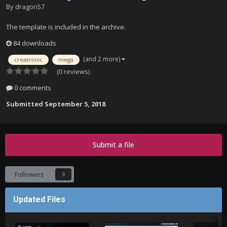
By
dragon57
The template is included in the archive.
84 downloads
(and 2 more)
creatronic
mega
(0 reviews)
0 comments
Submitted
September 5, 2018
Submit a file
Followers
0
Updated Files