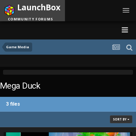
LaunchBox
Toggl
navig
COMMUNITY FORUMS
Game Media
Mega Duck
3 files
SORT BY