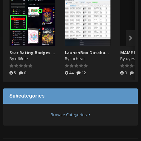
Star Rating Badges ⭐ Playlists ⭐ Icons
LaunchBox Database Matcher 2
By
d66dle
By
jpcheat
By
uyesuy
5
0
44
12
9
0
Subcategories
Browse Categories