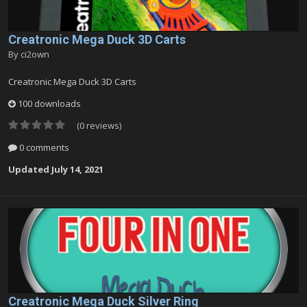
Creatronic Mega Duck 3D Carts
By
ci2own
Creatronic Mega Duck 3D Carts
100 downloads
(0 reviews)
0 comments
Updated
July 14, 2021
Creatronic Mega Duck Silver Ring