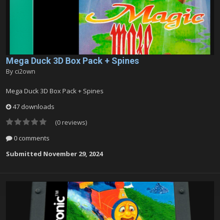
Mega Duck 3D Box Pack + Spines
By
ci2own
Mega Duck 3D Box Pack + Spines
47 downloads
(0 reviews)
0 comments
Submitted
November 29, 2024