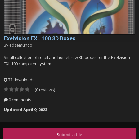
Exelvision EXL 100 3D Boxes
By
edgemundo
Small collection of retail and homebrew 3D boxes for the Exelvision
EXL 100 computer system.
...
77 downloads
(0 reviews)
0 comments
Updated
April 9, 2023
Submit a file