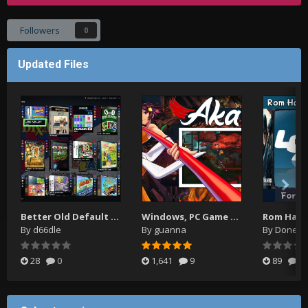
Followers
0
Updated Files
Better Old Default Plus
Windows, PC Game Video Themes
By
d66dle
By
guanna
By
Donell
28
0
1,641
9
89
0