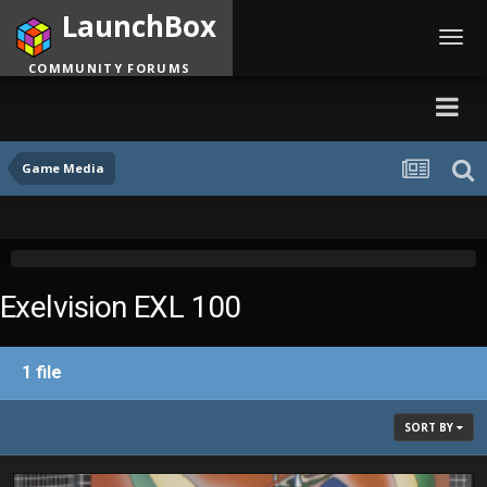
LaunchBox
Toggl
navig
COMMUNITY FORUMS
Game Media
Exelvision EXL 100
1 file
SORT BY