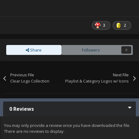
3
2
Share
Followers
0
Previous File
Next File
Clear Logo Collection
Playlist & Category Logos w/ Icons
0 Reviews
You may only provide a review once you have downloaded the file.
There are no reviews to display.