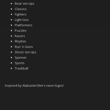
Beat 'em Ups
Classics
Fighters
Light Gun
Platformers
Puzzles
Racers
Rhythm
Run 'n Guns
Shoot 'em Ups
Spinner
Sports
Trackball
Inspired by AlabasterSlim's neon logos!