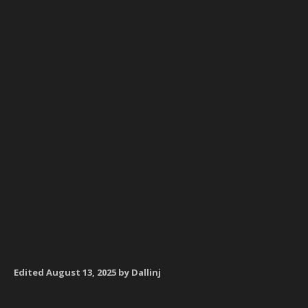
Edited
August 13, 2025
by Dallinj