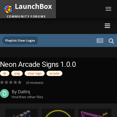
LaunchBox
Toggl
navig
COMMUNITY FORUMS
Playlist Clear Logos
Neon Arcade Signs 1.0.0
4k
png
clear logo
arcade
(0 reviews)
By
Dallinj
Find their other files