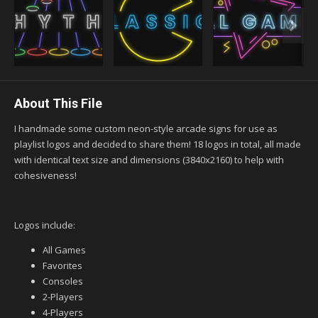
About This File
I handmade some custom neon-style arcade signs for use as
playlist logos and decided to share them! 18 logos in total, all made
with identical text size and dimensions (3840x2160) to help with
cohesiveness!
Logos include:
All Games
Favorites
Consoles
2-Players
4-Players