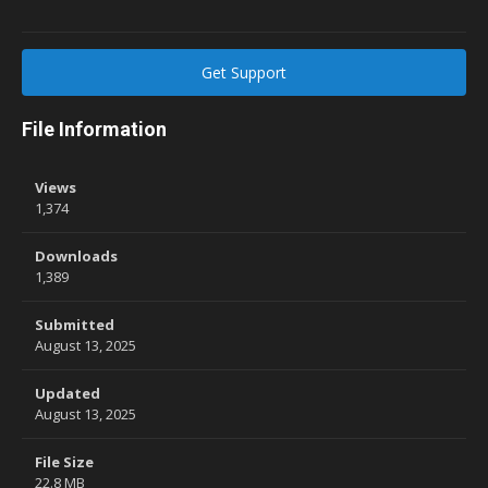
Get Support
File Information
Views
1,374
Downloads
1,389
Submitted
August 13, 2025
Updated
August 13, 2025
File Size
22.8 MB