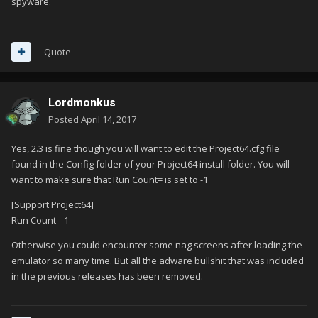
spyware.
Quote
Lordmonkus
Posted
April 14, 2017
Yes, 2.3 is fine though you will want to edit the Project64.cfg file
found in the Config folder of your Project64 install folder. You will
want to make sure that Run Count= is set to -1
[Support Project64]
Run Count=-1
Otherwise you could encounter some nag screens after loading the
emulator so many time. But all the adware bullshit that was included
in the previous releases has been removed.