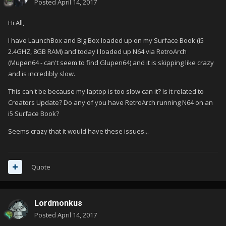
Posted
April 14, 2017
Hi All,
I have LaunchBox and BIg Box loaded up on my Surface Book (i5
2.4GHZ, 8GB RAM) and today I loaded up N64 via RetroArch
(Mupen64 - can't seem to find Glupen64) and it is skipping like crazy
and is incredibly slow.
This can't be because my laptop is too slow can it? Is it related to
Creators Update? Do any of you have RetroArch running N64 on an
i5 Surface Book?
Seems crazy that it would have these issues...
Quote
Lordmonkus
Posted
April 14, 2017