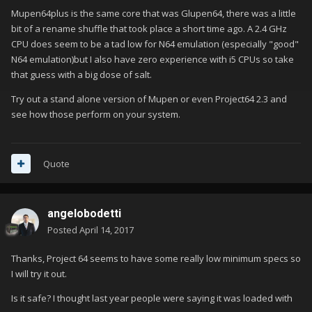
Mupen64plus is the same core that was Glupen64, there was a little
bit of a rename shuffle that took place a short time ago. A 2.4 GHz
CPU does seem to be a tad low for N64 emulation (especially "good"
N64 emulation)but I also have zero experience with i5 CPUs so take
that guess with a big dose of salt.
Try out a stand alone version of Mupen or even Project64 2.3 and
see how those perform on your system.
Quote
angelobodetti
Posted
April 14, 2017
Thanks, Project 64 seems to have some really low minimum specs so
I will try it out.
Is it safe? I thought last year people were saying it was loaded with