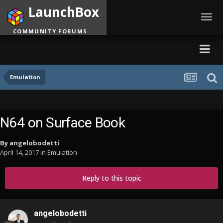
LaunchBox
Toggl
navig
COMMUNITY FORUMS
Emulation
N64 on Surface Book
By
angelobodetti
April 14, 2017
in
Emulation
Reply to this topic
angelobodetti