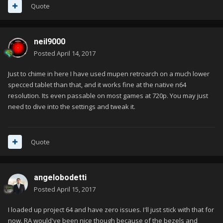
Quote
neil9000
Posted
April 14, 2017
Just to chime in here I have used mupen retroarch on a much lower
specced tablet than that, and it works fine at the native n64
resolution. Its even passable on most games at 720p. You may just
need to dive into the settings and tweak it.
Quote
angelobodetti
Posted
April 15, 2017
I loaded up project 64 and have zero issues. I'll just stick with that for
now. RA would've been nice though because of the bezels and