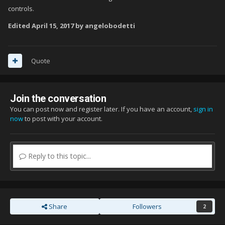
controls.
Edited
April 15, 2017
by angelobodetti
Quote
Join the conversation
You can post now and register later. If you have an account,
sign in
now
to post with your account.
Reply to this topic...
Share
Followers
2