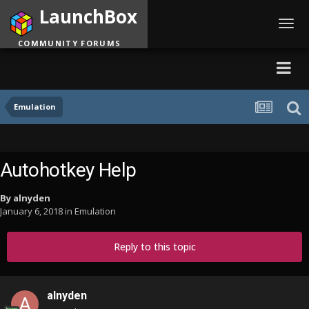
LaunchBox
Toggl
navig
COMMUNITY FORUMS
Emulation
Autohotkey Help
By
alnyden
January 6, 2018
in
Emulation
Reply to this topic
alnyden