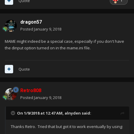
1
Quote
dragon57
Posted
January 9, 2018
MAME might indeed be a special case, especially if you don't have
the dinput option turned on in the mame.ini file.
Quote
Retro808
Posted
January 9, 2018
On 1/9/2018 at 12:47 AM,
alnyden
said:
Thanks Retro. Tried that but got it to work eventually by using: