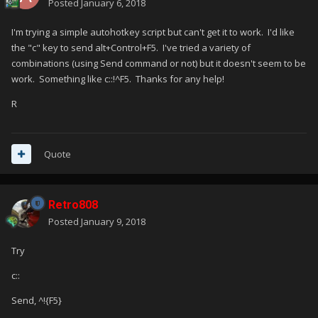
Posted
January 6, 2018
I'm trying a simple autohotkey script but can't get it to work. I'd like
the "c" key to send alt+Control+F5. I've tried a variety of
combinations (using Send command or not) but it doesn't seem to be
work. Something like c::!^F5. Thanks for any help!
R
Quote
Retro808
Posted
January 9, 2018
Try
c::
Send, ^!{F5}