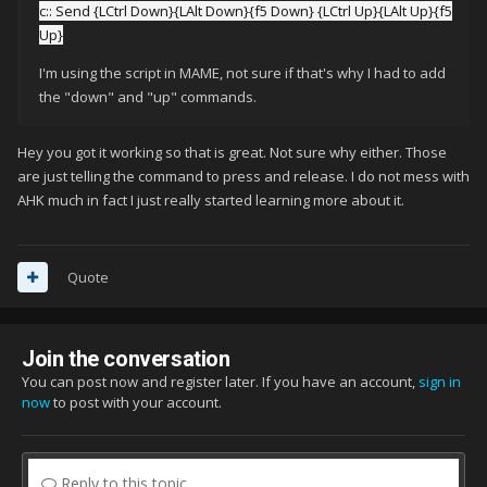
c:: Send {LCtrl Down}{LAlt Down}{f5 Down} {LCtrl Up}{LAlt Up}{f5
Up}
I'm using the script in MAME, not sure if that's why I had to add
the "down" and "up" commands.
Hey you got it working so that is great. Not sure why either. Those
are just telling the command to press and release. I do not mess with
AHK much in fact I just really started learning more about it.
Quote
Join the conversation
You can post now and register later. If you have an account,
sign in
now
to post with your account.
Reply to this topic...