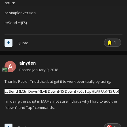
return
or simpler version
c::Send ^!{F5}
1
Quote
alnyden
Posted
January 9, 2018
Thanks Retro. Tried that but got it to work eventually by using:
c:: Send {LCtrl Down}{LAlt Down}{f5 Down} {LCtrl Up}{LAlt Up}{f5 Up}
I'm using the script in MAME, not sure if that's why I had to add the
"down" and "up" commands.