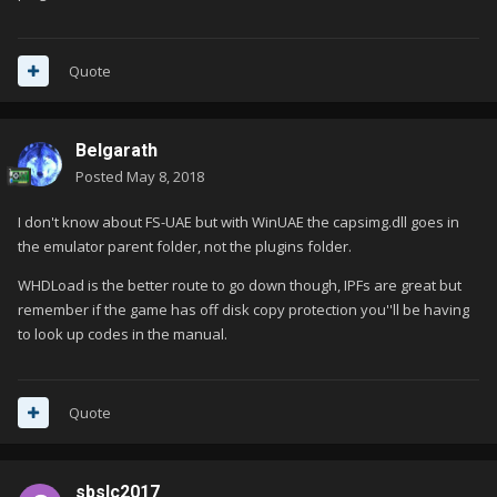
Quote
Belgarath
Posted
May 8, 2018
I don't know about FS-UAE but with WinUAE the capsimg.dll goes in
the emulator parent folder, not the plugins folder.
WHDLoad is the better route to go down though, IPFs are great but
remember if the game has off disk copy protection you''ll be having
to look up codes in the manual.
Quote
sbslc2017