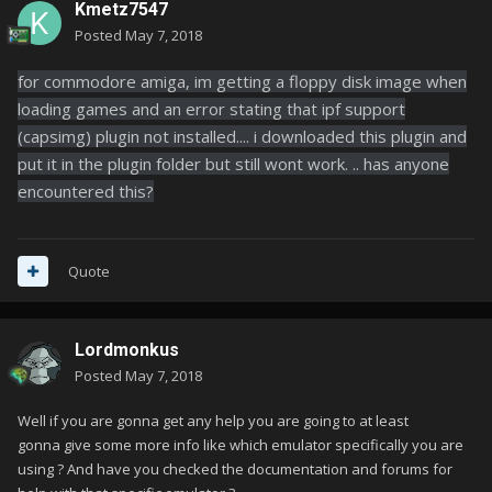
Kmetz7547
Posted
May 7, 2018
for commodore amiga, im getting a floppy disk image when
loading games and an error stating that ipf support
(capsimg) plugin not installed.... i downloaded this plugin and
put it in the plugin folder but still wont work. .. has anyone
encountered this?
Quote
Lordmonkus
Posted
May 7, 2018
Well if you are gonna get any help you are going to at least
gonna give some more info like which emulator specifically you are
using ? And have you checked the documentation and forums for