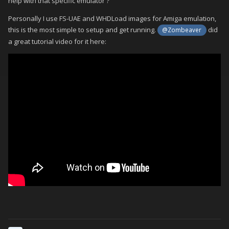
help with that specific emulator ?
Personally I use FS-UAE and WHDLoad images for Amiga emulation,
this is the most simple to setup and get running.
did
@Zombeaver
a great tutorial video for it here: