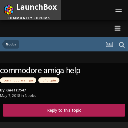
LaunchBox
Toggl
navig
COMMUNITY FORUMS
Noobs
commodore amiga help
commodore amiga
ipf plugin
By
Kmetz7547
May 7, 2018
in
Noobs
Reply to this topic