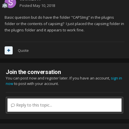
Posted
May 10, 2018
Basic question but do have the folder "CAPSImg" in the plugins
folder or the contents of capsimg? I just placed the capsimg folder in
the plugins folder and it appears to work fine.
Quote
Join the conversation
You can post now and register later. If you have an account,
sign in
now
to post with your account.
Reply to this topic...