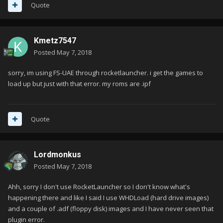
Quote
Kmetz7547
Posted
May 7, 2018
sorry, im using FS-UAE through rocketlauncher. i get the games to
load up but just with that error. my roms are .ipf
Quote
Lordmonkus
Posted
May 7, 2018
Ahh, sorry I don't use RocketLauncher so I don't know what's
happening there and like I said I use WHDLoad (hard drive images)
and a couple of .adf (floppy disk) images and I have never seen that
plugin error.