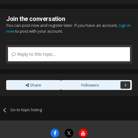
Join the conversation
You can post now and register later. If you have an account,
sign in
now
to post with your account.
Reply to this topic...
Share
Followers
2
Go to topic listing