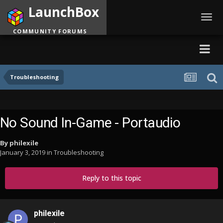
LaunchBox
Toggl
navig
COMMUNITY FORUMS
Troubleshooting
No Sound In-Game - Portaudio
By
philexile
January 3, 2019
in
Troubleshooting
Reply to this topic
philexile