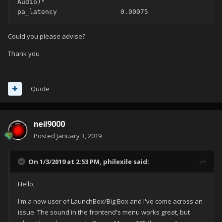
Audio)"

pa_latency                0.00075
Could you please advise?
Thank you
Quote
neil9000
Posted
January 3, 2019
On 1/3/2019 at 2:53 PM,
philexile
said:
Hello,
I'm a new user of LaunchBox/Big Box and I've come across an
issue. The sound in the frontend's menu works great, but