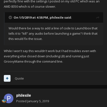
perfectly fine with the settings I posted on my old PC which was an
AMD 8350 which is of course slower.
On 1/5/2019 at 4:58 PM,
philexile
said:
Would there be a way to add a line of code to Launchbox that
tells it to "kill" any audio before launching a game? I think that
this would fix the issue.
While I won't say this wouldn't work but I had troubles even with
everything else closed down (including LB) and running just
GroovyMame through the command line.
Quote
philexile
Posted
January 5, 2019