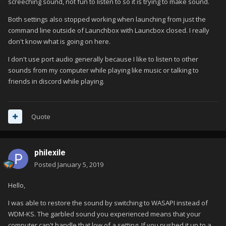
screeching sound, not fun to listen to so it is trying to make sound.
Both settings also stopped working when launching from just the
command line outside of Launchbox with Launcbox closed. I really
don't know what is going on here.
I don't use port audio generally because I like to listen to other
sounds from my computer while playing like music or talking to
friends in discord while playing.
Quote
philexile
Posted
January 5, 2019
Hello,
I was able to restore the sound by switching to WASAPI instead of
WDM-KS. The garbled sound you experienced means that your
computer can't handle that low of a setting. If you pushed it up to a