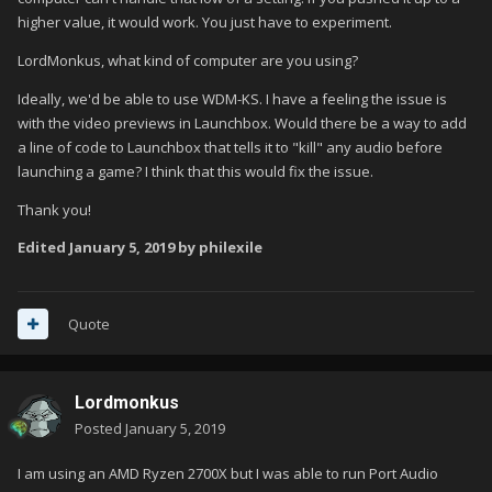
higher value, it would work. You just have to experiment.
LordMonkus, what kind of computer are you using?
Ideally, we'd be able to use WDM-KS. I have a feeling the issue is
with the video previews in Launchbox. Would there be a way to add
a line of code to Launchbox that tells it to "kill" any audio before
launching a game? I think that this would fix the issue.
Thank you!
Edited
January 5, 2019
by philexile
Quote
Lordmonkus
Posted
January 5, 2019
I am using an AMD Ryzen 2700X but I was able to run Port Audio