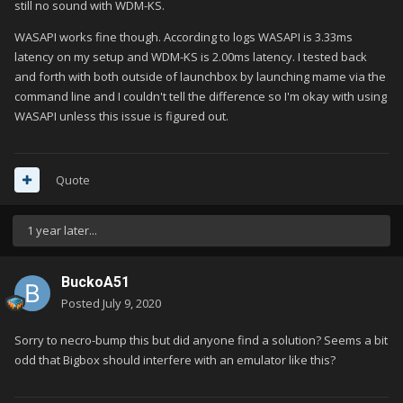
still no sound with WDM-KS.
WASAPI works fine though. According to logs WASAPI is 3.33ms
latency on my setup and WDM-KS is 2.00ms latency. I tested back
and forth with both outside of launchbox by launching mame via the
command line and I couldn't tell the difference so I'm okay with using
WASAPI unless this issue is figured out.
Quote
1 year later...
BuckoA51
Posted
July 9, 2020
Sorry to necro-bump this but did anyone find a solution? Seems a bit
odd that Bigbox should interfere with an emulator like this?