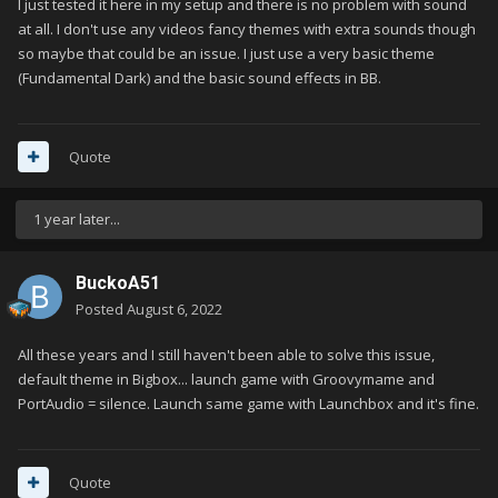
I just tested it here in my setup and there is no problem with sound
at all. I don't use any videos fancy themes with extra sounds though
so maybe that could be an issue. I just use a very basic theme
(Fundamental Dark) and the basic sound effects in BB.
Quote
1 year later...
BuckoA51
Posted
August 6, 2022
All these years and I still haven't been able to solve this issue,
default theme in Bigbox... launch game with Groovymame and
PortAudio = silence. Launch same game with Launchbox and it's fine.
Quote