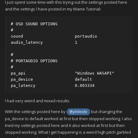
I just spent some time with this trying out the settings posted here
and the settings I have posted in my Mame Tutorial:
# OSD SOUND OPTIONS

#

sound                     portaudio

audio_latency             1

#

# PORTAUDIO OPTIONS

#

pa_api                    "Windows WASAPI﻿"    

pa_device                 default

pa_latency                0.003334﻿﻿﻿﻿﻿
I had very weird and mixed results.
With the settings posted here by
but changing the
@philexile
pa_device to default worked at first but then stopped working. I also
tried my settings posted here and it also worked at first but then
stopped working. What I get happening is a weird high pitch garbled