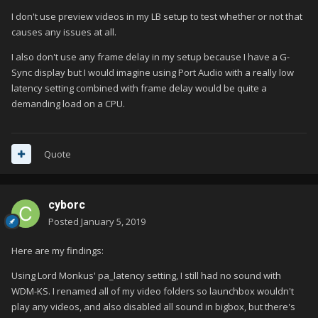
I don't use preview videos in my LB setup to test whether or not that
causes any issues at all.
I also don't use any frame delay in my setup because I have a G-
Sync display but I would imagine using Port Audio with a really low
latency setting combined with frame delay would be quite a
demanding load on a CPU.
Quote
cyborc
Posted
January 5, 2019
Here are my findings:
Using Lord Monkus' pa_latency setting, I still had no sound with
WDM-KS. I renamed all of my video folders so launchbox wouldn't
play any videos, and also disabled all sound in bigbox, but there's