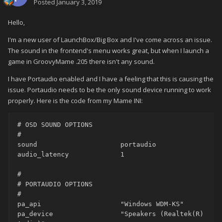
Posted
January 3, 2019
Hello,
I'm a new user of LaunchBox/Big Box and I've come across an issue.
The sound in the frontend's menu works great, but when I launch a
game in GroovyMame .205 there isn't any sound.
I have Portaudio enabled and I have a feeling that this is causing the
issue. Portaudio needs to be the only sound device running to work
properly. Here is the code from my Mame INI:
# OSD SOUND OPTIONS

#

sound                     portaudio

audio_latency             1

#

# PORTAUDIO OPTIONS

#

pa_api                    "Windows WDM-KS"

pa_device                 "Speakers (Realtek(R) 