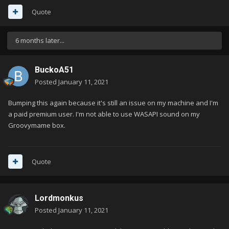
Quote
6 months later...
BuckoA51
Posted
January 11, 2021
Bumping this again because it's still an issue on my machine and I'm
a paid premium user. I'm not able to use WASAPI sound on my
Groovymame box.
Quote
Lordmonkus
Posted
January 11, 2021