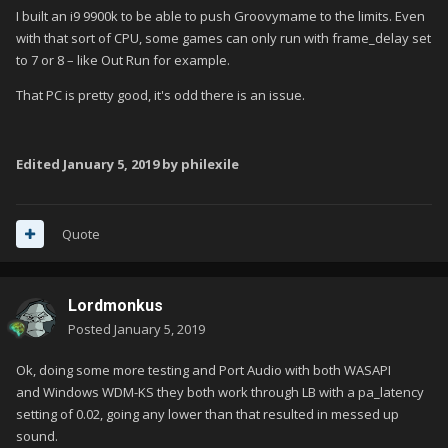
I built an i9 9900k to be able to push Groovymame to the limits. Even
with that sort of CPU, some games can only run with frame_delay set
to 7 or 8 – like Out Run for example.
That PC is pretty good, it's odd there is an issue.
Edited
January 5, 2019
by philexile
Quote
Lordmonkus
Posted
January 5, 2019
Ok, doing some more testing and Port Audio with both WASAPI
and Windows WDM-KS they both work through LB with a pa_latency
setting of 0.02, going any lower than that resulted in messed up
sound.