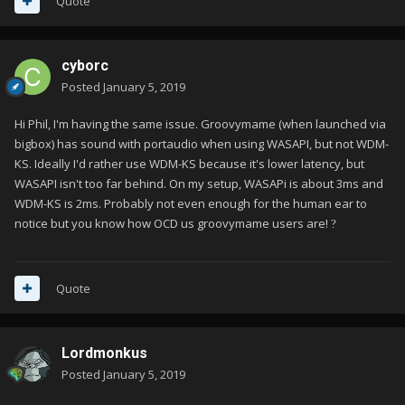
Quote
Could you please advise?
Thank you
cyborc
Posted
January 5, 2019
Hi Phil, I'm having the same issue. Groovymame (when launched via
bigbox) has sound with portaudio when using WASAPI, but not WDM-
KS. Ideally I'd rather use WDM-KS because it's lower latency, but
WASAPI isn't too far behind. On my setup, WASAPi is about 3ms and
WDM-KS is 2ms. Probably not even enough for the human ear to
notice but you know how OCD us groovymame users are!
?
Quote
Lordmonkus
Posted
January 5, 2019