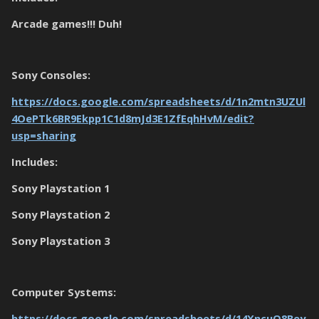
Arcade games!!! Duh!
Sony Consoles:
https://docs.google.com/spreadsheets/d/1n2mtn3UZUl
4OePTk6BR9Ekpp1C1d8mJd3E1ZfEqhHvM/edit?
usp=sharing
Includes:
Sony Playstation 1
Sony Playstation 2
Sony Playstation 3
Computer Systems:
https://docs.google.com/spreadsheets/d/14XncuO8Bey