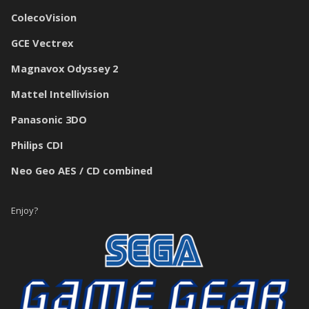
ColecoVision
GCE Vectrex
Magnavox Odyssey 2
Mattel Intellivision
Panasonic 3DO
Philips CDI
Neo Geo AES / CD combined
Enjoy?