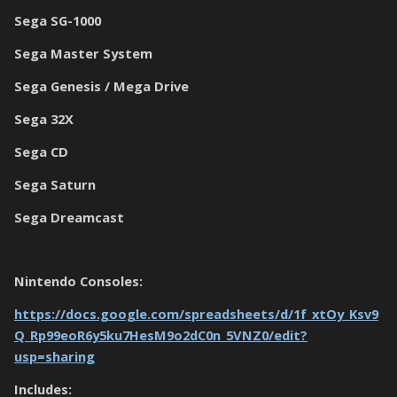
Sega SG-1000
Sega Master System
Sega Genesis / Mega Drive
Sega 32X
Sega CD
Sega Saturn
Sega Dreamcast
Nintendo Consoles:
https://docs.google.com/spreadsheets/d/1f_xtOy_Ksv9
Q_Rp99eoR6y5ku7HesM9o2dC0n_5VNZ0/edit?
usp=sharing
Includes: