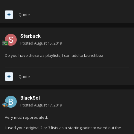
Quote
Starbuck
Posted
August 15, 2019
Do you have these as playlists, I can add to launchbox
Quote
BlackSol
Posted
August 17, 2019
Very much appreciated.
I used your original 2 or 3 lists as a starting point to weed out the