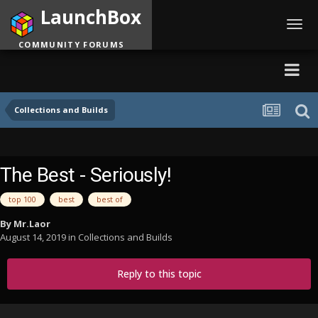
LaunchBox
Toggl
navig
COMMUNITY FORUMS
Collections and Builds
The Best - Seriously!
top 100
best
best of
By
Mr.Laor
August 14, 2019
in
Collections and Builds
Reply to this topic