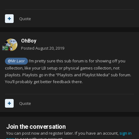
Quote
OhBoy
Posted
August 20, 2019
I’m pretty sure this sub forum is for showing off you
@Mr.Laor
collection, like your LB setup or physical games collection, not
playlists. Playlists go in the “Playlists and Playlist Media” sub forum.
You’ll probably get better feedback there.
Quote
Join the conversation
You can post now and register later. If you have an account,
sign in