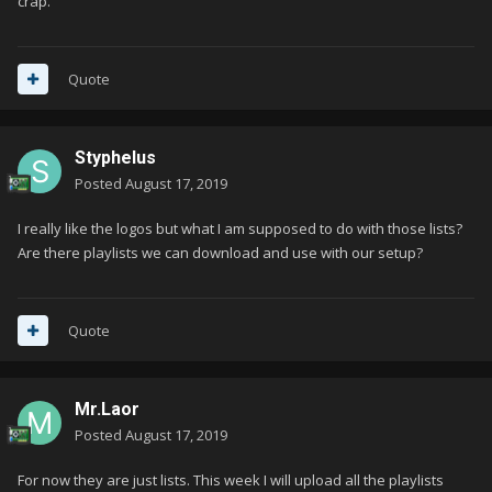
crap.
Quote
Styphelus
Posted
August 17, 2019
I really like the logos but what I am supposed to do with those lists?
Are there playlists we can download and use with our setup?
Quote
Mr.Laor
Posted
August 17, 2019
For now they are just lists. This week I will upload all the playlists