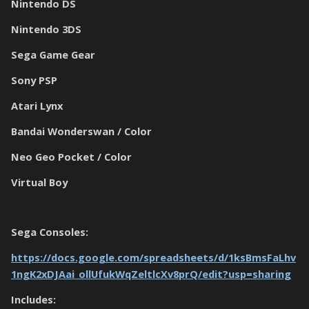
Nintendo DS
Nintendo 3DS
Sega Game Gear
Sony PSP
Atari Lynx
Bandai Wonderswan / Color
Neo Geo Pocket / Color
Virtual Boy
Sega Consoles:
https://docs.google.com/spreadsheets/d/1ksBmsFaLhv
1ngK2xDJAai_ollUfukWqZeltlcXv8prQ/edit?usp=sharing
Includes: