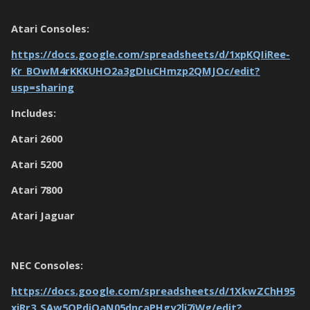
Atari Consoles:
https://docs.google.com/spreadsheets/d/1xpKQIiRee-
Kr_BOwM4rKKKUHO2a3gDIuCHmzp2QMJOc/edit?
usp=sharing
Includes:
Atari 2600
Atari 5200
Atari 7800
Atari Jaguar
NEC Consoles:
https://docs.google.com/spreadsheets/d/1XkwZChH95
xjRr3_SAw5OPdjOaN05dncaPHgy2li7iWg/edit?