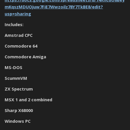
mKqszMDUOjuw7FiE7Wwzoilz78Y7TkBE8/edit?
usp=sharing
Includes:
Amstrad CPC
Commodore 64
Commodore Amiga
MS-DOS
ScummVM
ZX Spectrum
MSX 1 and 2 combined
Sharp X68000
Windows PC