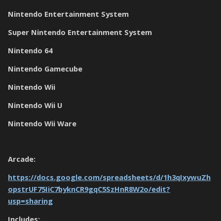
Nintendo Entertainment System
Super Nintendo Entertainment System
Nintendo 64
Nintendo Gamecube
Nintendo Wii
Nintendo Wii U
Nintendo Wii Ware
Arcade:
https://docs.google.com/spreadsheets/d/1h3qIxywuZh
opstrUF75IiC7byknCR9gqC5SzHnR8W2o/edit?
usp=sharing
Includes: