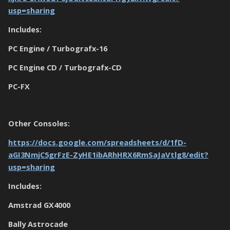
usp=sharing
Includes:
PC Engine / Turbografx-16
PC Engine CD / Turbografx-CD
PC-FX
Other Consoles:
https://docs.google.com/spreadsheets/d/1fD-
aGI3NmjC5grFzE-ZyHE1ibARhHRX6RmSaJaVtlg8/edit?
usp=sharing
Includes:
Amstrad GX4000
Bally Astrocade