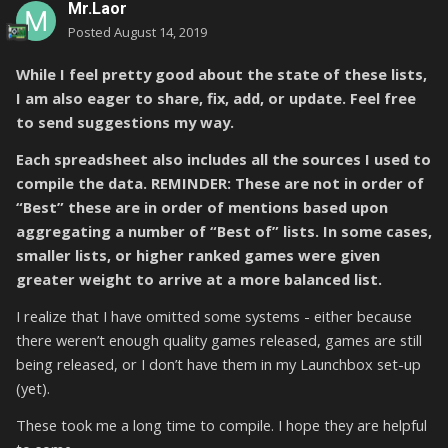
Mr.Laor
Posted
August 14, 2019
While I feel pretty good about the state of these lists,
I am also eager to share, fix, add, or update. Feel free
to send suggestions my way.
Each spreadsheet also includes all the sources I used to
compile the data. REMINDER: These are not in order of
“Best” these are in order of mentions based upon
aggregating a number of “Best of” lists. In some cases,
smaller lists, or higher ranked games were given
greater weight to arrive at a more balanced list.
I realize that I have omitted some systems - either because
there weren’t enough quality games released, games are still
being released, or I don’t have them in my Launchbox set-up
(yet).
These took me a long time to compile. I hope they are helpful