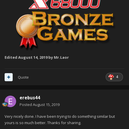
Edited
August 14, 2019
by Mr.Laor
4
Quote
erebus44
Posted
August 15, 2019
Very nicely done. I have been trying to do something similar but
yours is so much better. Thanks for sharing.