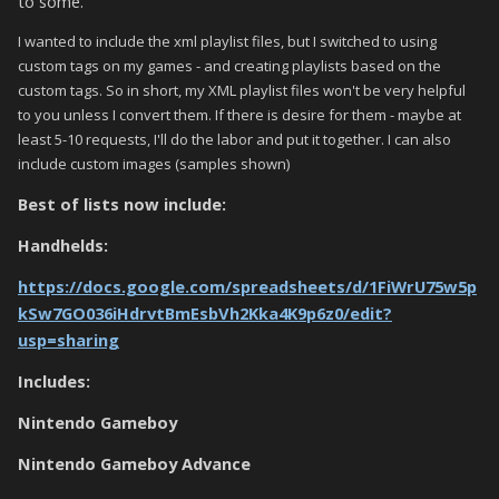
to some.
I wanted to include the xml playlist files, but I switched to using
custom tags on my games - and creating playlists based on the
custom tags. So in short, my XML playlist files won't be very helpful
to you unless I convert them. If there is desire for them - maybe at
least 5-10 requests, I'll do the labor and put it together. I can also
include custom images (samples shown)
Best of lists now include:
Handhelds:
https://docs.google.com/spreadsheets/d/1FiWrU75w5p
kSw7GO036iHdrvtBmEsbVh2Kka4K9p6z0/edit?
usp=sharing
Includes:
Nintendo Gameboy
Nintendo Gameboy Advance