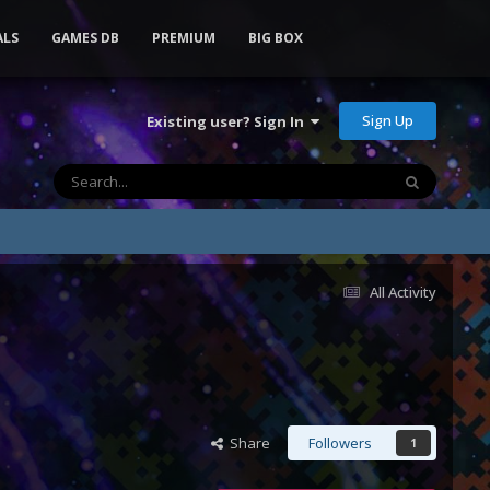
ALS
GAMES DB
PREMIUM
BIG BOX
Sign Up
Existing user? Sign In
All Activity
Share
Followers
1