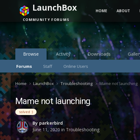
LaunchBox
HOME
ABOUT
COMMUNITY FORUMS
Browse
Activity
Downloads
Galler
Forums
Staff
Online Users
Home
LaunchBox
Troubleshooting
Mame not launching
Mame not launching
solved :)
By
parkerbird
June 11, 2020
in
Troubleshooting