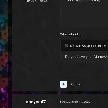
7.3k
23
It's the latest version and x
What about......
On 6/11/2020 at 5:10 PM,
Do you have your Mame/Arca
Quote
andyco47
Posted
June 11, 2020