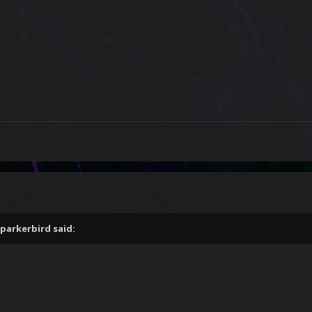
parkerbird
said: