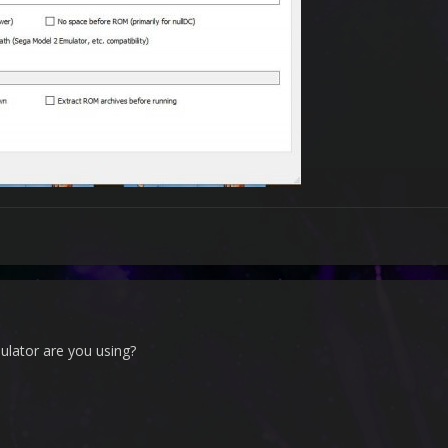
lator are you using?