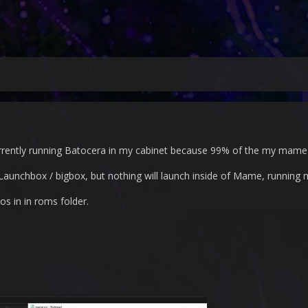
rently running Batocera in my cabinet because 99% of the my mame 
e Launchbox / bigbox, but nothing will launch inside of Mame, running 
ios in in roms folder.