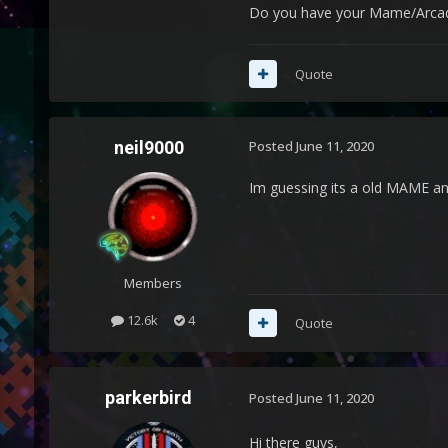
Do you have your Mame/Arcade 
Quote
neil9000
Posted
June 11, 2020
Im guessing its a old MAME a
Members
12.6k
4
Quote
parkerbird
Posted
June 11, 2020
Hi there guys,