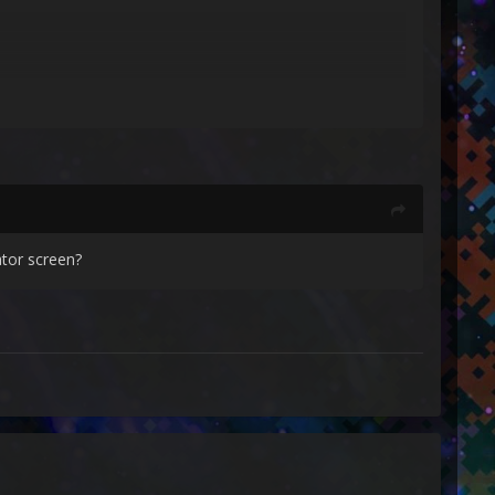
tor screen?