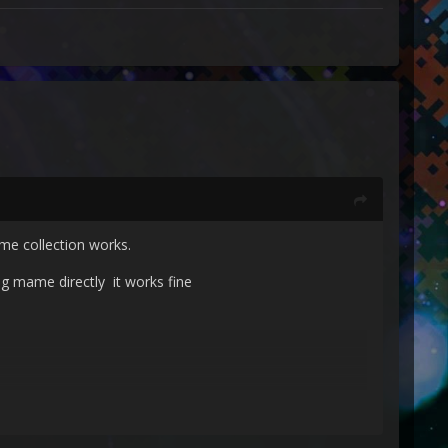
me collection works.
ng mame directly it works fine