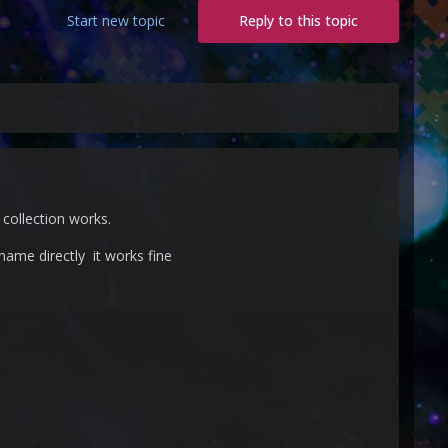
Start new topic
Reply to this topic
collection works.
mame directly it works fine