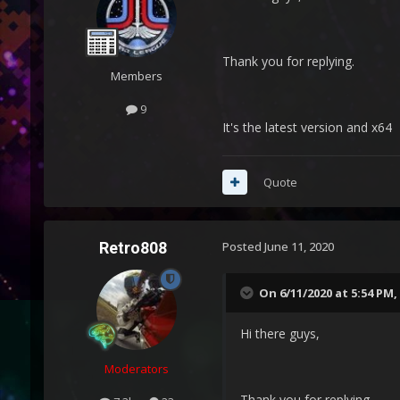
Thank you for replying.
Members
9
It's the latest version and x64
Quote
Retro808
Posted
June 11, 2020
On 6/11/2020 at 5:54 PM,
Hi there guys,
Moderators
Thank you for replying.