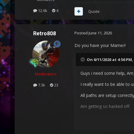
12.6k
4
Quote
Retro808
Posted
June 11, 2020
Do you have your Mame/r
On 6/11/2020 at 4:56 PM,
Guys i need some help, Am 
Moderators
I really want to be able to
7.3k
23
All paths are setup correctly
Am getting so hacked off.
Please can some one help 