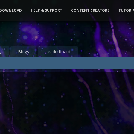
DOWNLOAD
HELP & SUPPORT
CONTENT CREATORS
TUTORI
y
Blogs
Leaderboard