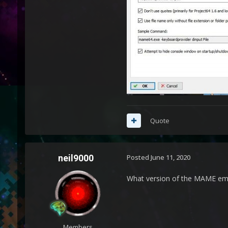
Quote
neil9000
Posted
June 11, 2020
What version of the MAME emu
Members