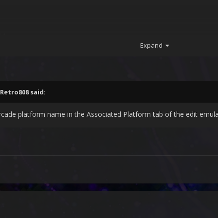
64
Expand
Retro808
said:
de platform name in the Associated Platform tab of the edit emula