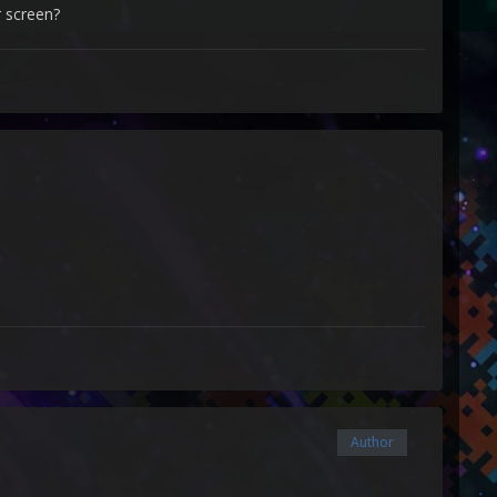
 screen?
Author