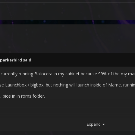
parkerbird
said:
currently running Batocera in my cabinet because 99% of the my ma
 use Launchbox / bigbox, but nothing will launch inside of Mame, runni
, bios in in roms folder.
Expand
?