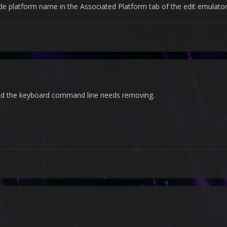
platform name in the Associated Platform tab of the edit emulator
nd the keyboard command line needs removing.