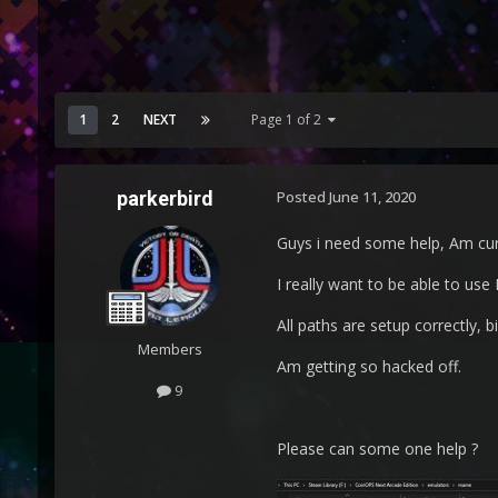
1
2
NEXT
Page 1 of 2
parkerbird
Posted
June 11, 2020
Guys i need some help, Am cur
I really want to be able to us
All paths are setup correctly, b
Members
Am getting so hacked off.
9
Please can some one help ?