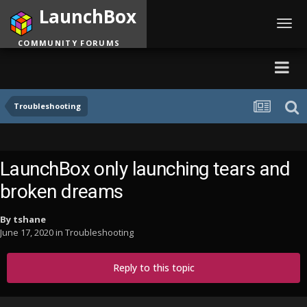
LaunchBox
Toggl
navig
COMMUNITY FORUMS
Troubleshooting
LaunchBox only launching tears and
broken dreams
By
tshane
June 17, 2020
in
Troubleshooting
Reply to this topic