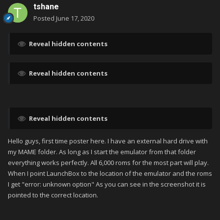
tshane
Posted
June 17, 2020
Reveal hidden contents
Reveal hidden contents
Reveal hidden contents
Hello guys, first time poster here. I have an external hard drive with
my MAME folder. As long as I start the emulator from that folder
everything works perfectly. All 6,000 roms for the most part will play.
When I point LaunchBox to the location of the emulator and the roms
I get "error: unknown option" As you can see in the screenshot it is
pointed to the correct location.