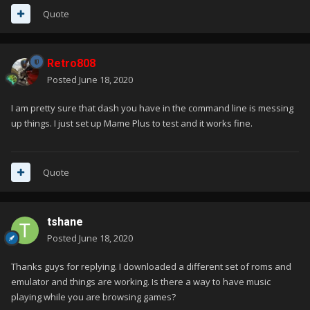
Quote
Retro808
Posted
June 18, 2020
I am pretty sure that dash you have in the command line is messing
up things. I just set up Mame Plus to test and it works fine.
Quote
tshane
Posted
June 18, 2020
Thanks guys for replying. I downloaded a different set of roms and
emulator and things are working. Is there a way to have music
playing while you are browsing games?