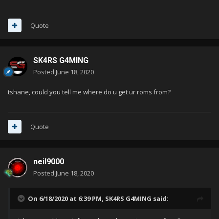
Quote
SK4RS G4MING
Posted
June 18, 2020
tshane, could you tell me where do u get ur roms from?
Quote
neil9000
Posted
June 18, 2020
On 6/18/2020 at 6:39 PM,
SK4RS G4MING
said: