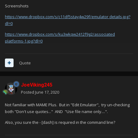
Screenshots
https://www.dropbox.com/s/c11df5stay4w29f/emulator details.jpg?
dl=0
https://www.dropbox.com/s/ku3wkqw2412f9g2/associated
platforms-1.jpg?dl=0
Quote
JoeViking245
Posted
June 17, 2020
Not familiar with MAME Plus. But in "Edit Emulator", try un-checking
both "Don't use quotes..." AND "Use file name only....".
Also, you sure the - [dash] is required in the command line?