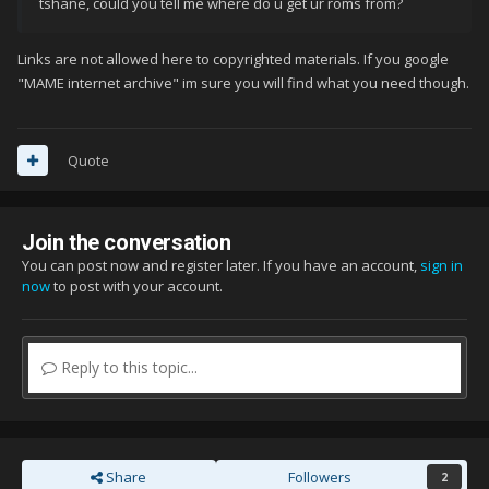
tshane, could you tell me where do u get ur roms from?
Links are not allowed here to copyrighted materials. If you google
"MAME internet archive" im sure you will find what you need though.
Quote
Join the conversation
You can post now and register later. If you have an account,
sign in
now
to post with your account.
Reply to this topic...
Share
Followers
2