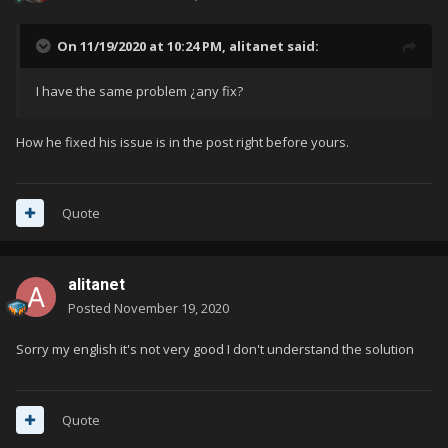
On 11/19/2020 at 10:24 PM,
alitanet
said:
I have the same problem ¿any fix?
How he fixed his issue is in the post right before yours.
Quote
alitanet
Posted
November 19, 2020
Sorry my english it's not very good I don't understand the solution
Quote