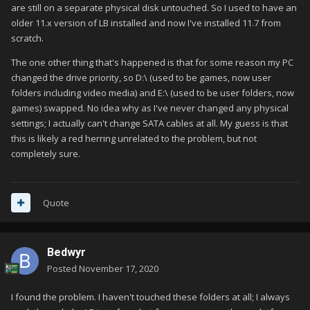
are still on a separate physical disk untouched. So I used to have an
older 11.x version of LB installed and now I've installed 11.7 from
scratch.
The one other thing that's happened is that for some reason my PC
changed the drive priority, so D:\ (used to be games, now user
folders including video media) and E:\ (used to be user folders, now
games) swapped. No idea why as I've never changed any physical
settings; I actually can't change SATA cables at all. My guess is that
this is likely a red herring unrelated to the problem, but not
completely sure.
Quote
Bedwyr
Posted
November 17, 2020
I found the problem. I haven't touched these folders at all; I always