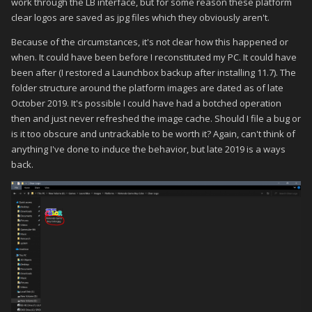
work through the LB interface, but for some reason these platform
clear logos are saved as jpg files which they obviously aren't.
Because of the circumstances, it's not clear how this happened or
when. It could have been before I reconstituted my PC. It could have
been after (I restored a Launchbox backup after installing 11.7). The
folder structure around the platform images are dated as of late
October 2019. It's possible I could have had a botched operation
then and just never refreshed the image cache. Should I file a bug or
is it too obscure and untrackable to be worth it? Again, can't think of
anything I've done to induce the behavior, but late 2019 is a ways
back.