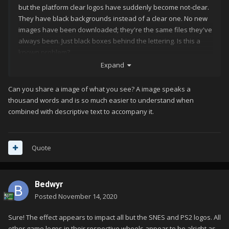
but the platform clear logos have suddenly become not-clear.
They have black backgrounds instead of a clear one. No new
images have been downloaded; they're the same files they've
always been. Just black boxes behind the lettering. Is this a
known problem?
Expand
Can you share a image of what you see? A image speaks a
thousand words and is so much easier to understand when
combined with descriptive text to accompany it.
Quote
Bedwyr
Posted
November 14, 2020
Sure! The effect appears to impact all but the SNES and PS2 logos. All
other game logos in their respective wheels appear to be alright as