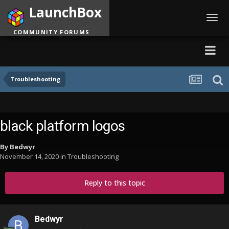
LaunchBox
Toggl
navig
COMMUNITY FORUMS
Troubleshooting
black platform logos
By
Bedwyr
November 14, 2020
in
Troubleshooting
Reply to this topic
Bedwyr