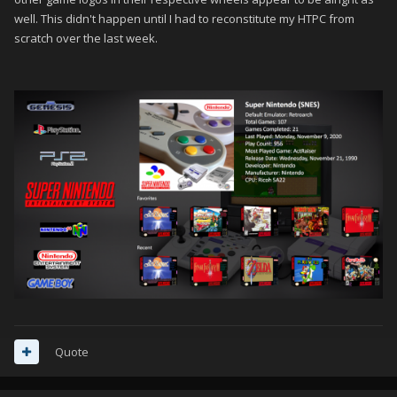
well. This didn't happen until I had to reconstitute my HTPC from
scratch over the last week.
Quote