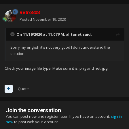
Retro808
Posted
November 19, 2020
On 11/19/2020 at 11:07 PM,
alitanet
said:
Sorry my english it's not very good I don't understand the
solution
Check your image file type. Make sure it is .png and not .jpg.
Quote
Join the conversation
You can post now and register later. If you have an account,
sign in
now
to post with your account.