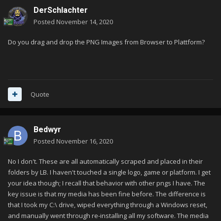
DerSchlachter
Posted
November 14, 2020
Do you drag and drop the PNG Images from Browser to Plattform?
Quote
Bedwyr
Posted
November 16, 2020
No I don't. These are all automatically scraped and placed in their
folders by LB. I haven't touched a single logo, game or platform. I get
your idea though; I recall that behavior with other pngs I have. The
key issue is that my media has been fine before. The difference is
that I took my C:\ drive, wiped everything through a Windows reset,
and manually went through re-installing all my software. The media