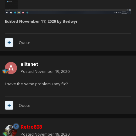
Edited
November 17, 2020
by Bedwyr
Quote
alitanet
Posted
November 19, 2020
I have the same problem ¿any fix?
Quote
Retro808
Posted
November 19, 2020