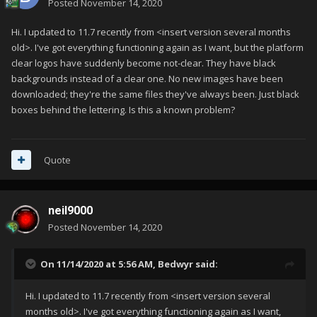
Posted
November 14, 2020
Hi. I updated to 11.7 recently from <insert version several months
old>. I've got everything functioning again as I want, but the platform
clear logos have suddenly become not-clear. They have black
backgrounds instead of a clear one. No new images have been
downloaded; they're the same files they've always been. Just black
boxes behind the lettering. Is this a known problem?
Quote
neil9000
Posted
November 14, 2020
On 11/14/2020 at 5:56 AM,
Bedwyr
said:
Hi. I updated to 11.7 recently from <insert version several
months old>. I've got everything functioning again as I want,