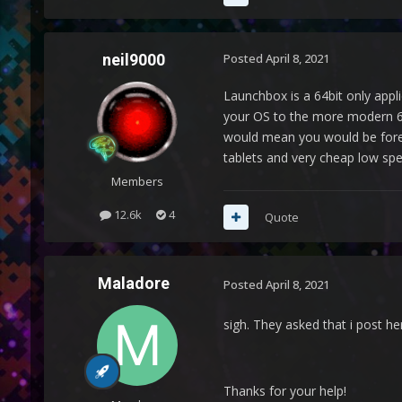
neil9000
Posted
April 8, 2021
Launchbox is a 64bit only appli
your OS to the more modern 64
would mean you would be foreve
tablets and very cheap low spe
Members
12.6k
4
Quote
Maladore
Posted
April 8, 2021
sigh. They asked that i post he
Thanks for your help!