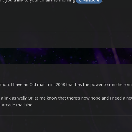
@Maladore
ation. I have an Old mac mini 2008 that has the power to run the roms, 
a link as well? Or let me know that there's now hope and I need a ne
n Arcade machine.