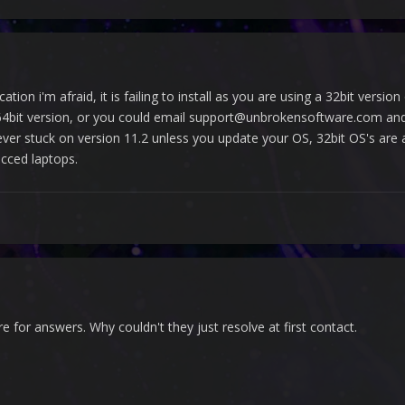
cation i'm afraid, it is failing to install as you are using a 32bit ver
bit version, or you could email support@unbrokensoftware.com and re
r stuck on version 11.2 unless you update your OS, 32bit OS's are ac
cced laptops.
re for answers. Why couldn't they just resolve at first contact.