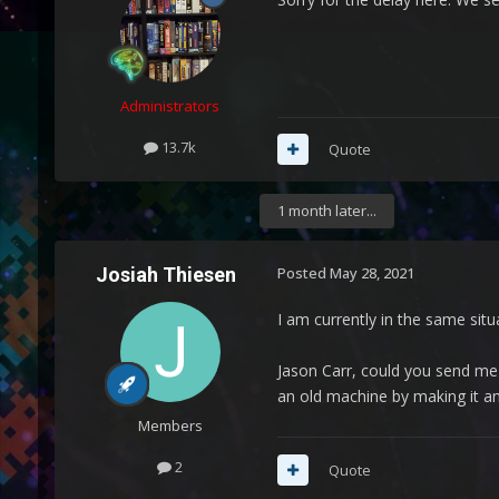
Administrators
13.7k
Quote
1 month later...
Josiah Thiesen
Posted
May 28, 2021
I am currently in the same situ
Jason Carr, could you send me 
an old machine by making it a
Members
2
Quote