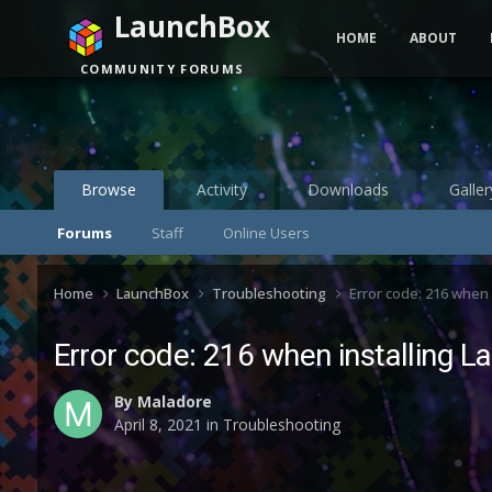
LaunchBox
HOME
ABOUT
COMMUNITY FORUMS
Browse
Activity
Downloads
Galler
Forums
Staff
Online Users
Home
LaunchBox
Troubleshooting
Error code: 216 when 
Error code: 216 when installing 
By
Maladore
April 8, 2021
in
Troubleshooting