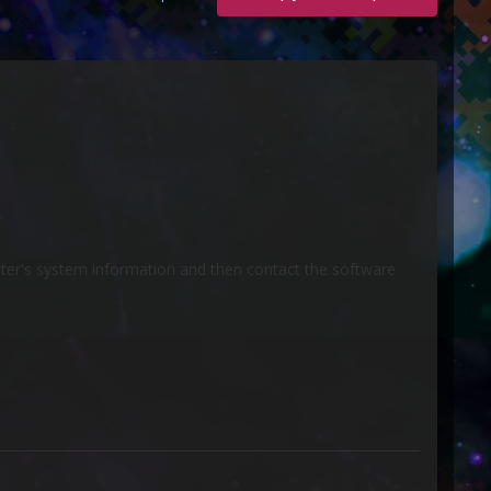
uter's system information and then contact the software