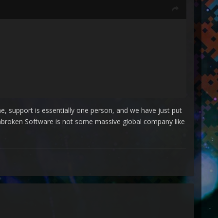
ime, support is essentially one person, and we have just put
 Unbroken Software is not some massive global company like