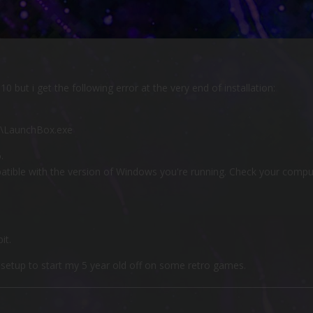
0 but i get the following error at the very end of installation:
e\LaunchBox.exe
.
patible with the version of Windows you're running. Check your comp
it.
s setup to start my 5 year old off on some retro games.