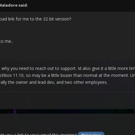
Maladore
said:
d link for me to the 32 bit version?
to me..
ts why you need to reach out to support. Id also give it a little more t
unchbox 11.10, so may be a little busier than normal at the moment.
erally the owner and lead dev, and two other employees.
ent you a link to your email this morning
.