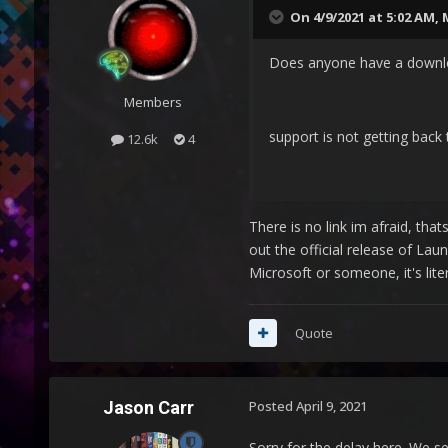
On 4/9/2021 at 5:02 AM,
Does anyone have a downloa
Members
support is not getting back 
12.6k
4
There is no link im afraid, tha
out the official release of La
Microsoft or someone, it's lit
Quote
Jason Carr
Posted
April 9, 2021
Sorry for the delay here. We s