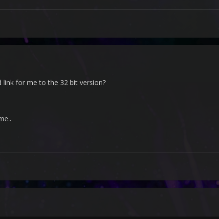
ink for me to the 32 bit version?
me..