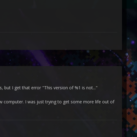
but I get that error "This version of %1 is not..."
w computer. I was just trying to get some more life out of