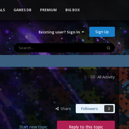
ALS
GAMES DB
PREMIUM
BIG BOX
Sign Up
Existing user? Sign In
All Activity
Share
Followers
2
Start new topic
Reply to this topic