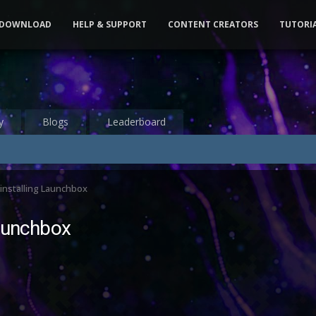
DOWNLOAD
HELP & SUPPORT
CONTENT CREATORS
TUTORI
y
Blogs
Leaderboard
installing Launchbox
Launchbox