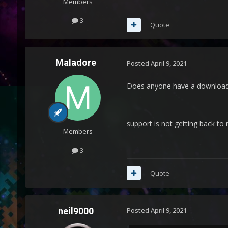
Members
3
Quote
Maladore
Posted
April 9, 2021
Does anyone have a download l
support is not getting back to 
Members
3
Quote
neil9000
Posted
April 9, 2021