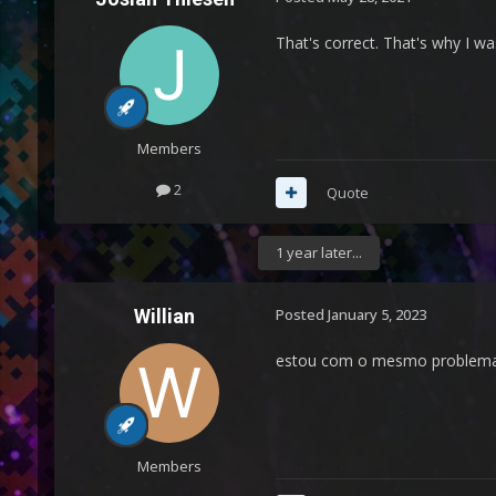
That's correct. That's why I wa
Members
2
Quote
1 year later...
Willian
Posted
January 5, 2023
estou com o mesmo problema d
Members