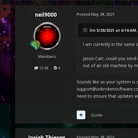
neil9000
Posted
May 28, 2021
On 5/28/2021 at 6:16 AM
I am currently in the same s
Members
Jason Carr, could you send 
out of an old machine by m
12.6k
4
Sounds like as your system is s
support@unbrokensoftware.com 
need to ensure that updates we
Quote
Josiah Thiesen
Posted
May 28, 2021