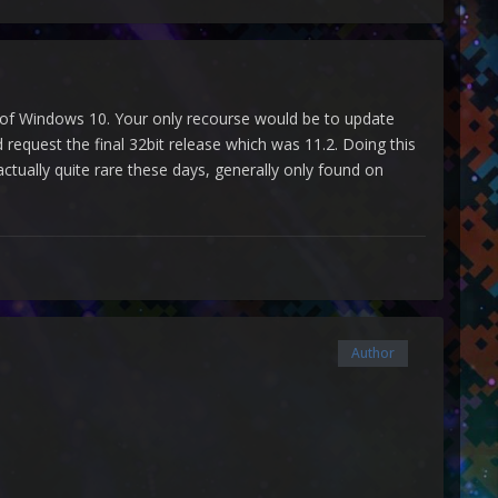
sion of Windows 10. Your only recourse would be to update
quest the final 32bit release which was 11.2. Doing this
tually quite rare these days, generally only found on
Author