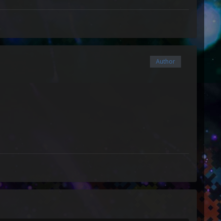
Author