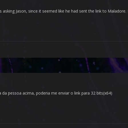
s asking Jason, since it seemed like he had sent the link to Maladore. 
a pessoa acima, poderia me enviar o link para 32 bits(x64)