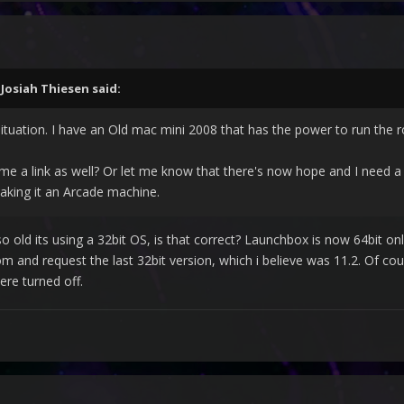
,
Josiah Thiesen
said:
ituation. I have an Old mac mini 2008 that has the power to run the rom
me a link as well? Or let me know that there's now hope and I need a
aking it an Arcade machine.
o old its using a 32bit OS, is that correct? Launchbox is now 64bit on
and request the last 32bit version, which i believe was 11.2. Of cou
re turned off.