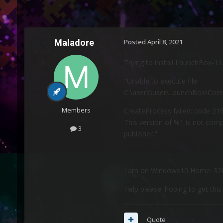
Maladore
Posted
April 8, 2021
Trying to install LaunchBox-11.1
"Unable to execute file:
C:\users\user\LaunchBox\Cor
Members
CreateProcess failed; code 216
This version of %1 is not com
3
publisher."
I am on Windows10 Home. 32b
Help please! hoping to get thi
Quote