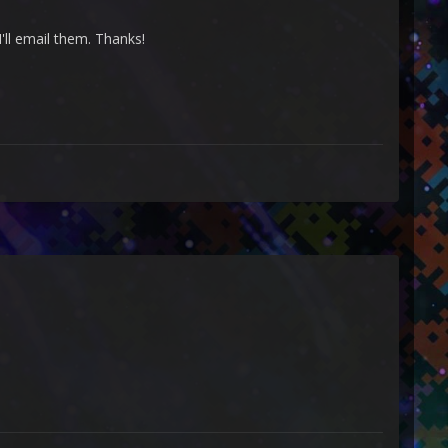
I'll email them. Thanks!