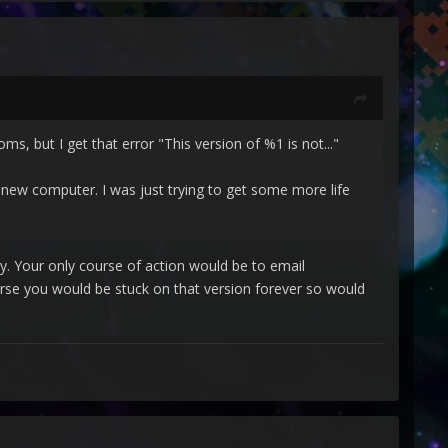
s, but I get that error "This version of %1 is not..."
 new computer. I was just trying to get some more life
ly. Your only course of action would be to email
rse you would be stuck on that version forever so would