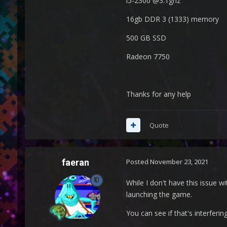
i5-2300 @3.1ghz
16gb DDR 3 (1333) memory
500 GB SSD
Radeon 7750
Thanks for any help
Quote
faeran
Posted
November 23, 2021
While I don't have this issue 
launching the game.
You can see if that's interferi