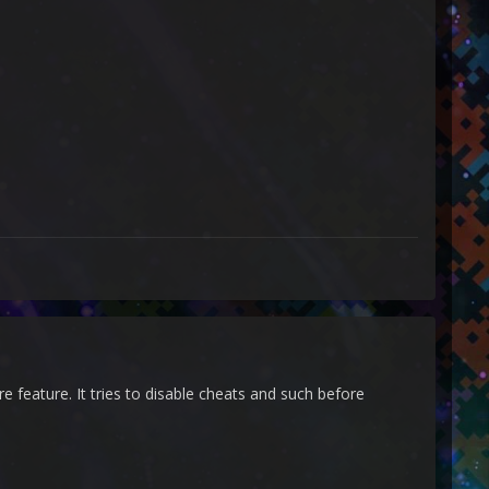
 feature. It tries to disable cheats and such before