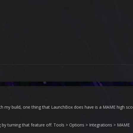
with my build, one thing that LaunchBox does have is a MAME high score
ng by turning that feature off. Tools > Options > Integrations > MAME