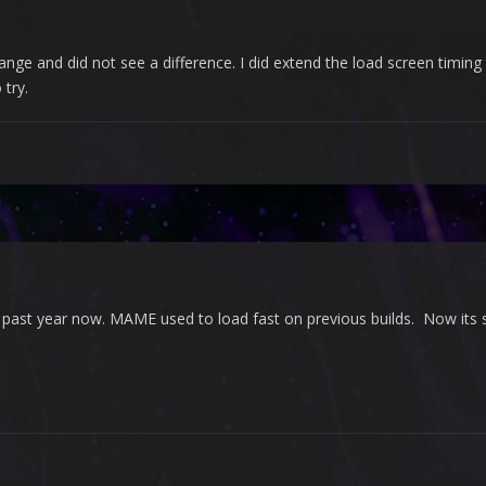
ge and did not see a difference. I did extend the load screen timing t
 try.
 past year now. MAME used to load fast on previous builds. Now its s