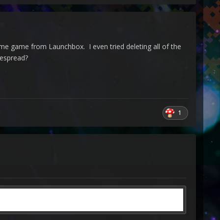
ame game from Launchbox. I even tried deleting all of the
despread?
1