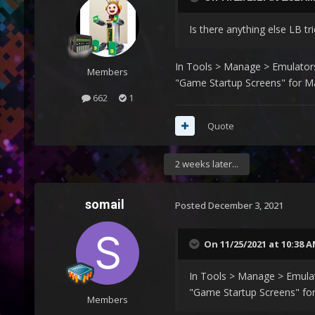
Is there anything else LB t
In Tools > Manage > Emulators 
Members
"Game Startup Screens" for M
662
1
Quote
2 weeks later...
somail
Posted
December 3, 2021
On 11/25/2021 at 10:38 
In Tools > Manage > Emulato
"Game Startup Screens" fo
Members