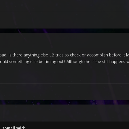
w load. Is there anything else LB tries to check or accomplish before it
uld something else be timing out? Although the issue still happens w
M,
somail
said: