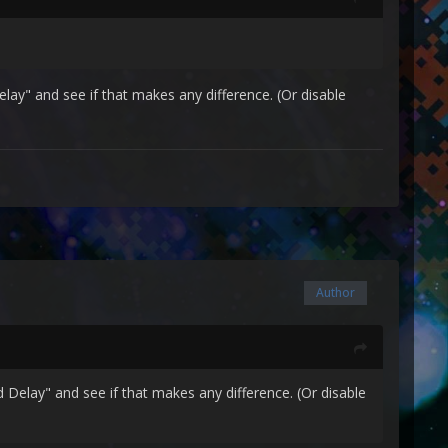
ay" and see if that makes any difference. (Or disable
Author
Delay" and see if that makes any difference. (Or disable