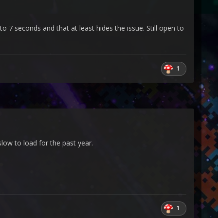
o 7 seconds and that at least hides the issue. Still open to
1
low to load for the past year.
1