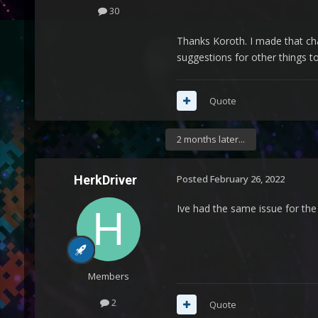
30
Thanks Koroth. I made that chan
suggestions for other things to
Quote
2 months later...
HerkDriver
Posted
February 26, 2022
Ive had the same issue for the
Members
2
Quote