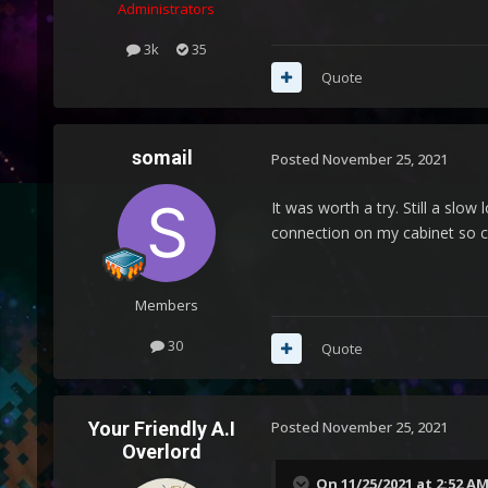
Administrators
3k
35
Quote
somail
Posted
November 25, 2021
It was worth a try. Still a slo
connection on my cabinet so co
Members
30
Quote
Your Friendly A.I
Posted
November 25, 2021
Overlord
On 11/25/2021 at 2:52 A