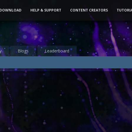
DOWNLOAD
HELP & SUPPORT
CONTENT CREATORS
TUTORI
y
Blogs
Leaderboard