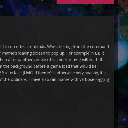
sed to on other frontends. When testing from the command
or mame's loading screen to pop up. For example in BB it
Then after another couple of seconds mame will load. It
 in the background before a game load that would be
B interface (Unified theme) is otherwise very snappy, it is
 of the ordinary. I have also ran mame with verbose logging