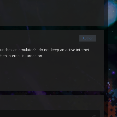
Author
 launches an emulator? I do not keep an active internet
hen internet is turned on.