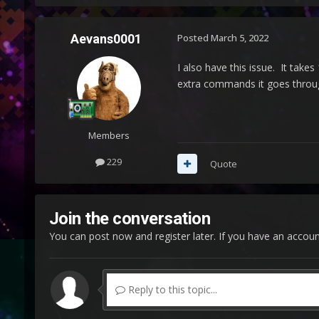
Aevans0001
Posted
March 5, 2022
I also have this issue. It tak
extra commands it goes through
Members
229
Quote
Join the conversation
You can post now and register later. If you have an accou
Reply to this topic...