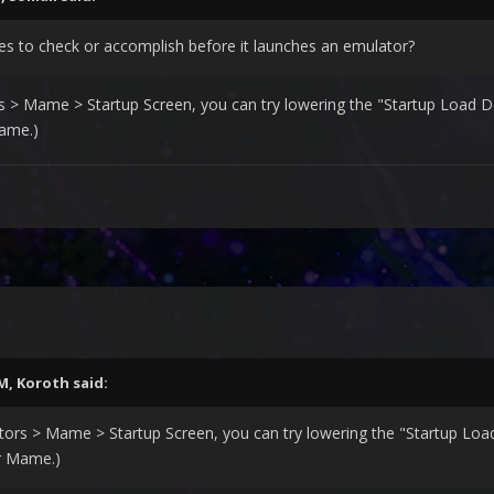
ries to check or accomplish before it launches an emulator?
> Mame > Startup Screen, you can try lowering the "Startup Load Del
ame.)
AM,
Koroth
said:
rs > Mame > Startup Screen, you can try lowering the "Startup Load 
r Mame.)