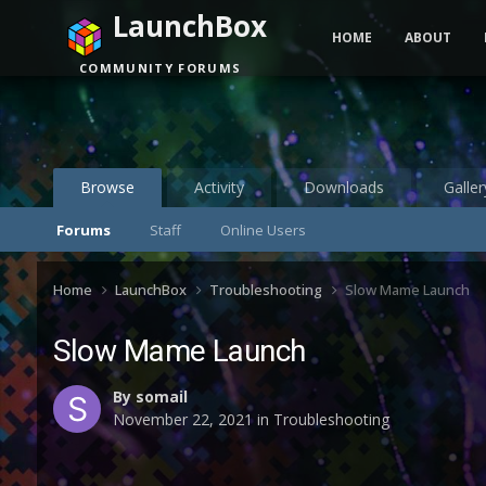
LaunchBox
HOME
ABOUT
COMMUNITY FORUMS
Browse
Activity
Downloads
Galler
Forums
Staff
Online Users
Home
LaunchBox
Troubleshooting
Slow Mame Launch
Slow Mame Launch
By
somail
November 22, 2021
in
Troubleshooting