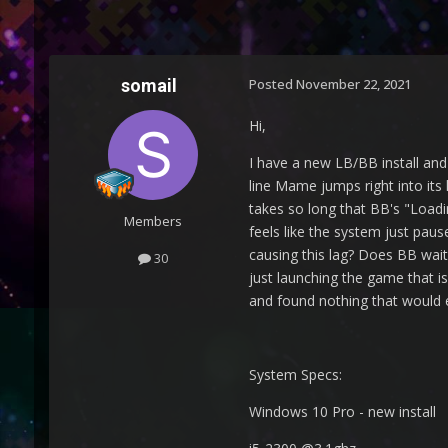
somail
Posted
November 22, 2021
Hi,
I have a new LB/BB install an
line Mame jumps right into its
takes so long that BB's "Loadi
Members
feels like the system just pa
causing this lag? Does BB wait 
30
just launching the game that i
and found nothing that would e
System Specs:
Windows 10 Pro - new install