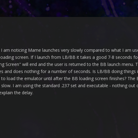
d I am noticing Mame launches very slowly compared to what I am u
 loading screen. If I launch from LB/BB it takes a good 7-8 seconds f
ng Screen" will end and the user is returned to the BB launch menu. 
uses and does nothing for a number of seconds. Is LB/BB doing things
to load the emulator until after the BB loading screen finishes? The B
s slow. I am using the standard .237 set and executable - nothing out
xplain the delay.