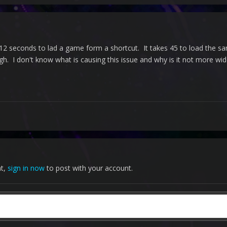
es 12 seconds to lad a game form a shortcut. It takes 45 to load the s
. I don't know what is causing this issue and why is it not more wi
nt,
sign in now
to post with your account.