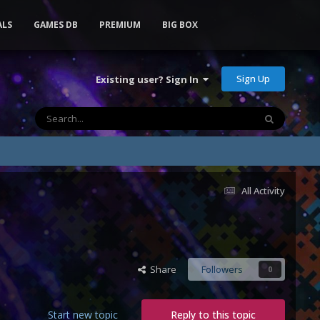
ALS
GAMES DB
PREMIUM
BIG BOX
Sign Up
Existing user? Sign In
All Activity
Share
Followers
0
Start new topic
Reply to this topic