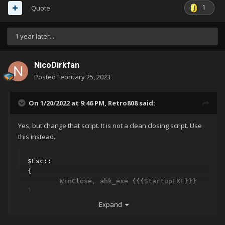
1
Quote
1 year later...
NicoDirkfan
Posted
February 25, 2023
On 1/20/2022 at 9:46 PM,
Retro808
said:
Yes, but change that script. It is not a clean closing script. Use
this instead.
$Esc::

{

	WinClose, ahk_exe {{{StartupEXE}}}

}
Expand