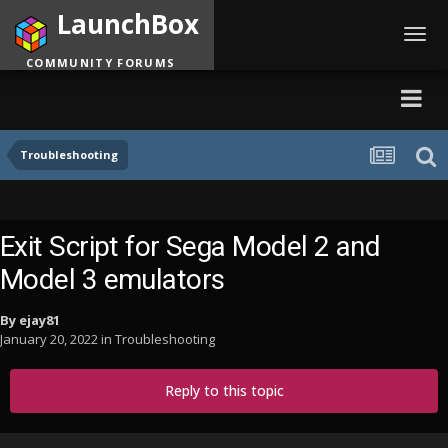
LaunchBox
Toggl
navig
COMMUNITY FORUMS
Troubleshooting
Exit Script for Sega Model 2 and
Model 3 emulators
By
ejay81
January 20, 2022
in
Troubleshooting
Reply to this topic