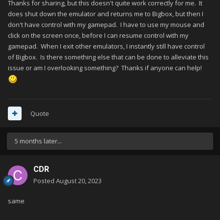
Thanks for sharing, but this doesn't quite work correctly for me. It
does shut down the emulator and returns me to Bigbox, but then I
don't have control with my gamepad. I have to use my mouse and
click on the screen once, before I can resume control with my
gamepad. When I exit other emulators, I instantly still have control
of Bigbox. Is there something else that can be done to alleviate this
issue or am I overlooking something? Thanks if anyone can help!
Quote
5 months later...
CDR
Posted
August 20, 2023
same