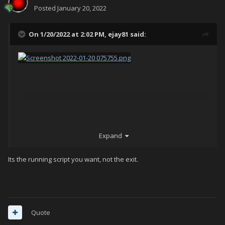
Posted
January 20, 2022
On 1/20/2022 at 2:02 PM,
ejay81
said:
Expand
Its the running script you want, not the exit.
Quote