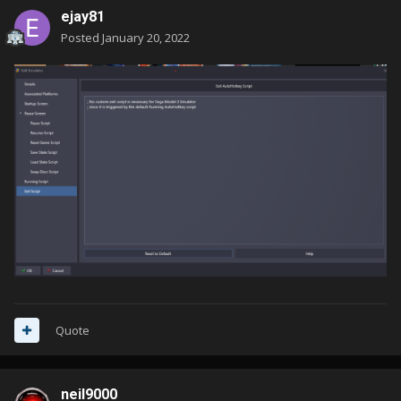
ejay81
Posted
January 20, 2022
Quote
neil9000