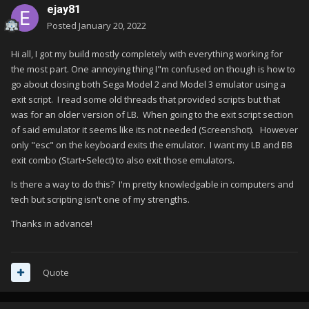
ejay81
Posted
January 20, 2022
Hi all, I got my build mostly completely with everything working for
the most part. One annoying thing I"m confused on though is how to
go about closing both Sega Model 2 and Model 3 emulator using a
exit script. I read some old threads that provided scripts but that
was for an older version of LB. When going to the exit script section
of said emulator it seems like its not needed (Screenshot). However
only "esc" on the keyboard exits the emulator. I want my LB and BB
exit combo (Start+Select) to also exit those emulators.
Is there a way to do this? I'm pretty knowledgable in computers and
tech but scripting isn't one of my strengths.
Thanks in advance!
Quote