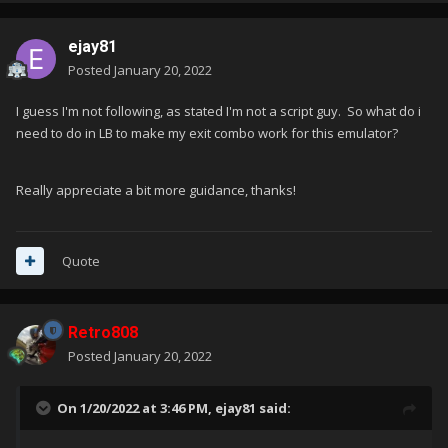
ejay81
Posted
January 20, 2022
I guess I'm not following, as stated I'm not a script guy. So what do i
need to do in LB to make my exit combo work for this emulator?
Really appreciate a bit more guidance, thanks!
Quote
Retro808
Posted
January 20, 2022
On 1/20/2022 at 3:46 PM,
ejay81
said: