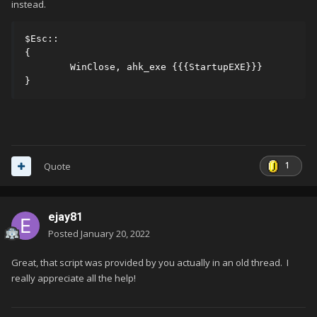
instead.
$Esc::

{

	WinClose, ahk_exe {{{StartupEXE}}}

}
1
Quote
ejay81
Posted
January 20, 2022
Great, that script was provided by you actually in an old thread. I
really appreciate all the help!