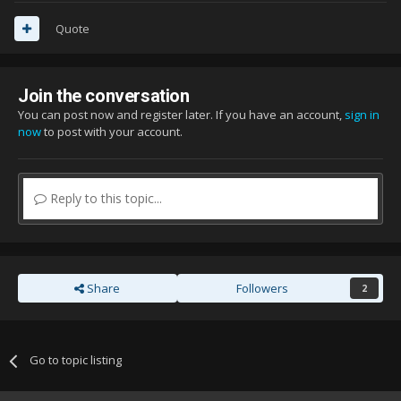
Quote
Join the conversation
You can post now and register later. If you have an account,
sign in
now
to post with your account.
Reply to this topic...
Share
Followers
2
Go to topic listing