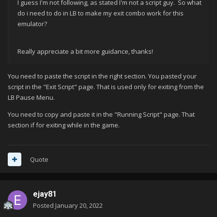
I guess I'm not following, as stated I'm not a script guy. So what
do i need to do in LB to make my exit combo work for this
emulator?
Really appreciate a bit more guidance, thanks!
You need to paste the script in the right section. You pasted your
script in the "Exit Script" page. That is used only for exiting from the
LB Pause Menu.
You need to copy and paste it in the "Running Script" page. That
section if for exiting while in the game.
Quote
ejay81
Posted
January 20, 2022