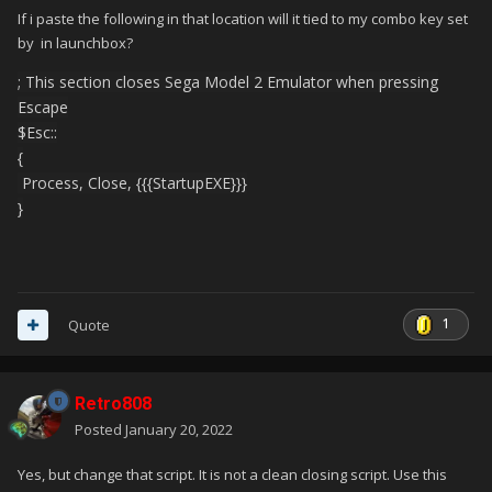
If i paste the following in that location will it tied to my combo key set
by in launchbox?
; This section closes Sega Model 2 Emulator when pressing
Escape
$Esc::
{
Process, Close, {{{StartupEXE}}}
}
1
Quote
Retro808
Posted
January 20, 2022
Yes, but change that script. It is not a clean closing script. Use this