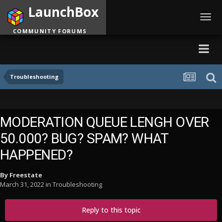
LaunchBox
Toggl
navig
COMMUNITY FORUMS
Troubleshooting
MODERATION QUEUE LENGH OVER
50.000? BUG? SPAM? WHAT
HAPPENED?
By
Freestate
March 31, 2022
in
Troubleshooting
Reply to this topic