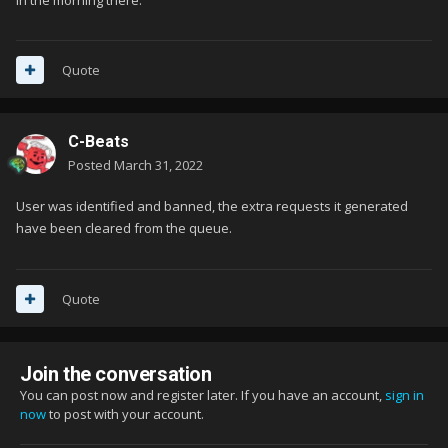
Quote
C-Beats
Posted
March 31, 2022
User was identified and banned, the extra requests it generated
have been cleared from the queue.
Quote
Join the conversation
You can post now and register later. If you have an account,
sign in
now
to post with your account.