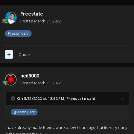
Freestate
Posted
March 31, 2022
@Jason Carr
Quote
neil9000
Posted
March 31, 2022
On 3/31/2022 at 12:52 PM,
Freestate
said:
@Jason Carr
I have already made them aware a few hours ago, but its very early
in the morning there.