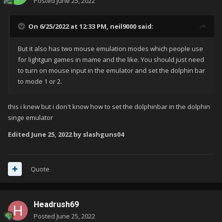
Posted
June 25, 2022
On 6/25/2022 at 12:33 PM,
neil9000
said:
But it also has two mouse emulation modes which people use
for lightgun games in mame and the like. You should just need
to turn on mouse input in the emulator and set the dolphin bar
to mode 1 or 2.
this i knew but i don't know how to set the dolphinbar in the dolphin
singe emulator
Edited
June 25, 2022
by slashguns04
Quote
Headrush69
Posted
June 25, 2022