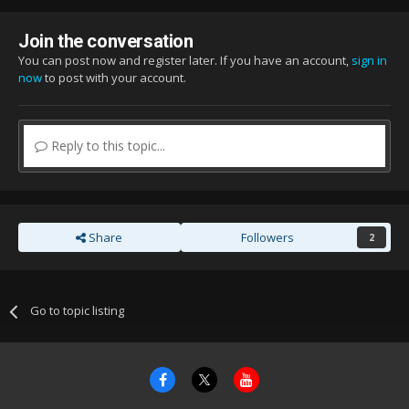
Join the conversation
You can post now and register later. If you have an account,
sign in
now
to post with your account.
Reply to this topic...
Share
Followers
2
Go to topic listing