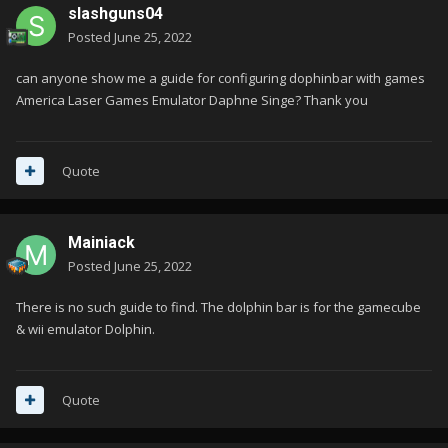
slashguns04
Posted
June 25, 2022
can anyone show me a guide for configuring dophinbar with games
America Laser Games Emulator Daphne Singe? Thank you
Quote
Mainiack
Posted
June 25, 2022
There is no such guide to find. The dolphin bar is for the gamecube
& wii emulator Dolphin.
Quote