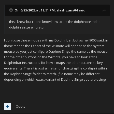
On 6/25/2022 at 12:51 PM,
slashguns04
said:
this i knew but i don't know how to set the dolphinbar in the
dolphin singe emulator
I don't use those modes with my Dolphinbar, but as neil9000 said, in
those modes the IR part of the Wiimote will appear as the system
mouse so you just configure Daphne Singe the same as the mouse.
For the other buttons on the Wiimote, you have to look at the
Dolphinbar instructions for how it maps the other buttons to key
equivalents. Than it is just a matter of changing the config.ini within
the Daphne Singe folder to match. (file name may be different
depending on which exact variant of Daphne Singe you are using)
Quote