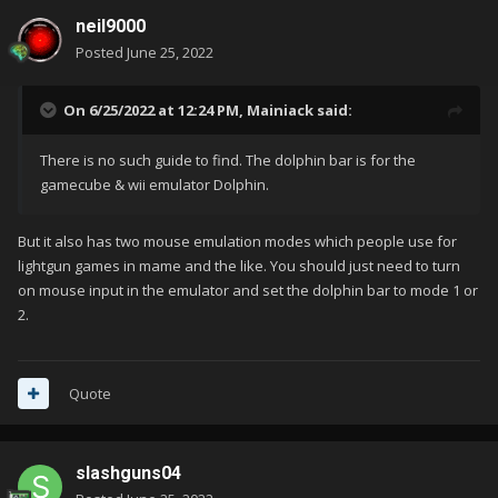
neil9000
Posted
June 25, 2022
On 6/25/2022 at 12:24 PM,
Mainiack
said:
There is no such guide to find. The dolphin bar is for the
gamecube & wii emulator Dolphin.
But it also has two mouse emulation modes which people use for
lightgun games in mame and the like. You should just need to turn
on mouse input in the emulator and set the dolphin bar to mode 1 or
2.
Quote
slashguns04