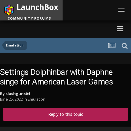
LaunchBox
Toggl
navig
COMMUNITY FORUMS
Emulation
Settings Dolphinbar with Daphne
singe for American Laser Games
By
slashguns04
June 25, 2022
in
Emulation
Reply to this topic