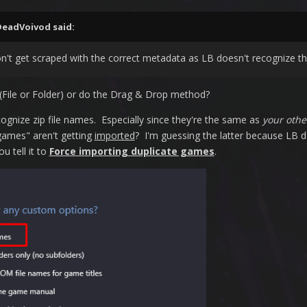
DeadVoivod
said:
n't get scraped with the correct metadata as LB doesn't recognize the
File or Folder) or do the Drag & Drop method?
ognize zip file names. Especially since they're the same as
your othe
e games" aren't getting
imported
? I'm guessing the latter because LB
u tell it to
Force importing duplicate games
.