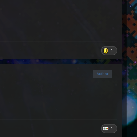
1
Author
1