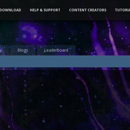
DOWNLOAD
HELP & SUPPORT
CONTENT CREATORS
TUTORI
y
Blogs
Leaderboard