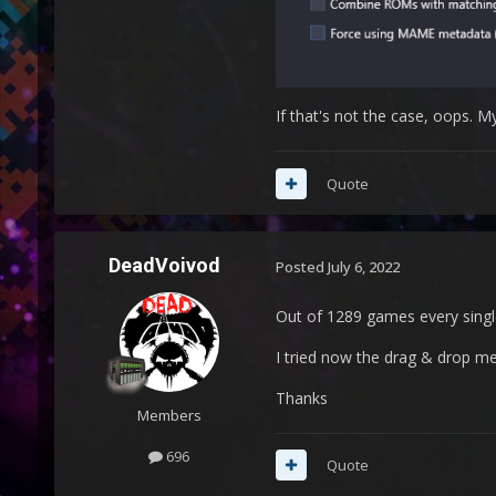
If that's not the case, oops. M
Quote
DeadVoivod
Posted
July 6, 2022
Out of 1289 games every sing
I tried now the drag & drop met
Thanks
Members
696
Quote