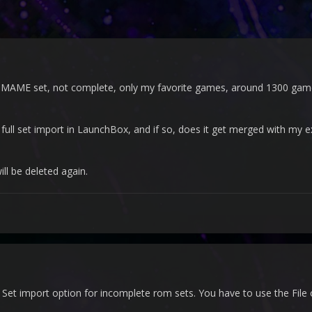
 MAME set, not complete, only my favorite games, around 1300 games.
 full set import in LaunchBox, and if so, does it get merged with my e
ill be deleted again.
et import option for incomplete rom sets. You have to use the File o