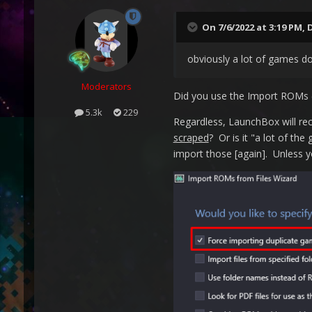
On 7/6/2022 at 3:19 PM,
obviously a lot of games do
Moderators
Did you use the Import ROMs (
5.3k
229
Regardless, LaunchBox will rec
scraped
? Or is it "a lot of th
import those [again]. Unless yo