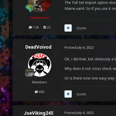
The Full Set import option doe
Mame.xaml. So if you use it on a
Moderators
7.3k
23
Quote
DeadVoivod
Posted
July 6, 2022
Ok, I did that, but obviously a
Why does it not cross check 
Or is there now one easy way I
Members
696
Quote
JoeViking245
Posted
July 6, 2022