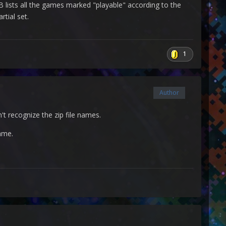
 lists all the games marked "playable" according to the
rtial set.
1
Author
't recognize the zip file names.
ame.