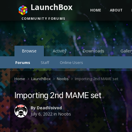
LaunchBox
HOME
ABOUT
COMMUNITY FORUMS
Browse
Activity
Downloads
Galler
Forums
Staff
Online Users
Home
LaunchBox
Noobs
Importing 2nd MAME set
Importing 2nd MAME set
By
DeadVoivod
July 6, 2022
in
Noobs