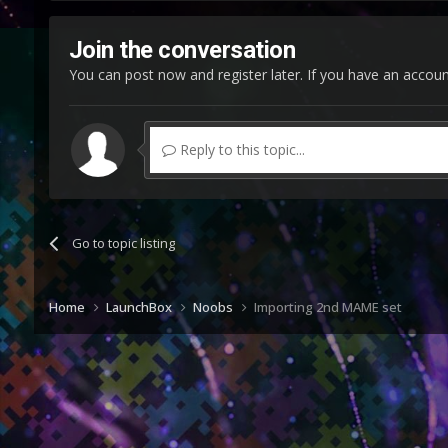
Join the conversation
You can post now and register later. If you have an accou
Reply to this topic...
Go to topic listing
Home
LaunchBox
Noobs
Importing 2nd MAME set