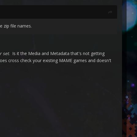
 zip file names.
r set
. Is it the Media and Metadata that's not getting
 does cross check your existing MAME games and doesn't