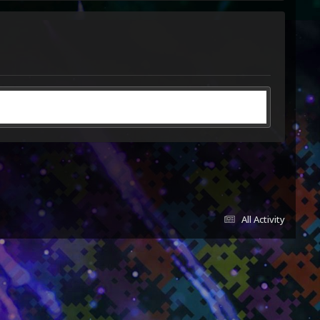
All Activity