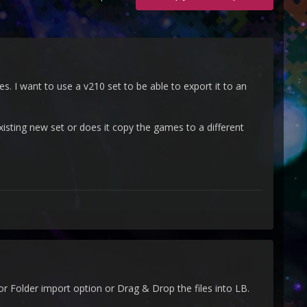
 I want to use a v210 set to be able to export it to an
xisting new set or does it copy the games to a different
r Folder import option or Drag & Drop the files into LB.