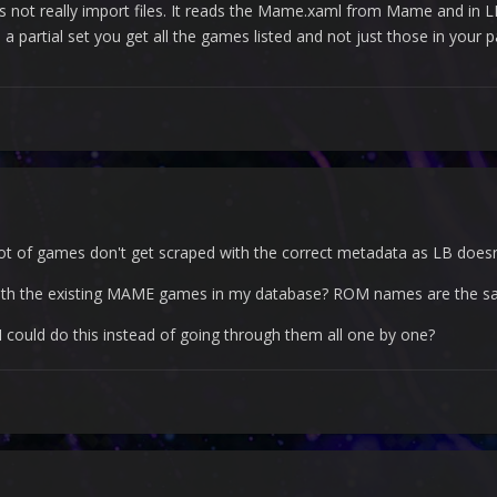
s not really import files. It reads the Mame.xaml from Mame and in LB
 partial set you get all the games listed and not just those in your pa
 lot of games don't get scraped with the correct metadata as LB doesn
with the existing MAME games in my database? ROM names are the s
 could do this instead of going through them all one by one?