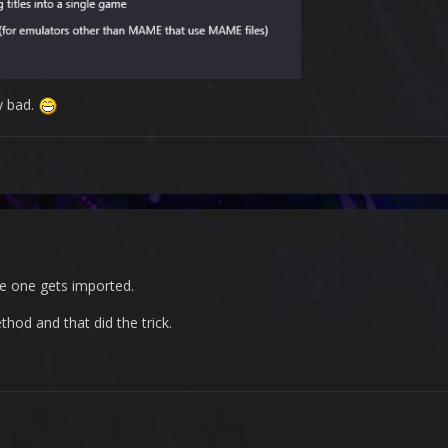
y bad.
le one gets imported.
hod and that did the trick.