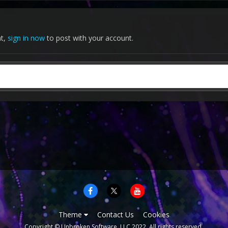
nt,
sign in now
to post with your account.
Theme
Contact Us
Cookies
Copyright © Unbroken Software, LLC 2022. All rights reserved.