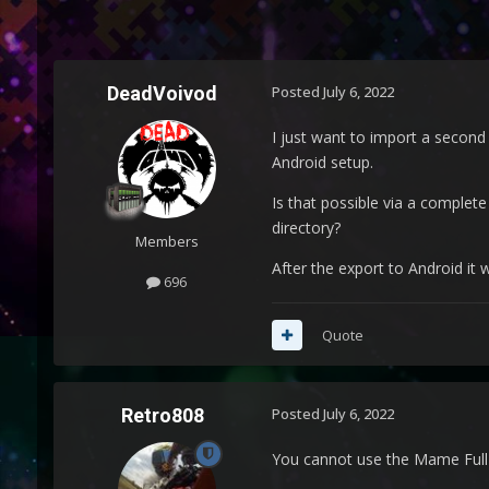
DeadVoivod
Posted
July 6, 2022
I just want to import a second
Android setup.
Is that possible via a complete
directory?
Members
After the export to Android it w
696
Quote
Retro808
Posted
July 6, 2022
You cannot use the Mame Full S