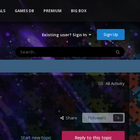
ALS
GAMES DB
PREMIUM
BIG BOX
Sign Up
Existing user? Sign In
All Activity
Share
Followers
0
Start new topic
Reply to this topic