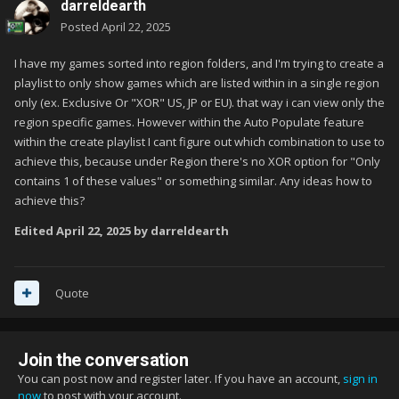
darreldearth
Posted
April 22, 2025
I have my games sorted into region folders, and I'm trying to create a
playlist to only show games which are listed within in a single region
only (ex. Exclusive Or "XOR" US, JP or EU). that way i can view only the
region specific games. However within the Auto Populate feature
within the create playlist I cant figure out which combination to use to
achieve this, because under Region there's no XOR option for "Only
contains 1 of these values" or something similar. Any ideas how to
achieve this?
Edited
April 22, 2025
by darreldearth
Quote
Join the conversation
You can post now and register later. If you have an account,
sign in
now
to post with your account.