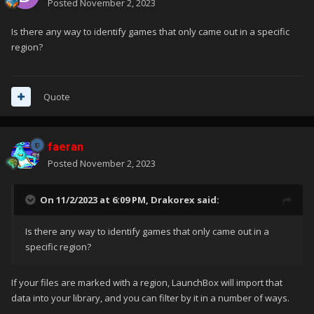
Posted
November 2, 2023
Is there any way to identify games that only came out in a specific
region?
Quote
faeran
Posted
November 2, 2023
On 11/2/2023 at 6:09 PM,
Drakorex
said:
Is there any way to identify games that only came out in a
specific region?
If your files are marked with a region, LaunchBox will import that
data into your library, and you can filter by it in a number of ways.