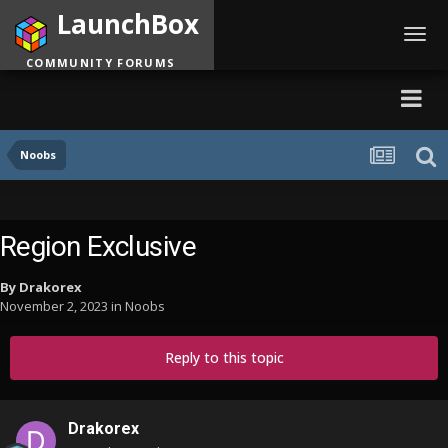
LaunchBox
Toggl
navig
COMMUNITY FORUMS
Noobs
Region Exclusive
By
Drakorex
November 2, 2023
in
Noobs
Reply to this topic
Drakorex