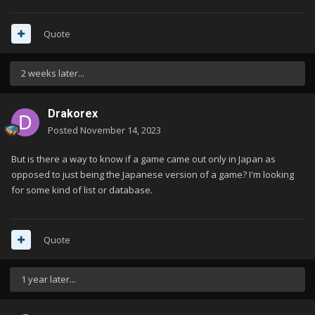
Quote
2 weeks later...
Drakorex
Posted
November 14, 2023
But is there a way to know if a game came out only in Japan as
opposed to just being the Japanese version of a game? I'm looking
for some kind of list or database.
Quote
1 year later...