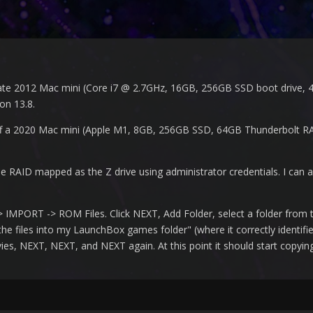
te 2012 Mac mini (Core i7 @ 2.7GHz, 16GB, 256GB SSD boot drive, 4
on 13.8.
ff a 2020 Mac mini (Apple M1, 8GB, 256GB SSD, 64GB Thunderbolt RA
AID mapped as the Z drive using administrator credentials. I can ac
IMPORT -> ROM Files. Click NEXT, Add Folder, select a folder from th
he files into my LaunchBox games folder" (where it correctly identifi
es, NEXT, NEXT, and NEXT again. At this point it should start copying 