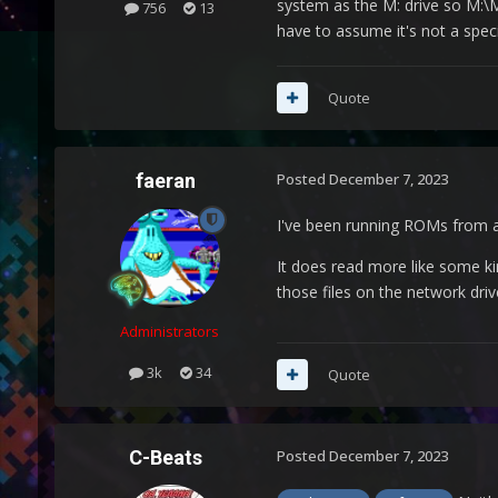
system as the M: drive so M:\Me
756
13
have to assume it's not a speci
Quote
faeran
Posted
December 7, 2023
I've been running ROMs from a 
It does read more like some k
those files on the network driv
Administrators
3k
34
Quote
C-Beats
Posted
December 7, 2023