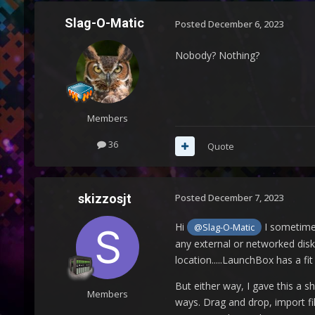
Slag-O-Matic
Posted
December 6, 2023
Nobody? Nothing?
Members
36
Quote
skizzosjt
Posted
December 7, 2023
Hi
I sometimes
@Slag-O-Matic
any external or networked disk.
location.....LaunchBox has a fi
But either way, I gave this a sh
Members
ways. Drag and drop, import fi