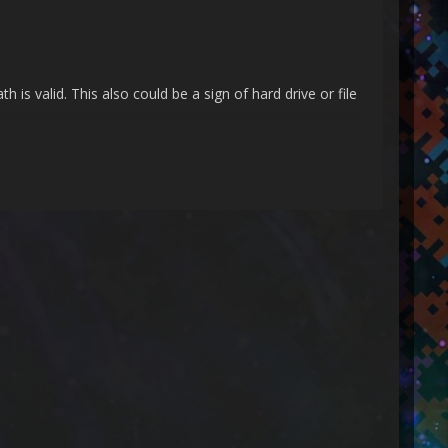
is valid. This also could be a sign of hard drive or file