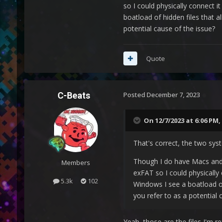
so I could physically connect 
boatload of hidden files that a
potential cause of the issue?
Quote
C-Beats
Posted
December 7, 2023
On 12/7/2023 at 6:06 PM,
That's correct, the two sy
Though I do have Macs and 
Members
exFAT so I could physically
5.3k
102
Windows I see a boatload of 
you refer to as a potential 
Yeah, those are the files I'm re