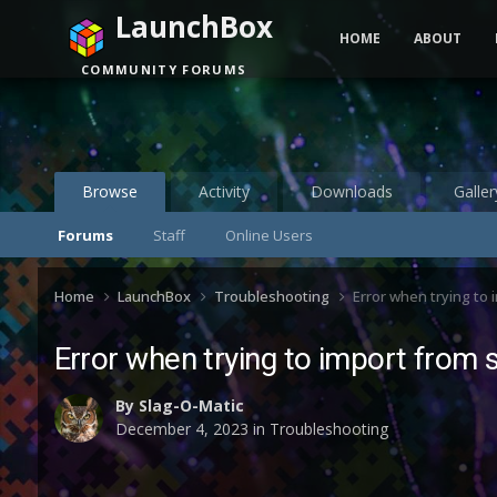
LaunchBox
HOME
ABOUT
COMMUNITY FORUMS
Browse
Activity
Downloads
Galler
Forums
Staff
Online Users
Home
LaunchBox
Troubleshooting
Error when trying to 
Error when trying to import from 
By
Slag-O-Matic
December 4, 2023
in
Troubleshooting