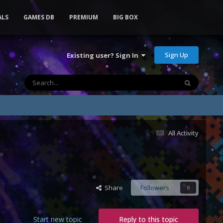
ALS
GAMES DB
PREMIUM
BIG BOX
Sign Up
Existing user? Sign In
All Activity
Share
Followers
0
Start new topic
Reply to this topic