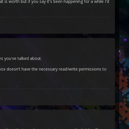
 is worth but if you say it's been happening for a while I'd
es you've talked about.
ox doesn't have the necessary read/write permissions to