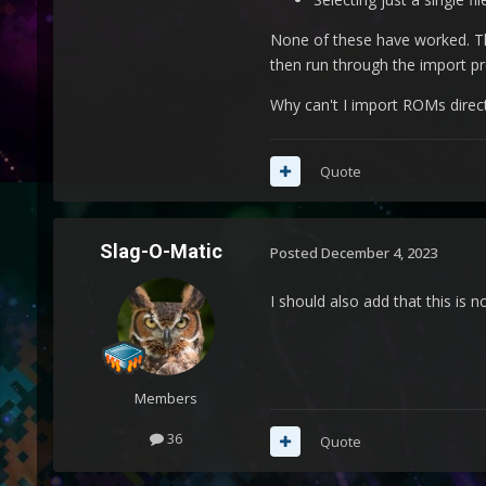
None of these have worked. Th
then run through the import pr
Why can't I import ROMs direc
Quote
Slag-O-Matic
Posted
December 4, 2023
I should also add that this is 
Members
36
Quote