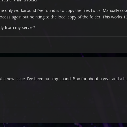
e only workaround I've found is to copy the files twice: Manually c
ocess again but pointing to the local copy of the folder. This works 1
tly from my server?
not a new issue. I've been running LaunchBox for about a year and a ha