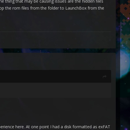
he thing that may be causing issues are the hidden files
op the rom files from the folder to LaunchBox from the
ience here. At one point I had a disk formatted as exFAT