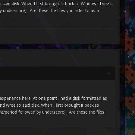
said disk. When I first brought it back to Windows I see a
by underscore). Are these the files you refer to as a
erience here. At one point I had a disk formatted as
write to said disk. When I first brought it back to
int/period followed by underscore). Are these the files