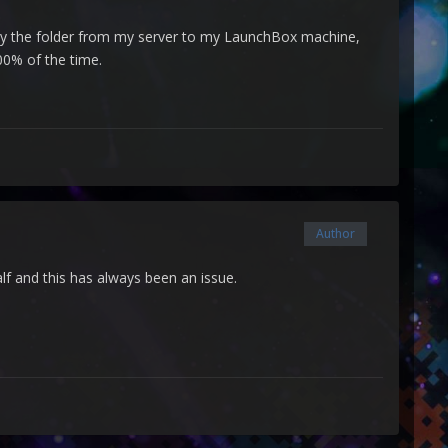
opy the folder from my server to my LaunchBox machine,
00% of the time.
Author
lf and this has always been an issue.