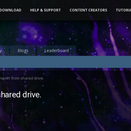
DOWNLOAD
HELP & SUPPORT
CONTENT CREATORS
TUTORI
y
Blogs
Leaderboard
import from shared drive.
shared drive.