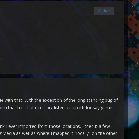
Author
 with that. With the exception of the long standing bug of
orm that has that directory listed as a path for say game
ink I ever imported from those locations. I tried it a few
0\Media as well as where I mapped it "locally" on the other