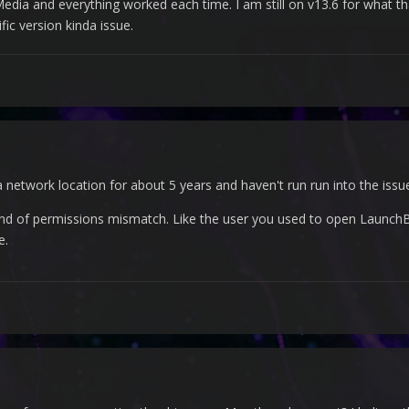
dia and everything worked each time. I am still on v13.6 for what that
fic version kinda issue.
network location for about 5 years and haven't run run into the issu
ind of permissions mismatch. Like the user you used to open LaunchB
e.