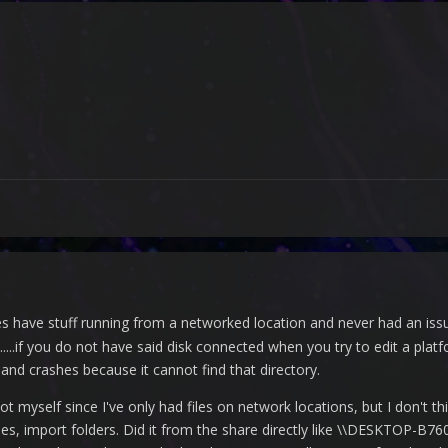
 have stuff running from a networked location and never had an issue
....if you do not have said disk connected when you try to edit a platf
t and crashes because it cannot find that directory.
ot myself since I've only had files on network locations, but I don't th
les, import folders. Did it from the share directly like \\DESKTOP-B76