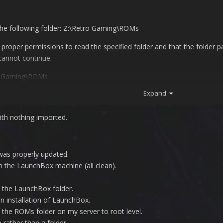
the following folder: Z:\Retro Gaming\ROMs
oper permissions to read the specified folder and that the folder path 
cannot continue.
ro Gaming\ROMs
Expand
th nothing imported.
was properly updated.
 the LaunchBox machine (all clean).
f the LaunchBox folder.
an installation of LaunchBox.
 the ROMs folder on my server to root level.
e rather than a folder.