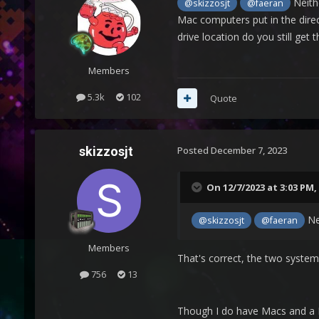
Neithe
@skizzosjt
@faeran
Mac computers put in the direct
drive location do you still get t
Members
5.3k
102
Quote
skizzosjt
Posted
December 7, 2023
On 12/7/2023 at 3:03 PM,
Nei
@skizzosjt
@faeran
Members
That's correct, the two syste
756
13
Though I do have Macs and a H