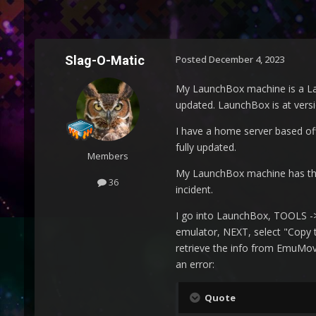
Slag-O-Matic
Posted
December 4, 2023
My LaunchBox machine is a La
updated. LaunchBox is at versi
I have a home server based o
fully updated.
Members
My LaunchBox machine has the R
36
incident.
I go into LaunchBox, TOOLS -> 
emulator, NEXT, select "Copy t
retrieve the info from EmuMovi
an error:
Quote