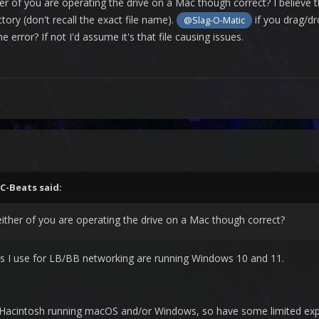
r of you are operating the drive on a Mac though correct? I believe t
ory (don't recall the exact file name).
if you drag/dr
@Slag-O-Matic
he error? If not I'd assume it's that file causing issues.
C-Beats
said:
ther of you are operating the drive on a Mac though correct?
ms I use for LB/BB networking are running Windows 10 and 11.
acintosh running macOS and/or Windows, so have some limited exper