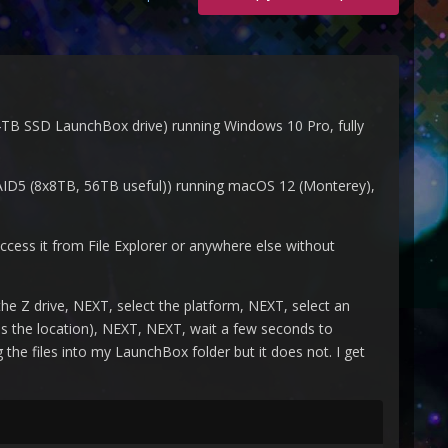
TB SSD LaunchBox drive) running Windows 10 Pro, fully
ID5 (8x8TB, 56TB useful)) running macOS 12 (Monterey),
cess it from File Explorer or anywhere else without
e Z drive, NEXT, select the platform, NEXT, select an
es the location), NEXT, NEXT, wait a few seconds to
the files into my LaunchBox folder but it does not. I get