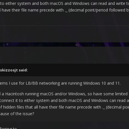
it to either system and both macOS and Windows can read and write to 
ll have their file name precede with ._ (decimal point/period followed 
skizzosjt
said:
stems I use for LB/BB networking are running Windows 10 and 11.
a Hacintosh running macOS and/or Windows, so have some limited exp
 connect it to either system and both macOS and Windows can read and 
hidden files that all have their file name precede with ._ (decimal po
cause of the issue?
ferring to.