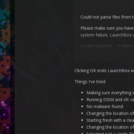
Could not parse files from 
Please make sure you have pr
system failure. LaunchBox 
Invalid Signature.
: 'Z:\Ret
Clicking OK ends LaunchBox wi
Things I've tried:
Making sure everything 
Running DISM and sfc on
No malware found.
Changing the location o
Starting fresh with a cle
Changing the location of
Selecting just a single fil