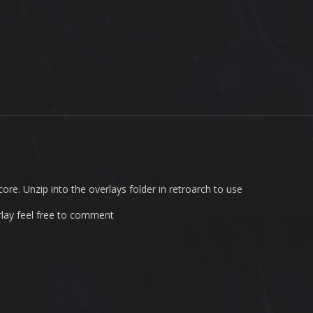
ore. Unzip into the overlays folder in retroarch to use
rlay feel free to comment