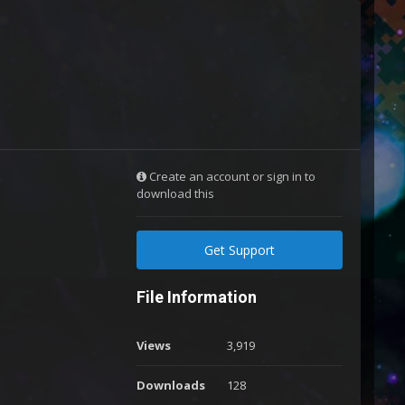
Create an account or sign in to
download this
Get Support
File Information
Views
3,919
Downloads
128