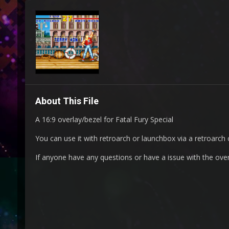
About This File
A 16:9 overlay/bezel for Fatal Fury Special
You can use it with retroarch or launchbox via a retroarch c
If anyone have any questions or have a issue with the ove