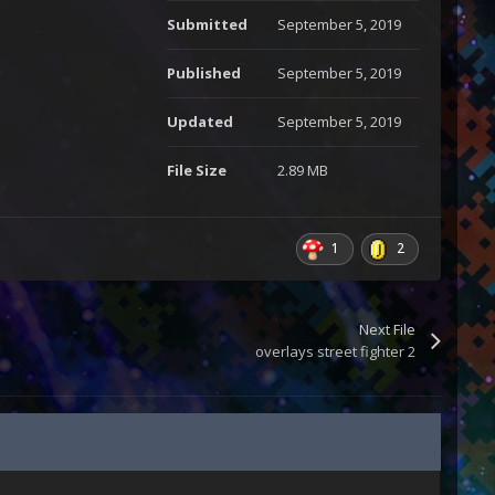
Submitted
September 5, 2019
Published
September 5, 2019
Updated
September 5, 2019
File Size
2.89 MB
1
2
Next File
overlays street fighter 2