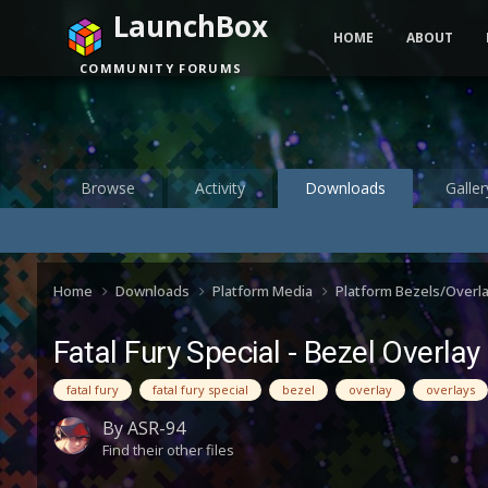
LaunchBox
HOME
ABOUT
COMMUNITY FORUMS
Browse
Activity
Downloads
Galler
Home
Downloads
Platform Media
Platform Bezels/Overl
Fatal Fury Special - Bezel Overlay
fatal fury
fatal fury special
bezel
overlay
overlays
By
ASR-94
Find their other files