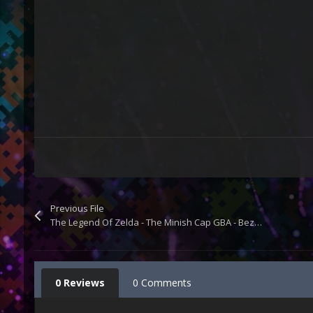
Previous File
The Legend Of Zelda - The Minish Cap GBA - Bezel Overlay
0 Reviews
0 Comments