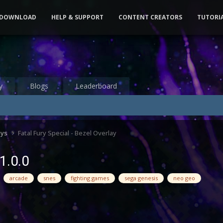
DOWNLOAD
HELP & SUPPORT
CONTENT CREATORS
TUTORI
y
Blogs
Leaderboard
ays
Fatal Fury Special - Bezel Overlay
 1.0.0
arcade
snes
fighting games
sega genesis
neo geo