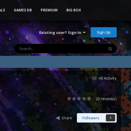
ALS
GAMES DB
PREMIUM
BIG BOX
Sign Up
Existing user? Sign In
All Activity
(0 reviews)
Share
Followers
1