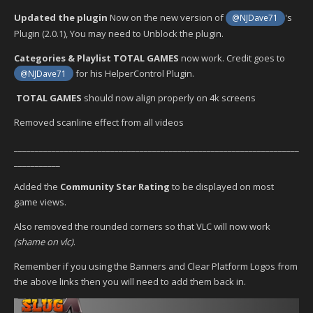
Updated the plugin
Now on the new version of
's
@NJDave71
Plugin (2.0.1), You may need to Unblock the plugin.
Categories & Playlist TOTAL GAMES
now work. Credit goes to
for his HelperControl Plugin.
@NJDave71
TOTAL GAMES
should now align properly on 4k screens
Removed scanline effect from all videos
____________________________________________________________________
___________
Added the
Community Star Rating
to be displayed on most
game views.
Also removed the rounded corners so that VLC will now work
(shame on vlc)
.
Remember if you using the Banners and Clear Platform Logos from
the above links then you will need to add them back in.