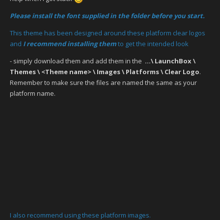
Please install the font supplied in the folder before you start.
This theme has been designed around these platform clear logos
and
I recommend installing them
to get the intended look
- simply download them and add them in the
...\ LaunchBox \
Themes \ <Theme name> \ Images \ Platforms \ Clear Logo
.
Remember to make sure the files are named the same as your
platform name.
I also recommend using these platform images.