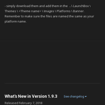
- simply download them and add them in the ...\ LaunchBox \
Themes \ <Theme name> \ Images \ Platforms \ Banner.
Remember to make sure the files are named the same as your
platform name.
What's New in Version
1.9.3
See changelog
Released
February 7, 2018