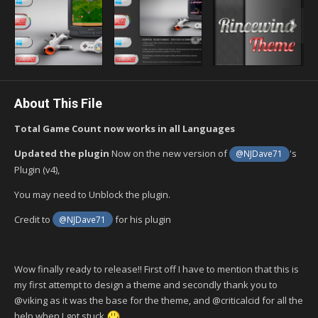
About This File
Total Game Count now works in all Languages
Updated the plugin
Now on the new version of
's
@NJDave71
Plugin (v4),
You may need to Unblock the plugin.
Credit to
for his plugin
@NJDave71
Wow finally ready to release!! First off I have to mention that this is
my first attempt to design a theme and secondly thank you to
@viking as it was the base for the theme, and @criticalcid for all the
help when I got stuck