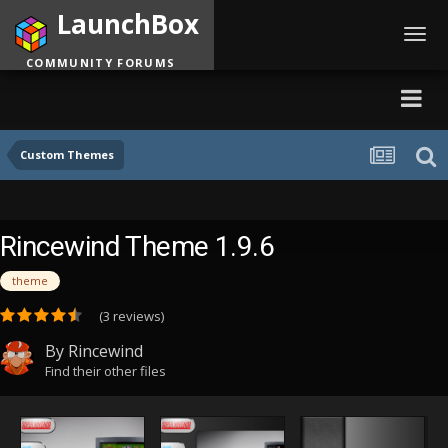
LaunchBox
Toggl
navig
COMMUNITY FORUMS
Custom Themes
Rincewind Theme 1.9.6
theme
(3 reviews)
By
Rincewind
Find their other files