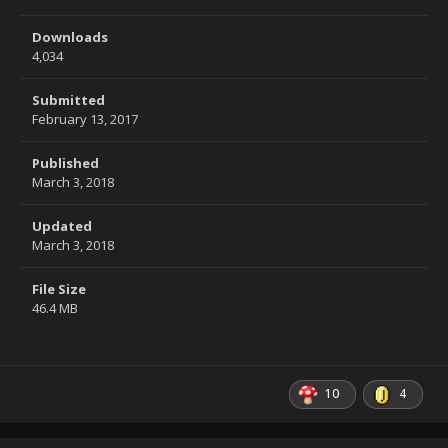
Downloads
4,034
Submitted
February 13, 2017
Published
March 3, 2018
Updated
March 3, 2018
File Size
46.4 MB
10
4