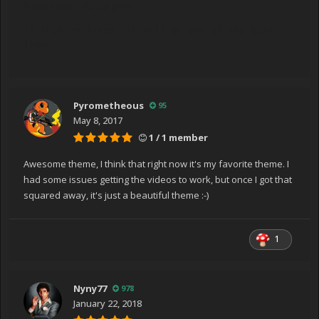
Some videos do not play,
If that is fixed, it will be one of the best 
theme
Pyrometheous
95
May 8, 2017
1 / 1 member
Awesome theme, I think that right now it's my favorite theme. I
had some issues getting the videos to work, but once I got that
squared away, it's just a beautiful theme :-)
1
Nyny77
978
January 22, 2018