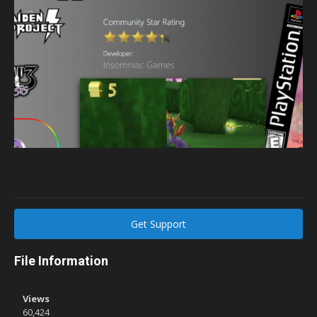
Get Support
File Information
Views
60,424