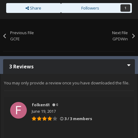
Share
Followers
1
Previous File
Next File
GCFE
GPDWin
3 Reviews
You may only provide a review once you have downloaded the file.
folken61
0
June 19, 2017
3 / 3 members