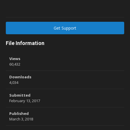
Get Support
File Information
Views
60,432
Downloads
4,034
Submitted
February 13, 2017
Published
March 3, 2018