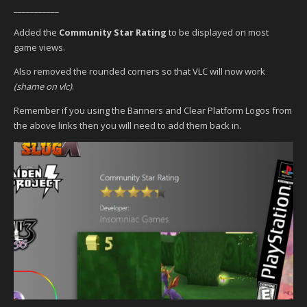
___________
Added the
Community Star Rating
to be displayed on most
game views.
Also removed the rounded corners so that VLC will now work
(shame on vlc)
.
Remember if you using the Banners and Clear Platform Logos from
the above links then you will need to add them back in.