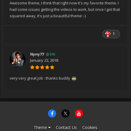
Awesome theme, I think that right now it's my favorite theme. I
had some issues getting the videos to work, but once I got that
squared away, it's just a beautiful theme :-)
1
Nyny77
978
January 22, 2018
very very great job : thanks buddy
Theme
Contact Us
Cookies