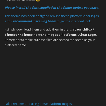
Please install the font supplied in the folder before you start.
This theme has been designed around these platform clear logos
and
I recommend installing them
to get the intended look
- simply download them and add them in the
...\ LaunchBox \
Themes \ <Theme name> \ Images \ Platforms \ Clear Logo
.
Remember to make sure the files are named the same as your
platform name.
I also recommend using these platform images.