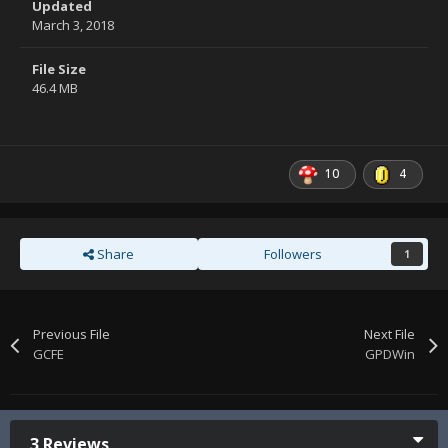
Updated
March 3, 2018
File Size
46.4 MB
10
4
Share
Followers
1
Previous File
Next File
GCFE
GPDWin
3 Reviews