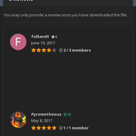
You may only provide a review once you have downloaded the file.
folken61
0
June 19, 2017
3 / 3 members
Some videos do not play,
If that is fixed, it will be one of the best 
theme
Pyrometheous
95
May 8, 2017
1 / 1 member