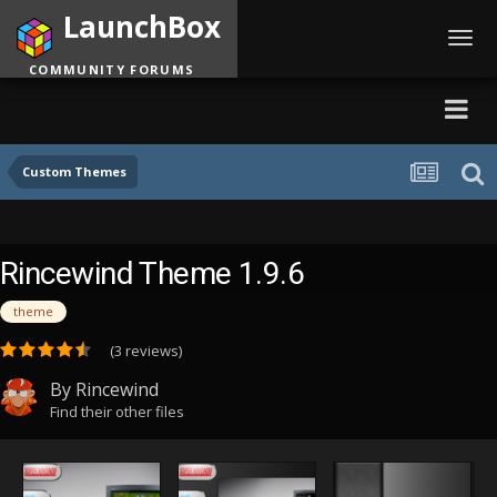
LaunchBox
Toggl
navig
COMMUNITY FORUMS
Custom Themes
Rincewind Theme 1.9.6
theme
(3 reviews)
By
Rincewind
Find their other files