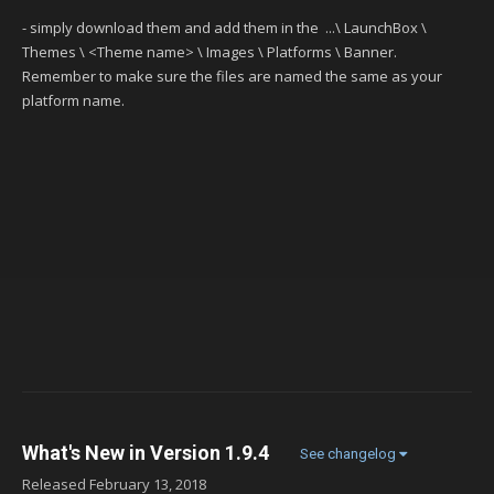
- simply download them and add them in the ...\ LaunchBox \
Themes \ <Theme name> \ Images \ Platforms \ Banner.
Remember to make sure the files are named the same as your
platform name.
What's New in Version
1.9.4
See changelog
Released
February 13, 2018