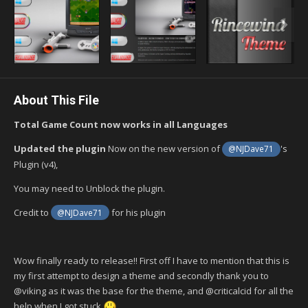
About This File
Total Game Count now works in all Languages
Updated the plugin
Now on the new version of
's
@NJDave71
Plugin (v4),
You may need to Unblock the plugin.
Credit to
for his plugin
@NJDave71
Wow finally ready to release!! First off I have to mention that this is
my first attempt to design a theme and secondly thank you to
@viking as it was the base for the theme, and @criticalcid for all the
help when I got stuck