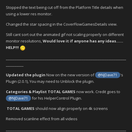
Stopped the text being cut off from the Platform Title details when
using a lower res monitor.
Changed the star spacing in the CoverFlowGamesDetails view.
Still cant sort out the animated gif not scaling properly on different
monitor resolutions,
Would love it if anyone has any ideas......
HELP!!!
____________________________________________________________________
__________
Updated the plugin
Now on the new version of
's
@NJDave71
Plugin (2.0.1), You may need to Unblock the plugin.
Categories & Playlist TOTAL GAMES
now work. Credit goes to
for his HelperControl Plugin.
@NJDave71
TOTAL GAMES
should now align properly on 4k screens
Removed scanline effect from all videos
____________________________________________________________________