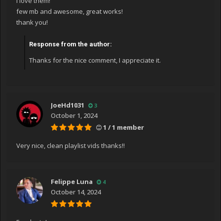
I love them!
few mb and awesome, great works!
thank you!
Response from the author:
Thanks for the nice comment, I appreciate it.
JoeHd1031
3
October 1, 2024
1 / 1 member
Very nice, clean playlist vids thanks!!
Felippe Luna
4
October 14, 2024