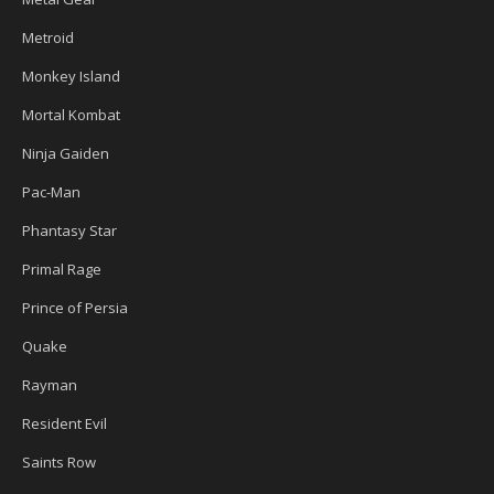
Metroid
Monkey Island
Mortal Kombat
Ninja Gaiden
Pac-Man
Phantasy Star
Primal Rage
Prince of Persia
Quake
Rayman
Resident Evil
Saints Row