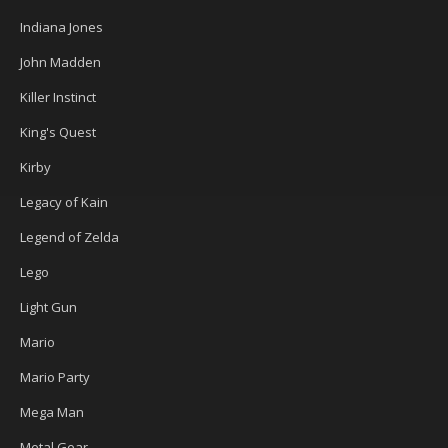
Indiana Jones
John Madden
Killer Instinct
King's Quest
Kirby
Legacy of Kain
Legend of Zelda
Lego
Light Gun
Mario
Mario Party
Mega Man
Metal Gear