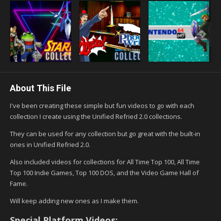
About This File
I've been creating these simple but fun videos to go with each
collection I create using the Unified Refried 2.0 collections.
They can be used for any collection but go great with the built-in
ones in Unified Refried 2.0.
Also included videos for collections for All Time Top 100, All Time
Top 100 Indie Games, Top 100 DOS, and the Video Game Hall of
Fame.
Will keep adding new ones as I make them.
Special Platform Videos: