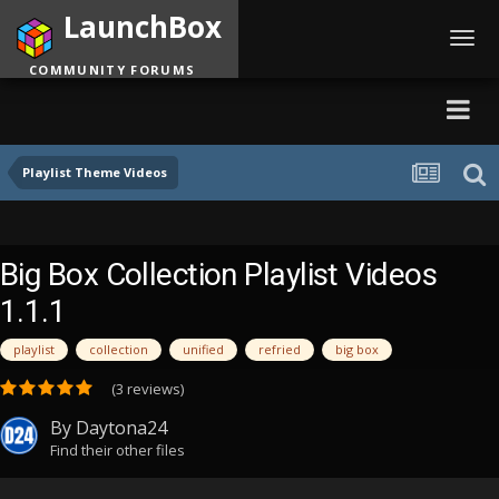
LaunchBox
Toggl
navig
COMMUNITY FORUMS
Playlist Theme Videos
Big Box Collection Playlist Videos
1.1.1
playlist
collection
unified
refried
big box
(3 reviews)
By
Daytona24
Find their other files