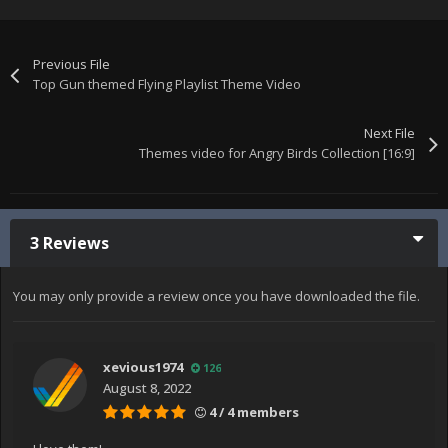
Previous File
Top Gun themed Flying Playlist Theme Video
Next File
Themes video for Angry Birds Collection [16:9]
3 Reviews
You may only provide a review once you have downloaded the file.
xevious1974
126
August 8, 2022
4 / 4 members