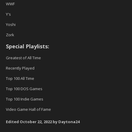
WWF
Y's
Yoshi
Zork
Special Playlists:
Greatest of All Time
Recently Played
Top 100 All Time
Top 100 DOS Games
Top 100 Indie Games
Video Game Hall of Fame
Edited
October 22, 2022
by Daytona24