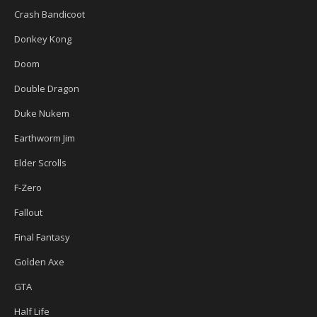
Crash Bandicoot
Donkey Kong
Doom
Double Dragon
Duke Nukem
Earthworm Jim
Elder Scrolls
F-Zero
Fallout
Final Fantasy
Golden Axe
GTA
Half Life