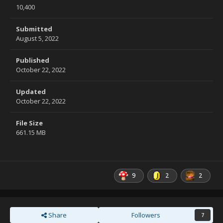
10,400
Submitted
August 5, 2022
Published
October 22, 2022
Updated
October 22, 2022
File Size
661.15 MB
9
2
2
Share
Followers
7