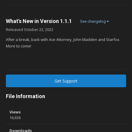
What's New in Version
1.1.1
See changelog
Released
October 22, 2022
After a break, back with Ace Attorney, John Madden and Starfox.
More to come!
Get Support
File Information
Views
16,636
Downloads