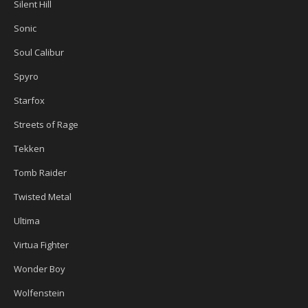
Silent Hill
Sonic
Soul Calibur
Spyro
Starfox
Streets of Rage
Tekken
Tomb Raider
Twisted Metal
Ultima
Virtua Fighter
Wonder Boy
Wolfenstein