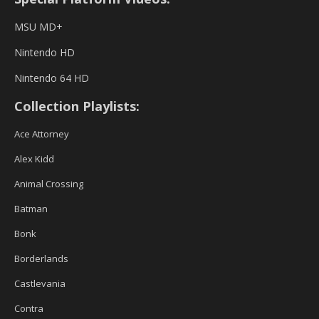
MSU MD+
Nintendo HD
Nintendo 64 HD
Collection Playlists:
Ace Attorney
Alex Kidd
Animal Crossing
Batman
Bonk
Borderlands
Castlevania
Contra