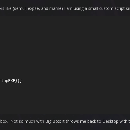
s like (demul, expse, and mame) I am using a small custom script simil
tupEXE}}}

box. Not so much with Big Box: It throws me back to Desktop with the