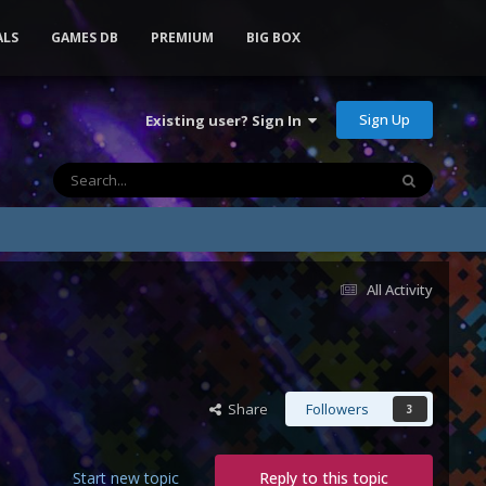
ALS
GAMES DB
PREMIUM
BIG BOX
Sign Up
Existing user? Sign In
All Activity
Share
Followers
3
Start new topic
Reply to this topic