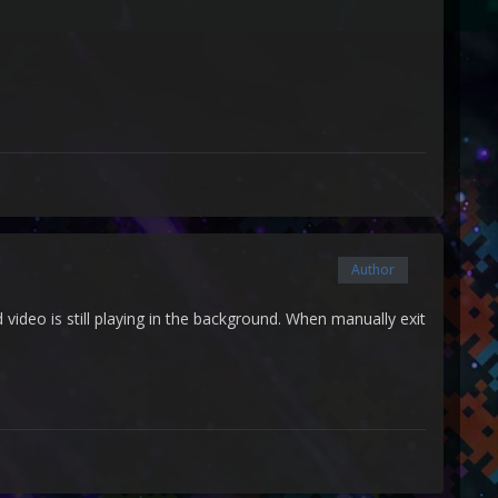
Author
video is still playing in the background. When manually exit