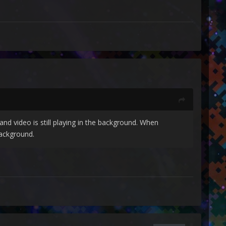
nd video is still playing in the background. When
background.
the Big Box task still running but not re-opening.