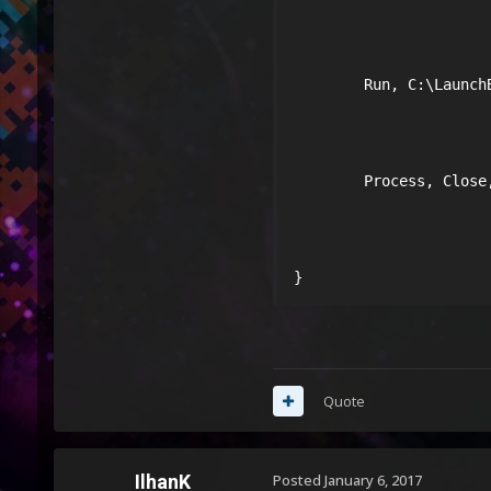
        Run, C:\LaunchB
        Process, Close,
}
Quote
IlhanK
Posted
January 6, 2017