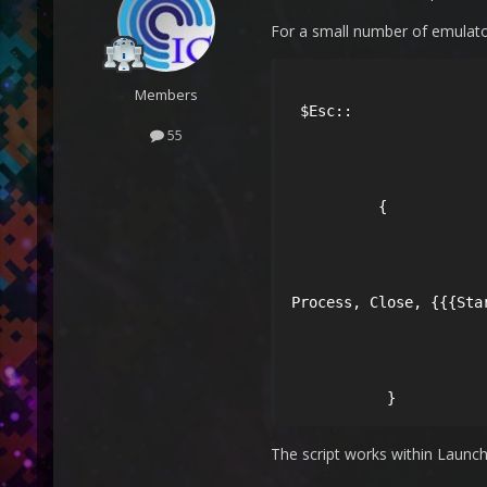
For a small number of emulator
Members
 $Esc::

55
          {

Process, Close, {{{Star
           } 
The script works within Launch