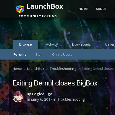
LaunchBox
HOME
ABOUT
COMMUNITY FORUMS
Browse
Activity
Downloads
Galler
Forums
Staff
Online Users
Home
LaunchBox
Troubleshooting
Exiting Demul closes
Exiting Demul closes BigBox
By
LogicalEgo
January 6, 2017
in
Troubleshooting