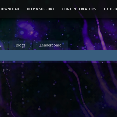
DOWNLOAD
HELP & SUPPORT
CONTENT CREATORS
TUTORI
y
Blogs
Leaderboard
 BigBox