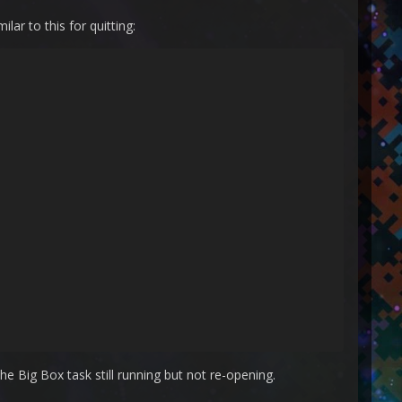
ar to this for quitting:
 Big Box task still running but not re-opening.