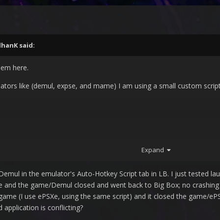
IlhanK
said:
lem here.
tors like (demul, expse, and mame) I am using a small custom script si
Expand
r Demul in the emulator's Auto-Hotkey Script tab in LB. I just tested
e and the game/Demul closed and went back to Big Box; no crashing o
on game (I use ePSXe, using the same script) and it closed the game/e
pplication is conflicting?