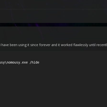
 I have been using it since forever and it worked flawlessly until recentl
sy\nomousy.exe /hide
