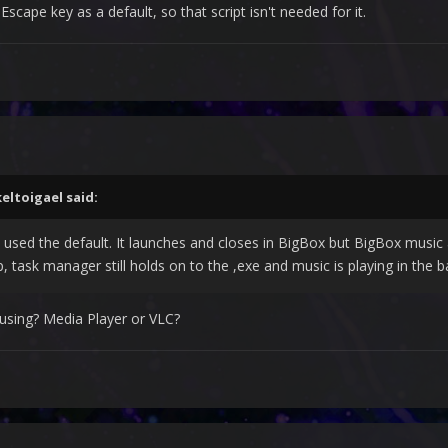
Escape key as a default, so that script isn't needed for it.
tartupEXE}}}

keltoigael
said:
 used the default. It launches and closes in BigBox but BigBox music a
, task manager still holds on to the ,exe and music is playing in the 
using? Media Player or VLC?
nchbox. Not so much with Big Box: It throws me back to Desktop with 