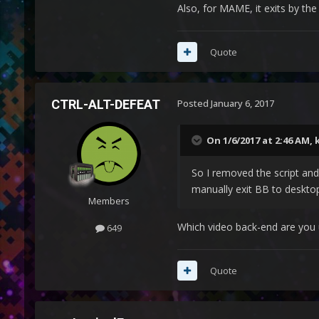
Also, for MAME, it exits by the 
          {

Quote
CTRL-ALT-DEFEAT
Posted
January 6, 2017
Process, Close, {{{S
On 1/6/2017 at 2:46 AM,
So I removed the script and
manually exit BB to desktop
Members
Which video back-end are you 
649
           } 
Quote
The script works within Lau