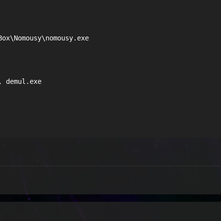
ox\Nomousy\nomousy.exe

 demul.exe
