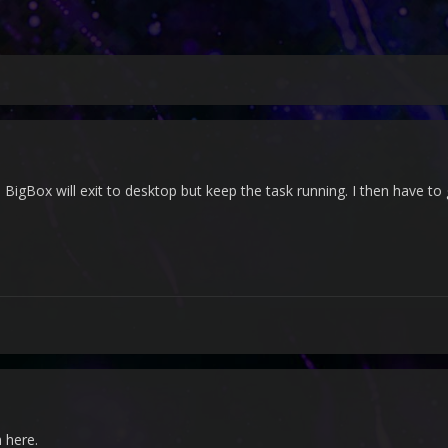
 BigBox will exit to desktop but keep the task running. I then have to
 here.