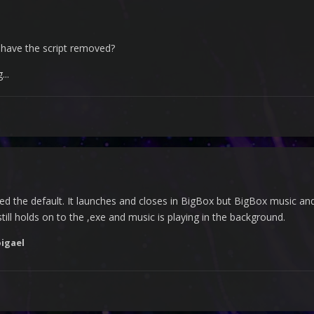
have the script removed?
..
ed the default. It launches and closes in BigBox but BigBox music and 
ill holds on to the ,exe and music is playing in the background.
igael