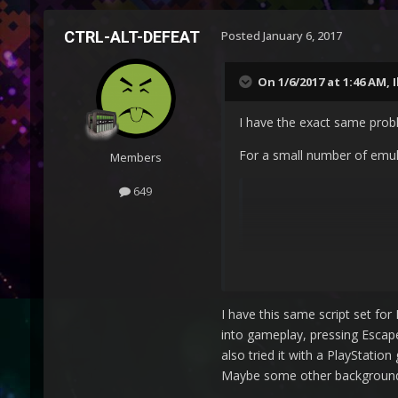
CTRL-ALT-DEFEAT
Posted
January 6, 2017
On 1/6/2017 at 1:46 AM,
I have the exact same prob
For a small number of emula
Members
649
 $Esc::

I have this same script set fo
into gameplay, pressing Escap
also tried it with a PlayStati
Maybe some other background a