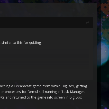
milar to this for quitting:
 launching a Dreamcast game from within Big Box, getting
r processes for Demul still running in Task Manager. I
PSXe and returned to the game info screen in Big Box.