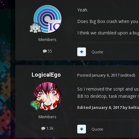
Yeah.
Does Big Box crash when you 
I think we stumbled upon a bug.
Members
55
Quote
LogicalEgo
Posted
January 6, 2017
(edited)
So I removed the script and us
BB to desktop, task manager st
Edited
January 6, 2017
by kelto
Members
1.3k
Quote