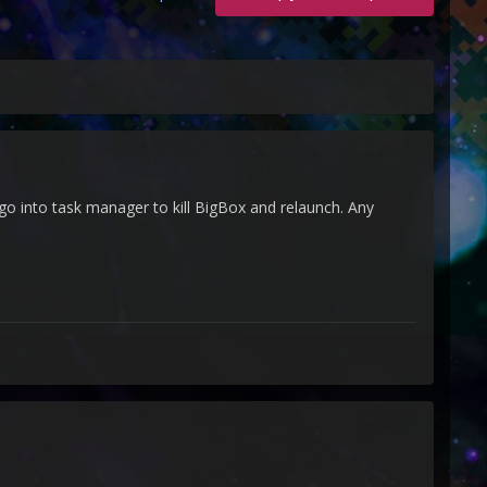
 go into task manager to kill BigBox and relaunch. Any