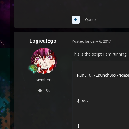
Quote
LogicalEgo
Posted
January 6, 2017
This is the script I am running.
Run, C:\LaunchBox\Nomou
Members
1.3k
$Esc::

{
