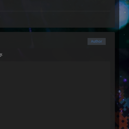
Author
y.