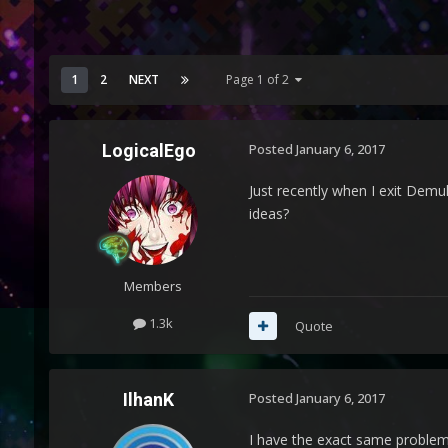
1
2
NEXT
Page 1 of 2
LogicalEgo
Posted
January 6, 2017
Just recently when I exit Demul
ideas?
Members
1.3k
Quote
IlhanK
Posted
January 6, 2017
I have the exact same problem