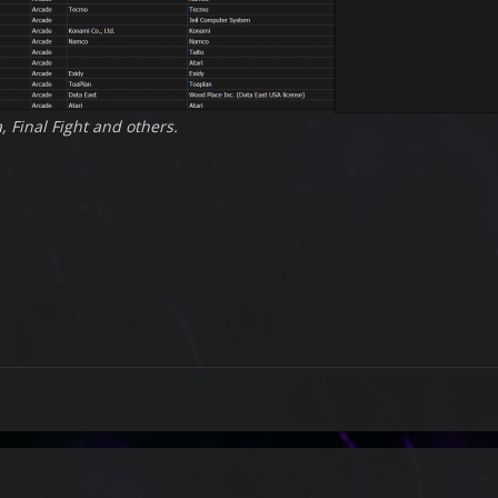
, Final Fight and others.