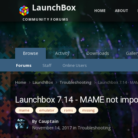
LaunchBox
HOME
ABOUT
COMMUNITY FORUMS
Browse
Activity
Downloads
Galler
Forums
Staff
Online Users
Home
LaunchBox
Troubleshooting
Launchbox 7.14 - MAME
Launchbox 7.14 - MAME not impor
mame
emulator
roms
missing
By
Cauptain
November 14, 2017
in
Troubleshooting