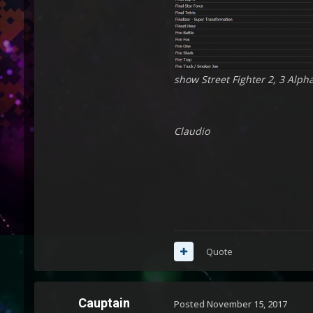
show Street Fighter 2, 3 Alpha
Claudio
Quote
Cauptain
Posted
November 15, 2017