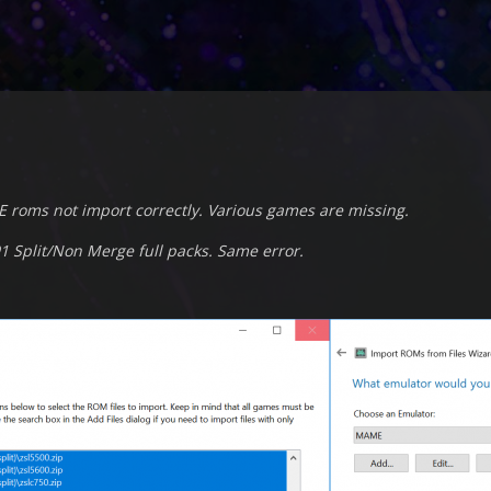
E roms not import correctly. Various games are missing.
1 Split/Non Merge full packs. Same error.