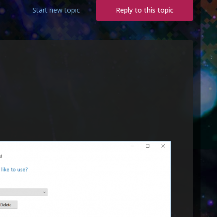
Start new topic
Reply to this topic