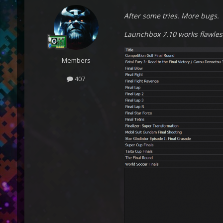
After some tries. More bugs.
Launchbox 7.10 works flawles
Members
407