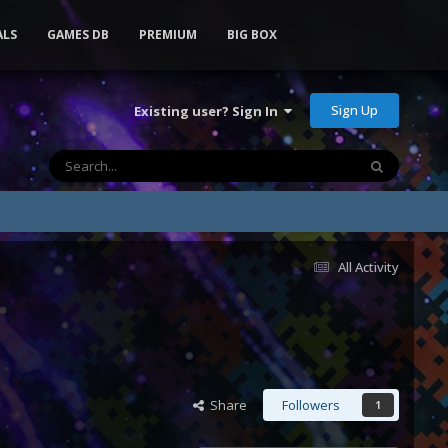
ALS
GAMES DB
PREMIUM
BIG BOX
Sign Up
Existing user? Sign In
All Activity
Share
Followers
1