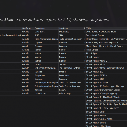
s. Make a new xml and export to 7.14, showing all games.