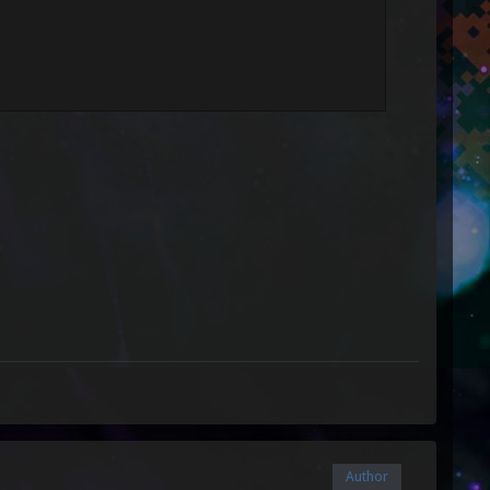
Author