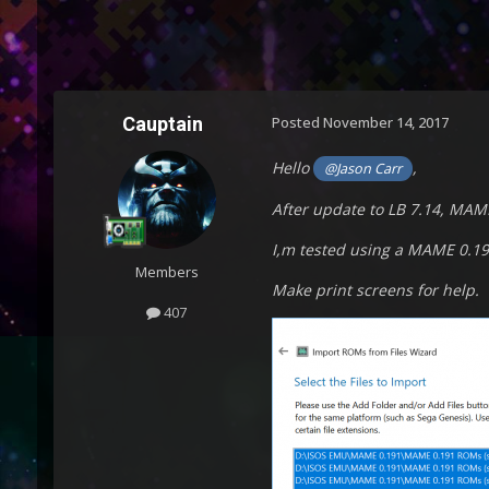
Cauptain
Posted
November 14, 2017
Hello
,
@Jason Carr
After update to LB 7.14, MAM
I,m tested using a MAME 0.19
Members
Make print screens for help.
407