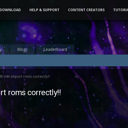
DOWNLOAD
HELP & SUPPORT
CONTENT CREATORS
TUTORI
y
Blogs
Leaderboard
 not import roms correctly!!
t roms correctly!!