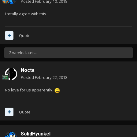
Posted
February 10, 2018
I totally agree with this.
Quote
2 weeks later...
Nocta
Posted
February 22, 2018
No love for us apparently.
Quote
SolidHyunkel