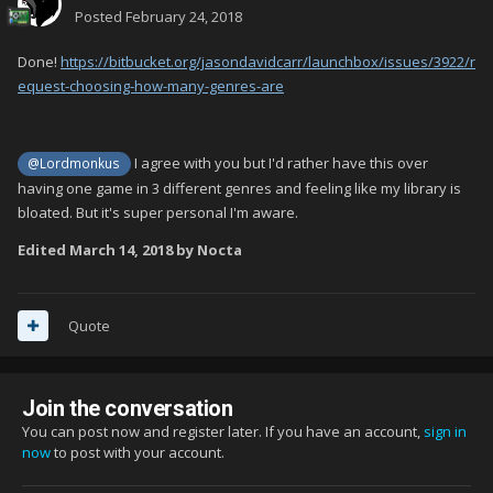
Posted
February 24, 2018
Done!
https://bitbucket.org/jasondavidcarr/launchbox/issues/3922/r
equest-choosing-how-many-genres-are
I agree with you but I'd rather have this over
@Lordmonkus
having one game in 3 different genres and feeling like my library is
bloated. But it's super personal I'm aware.
Edited
March 14, 2018
by Nocta
Quote
Join the conversation
You can post now and register later. If you have an account,
sign in
now
to post with your account.