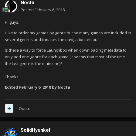
Nocta
Posted
February 6, 2018
HI guys,
I like to order my games by genre but so many games are included in
several genres and it makes the navigation tedious.
Is there a way to force Launchbox when downloading metadata to
only add one genre for each game (it seems that most of the time
the last genre is the main one)?
Thanks.
Edited
February 6, 2018
by Nocta
Quote
SolidHyunkel