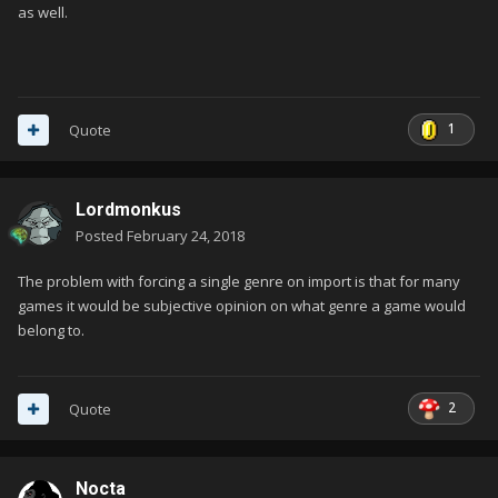
as well.
1
Quote
Lordmonkus
Posted
February 24, 2018
The problem with forcing a single genre on import is that for many
games it would be subjective opinion on what genre a game would
belong to.
2
Quote
Nocta