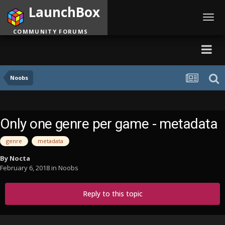
LaunchBox
Toggl
navig
COMMUNITY FORUMS
Noobs
Only one genre per game - metadata
genre
metadata
By
Nocta
February 6, 2018
in
Noobs
Reply to this topic