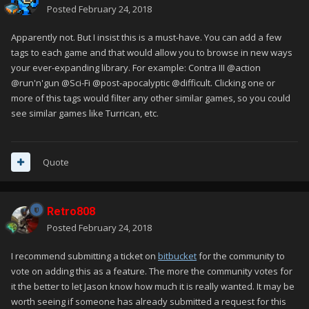
Posted
February 24, 2018
Apparently not. But I insist this is a must-have. You can add a few
tags to each game and that would allow you to browse in new ways
your ever-expanding library. For example: Contra III @action
@run'n'gun @Sci-Fi @post-apocalyptic @difficult. Clicking one or
more of this tags would filter any other similar games, so you could
see similar games like Turrican, etc.
Quote
Retro808
Posted
February 24, 2018
I recommend submitting a ticket on
bitbucket
for the community to
vote on adding this as a feature. The more the community votes for
it the better to let Jason know how much it is really wanted. It may be
worth seeing if someone has already submitted a request for this