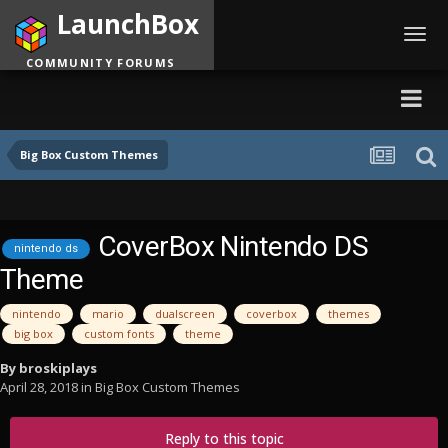
LaunchBox
Toggl
navig
COMMUNITY FORUMS
Big Box Custom Themes
CoverBox Nintendo DS
nintendo ds
Theme
nintendo
mario
dualscreen
coverbox
themes
big box
custom fonts
theme
By
broskiplays
April 28, 2018
in
Big Box Custom Themes
Reply to this topic