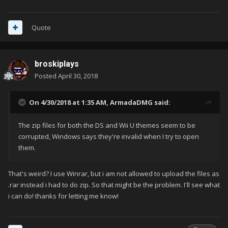
Quote
broskiplays
Posted
April 30, 2018
On 4/30/2018 at 1:35 AM,
ArmadaDMG
said:
The zip files for both the DS and Wii U themes seem to be
corrupted, Windows says they're invalid when I try to open
them.
That's weird? I use Winrar, but i am not allowed to upload the files as
.rar instead i had to do zip. So that might be the problem. I'll see what
i can do! thanks for letting me know!