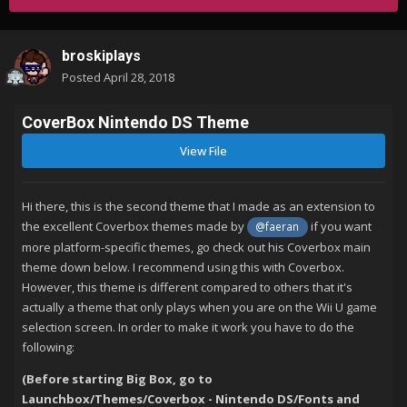
broskiplays
Posted
April 28, 2018
CoverBox Nintendo DS Theme
View File
Hi there, this is the second theme that I made as an extension to
the excellent Coverbox themes made by
if you want
@faeran
more platform-specific themes, go check out his Coverbox main
theme down below. I recommend using this with Coverbox.
However, this theme is different compared to others that it's
actually a theme that only plays when you are on the Wii U game
selection screen. In order to make it work you have to do the
following:
(Before starting Big Box, go to
Launchbox
/Themes/Coverbox - Nintendo DS/Fonts and