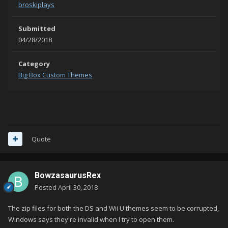
broskiplays
Submitted
04/28/2018
Category
Big Box Custom Themes
Quote
BowzasaurusRex
Posted
April 30, 2018
The zip files for both the DS and Wii U themes seem to be corrupted,
Windows says they're invalid when I try to open them.