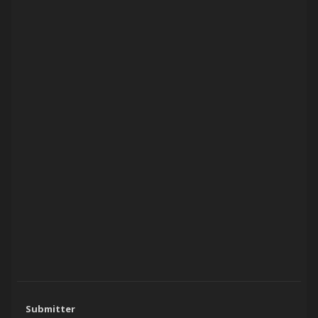
Submitter