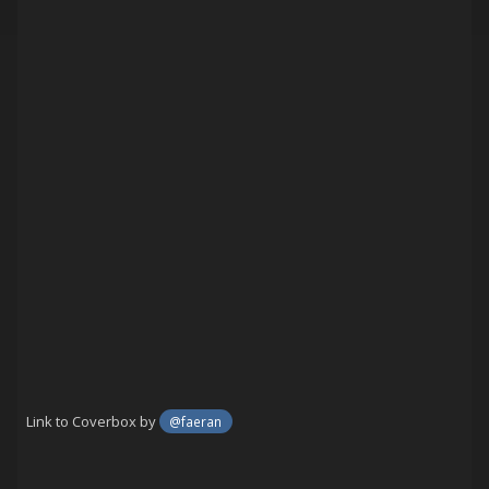
Link to Coverbox by
@faeran