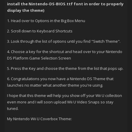
install the Nintendo-DS-BIOS.ttf font in order to properly
display the theme)
1. Head over to Options in the Big Box Menu
2. Scroll down to Keyboard Shortcuts
3. Look through the list of options until you find "Switch Theme".
4. Choose a key for the shortcut and head over to your Nintendo
DS Platform Game Selection Screen
5. Press the Key and choose the theme from the list that pops up.
6. Congratulations you now have a Nintendo DS Theme that
launches no matter what another theme you're using.
I hope that this theme will help you show off your Wii U collection
even more and I will soon upload Wii U Video Snaps so stay
tuned.
My Nintendo Wii U Coverbox Theme: