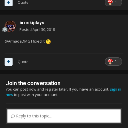
1
Quote
broskiplays
Posted
April 30, 2018
@ArmadaDMG I fixed it
1
Quote
Join the conversation
You can post now and register later. If you have an account,
sign in
now
to post with your account.
Reply to this topic...