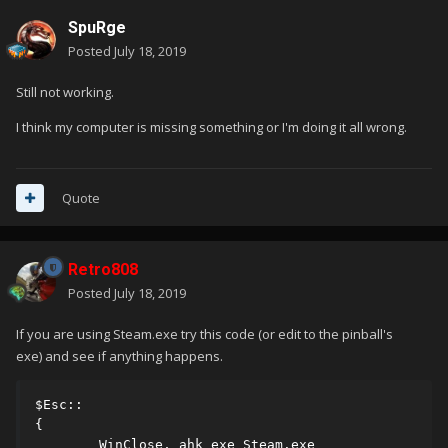
SpuRge
Posted
July 18, 2019
Still not working.
I think my computer is missing something or I'm doing it all wrong.
Quote
Retro808
Posted
July 18, 2019
If you are using Steam.exe try this code (or edit to the pinball's
exe) and see if anything happens.
$Esc::

{

        WinClose, ahk_exe Steam.exe
