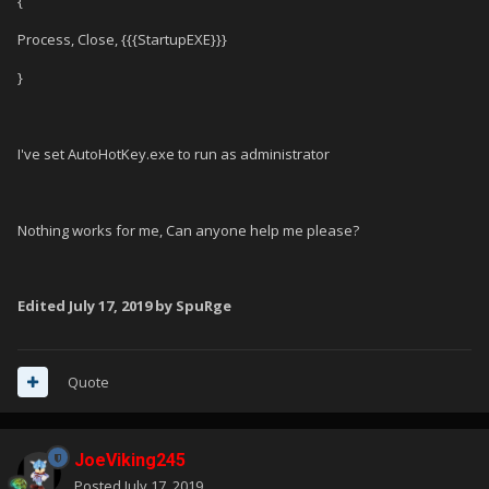
{
Process, Close, {{{StartupEXE}}}
}
I've set AutoHotKey.exe to run as administrator
Nothing works for me, Can anyone help me please?
Edited
July 17, 2019
by SpuRge
Quote
JoeViking245
Posted
July 17, 2019