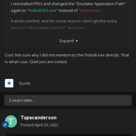
I reinstalled PFX3 and changed the "Emulator Application Path"
again to
"Pinball FX3.exe"
instead of
"steam.exe".
It works perfect, and for some reason I don't get the extra
window "Allow game Launch?" anymore.
Strange, I tried that before.
Expand
Anyway, Thanks for the help guys!!!!
Cool. Not sure why I did not mention try the Pinball exe directly. That
is what I use. Glad you are sorted.
Quote
2 years later...
Tupacanderson
Posted
April 20, 2022