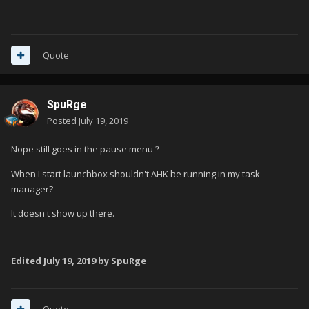
Quote
SpuRge
Posted
July 19, 2019
Nope still goes in the pause menu
?
When I start launchbox shouldn't AHK be running in my task
manager?
It doesn't show up there.
Edited
July 19, 2019
by SpuRge
Quote