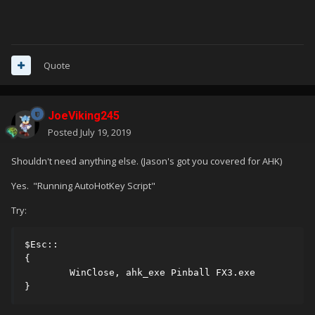
Quote
JoeViking245
Posted
July 19, 2019
Shouldn't need anything else. (Jason's got you covered for AHK)
Yes. "Running AutoHotKey Script"
Try:
$Esc::

{

        WinClose, ahk_exe Pinball FX3.exe

}