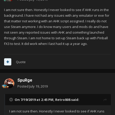
I am not sure then. Honestly I never looked to see if AHK runs in the
background. I have not had any issues with any emulator or exe for
that matter not working with an AHK script assigned. I really do not
use Steam anymore. I do know many users and mods do and have
not seen any reported issues with AHK and something launched
through Steam. I am not home to set-up Steam back up with Pinball
FX3 to test. It did work when I last had it up a year ago.
Quote
SpuRge
Posted
July 19, 2019
On 7/19/2019 at 2:45 PM,
Retro808
said:
I am not sure then. Honestly I never looked to see if AHK runs