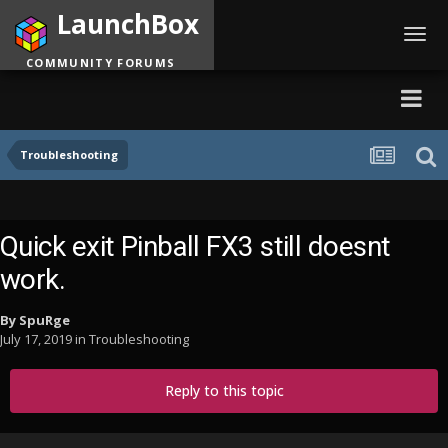
LaunchBox
Toggl
navig
COMMUNITY FORUMS
Troubleshooting
Quick exit Pinball FX3 still doesnt
work.
By
SpuRge
July 17, 2019
in
Troubleshooting
Reply to this topic