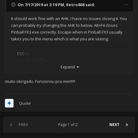
On 7/17/2019 at 3:19 PM,
Retro808
said:
It should work fine with an AHK. I have no issues closing it. You
can probably try changing the AHK to below. Alt+F4 closes
Pinball FX3.exe correctly. Escape when in Pinball FX3 usually
takes you to the menu which is what you are seeing.
ESC::

 Send !{f4}
Expand
muito obrigado. Funcionou pra mim!!!!!
Quote
PREV
Page 1 of 2
NEXT