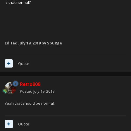
Is that normal?
Edited
July 19, 2019
by SpuRge
Quote
Retro808
Posted
July 19, 2019
Yeah that should be normal.
Quote