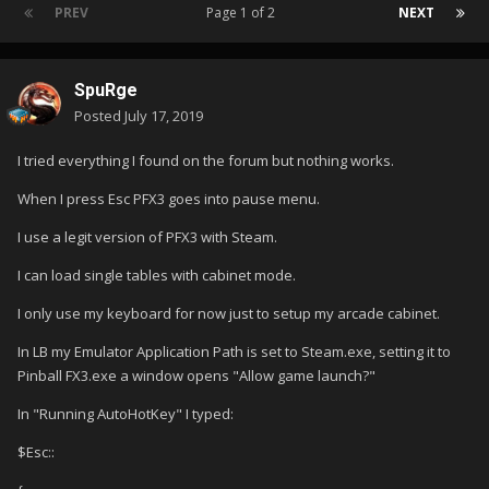
PREV
Page 1 of 2
NEXT
SpuRge
Posted
July 17, 2019
I tried everything I found on the forum but nothing works.
When I press Esc PFX3 goes into pause menu.
I use a legit version of PFX3 with Steam.
I can load single tables with cabinet mode.
I only use my keyboard for now just to setup my arcade cabinet.
In LB my Emulator Application Path is set to Steam.exe, setting it to
Pinball FX3.exe a window opens "Allow game launch?"
In "Running AutoHotKey" I typed:
$Esc::