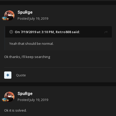
SpuRge
Posted
July 19, 2019
On 7/19/2019 at 3:10 PM,
Retro808
said:
Yeah that should be normal.
Ok thanks, I'll keep searching
Quote
SpuRge
Posted
July 19, 2019
Ok it is solved.