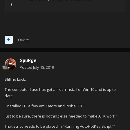
}
Quote
SpuRge
Posted
July 18, 2019
Still no Luck.
The computer I use has got a fresh install of Win 10 and is up to
date.
I installed LB, a few emulators and Pinball FX3.
Just to be sure, there is nothing else needed to make AHK work?
That script needs to be placed in "Running AutoHotKey Script"?