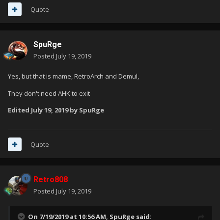
Quote
SpuRge
Posted
July 19, 2019
Yes, but that is mame, RetroArch and Demul,
They don't need AHK to exit
Edited
July 19, 2019
by SpuRge
Quote
Retro808
Posted
July 19, 2019
On 7/19/2019 at 10:56 AM,
SpuRge
said: