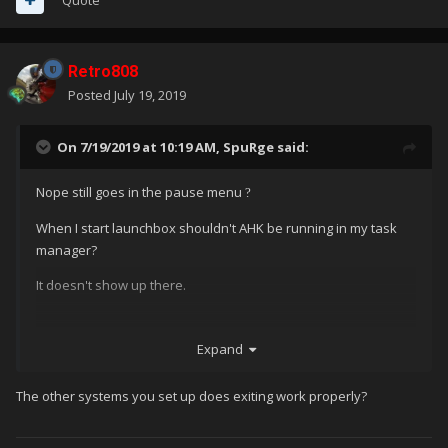
Retro808
Posted
July 19, 2019
On 7/19/2019 at 10:19 AM,
SpuRge
said:
Nope still goes in the pause menu
?
When I start launchbox shouldn't AHK be running in my task
manager?
It doesn't show up there.
Expand
The other systems you set up does exiting work properly?