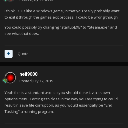
I think FX3 is like a Windows game, in that you really probably want
to exit it through the games exit process. I could be wrong though.
You could possibly try changing "startupEXE" to "Steam.exe" and
see what that does.
Quote
neil9000
Posted
July 17, 2019
Yeah this is a standard .exe so you should close it via its own
options menu. Forcing it to close in the way you are trying to could
result in save file corruption, as you would essentially be "End
Tasking" a running program.