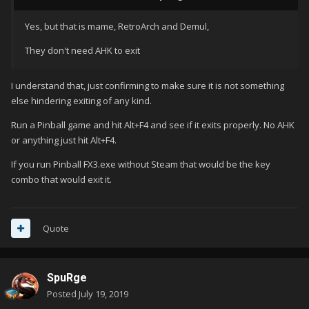
Yes, but that is mame, RetroArch and Demul,
They don't need AHK to exit
I understand that, just confirming to make sure it is not something
else hindering exiting of any kind.
Run a Pinball game and hit Alt+F4 and see if it exits properly. No AHK
or anything just hit Alt+F4.
If you run Pinball FX3.exe without Steam that would be the key
combo that would exit it.
Quote
SpuRge
Posted
July 19, 2019