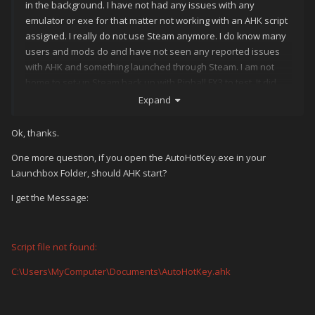
in the background. I have not had any issues with any
emulator or exe for that matter not working with an AHK script
assigned. I really do not use Steam anymore. I do know many
users and mods do and have not seen any reported issues
with AHK and something launched through Steam. I am not
home to set-up Steam back up with Pinball FX3 to test. It did
work when I last had it up a year ago.
Expand
Ok, thanks.
One more question, if you open the AutoHotKey.exe in your
Launchbox Folder, should AHK start?
I get the Message:
Script file not found:
C:\Users\MyComputer\Documents\AutoHotKey.ahk