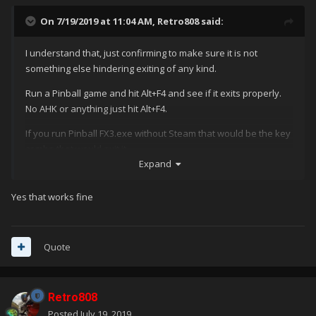
On 7/19/2019 at 11:04 AM,
Retro808
said:
I understand that, just confirming to make sure it is not
something else hindering exiting of any kind.
Run a Pinball game and hit Alt+F4 and see if it exits properly.
No AHK or anything just hit Alt+F4.
If you run Pinball FX3.exe without Steam that would be the key
combo that would exit it.
Expand
Yes that works fine
Quote
Retro808
Posted
July 19, 2019