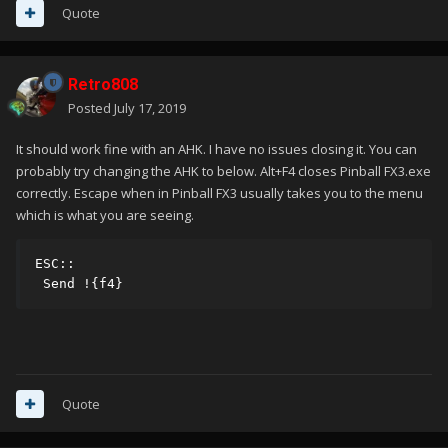
Quote
Retro808
Posted
July 17, 2019
It should work fine with an AHK. I have no issues closing it. You can
probably try changing the AHK to below. Alt+F4 closes Pinball FX3.exe
correctly. Escape when in Pinball FX3 usually takes you to the menu
which is what you are seeing.
ESC::

 Send !{f4}
Quote