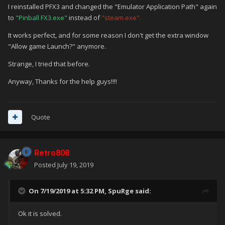
I reinstalled PFX3 and changed the "Emulator Application Path" again
to
"Pinball FX3.exe"
instead of
"steam.exe".
It works perfect, and for some reason I don't get the extra window
"Allow game Launch?" anymore.
Strange, I tried that before.
Anyway, Thanks for the help guys!!!!
Quote
Retro808
Posted
July 19, 2019
On 7/19/2019 at 5:32 PM,
SpuRge
said:
Ok it is solved.