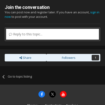
Join the conversation
You can post now and register later. If you have an account,
sign in
now
to post with your account.
Reply to this topic...
Share
Followers
1
Go to topic listing