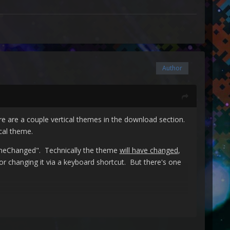
Author
e are a couple vertical themes in the download section.
cal theme.
eChanged". Technically the theme
will have changed
,
s or changing it via a keyboard shortcut. But there's one