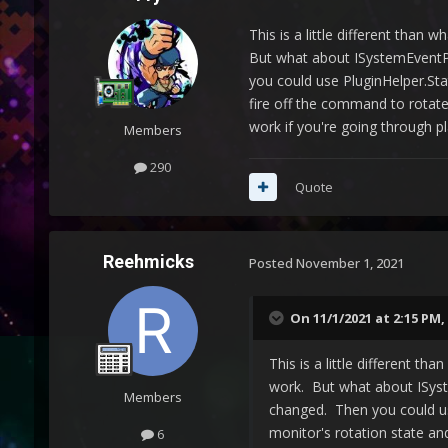
This is a little different than 
But what about ISystemEventPl
you could use PluginHelper.Sta
fire off the command to rotate 
work if you're going through p
Members
290
Quote
Reehmicks
Posted
November 1, 2021
On 11/1/2021 at 2:15 PM,
This is a little different th
work. But what about ISyst
Members
changed. Then you could us
monitor's rotation state and
6