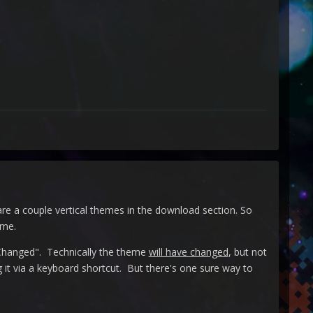
re a couple vertical themes in the download section. So
eme.
anged". Technically the theme
will have changed
, but not
ing it via a keyboard shortcut. But there's one sure way to