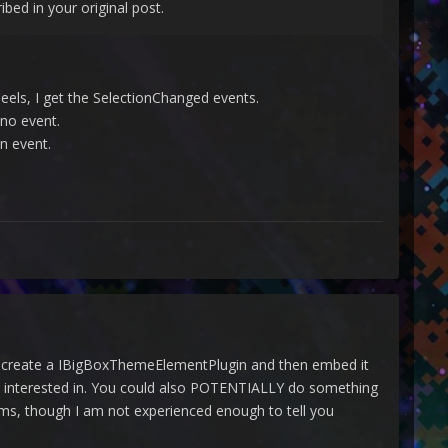
ibed in your original post.
eels, I get the SelectionChanged events.
 no event.
n event.
 to create a IBigBoxThemeElementPlugin and then embed it
're interested in. You could also POTENTIALLY do something
forms, though I am not experienced enough to tell you