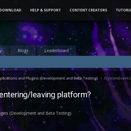
DOWNLOAD
HELP & SUPPORT
CONTENT CREATORS
TUTORI
y
Blogs
Leaderboard
pplications and Plugins (Development and Beta Testing)
ISystemEventsP
ntering/leaving platform?
lugins (Development and Beta Testing)