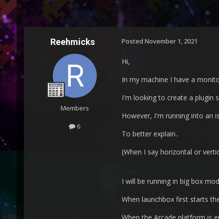
Reehmicks
Posted
November 1, 2021
Hi,
In my machine I have a monitor 
I'm looking to create a plugin 
Members
However, I'm running into an iss
6
To better explain..
(When I say horizontal or vertic
I will be running in big box mo
When launchbox first starts th
When the Arcade platform is ent