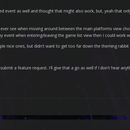
event as well and thought that might also work, but, yeah that onl
 I ever see when moving around between the main platforms view choic
y event when entering/leaving the game list view then I could work wit
ple nice ones, but didn't want to get too far down the theming rabbit 
submit a feature request. I'll give that a go as well if I don't hear anyt