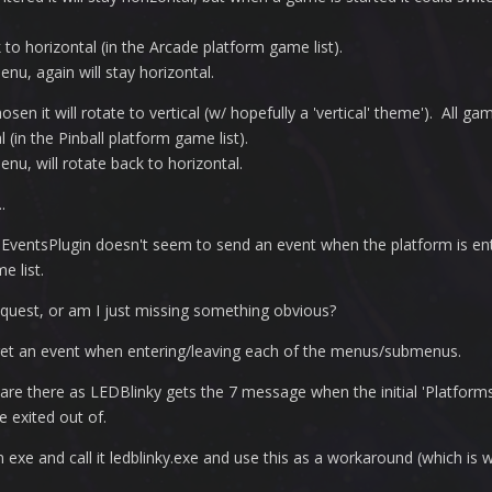
k to horizontal (in the Arcade platform game list).
nu, again will stay horizontal.
sen it will rotate to vertical (w/ hopefully a 'vertical' theme'). All ga
l (in the Pinball platform game list).
nu, will rotate back to horizontal.
.
mEventsPlugin doesn't seem to send an event when the platform is en
e list.
equest, or am I just missing something obvious?
 get an event when entering/leaving each of the menus/submenus.
 are there as LEDBlinky gets the 7 message when the initial 'Platforms' 
 exited out of.
 exe and call it ledblinky.exe and use this as a workaround (which is