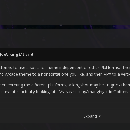
JoeViking245
said:
atforms to use a specific Theme independent of other Platforms. Ther
d Arcade theme to a horizontal one you like, and then VPX to a verti
hen entering the different platforms, a longshot may be "
BigBoxThem
the event is actually looking 'at'. Vs. say setting/changing it in Option
Expand