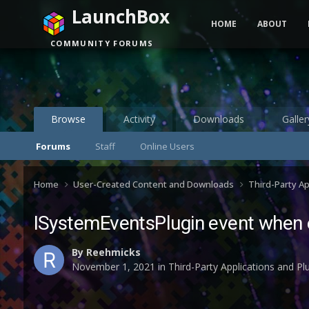
LaunchBox
HOME
ABOUT
COMMUNITY FORUMS
Browse
Activity
Downloads
Galler
Forums
Staff
Online Users
Home
User-Created Content and Downloads
Third-Party A
ISystemEventsPlugin event when e
By
Reehmicks
November 1, 2021
in
Third-Party Applications and P