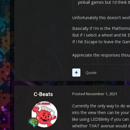
pinball games but I'd think 
Unfortunately this doesn't work
Basically if I'm in the Platfo
But if I select a wheel and hit
If I hit Escape to leave the G
Appreciate the responses thou
Quote
C-Beats
Posted
November 1, 2021
Currently the only way to do w
into the view then can tie you
like using LEDBlinky if you can
whether THAT avenue would def