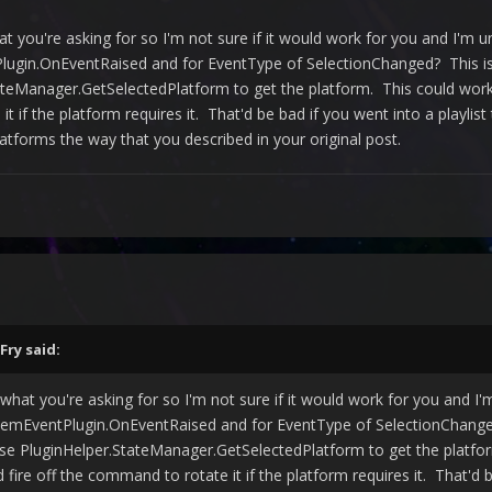
what you're asking for so I'm not sure if it would work for you and I'm u
ugin.OnEventRaised and for EventType of SelectionChanged? This is
teManager.GetSelectedPlatform to get the platform. This could work i
it if the platform requires it. That'd be bad if you went into a playlis
latforms the way that you described in your original post.
Fry
said:
an what you're asking for so I'm not sure if it would work for you and I'
emEventPlugin.OnEventRaised and for EventType of SelectionChanged
e PluginHelper.StateManager.GetSelectedPlatform to get the platform
 fire off the command to rotate it if the platform requires it. That'd 