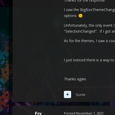
Thanks for the response.
I saw the BigBoxThemeChanged 
options.
☹️
Unfortunately, the only event
"SelectionChanged". If I got an
As for the themes, I saw a cou
I just noticed there is a way to 
Thanks again.
Quote
Fry
Posted
November 1, 2021