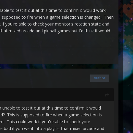
nable to test it out at this time to confirm it would work.
 supposed to fire when a game selection is changed. Then
f you're able to check your monitor's rotation state and
t that mixed arcade and pinball games but I'd think it would
Author
m unable to test it out at this time to confirm it would
? This is supposed to fire when a game selection is
. This could work if you're able to check your
be bad if you went into a playlist that mixed arcade and