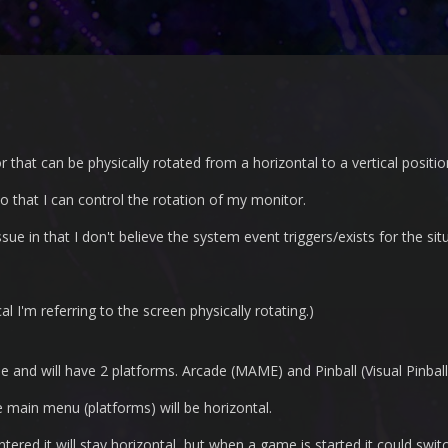
that can be physically rotated from a horizontal to a vertical positio
so that I can control the rotation of my monitor.
ue in that I don't believe the system event triggers/exists for the sit
al I'm referring to the screen physically rotating.)
de and will have 2 platforms. Arcade (MAME) and Pinball (Visual Pinball
e main menu (platforms) will be horizontal.
ered it will stay horizontal, but when a game is started it could switc