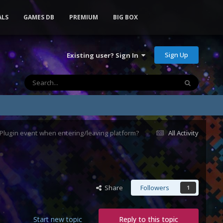
ALS
GAMES DB
PREMIUM
BIG BOX
Sign Up
Existing user? Sign In
lugin event when entering/leaving platform?
All Activity
Share
Followers
1
Start new topic
Reply to this topic