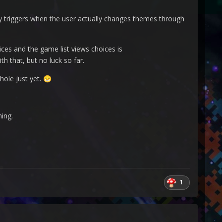
y triggers when the user actually changes themes through
es and the game list views choices is
h that, but no luck so far.
hole just yet.
😁
hing.
1