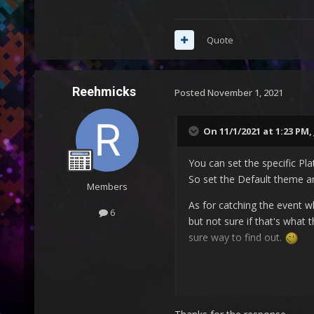
Quote
Reehmicks
Posted
November 1, 2021
On 11/1/2021 at 1:23 PM,
You can set the specific Pl
So set the Default theme an
Members
As for catching the event w
6
but not sure if that's what 
sure way to find out.