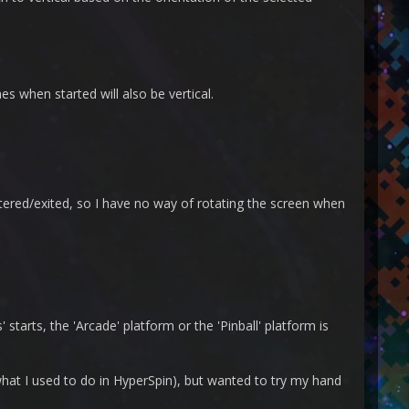
mes when started will also be vertical.
tered/exited, so I have no way of rotating the screen when
starts, the 'Arcade' platform or the 'Pinball' platform is
 what I used to do in HyperSpin), but wanted to try my hand