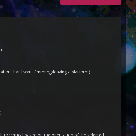
n.
uation that I want (entering/leaving a platform).
).
h to vertical based on the orientation of the selected