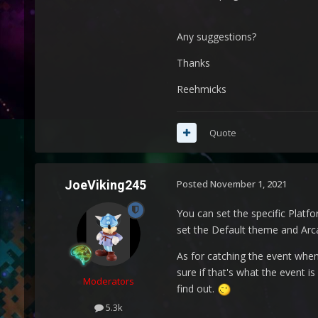
Any suggestions?
Thanks
Reehmicks
Quote
JoeViking245
Posted
November 1, 2021
You can set the specific Platf
set the Default theme and Arca
As for catching the event when
sure if that's what the event is
Moderators
find out.
5.3k