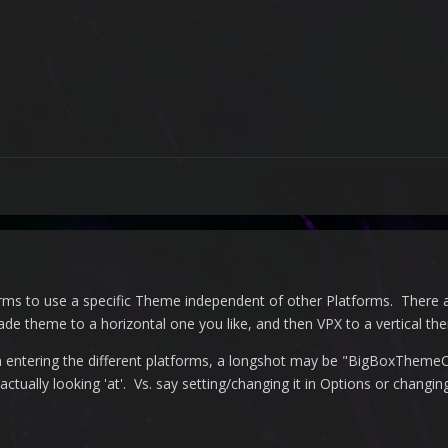
orms to use a specific Theme independent of other Platforms. There a
de theme to a horizontal one you like, and then VPX to a vertical th
 entering the different platforms, a longshot may be "
BigBoxThemeCh
 actually looking 'at'. Vs. say setting/changing it in Options or chang