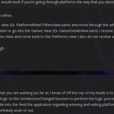
it would work if you're going through platforms the way that you descr
 either.
rms view (Ex. PlatformWheel1FiltersView.xaml) and move through the wh
 Enter to go into the Games View (Ex. GameDetailsView.xaml) I receive
ames View and come back to the Platforms view I also do not receive a
gh.
hat you are wanting (as far as I know of off the top of my head) is
r logic to the OnSelectionChanged function to perform the logic you
 tie into the feed the application regarding entering and exiting plat
initely work or not.