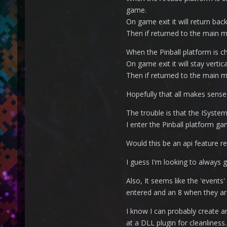
game.
On game exit it will return bac
Then if returned to the main me
When the Pinball platform is cho
On game exit it will stay vertica
Then if returned to the main me
Hopefully that all makes sense.
The trouble is that the ISyste
I enter the Pinball platform gam
Would this be an api feature r
I guess I'm looking to always
Also, It seems like the 'events'
entered and an 8 when they are
I know I can probably create an
at a DLL plugin for cleanliness.