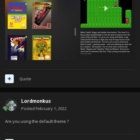
Quote
Lordmonkus
Posted
February 1, 2022
Are you using the default theme ?