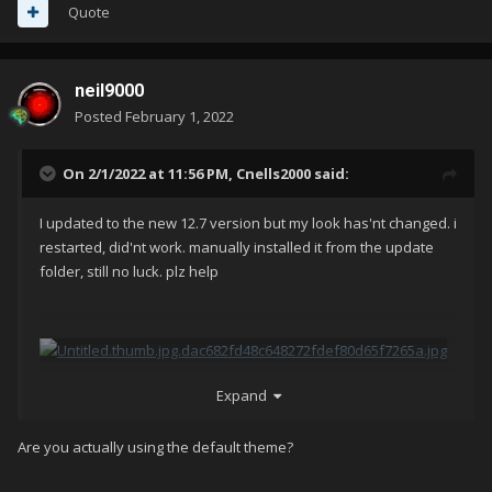
Quote
neil9000
Posted
February 1, 2022
On 2/1/2022 at 11:56 PM,
Cnells2000
said:
I updated to the new 12.7 version but my look has'nt changed. i
restarted, did'nt work. manually installed it from the update
folder, still no luck. plz help
Expand
Are you actually using the default theme?