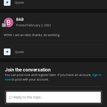
Quote
BAB
Posted
February 2, 2022
WOW. I am an idiot. thanks. its working.
Quote
Join the conversation
You can post now and register later. If you have an account,
sign in
now
to post with your account.
Reply to this topic...