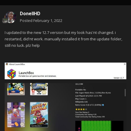
DonellHD
Posted
February 1, 2022
I updated to the new 12.7 version but my look has'nt changed. i
restarted, did'nt work. manually installed it from the update folder,
still no luck. plz help