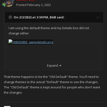
Posted
February 2, 2022
On 2/2/2022 at 3:59 PM,
BAB
said:
I am using the default theme and my Details box did not
change either.
Expand
That theme happens to be the "Old Default" theme. You'll need to
change themes to the actual "Default" theme to see the changes.
The "Old Default" theme is kept around for people who don't want
the changes.