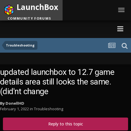
LaunchBox
Toggl
navig
COMMUNITY FORUMS
Troubleshooting
updated launchbox to 12.7 game
details area still looks the same.
(did'nt change
By
DonellHD
February 1, 2022
in
Troubleshooting
Reply to this topic