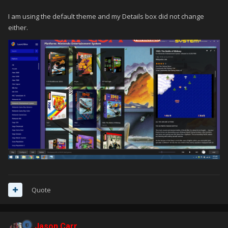
I am using the default theme and my Details box did not change
either.
Quote
Jason Carr