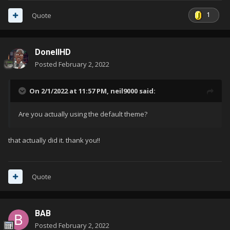
1
Quote
DonellHD
Posted
February 2, 2022
On 2/1/2022 at 11:57 PM,
neil9000
said:
Are you actually using the default theme?
that actually did it. thank you!!
Quote
BAB
Posted
February 2, 2022