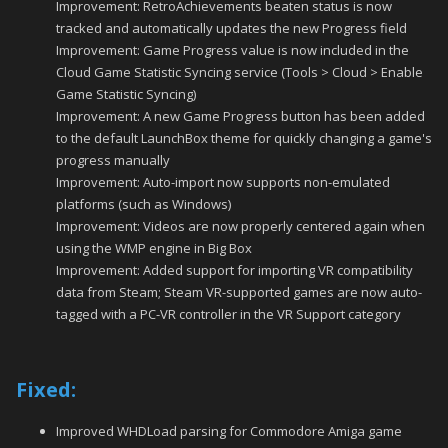
Improvement: RetroAchievements beaten status is now
tracked and automatically updates the new Progress field
Improvement: Game Progress value is now included in the
Cloud Game Statistic Syncing service (Tools > Cloud > Enable
Game Statistic Syncing)
Improvement: A new Game Progress button has been added
to the default LaunchBox theme for quickly changing a game's
progress manually
Improvement: Auto-import now supports non-emulated
platforms (such as Windows)
Improvement: Videos are now properly centered again when
using the WMP engine in Big Box
Improvement: Added support for importing VR compatibility
data from Steam; Steam VR-supported games are now auto-
tagged with a PC-VR controller in the VR Support category
Fixed:
Improved WHDLoad parsing for Commodore Amiga game