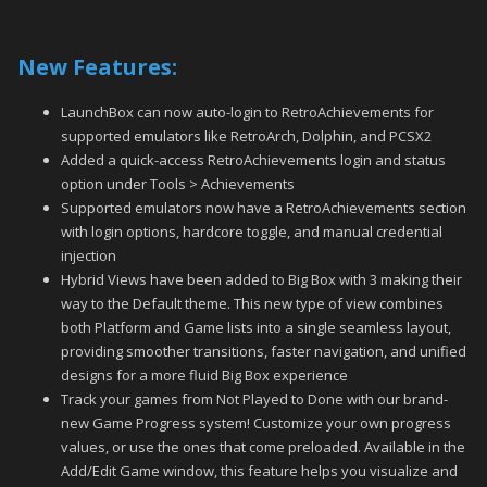
New Features:
LaunchBox can now auto-login to RetroAchievements for
supported emulators like RetroArch, Dolphin, and PCSX2
Added a quick-access RetroAchievements login and status
option under Tools > Achievements
Supported emulators now have a RetroAchievements section
with login options, hardcore toggle, and manual credential
injection
Hybrid Views have been added to Big Box with 3 making their
way to the Default theme. This new type of view combines
both Platform and Game lists into a single seamless layout,
providing smoother transitions, faster navigation, and unified
designs for a more fluid Big Box experience
Track your games from Not Played to Done with our brand-
new Game Progress system! Customize your own progress
values, or use the ones that come preloaded. Available in the
Add/Edit Game window, this feature helps you visualize and