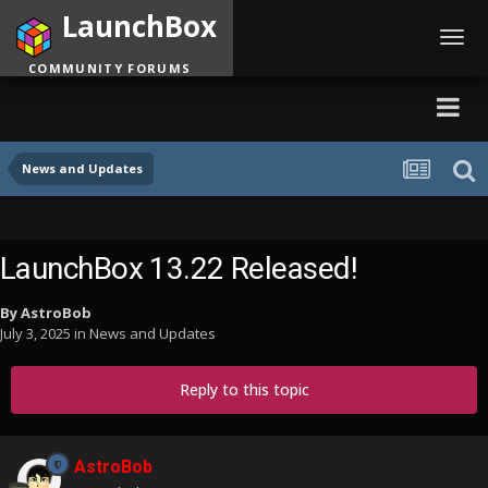
LaunchBox
Toggl
navig
COMMUNITY FORUMS
News and Updates
LaunchBox 13.22 Released!
By
AstroBob
July 3, 2025
in
News and Updates
Reply to this topic
AstroBob