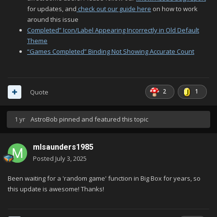
for updates, and
check out our guide here
on how to work
around this issue
Completed” Icon/Label Appearing Incorrectly in Old Default
Theme
“Games Completed” Binding Not Showing Accurate Count
2
1
Quote
1 yr
AstroBob
pinned and featured this topic
mlsaunders1985
Posted
July 3, 2025
Been waiting for a 'random game' function in Big Box for years, so
this update is awesome! Thanks!