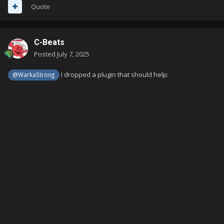
Quote
C-Beats
Posted
July 7, 2025
I dropped a plugin that should help:
@WarkaStrong