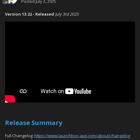
Posted
July 3, 2025
Version 13.22 - Released
July 3rd 2025
Release Summary
Full Changelog:
https://www.launchbox-app.com/about/changelog