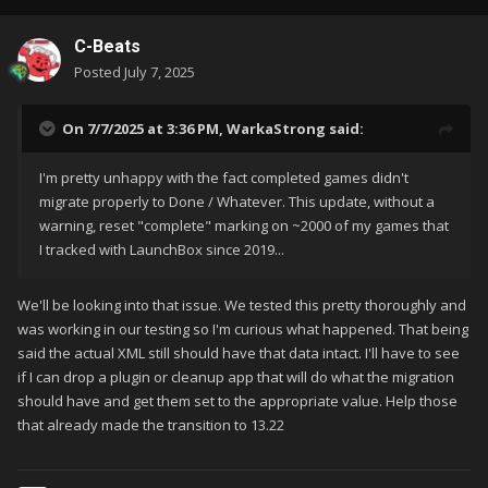
C-Beats
Posted
July 7, 2025
On 7/7/2025 at 3:36 PM,
WarkaStrong
said:
I'm pretty unhappy with the fact completed games didn't
migrate properly to Done / Whatever. This update, without a
warning, reset "complete" marking on ~2000 of my games that
I tracked with LaunchBox since 2019...
We'll be looking into that issue. We tested this pretty thoroughly and
was working in our testing so I'm curious what happened. That being
said the actual XML still should have that data intact. I'll have to see
if I can drop a plugin or cleanup app that will do what the migration
should have and get them set to the appropriate value. Help those
that already made the transition to 13.22