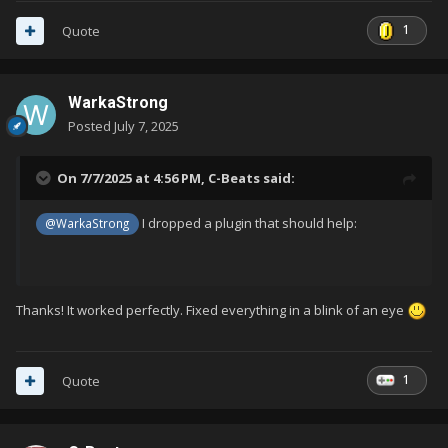
1
Quote
WarkaStrong
Posted
July 7, 2025
On 7/7/2025 at 4:56 PM,
C-Beats
said:
I dropped a plugin that should help:
@WarkaStrong
Thanks! It worked perfectly. Fixed everything in a blink of an eye
1
Quote