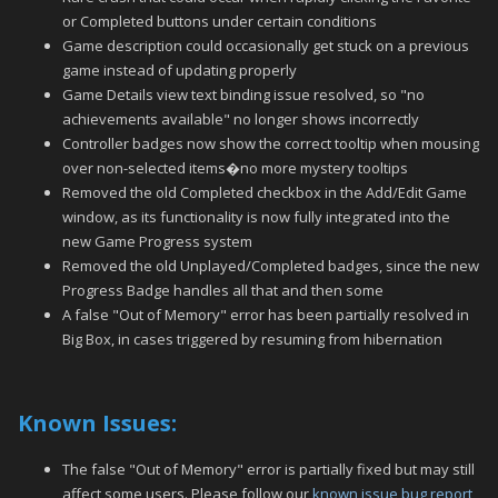
or Completed buttons under certain conditions
Game description could occasionally get stuck on a previous
game instead of updating properly
Game Details view text binding issue resolved, so "no
achievements available" no longer shows incorrectly
Controller badges now show the correct tooltip when mousing
over non-selected items�no more mystery tooltips
Removed the old Completed checkbox in the Add/Edit Game
window, as its functionality is now fully integrated into the
new Game Progress system
Removed the old Unplayed/Completed badges, since the new
Progress Badge handles all that and then some
A false "Out of Memory" error has been partially resolved in
Big Box, in cases triggered by resuming from hibernation
Known Issues:
The false "Out of Memory" error is partially fixed but may still
affect some users. Please follow our
known issue bug report