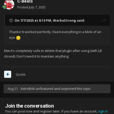
C-Beats
Posted
July 7, 2025
On 7/7/2025 at 8:13 PM,
WarkaStrong
said:
Thanks! It worked perfectly. Fixed everything in a blink of an
eye
btw it's completely safe to delete that plugin after using (with LB
closed). Don't need it to maintain anything
Quote
Aug 21
AstroBob
unfeatured and unpinned this topic
Join the conversation
You can post now and register later. If you have an account,
sign in