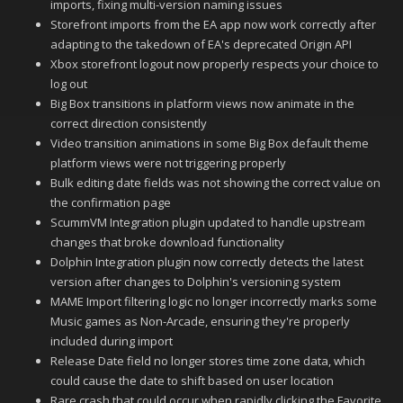
imports, fixing multi-version naming issues
Storefront imports from the EA app now work correctly after
adapting to the takedown of EA's deprecated Origin API
Xbox storefront logout now properly respects your choice to
log out
Big Box transitions in platform views now animate in the
correct direction consistently
Video transition animations in some Big Box default theme
platform views were not triggering properly
Bulk editing date fields was not showing the correct value on
the confirmation page
ScummVM Integration plugin updated to handle upstream
changes that broke download functionality
Dolphin Integration plugin now correctly detects the latest
version after changes to Dolphin's versioning system
MAME Import filtering logic no longer incorrectly marks some
Music games as Non-Arcade, ensuring they're properly
included during import
Release Date field no longer stores time zone data, which
could cause the date to shift based on user location
Rare crash that could occur when rapidly clicking the Favorite