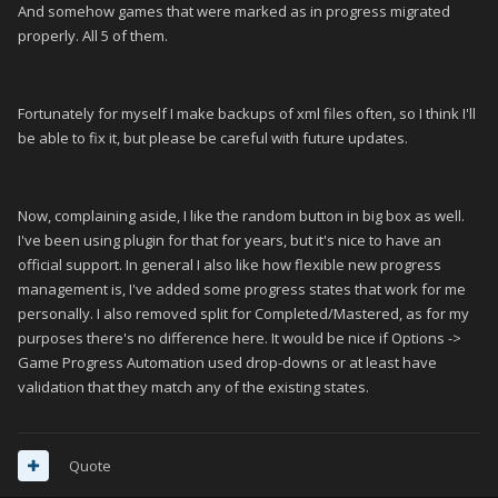
And somehow games that were marked as in progress migrated
properly. All 5 of them.
Fortunately for myself I make backups of xml files often, so I think I'll
be able to fix it, but please be careful with future updates.
Now, complaining aside, I like the random button in big box as well.
I've been using plugin for that for years, but it's nice to have an
official support. In general I also like how flexible new progress
management is, I've added some progress states that work for me
personally. I also removed split for Completed/Mastered, as for my
purposes there's no difference here. It would be nice if Options ->
Game Progress Automation used drop-downs or at least have
validation that they match any of the existing states.
Quote