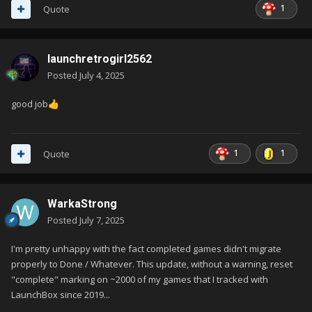
1
Quote
launchretrogirl2562
Posted
July 4, 2025
good job
👍
1
1
Quote
WarkaStrong
Posted
July 7, 2025
I'm pretty unhappy with the fact completed games didn't migrate
properly to Done / Whatever. This update, without a warning, reset
"complete" marking on ~2000 of my games that I tracked with
LaunchBox since 2019...