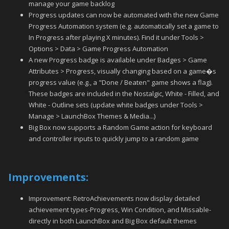
manage your game backlog
Progress updates can now be automated with the new Game
Progress Automation system (e.g. automatically set a game to
In Progress after playing X minutes). Find it under Tools >
Options > Data > Game Progress Automation
A new Progress badge is available under Badges > Game
Attributes > Progress, visually changing based on a game�s
progress value (e.g., a "Done / Beaten" game shows a flag).
These badges are included in the Nostalgic, White - Filled, and
White - Outline sets (update white badges under Tools >
Manage > LaunchBox Themes & Media...)
Big Box now supports a Random Game action for keyboard
and controller inputs to quickly jump to a random game
Improvements:
Improvement: RetroAchievements now display detailed
achievement types-Progress, Win Condition, and Missable-
directly in both LaunchBox and Big Box default themes