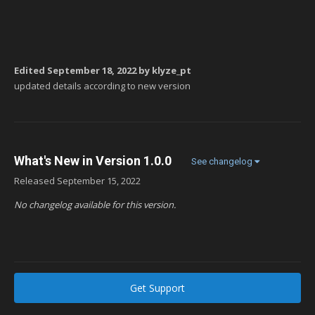
Edited
September 18, 2022
by klyze_pt
updated details according to new version
What's New in Version
1.0.0
See changelog
Released
September 15, 2022
No changelog available for this version.
Get Support