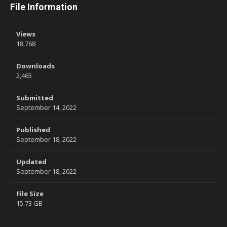
File Information
Views
18,768
Downloads
2,465
Submitted
September 14, 2022
Published
September 18, 2022
Updated
September 18, 2022
File Size
15.73 GB