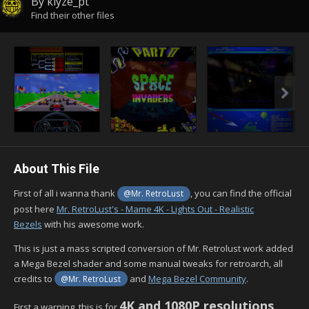
By
klyze_pt
Find their other files
About This File
First of all i wanna thank
, you can find the official
@Mr. RetroLust
post here
Mr. RetroLust's - Mame 4K - Lights Out - Realistic
Bezels
with his awesome work.
This is just a mass scripted conversion of Mr. Retrolust work added
a Mega Bezel shader and some manual tweaks for retroarch, all
credits to
and
Mega Bezel Community
.
@Mr. RetroLust
4K and 1080P resolutions
First a warning, this is for