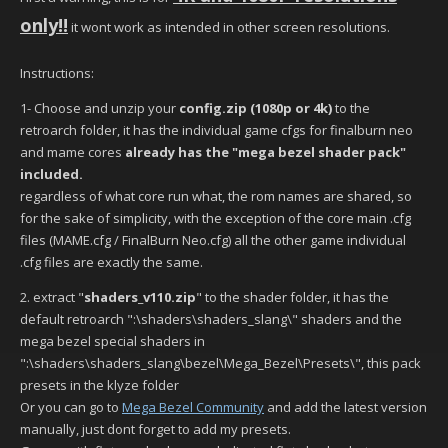
only!!
it wont work as intended in other screen resolutions.
Instructions:
1- Choose and unzip your
config.zip
(1080p or 4k)
to the
retroarch folder, it has the individual game cfgs for finalburn neo
and mame cores
already has the "mega bezel shader pack"
included.
regardless of what core run what, the rom names are shared, so
for the sake of simplicity, with the exception of the core main .cfg
files (MAME.cfg / FinalBurn Neo.cfg) all the other game individual
.cfg files are exactly the same.
2. extract "
shaders_v110.zip
" to the shader folder, it has the
default retroarch ":\shaders\shaders_slang\" shaders and the
mega bezel special shaders in
":\shaders\shaders_slang\bezel\Mega_Bezel\Presets\", this pack
presets in the klyze folder
Or you can go to
Mega Bezel Community
and add the latest version
manually, just dont forget to add my presets.