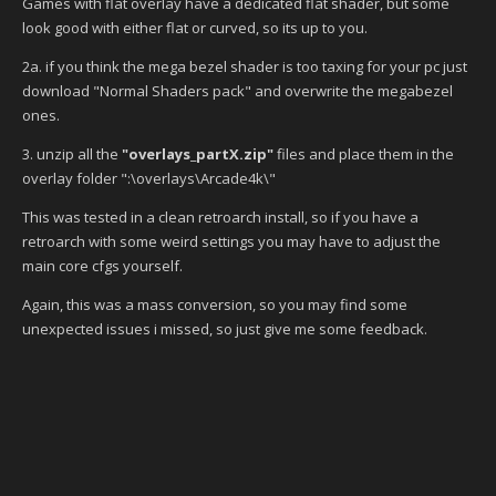
Games with flat overlay have a dedicated flat shader, but some
look good with either flat or curved, so its up to you.
2a. if you think the mega bezel shader is too taxing for your pc just
download "Normal Shaders pack" and overwrite the megabezel
ones.
3. unzip all the
"overlays_partX.zip"
files
and place them in the
overlay folder ":\overlays\Arcade4k\"
This was tested in a clean retroarch install, so if you have a
retroarch with some weird settings you may have to adjust the
main core cfgs yourself.
Again, this was a mass conversion, so you may find some
unexpected issues i missed, so just give me some feedback.