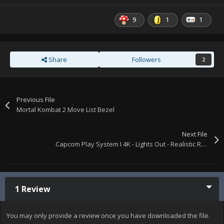
9
1
1
Share
Followers
2
Previous File
Mortal Kombat 2 Move List Bezel
Next File
Capcom Play System I 4K - Lights Out - Realistic Retroarch Bezels
1 Review
You may only provide a review once you have downloaded the file.