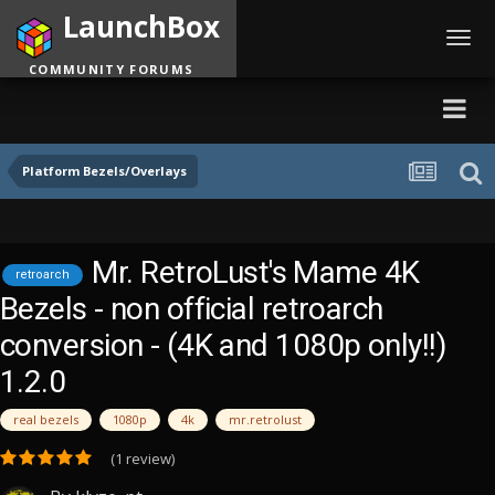
LaunchBox
Toggl
navig
COMMUNITY FORUMS
Platform Bezels/Overlays
Mr. RetroLust's Mame 4K
retroarch
Bezels - non official retroarch
conversion - (4K and 1080p only!!)
1.2.0
real bezels
1080p
4k
mr.retrolust
(1 review)