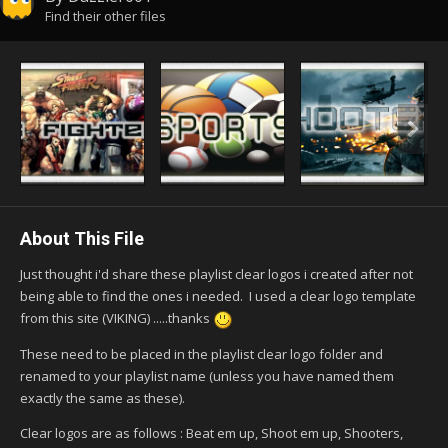
Find their other files
About This File
Just thought i'd share these playlist clear logos i created after not
being able to find the ones i needed. I used a clear logo template
from this site (VIKING) .....thanks
These need to be placed in the playlist clear logo folder and
renamed to your playlist name (unless you have named them
exactly the same as these).
Clear logos are as follows : Beat em up, Shoot em up, Shooters,