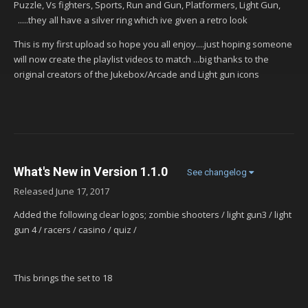
Puzzle, Vs fighters, Sports, Run and Gun, Platformers, Light Gun,
.....they all have a silver ring which ive given a retro look
This is my first upload so hope you all enjoy....just hoping someone
will now create the playlist videos to match ...big thanks to the
original creators of the Jukebox/Arcade and Light gun icons
What's New in Version
1.1.0
See changelog
Released
June 17, 2017
Added the following clear logos; zombie shooters / light gun3 / light
gun 4 / racers / casino / quiz /
This brings the set to 18