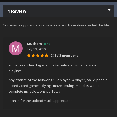
1 Review
You may only provide a review once you have downloaded the file.
Muckers
13
July 13, 2019
3 / 3 members
some great clear logos and alternative artwork for your
playlists.
Any chance of the following? :- 2 player , 4 player, ball & paddle,
board / card games , flying , maze , multigames this would
complete my selections perfectly.
thanks for the upload much appreciated.