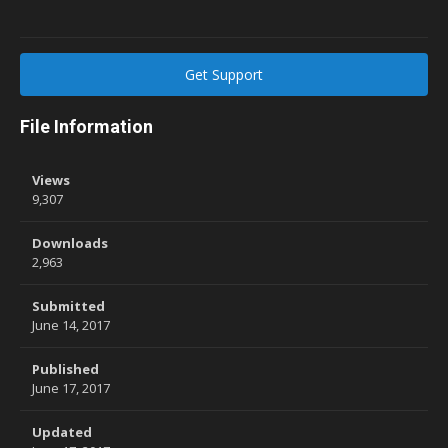
Get Support
File Information
Views
9,307
Downloads
2,963
Submitted
June 14, 2017
Published
June 17, 2017
Updated