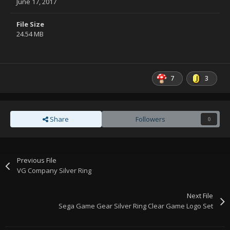
June 17, 2017
File Size
24.54 MB
7
3
Share
Followers
0
Previous File
VG Company Silver Ring
Next File
Sega Game Gear Silver Ring Clear Game Logo Set