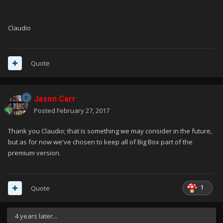
Claudio
Quote
Jason Carr
Posted
February 27, 2017
Thank you Claudio; that is something we may consider in the future,
but as for now we've chosen to keep all of Big Box part of the
premium version.
1
Quote
4 years later...