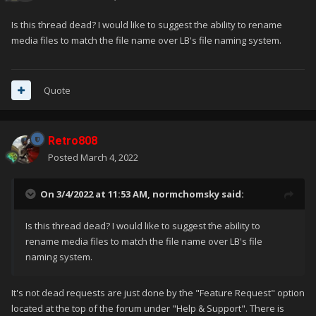
Is this thread dead? I would like to suggest the ability to rename
media files to match the file name over LB's file naming system.
Quote
Retro808
Posted
March 4, 2022
On 3/4/2022 at 11:53 AM,
normchomsky
said:
Is this thread dead? I would like to suggest the ability to
rename media files to match the file name over LB's file
naming system.
It's not dead requests are just done by the "Feature Request" option
located at the top of the forum under "Help & Support". There is