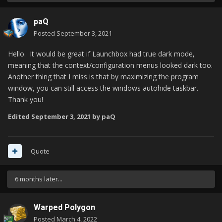
paQ
Posted
September 3, 2021
Hello.
It would be great if Launchbox had true dark mode,
meaning that the context/configuration menus looked dark too.
Another thing that I miss is that by maximizing the program
window, you can still access the windows autohide taskbar.
Thank you!
Edited
September 3, 2021
by paQ
Quote
6 months later...
Warped Polygon
Posted
March 4, 2022