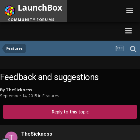
LaunchBox
Toggl
navig
COMMUNITY FORUMS
Features
Feedback and suggestions
By
TheSickness
September 14, 2015
in
Features
Reply to this topic
TheSickness