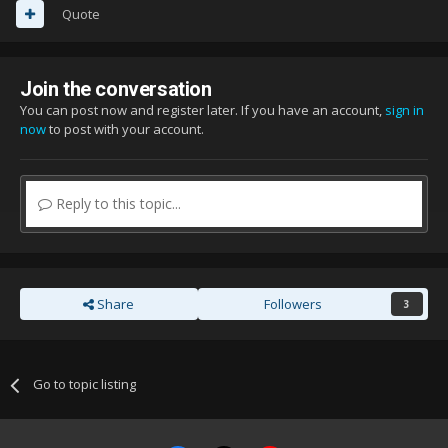
Quote
Join the conversation
You can post now and register later. If you have an account,
sign in
now
to post with your account.
Reply to this topic...
Share
Followers
3
Go to topic listing