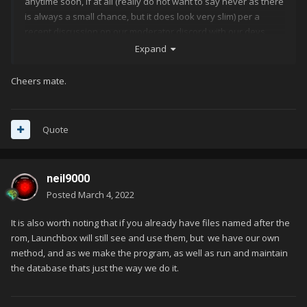
anytime soon, if at all (really do not want to say never as there
is always a small chance, but it does look very slim) per a
recent discussion on our moderator discord with our devs.
Expand
Cheers mate.
Quote
neil9000
Posted
March 4, 2022
It is also worth noting that if you already have files named after the
rom, Launchbox will still see and use them, but we have our own
method, and as we make the program, as well as run and maintain
the database thats just the way we do it.