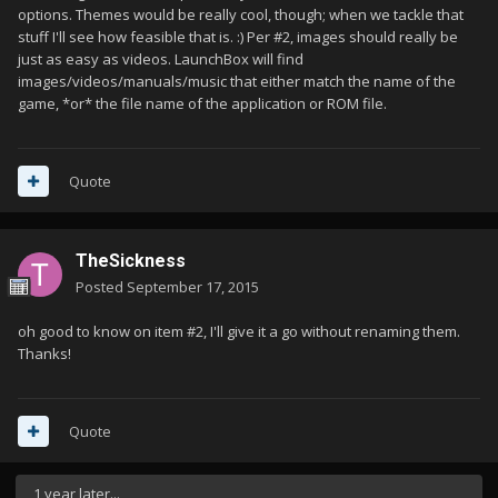
options. Themes would be really cool, though; when we tackle that
stuff I'll see how feasible that is. :) Per #2, images should really be
just as easy as videos. LaunchBox will find
images/videos/manuals/music that either match the name of the
game, *or* the file name of the application or ROM file.
Quote
TheSickness
Posted
September 17, 2015
oh good to know on item #2, I'll give it a go without renaming them.
Thanks!
Quote
1 year later...