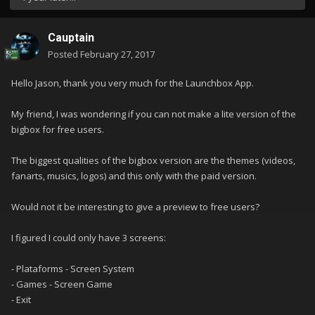
Cauptain
Posted
February 27, 2017
Hello Jason, thank you very much for the Launchbox App.
My friend, I was wondering if you can not make a lite version of the
bigbox for free users.
The biggest qualities of the bigbox version are the themes (videos,
fanarts, musics, logos) and this only with the paid version.
Would not it be interesting to give a preview to free users?
I figured I could only have 3 screens:
- Plataforms - Screen System
- Games - Screen Game
- Exit