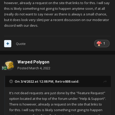
however, already a request on the site that links to for this. I will say
this is likely something not going to happen anytime soon, if at all
(really do not want to say never as there is always a small chance,
but it does look very slim) per a recent discussion on our moderator
discord with our devs.
1
Quote
Warped Polygon
Posted
March 4, 2022
On 3/4/2022 at 12:08 PM,
Retro808
said:
It's not dead requests are just done by the "Feature Request"
option located at the top of the forum under "Help & Support".
There is however, already a request on the site that links to
for this. I will say this is likely something not going to happen