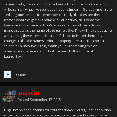
screenshots, boxes and other art are a little more time consuming.
At least from what I've seen, you have to import 1 file at a time in the
"edit x game" menu. If I remember correctly, the files are then
named what the game is named in LaunchBox, NOT what the
filename of the game is. EmuMovies renames all the pictures,
manuals, etc as the name of the game's file. This will make updating
and adding these items difficult as I'll have to import them 1 by 1, or
change all the file names before dropping them into the correct
folder in LaunchBox. Again, thank you all for making this an
awesome experience and I look forward to the future of
LaunchBox!!
Quote
Jason Carr
Posted
September 17, 2015
Hi @TheSickness, thanks for your feedback! Per #1, I definitely plan
on adding more visual options/layouts/etc, as well as sound effect