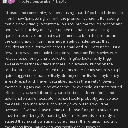
Posted
September 14, 2015
Hi Jason and community, I've been using LaunchBox for a little over a
month now (jumped right in with the premium version after seeing
that big box video :). In that time, I've scoured the forums for tips and
notes while building out my setup. I've not had to post a single
question as of yet, and that's a testament to both the product and
the community. I'm running a moderately complex setup that
includes multiple RetroArch cores, Demul and PCSX2 to name just a
few. I also have been able to import videos from EmuMovies with
relative ease for my entire collection. BigBox looks really friggin
sweet with all those videos in there :) So anyway, kudos on the
product and I'm glad I decided to go this route for my setup. A couple
quick suggestions that are likely already on the list (or maybe they
already exist and I haven't stumbled across them yet). 1. Saving
themes in BigBox would be awesome. For example, alternate sound
effects as you scroll through your collection, different fonts and
additional visual effects, etc. I realize I could probably just replace
the default sounds and such with my own, but this would be
awesome if we had base themes to choose from, manipulate, and
save independently. 2. Importing Media - I know this is already a
subject that has shown up multiple times in the forums. Importing
the videos from EmuMovies was mostly easy. However,