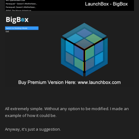
All extremely simple.
Without any option to be modified.
I made an
example of how it could be.
Anyway, it's just a suggestion.