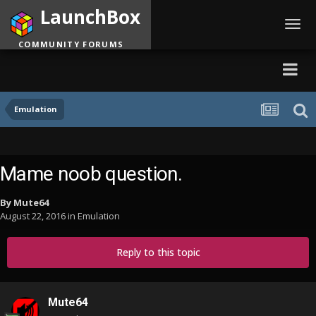
LaunchBox
Toggl
navig
COMMUNITY FORUMS
Emulation
Mame noob question.
By
Mute64
August 22, 2016
in
Emulation
Reply to this topic
Mute64