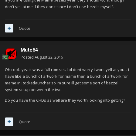
If you are using the Mame bezels yeah they should work, though
don't yell at me if they don't since I don't use bezels myself.
Quote
Mute64
Posted
August 22, 2016
Oh cool.. yea it was a full rom set. Lol dont worry i wont yell at you... i
have like a bunch of artwork for mame then a bunch of artwork for
mame in Rocketlauncher so im sure ill get some sort of bezzel
system setup between the two.
Do you have the CHDs as well are they worth looking into getting?
Quote