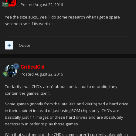
Posted
August 22, 2016
Yea the size suks.. yea ill do some research when i get a spare
second n see if its worth it...
Quote
CriticalCid
Posted
August 22, 2016
To clarify that, CHD’s aren’t about special audio or audio, they
contain the games itself.
Some games (mostly from the late 90’s and 2000’s) had a hard drive
in their cabinet instead of just using ROM chips only. CHD’s are
basically just 1:1 images of these hard drives and are absolutely
necessary in order to play those games.
With that said, most of the CHD’s games aren’t currently playable in