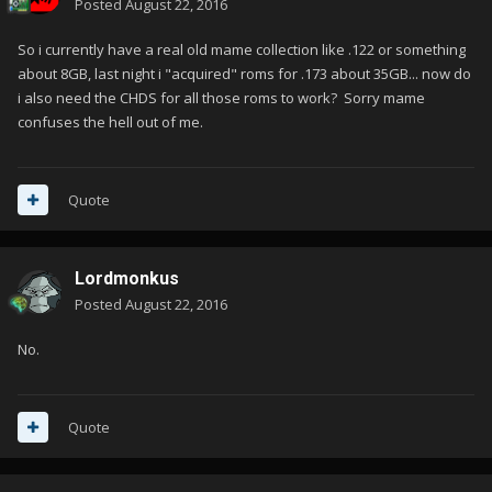
Posted
August 22, 2016
So i currently have a real old mame collection like .122 or something
about 8GB, last night i "acquired" roms for .173 about 35GB... now do
i also need the CHDS for all those roms to work? Sorry mame
confuses the hell out of me.
Quote
Lordmonkus
Posted
August 22, 2016
No.
Quote