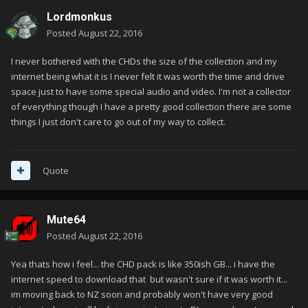
Lordmonkus
Posted
August 22, 2016
I never bothered with the CHDs the size of the collection and my
internet being what it is I never felt it was worth the time and drive
space just to have some special audio and video. I'm not a collector
of everything though I have a pretty good collection there are some
things I just don't care to go out of my way to collect.
Quote
Mute64
Posted
August 22, 2016
Yea thats how i feel... the CHD pack is like 350ish GB... i have the
internet speed to download that but wasn't sure if it was worth it...
im moving back to NZ soon and probably won't have very good