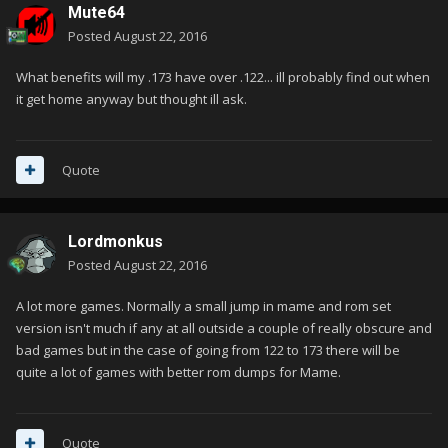
Mute64
Posted
August 22, 2016
What benefits will my .173 have over .122... ill probably find out when
it get home anyway but thought ill ask.
Quote
Lordmonkus
Posted
August 22, 2016
A lot more games. Normally a small jump in mame and rom set
version isn't much if any at all outside a couple of really obscure and
bad games but in the case of going from 122 to 173 there will be
quite a lot of games with better rom dumps for Mame.
Quote