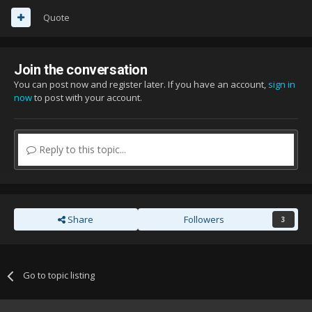
Quote
Join the conversation
You can post now and register later. If you have an account,
sign in
now
to post with your account.
Reply to this topic...
Share
Followers
3
Go to topic listing