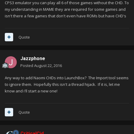
CPS3 emulator you can play all 6 of those games without the CHD. To
my understanding in MAME they are required for some games and
isn't there a few games that don't even have ROMs but have CHD's
Quote
Jazzphone
Posted
August 22, 2016
Any way to add Naomi CHDs into LaunchBox? The Import tool seems
to ignore them. Hopefully this isn't a thread hijack. If it is, let me
know and i'll start a new one!
Quote
CriticalCid