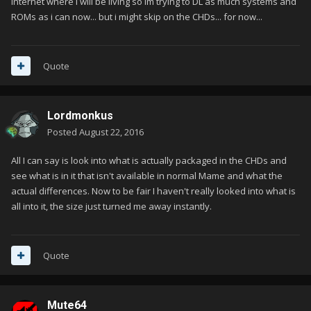
internet where i will be living so im trying to DL as much systems and
ROMs as i can now... but i might skip on the CHDs... for now...
Quote
Lordmonkus
Posted
August 22, 2016
All I can say is look into what is actually packaged in the CHDs and
see what is in it that isn't available in normal Mame and what the
actual differences. Now to be fair I haven't really looked into what is
all into it, the size just turned me away instantly.
Quote
Mute64