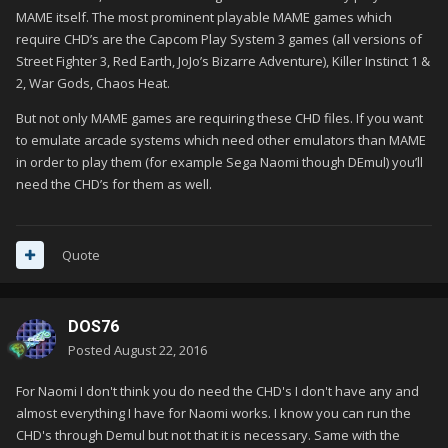
MAME itself. The most prominent playable MAME games which
require CHD’s are the Capcom Play System 3 games (all versions of
Street Fighter 3, Red Earth, JoJo’s Bizarre Adventure), Killer Instinct 1 &
2, War Gods, Chaos Heat.
But not only MAME games are requiring these CHD files. If you want
to emulate arcade systems which need other emulators than MAME
in order to play them (for example Sega Naomi though DEmul) you’ll
need the CHD’s for them as well.
Quote
DOS76
Posted
August 22, 2016
For Naomi I don't think you do need the CHD's I don't have any and
almost everything I have for Naomi works. I know you can run the
CHD's through Demul but not that it is necessary. Same with the