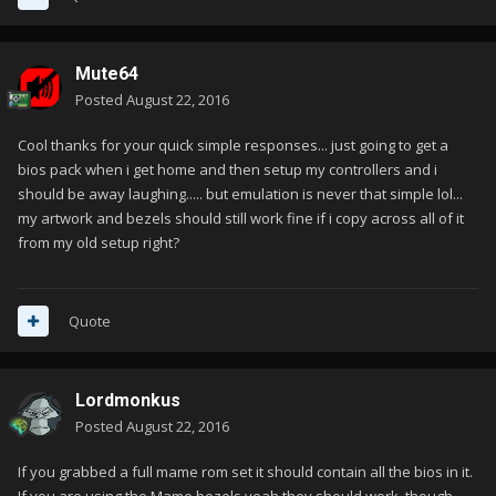
Mute64
Posted
August 22, 2016
Cool thanks for your quick simple responses... just going to get a
bios pack when i get home and then setup my controllers and i
should be away laughing..... but emulation is never that simple lol...
my artwork and bezels should still work fine if i copy across all of it
from my old setup right?
Quote
Lordmonkus
Posted
August 22, 2016
If you grabbed a full mame rom set it should contain all the bios in it.