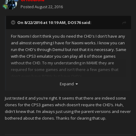
Posted
August 22, 2016
On 8/22/2016 at 10:19 AM,
DOS76
said:
For Naomi I don't think you do need the CHD's I don't have any
and almost everything I have for Naomi works. I know you can
run the CHD's through Demul but not that it is necessary. Same
with the CPS3 emulator you can play all 6 of those games
without the CHD. To my understanding in MAME they are
required for some games and isn't there a few games that
don't even have ROMs but have CHD's
Expand
Just tested it and you’re right. It seems that there are indeed some
clones for the CPS3 games which doesn’t require the CHD’s. Huh,
didn't knew that. I’m always just using the parent versions and never
bothered about the clones. Thanks for clearing that up.