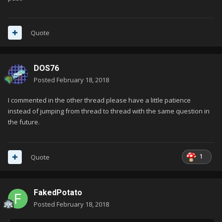
Quote
DOS76
Posted
February 18, 2018
I commented in the other thread please have a little patience
instead of jumping from thread to thread with the same question in
the future.
1
Quote
FakedPotato
Posted
February 18, 2018