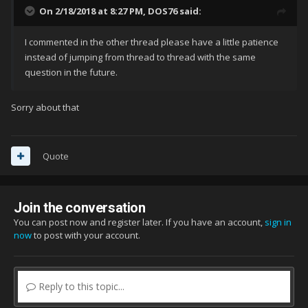
On 2/18/2018 at 8:27 PM,
DOS76
said:
I commented in the other thread please have a little patience
instead of jumping from thread to thread with the same
question in the future.
Sorry about that
Quote
Join the conversation
You can post now and register later. If you have an account,
sign in
now
to post with your account.
Reply to this topic...