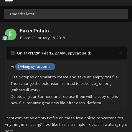
3 months later...
FakedPotato
Posted
February 18, 2018
On 11/11/2017 at 12:27 AM,
spycat
said:
Hi
@AlmightyTurboman
Use Notepad or similar to create and save an empty text file.
Then change the extension from .txt to either .jpg or .png
(either will work).
Delete all your Banners and replace them with a copy of this
new file, renaming the new file after each Platform.
I cant convert an empty txt file on these free online converter sites.
Anything im missing? I feel like this is a simple fix that im walking right
past.