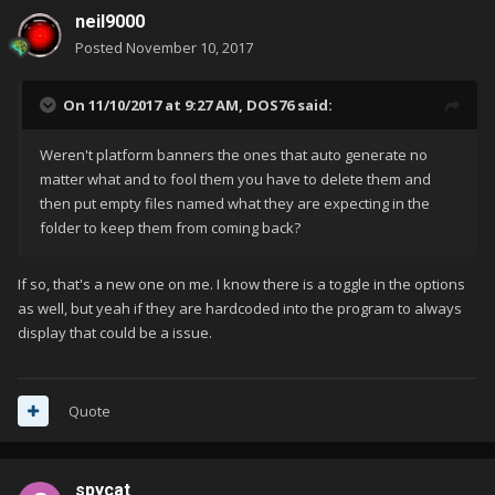
neil9000
Posted
November 10, 2017
On 11/10/2017 at 9:27 AM,
DOS76
said:
Weren't platform banners the ones that auto generate no
matter what and to fool them you have to delete them and
then put empty files named what they are expecting in the
folder to keep them from coming back?
If so, that's a new one on me. I know there is a toggle in the options
as well, but yeah if they are hardcoded into the program to always
display that could be a issue.
Quote
spycat