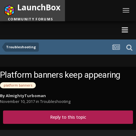
LaunchBox
Toggl
navig
COMMUNITY FORUMS
Troubleshooting
Platform banners keep appearing
platform banners
By
AlmightyTurboman
November 10, 2017
in
Troubleshooting
Reply to this topic