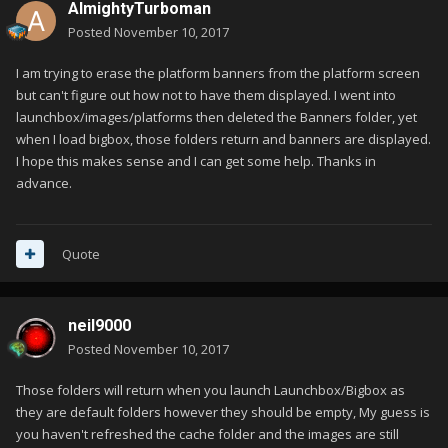
AlmightyTurboman
Posted
November 10, 2017
I am trying to erase the platform banners from the platform screen
but can't figure out how not to have them displayed. I went into
launchbox/images/platforms then deleted the Banners folder, yet
when I load bigbox, those folders return and banners are displayed.
I hope this makes sense and I can get some help. Thanks in
advance.
Quote
neil9000
Posted
November 10, 2017
Those folders will return when you launch Launchbox/Bigbox as
they are default folders however they should be empty, My guess is
you haven't refreshed the cache folder and the images are still