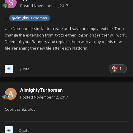
Posted
November 11, 2017
Hi
@AlmightyTurboman
Use Notepad or similar to create and save an empty text file. Then
change the extension from .txt to either .jpg or .png (either will work).
Delete all your Banners and replace them with a copy of this new
file, renaming the new file after each Platform.
1
Quote
AlmightyTurboman
Posted
November 12, 2017
Cool, thanks alot.
Quote