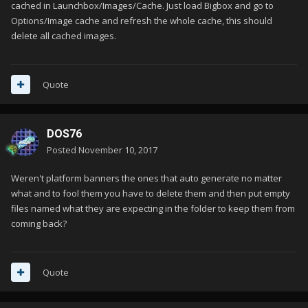
cached in Launchbox/Images/Cache. Just load Bigbox and go to
Options/Image cache and refresh the whole cache, this should
delete all cached images.
Quote
DOS76
Posted
November 10, 2017
Weren't platform banners the ones that auto generate no matter
what and to fool them you have to delete them and then put empty
files named what they are expecting in the folder to keep them from
coming back?
Quote