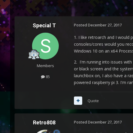
Special T
Posted
December 27, 2017
1. I like retroarch and I would
consoles/cores would you reco
Windows 10 on an x64 Processo
2. I'm running into issues wi
Members
or black screen and the system 
launchbox on, I also have a ra
85
powered raspberry pi 3. I'm ra
Quote
Retro808
Posted
December 27, 2017