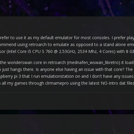
 prefer to use it as my default emulator for most consoles. I prefer pl
mmend using retroarch to emulate as opposed to a stand alone emul
r (Intel Core i5 CPU S 760 @ 2.53GHz, 2534 Mhz, 4 Cores) with 8 G
th the wonderswan core in retroarch (mednafen_wswan_libretro) it l
just hangs there. Is anyone else having an issue with that core? The r
spberry pi 3 that I run emulationstation on and I don't have any is
n all my games through clrmamepro using the latest NO-Intro dat file