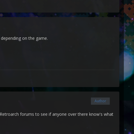
al depending on the game.
Author
he Retroarch forums to see if anyone over there know's what