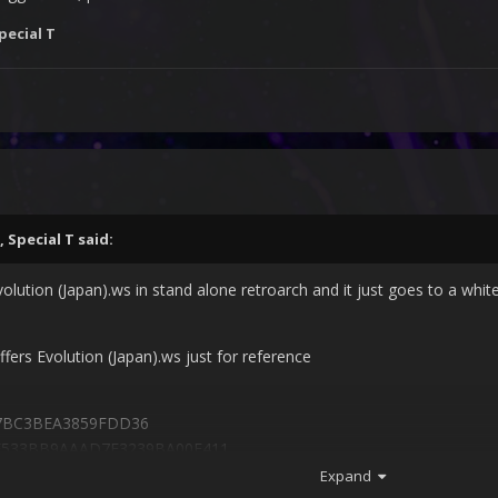
pecial T
,
Special T
said:
volution (Japan).ws in stand alone retroarch and it just goes to a white
ffers Evolution (Japan).ws just for reference
7BC3BEA3859FDD36
CF533BB9AAAD7E3239BA00E411
Expand