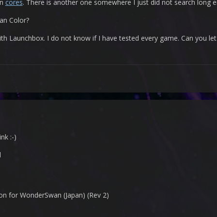
on
cores
. There is another one somewhere I just did not search long 
n Color?
ith Launchbox. I do not know if I have tested every game. Can you le
nk :-)
d
n for WonderSwan (Japan) (Rev 2)