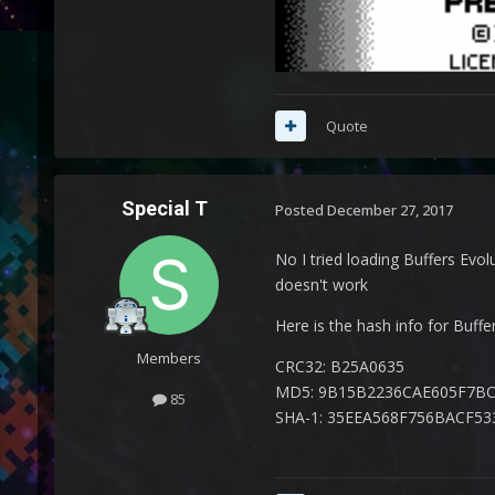
Quote
Special T
Posted
December 27, 2017
No I tried loading Buffers Evolu
doesn't work
Here is the hash info for Buffe
Members
CRC32: B25A0635
MD5: 9B15B2236CAE605F7B
85
SHA-1: 35EEA568F756BACF5