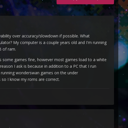
ayability over accuracy/slowdown if possible. What
ator? My computer is a couple years old and I'm running
B of ram.
oads some games fine, however most games load to a white
eason I ask is because in addition to a PC that I run
sues running wonderswan games on the under
s so I know my roms are correct.