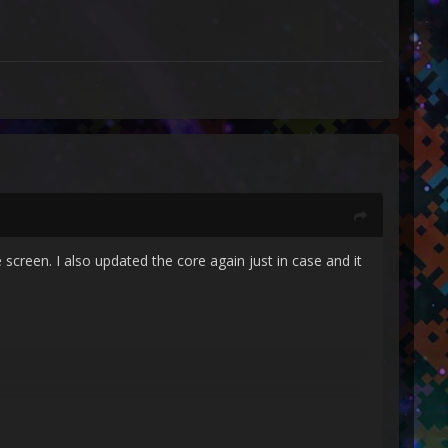
 screen. I also updated the core again just in case and it