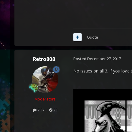
Quote
Retro808
Posted
December 27, 2017
No issues on all 3. If you loa
Moderators
7.3k
23