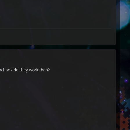
unchbox do they work then?