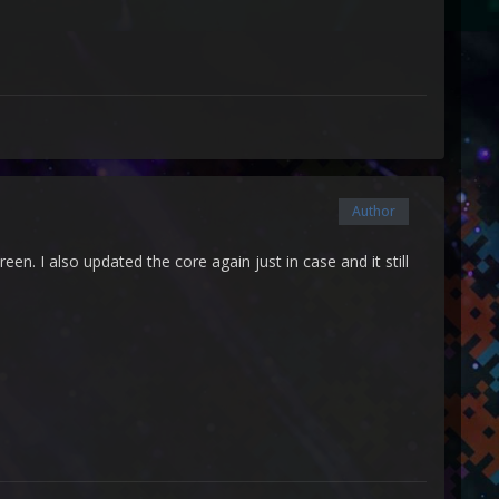
Author
een. I also updated the core again just in case and it still