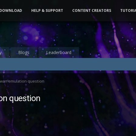
DOWNLOAD
HELP & SUPPORT
CONTENT CREATORS
TUTORI
y
Blogs
Leaderboard
wan emulation question
on question