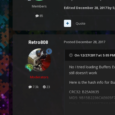
Members
Edited
December 28, 2017
by S
85
Quote
Retro808
Posted
December 28, 2017
On 12/27/2017 at 5:05 PM
No I tried loading Buffers E
still doesn't work
Moderators
Here is the hash info for Bu
7.3k
23
CRC32: B25A0635
MD5: 9B15B2236CAE605F
SHA-1: 35EEA568F756BA