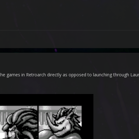
d the games in Retroarch directly as opposed to launching through La