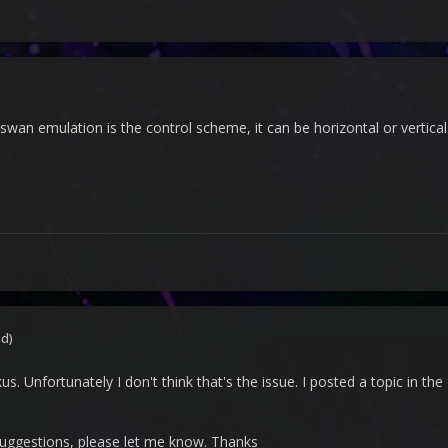
wan emulation is the control scheme, it can be horizontal or vertic
ed)
s. Unfortunately I don't think that's the issue. I posted a topic in t
suggestions, please let me know. Thanks