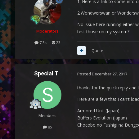
1. Here is a link to some info 
2.Wondwerswan or Wonderswa
No issue here running either w
Moderators
test those on my system?
7.3k
23
Quote
Special T
Posted
December 27, 2017
thanks for the quick reply and li
Here are a few that I can't loa
Armored Unit (Japan)
Members
Buffers Evolution (Japan)
Chocobo no Fushigi na Dungeo
85