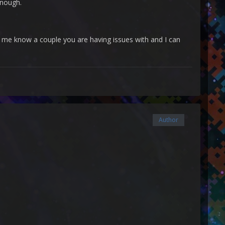
enough.
t me know a couple you are having issues with and I can
Author