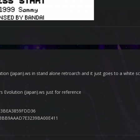
tion (Japan).ws in stand alone retroarch and it just goes to a white scr
rs Evolution (Japan).ws just for reference
C3BEA3859FDD36
33BB9AAAD7E3239BA00E411