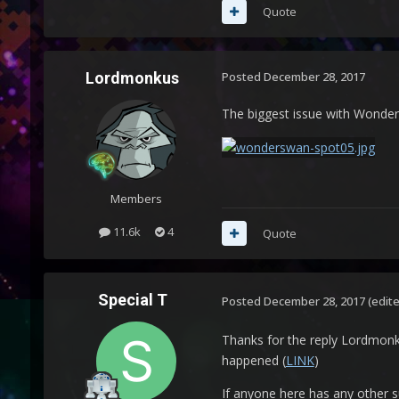
Quote
Lordmonkus
Posted
December 28, 2017
The biggest issue with Wonders
Members
11.6k
4
Quote
Special T
Posted
December 28, 2017
(edit
Thanks for the reply Lordmonku
happened (
LINK
)
If anyone here has any other 