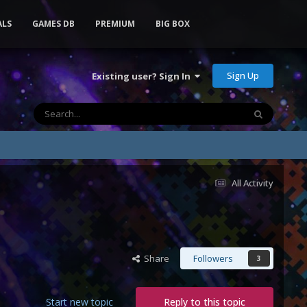
ALS
GAMES DB
PREMIUM
BIG BOX
Sign Up
Existing user? Sign In
All Activity
Share
Followers
3
Start new topic
Reply to this topic