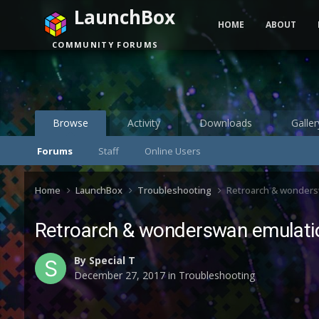
LaunchBox
HOME
ABOUT
COMMUNITY FORUMS
Browse
Activity
Downloads
Galler
Forums
Staff
Online Users
Home
LaunchBox
Troubleshooting
Retroarch & wonders
Retroarch & wonderswan emulati
By
Special T
December 27, 2017
in
Troubleshooting