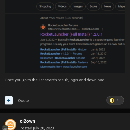
Once you go to the 1st search result, login and download.
1
Quote
ci2own
Posted
July 20, 2023