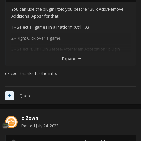
You can use the plugin i told you before "Bulk Add/Remove
Additional Apps" for that:
1.- Select all games in a Platform (Ctrl + A).
2.- Right Click over a game.
3.- Select "Bulk Run Before/After Main Application" plugin
(Need to install it previously)
Expand
4.- Add Application command line parameters and select if
ok cool! thanks for the info.
needs to run Before, or After for all selected games.
Quote
As you can see in the next image, all games are selected
ci2own
Posted
July 24, 2023