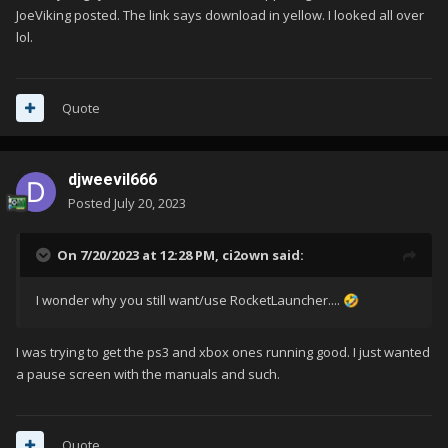
JoeViking posted. The link says download in yellow. I looked all over
lol.
Quote
djweevil666
Posted
July 20, 2023
On 7/20/2023 at 12:28 PM,
ci2own
said:
I wonder why you still want/use RocketLauncher....
🤣
I was trying to get the ps3 and xbox ones running good. I just wanted
a pause screen with the manuals and such.
Quote