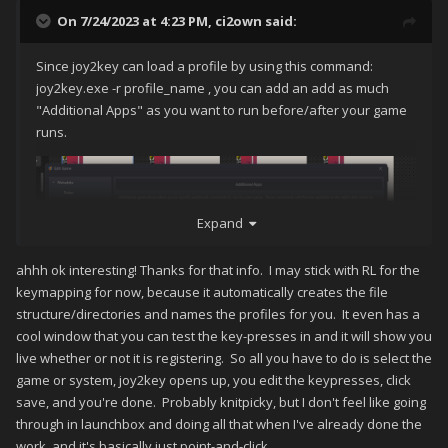
On 7/24/2023 at 4:23 PM,
ci2own
said:
Since joy2key can load a profile by using this command:
joy2key.exe -r profile_name , you can add an add as much
"Additional Apps" as you want to run before/after your game
runs.
Expand
ahhh ok interesting! Thanks for that info. I may stick with RL for the
keymapping for now, because it automatically creates the file
structure/directories and names the profiles for you. It even has a
cool window that you can test the key-presses in and it will show you
live whether or not it is registering. So all you have to do is select the
game or system, joy2key opens up, you edit the keypresses, click
save, and you're done. Probably knitpicky, but I don't feel like going
through in launchbox and doing all that when I've already done the
You can also use a "Bulk run Before/After main application"
work, and it's basically just point-and-click.