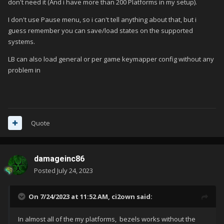
don't need it (And i have more than 200 Platforms in my setup).
I don't use Pause menu, so i can't tell anything about that, but i
guess remember you can save/load states on the supported
systems.
LB can also load general or per game keymapper config without any
problem in
Quote
damageinc86
Posted
July 24, 2023
On 7/24/2023 at 11:52 AM,
ci2own
said:
In almost all of the my platforms, bezels works without the