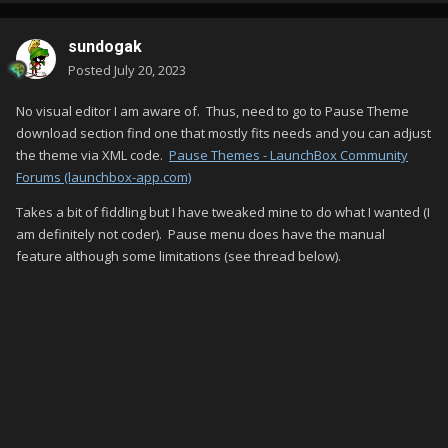
sundogak
Posted
July 20, 2023
No visual editor I am aware of. Thus, need to go to Pause Theme
download section find one that mostly fits needs and you can adjust
the theme via XML code.
Pause Themes - LaunchBox Community
Forums (launchbox-app.com)
Takes a bit of fiddling but I have tweaked mine to do what I wanted (I
am definitely not coder). Pause menu does have the manual
feature although some limitations (see thread below).