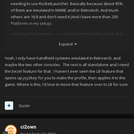
needing to use RocketLauncher. Basically because about 95%
of them are emulated in MAME and/or RetroArch. And much
others are 16:9 and don't need it (And i have more than 200
Platforms in my setup).
I don't use Pause menu, so i can't tell anything about that, but i
guess remember you can save/load states on the supported
Expand
systems.
LB can also load general or per game keymapper config
Yeah, I only have handheld systems emulated in Retroarch, and
without any problem in
maybe like two other consoles. The rest is all standalone and I need
the bezel feature for that. I haven't ever seen the LB feature that
opens up joy2key for you to make the profile, then applies it to the
game. Where is this, I'd love to move that feature over to LB for sure.
Quote
ci2own