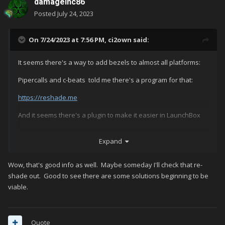
damageinc86
Posted
July 24, 2023
On 7/24/2023 at 7:56 PM,
ci2own
said:
It seems there's a way to add bezels to almost all platforms:
Pipercalls and c-beats told me there's a program for that:
https://reshade.me
And it seems there's a plugin to make it easier in LaunchBox
https://github.com/AtomFry/LaunchBoxReShadeManager
Expand
Wow, that's good info as well. Maybe someday I'll check that re-
Haven't checked it, but i may give it a try further.
shade out. Good to see there are some solutions beginning to be
viable.
Quote