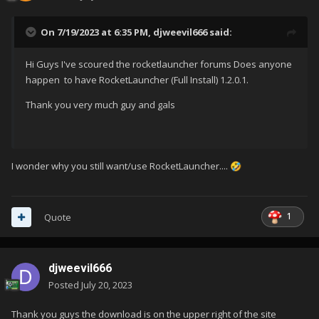
On 7/19/2023 at 6:35 PM,
djweevil666
said:
Hi Guys I've scoured the rocketlauncher forums Does anyone
happen to have RocketLauncher (Full Install)
1.2.0.1.
Thank you very much guy and gals
I wonder why you still want/use RocketLauncher....
🤣
1
Quote
djweevil666
Posted
July 20, 2023
Thank you guys the download is on the upper right of the site