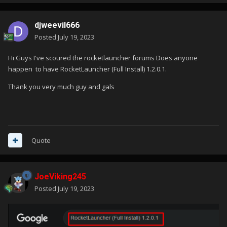
djweevil666
Posted
July 19, 2023
Hi Guys I've scoured the rocketlauncher forums Does anyone
happen to have RocketLauncher (Full Install)
1.2.0.1.
Thank you very much guy and gals
Quote
JoeViking245
Posted
July 19, 2023