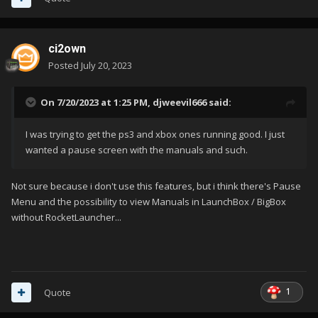
ci2own
Posted
July 20, 2023
On 7/20/2023 at 1:25 PM,
djweevil666
said:
I was trying to get the ps3 and xbox ones running good. I just
wanted a pause screen with the manuals and such.
Not sure because i don't use this features, but i think there's Pause
Menu and the possibility to view Manuals in LaunchBox / BigBox
without RocketLauncher...
1
Quote