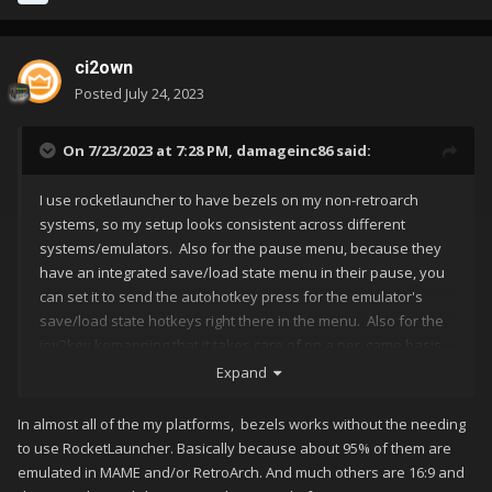
ci2own
Posted
July 24, 2023
On 7/23/2023 at 7:28 PM,
damageinc86
said:
I use rocketlauncher to have bezels on my non-retroarch
systems, so my setup looks consistent across different
systems/emulators. Also for the pause menu, because they
have an integrated save/load state menu in their pause, you
can set it to send the autohotkey press for the emulator's
save/load state hotkeys right there in the menu. Also for the
joy2key kemapping that it takes care of on a per-game basis,
as well as per-system basis. The day launchbox can do
Expand
bezels, load the save states in the pause menu (all of them),
and keep track of/apply the joy2key profiles per-game, is the
In almost all of the my platforms, bezels works without the needing
day I will finally be able to delete rocketlauncher. Until then,
to use RocketLauncher. Basically because about 95% of them are
it's an integral piece of my launching chain, and works
emulated in MAME and/or RetroArch. And much others are 16:9 and
extremely well at handling those things.