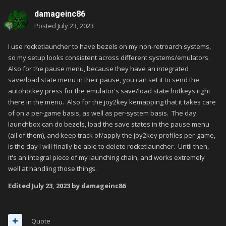
damageinc86
Posted
July 23, 2023
I use rocketlauncher to have bezels on my non-retroarch systems,
so my setup looks consistent across different systems/emulators.
Also for the pause menu, because they have an integrated
save/load state menu in their pause, you can set it to send the
autohotkey press for the emulator's save/load state hotkeys right
there in the menu. Also for the joy2key kemapping that it takes care
of on a per-game basis, as well as per-system basis. The day
launchbox can do bezels, load the save states in the pause menu
(all of them), and keep track of/apply the joy2key profiles per-game,
is the day I will finally be able to delete rocketlauncher. Until then,
it's an integral piece of my launching chain, and works extremely
well at handling those things.
Edited
July 23, 2023
by damageinc86
Quote