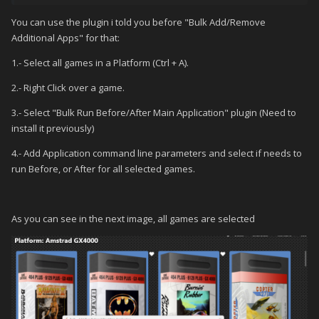
You can use the plugin i told you before "Bulk Add/Remove
Additional Apps" for that:
1.- Select all games in a Platform (Ctrl + A).
2.- Right Click over a game.
3.- Select "Bulk Run Before/After Main Application" plugin (Need to
install it previously)
4.- Add Application command line parameters and select if needs to
run Before, or After for all selected games.
As you can see in the next image, all games are selected