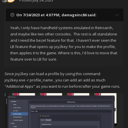
Posted
July 24, 2023
On 7/24/2023 at 4:07 PM,
damageinc86
said:
Yeah, I only have handheld systems emulated in Retroarch,
and maybe like two other consoles. The rest is all standalone
and I need the bezel feature for that. I haven't ever seen the
LB feature that opens up joy2key for you to make the profile,
then applies it to the game. Where is this, I'd love to move that
feature over to LB for sure.
Since joy2key can load a profile by using this command:
joy2key.exe -r profile_name , you can add an add as much
"Additional Apps" as you want to run before/after your game runs.