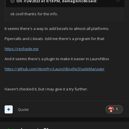
On 7/24/2023 at 6:18 PM,
damageinc86
said:
ok cool! thanks for the info.
It seems there's a way to add bezels to almost all platforms:
Pipercalls and c-beats told me there's a program for that:
https://reshade.me
And it seems there's a plugin to make it easier in LaunchBox
https://github.com/AtomFry/LaunchBoxReShadeManager
Haven't checked it, but i may give it a try further.
1
Quote