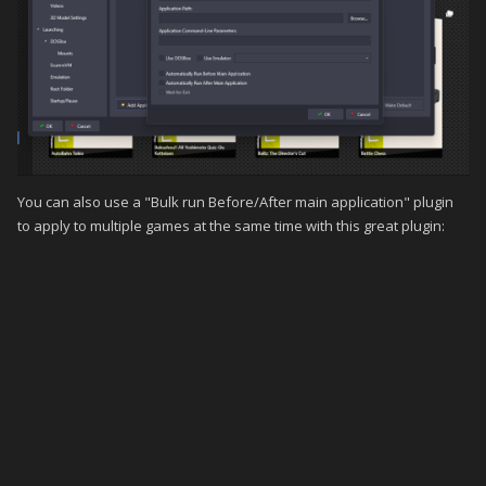
You can also use a "Bulk run Before/After main application" plugin
to apply to multiple games at the same time with this great plugin: