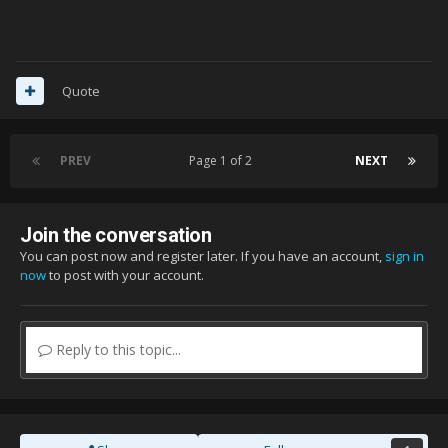
Quote
PREV
Page 1 of 2
NEXT
Join the conversation
You can post now and register later. If you have an account,
sign in
now
to post with your account.
Reply to this topic...