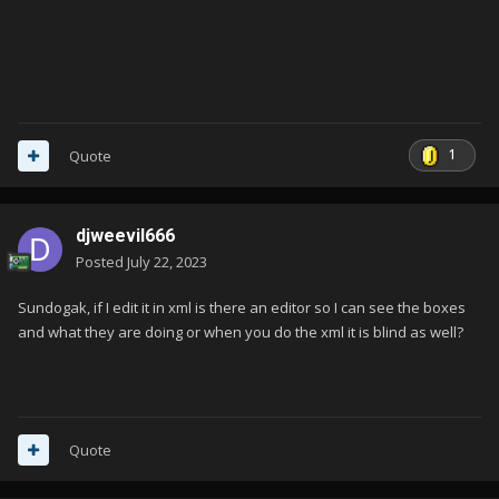
1
Quote
djweevil666
Posted
July 22, 2023
Sundogak, if I edit it in xml is there an editor so I can see the boxes
and what they are doing or when you do the xml it is blind as well?
Quote