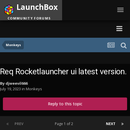
LaunchBox
Toggl
navig
COMMUNITY FORUMS
Monkeys
Req Rocketlauncher ui latest version.
By
djweevil666
July 19, 2023
in
Monkeys
Reply to this topic
PREV
Page 1 of 2
NEXT