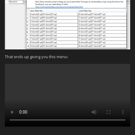
That ends up giving you this menu: