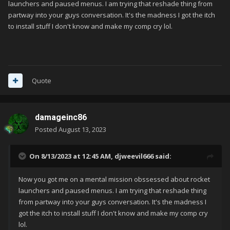
launchers and paused menus. I am trying that reshade thing from
partway into your guys conversation. It's the madness I got the itch
to install stuff I don't know and make my comp cry lol.
Quote
damageinc86
Posted
August 13, 2023
On 8/13/2023 at 12:45 AM,
djweevil666
said:
Now you got me on a mental mission obssessed about rocket
launchers and paused menus. I am trying that reshade thing
from partway into your guys conversation. It's the madness I
got the itch to install stuff I don't know and make my comp cry
lol.