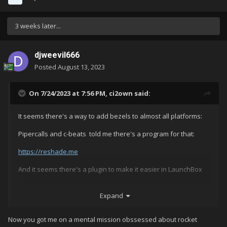
3 weeks later...
djweevil666
Posted
August 13, 2023
On 7/24/2023 at 7:56 PM,
ci2own
said:
It seems there's a way to add bezels to almost all platforms:
Pipercalls and c-beats told me there's a program for that:
https://reshade.me
And it seems there's a plugin to make it easier in LaunchBox
https://github.com/AtomFry/LaunchBoxReShadeManager
Expand
Now you got me on a mental mission obssessed about rocket
Haven't checked it, but i may give it a try further.