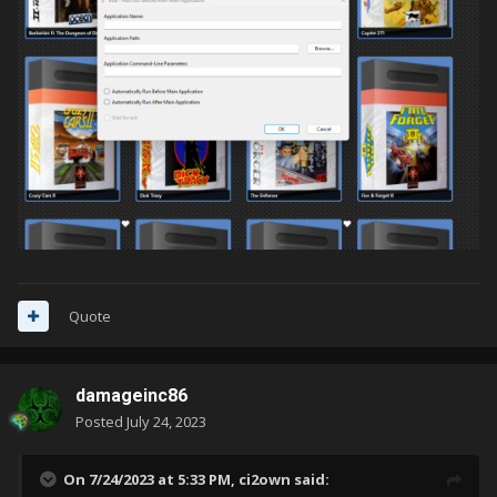
Quote
damageinc86
Posted
July 24, 2023
On 7/24/2023 at 5:33 PM,
ci2own
said: