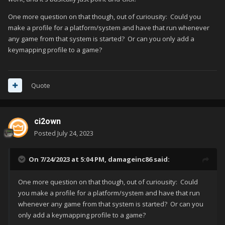
plugin to apply to multiple games at the same time with this
One more question on that though, out of curiousity: Could you
great plugin:
make a profile for a platform/system and have that run whenever
any game from that system is started? Or can you only add a
keymapping profile to a game?
Quote
ci2own
Posted
July 24, 2023
On 7/24/2023 at 5:04 PM,
damageinc86
said:
One more question on that though, out of curiousity: Could
you make a profile for a platform/system and have that run
whenever any game from that system is started? Or can you
only add a keymapping profile to a game?