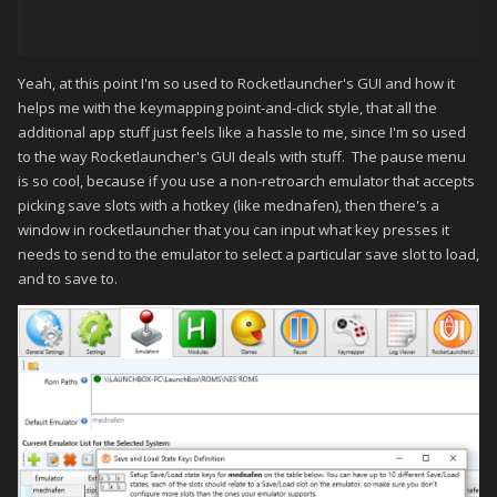
Yeah, at this point I'm so used to Rocketlauncher's GUI and how it
helps me with the keymapping point-and-click style, that all the
additional app stuff just feels like a hassle to me, since I'm so used
to the way Rocketlauncher's GUI deals with stuff. The pause menu
is so cool, because if you use a non-retroarch emulator that accepts
picking save slots with a hotkey (like mednafen), then there's a
window in rocketlauncher that you can input what key presses it
needs to send to the emulator to select a particular save slot to load,
and to save to.