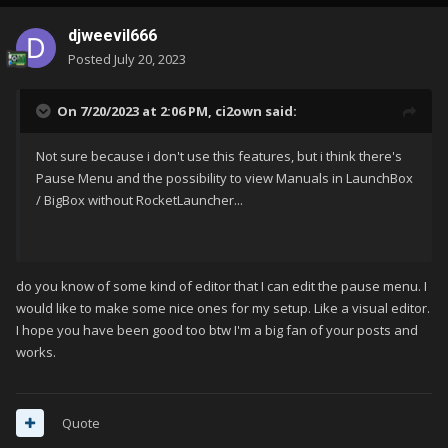
djweevil666
Posted
July 20, 2023
On 7/20/2023 at 2:06 PM,
ci2own
said:
Not sure because i don't use this features, but i think there's
Pause Menu and the possibility to view Manuals in LaunchBox
/ BigBox without RocketLauncher...
do you know of some kind of editor that I can edit the pause menu. I
would like to make some nice ones for my setup. Like a visual editor.
I hope you have been good too btw I'm a big fan of your posts and
works.
Quote