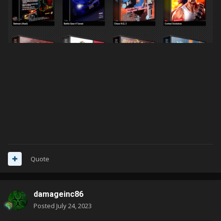
Quote
damageinc86
Posted
July 24, 2023