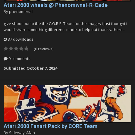
Atari 2600 wheels @ Phenomwnal-R-Cade
By
phenomenal
give shoot out to the the C.O.R.E. Team for the images i just thought i
would share something different i made to help out thanks. there...
37 downloads
(0 reviews)
0 comments
Submitted
October 7, 2024
Atari 2600 Fanart Pack by CORE Team
By
SidewaysMan