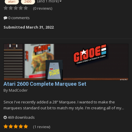
(and 1 more)
atari
2600
(0 reviews)
0 comments
Submitted
March 31, 2022
Atari 2600 Complete Marquee Set
By
MadCoder
Since I've recently added a 28" Marquee. I wanted to make the
marquees standard out bit to match my style. I'm creating all of my...
469 downloads
(1 review)