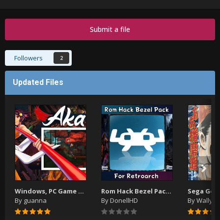
Submit a file
Followers
2
Updated Files
Windows, PC Game Video Themes
Rom Hack Bezel Pack (For Use With Retroarch) (Updated)
By
guanna
By
DonellHD
By
WallyW