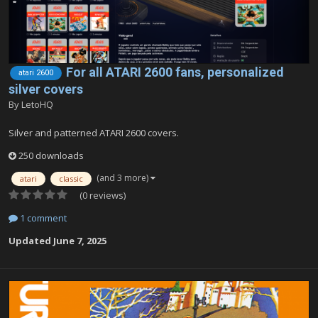
For all ATARI 2600 fans, personalized
atari 2600
silver covers
By
LetoHQ
Silver and patterned ATARI 2600 covers.
250 downloads
(and 3 more)
atari
classic
(0 reviews)
1 comment
Updated
June 7, 2025