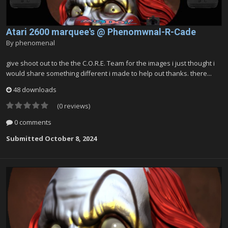
Atari 2600 marquee's @ Phenomwnal-R-Cade
By
phenomenal
give shoot out to the the C.O.R.E. Team for the images i just thought i
would share something different i made to help out thanks. there...
48 downloads
(0 reviews)
0 comments
Submitted
October 8, 2024