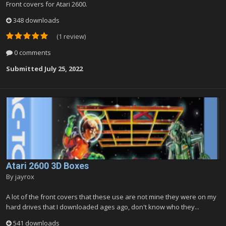
Front covers for Atari 2600.
348 downloads
(1 review)
0 comments
Submitted
July 25, 2022
Atari 2600 3D Boxes
By
jayrox
A lot of the front covers that these use are not mine they were on my
hard drives that I downloaded ages ago, don't know who they...
541 downloads