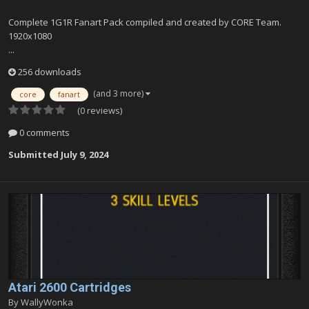
Complete 1G1R Fanart Pack compiled and created by CORE Team.
1920x1080
...
256 downloads
(and 3 more)
core
fanart
(0 reviews)
0 comments
Submitted
July 9, 2024
Atari 2600 Cartridges
By
WallyWonka