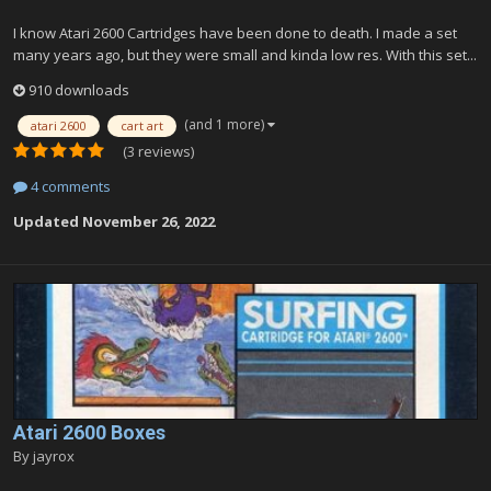
I know Atari 2600 Cartridges have been done to death. I made a set
many years ago, but they were small and kinda low res. With this set...
910 downloads
(and 1 more)
atari 2600
cart art
(3 reviews)
4 comments
Updated
November 26, 2022
Atari 2600 Boxes
By
jayrox