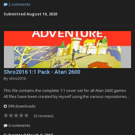
2 comments
Submitted
August 10, 2020
Shro2016 1:1 Pack - Atari 2600
By
shro2016
This file contains the complete 1:1 cover set for all Atari 2600 games
All files have been created by myself using the various repositories...
399 downloads
(0 reviews)
0 comments