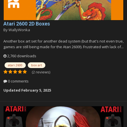
Atari 2600 2D Boxes
By
WallyWonka
Another box art set for another dead system (but that's not even true,
games are still being made for the Atari 2600!). Frustrated with lack of...
2,760 downloads
atari 2600
box art
(2 reviews)
0 comments
Updated
February 5, 2025