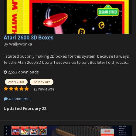
Atari 2600 3D Boxes
By
WallyWonka
I started out only making 2D boxes for this system, because I always
felt the Atari 2600 3D box art set was up to par. But later I did notice...
2,553 downloads
atari 2600
3d box art
(2 reviews)
4 comments
Updated
February 22