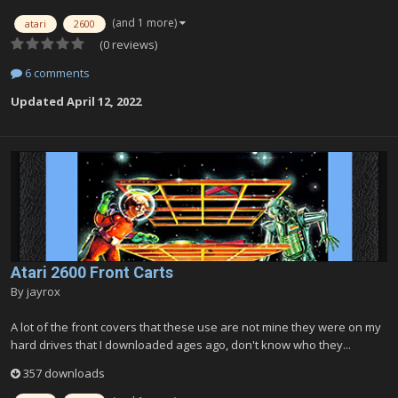
(and 1 more)
atari
2600
(0 reviews)
6 comments
Updated
April 12, 2022
Atari 2600 Front Carts
By
jayrox
A lot of the front covers that these use are not mine they were on my
hard drives that I downloaded ages ago, don't know who they...
357 downloads