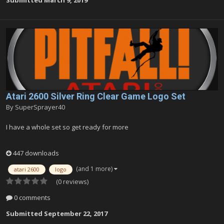
Submitted
March 9, 2019
Atari 2600 Silver Ring Clear Game Logo Set
By
SuperSprayer40
I have a whole set so get ready for more
447 downloads
(and 1 more)
atari 2600
logo
(0 reviews)
0 comments
Submitted
September 22, 2017