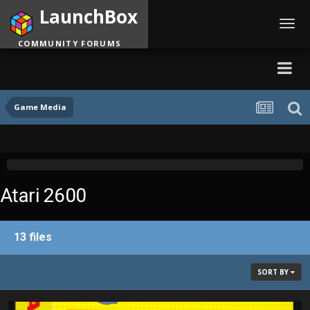
LaunchBox
Toggl
navig
COMMUNITY FORUMS
Game Media
Atari 2600
13 files
SORT BY