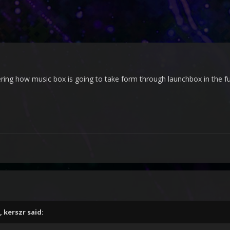
ing how music box is going to take form through launchbox in the f
,
kerszr
said: