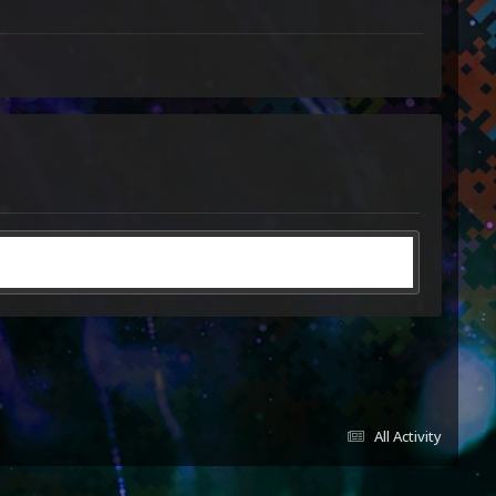
All Activity