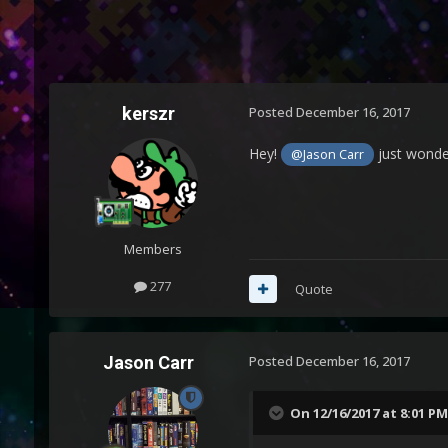
kerszr
Posted
December 16, 2017
Hey!
just wonder
@Jason Carr
Members
277
Quote
Jason Carr
Posted
December 16, 2017
On 12/16/2017 at 8:01 PM