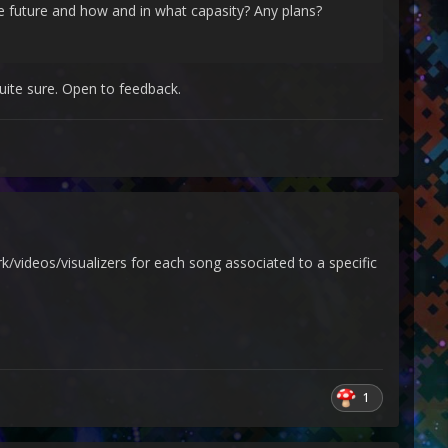
e future and how and in what capasity? Any plans?
quite sure. Open to feedback.
videos/visualizers for each song associated to a specific
1