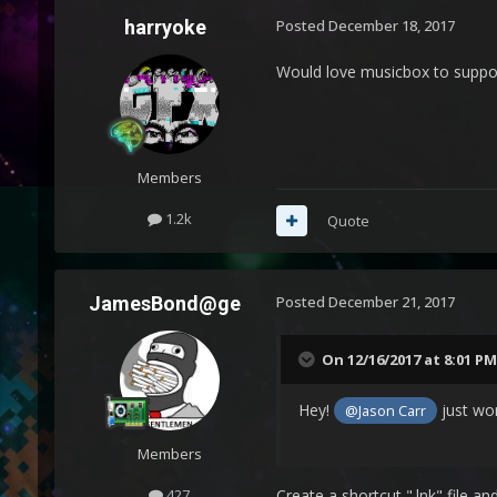
harryoke
Posted
December 18, 2017
Would love musicbox to suppor
Members
1.2k
Quote
JamesBond@ge
Posted
December 21, 2017
On 12/16/2017 at 8:01 PM
Hey!
just won
@Jason Carr
Members
427
Create a shortcut ".lnk" file a