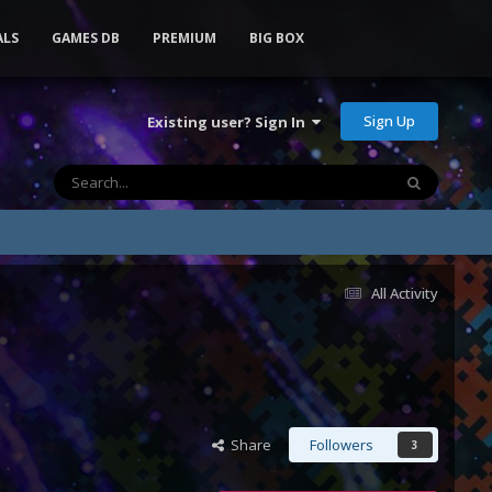
ALS
GAMES DB
PREMIUM
BIG BOX
Sign Up
Existing user? Sign In
All Activity
Share
Followers
3