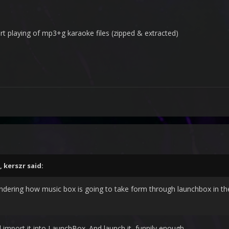
t playing of mp3+g karaoke files (zipped & extracted)
,
kerszr
said:
dering how music box is going to take form through launchbox in th
nd import it into LaunchBox. And launch it, funnily enough.