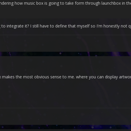
dering how music box is going to take form through launchbox in th
integrate it? I still have to define that myself so I'm honestly not 
 makes the most obvious sense to me. where you can display artwork/