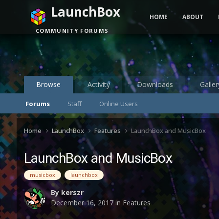
LaunchBox
HOME
ABOUT
COMMUNITY FORUMS
Browse
Activity
Downloads
Galler
Forums
Staff
Online Users
Home
LaunchBox
Features
LaunchBox and MusicBox
LaunchBox and MusicBox
musicbox
launchbox
By
kerszr
December 16, 2017
in
Features