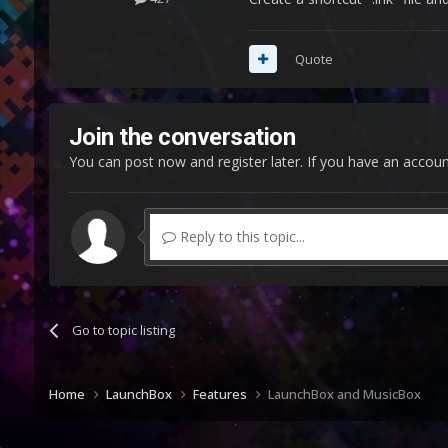
Quote
Join the conversation
You can post now and register later. If you have an accou
Reply to this topic...
Go to topic listing
Home
LaunchBox
Features
LaunchBox and MusicBox