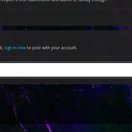
nt,
sign in now
to post with your account.