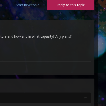
Start new topic
Reply to this topic
uture and how and in what capasity? Any plans?