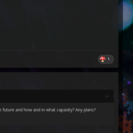
1
e future and how and in what capasity? Any plans?