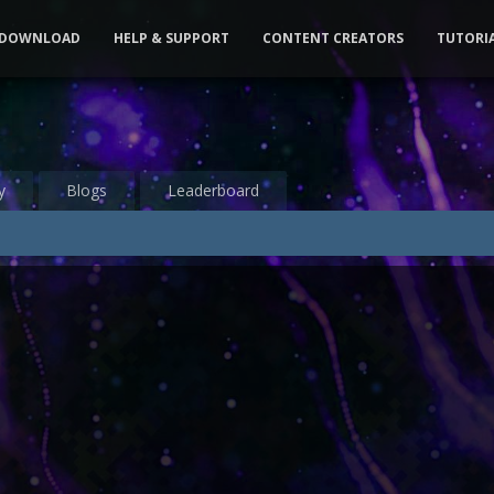
DOWNLOAD
HELP & SUPPORT
CONTENT CREATORS
TUTORI
y
Blogs
Leaderboard