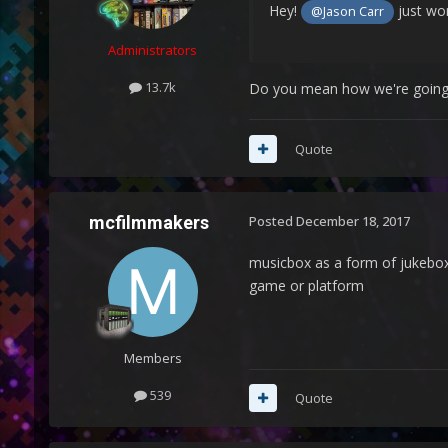
Hey!
just won
@Jason Carr
Administrators
13.7k
Do you mean how we're going to 
Quote
mcfilmmakers
Posted
December 18, 2017
musicbox as a form of jukebox
game or platform
Members
539
Quote