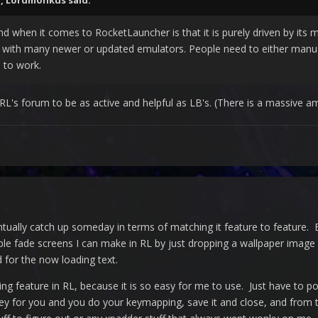
M,
Lordmonkus
said:
nd when it comes to RocketLauncher is that it is purely driven by its
with many newer or updated emulators. People need to either manual
 to work.
RL's forum to be as active and helpful as LB's. (There is a massive a
ntually catch up someday in terms of matching it feature to feature. 
ple fade screens I can make in RL by just dropping a wallpaper image i
 for the now loading text.
ng feature in RL, because it is so easy for me to use. Just have to po
ey for you and you do your keymapping, save it and close, and from 