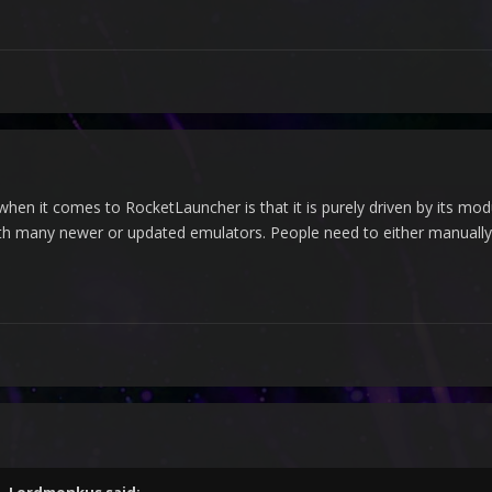
when it comes to RocketLauncher is that it is purely driven by its mo
h many newer or updated emulators. People need to either manually e