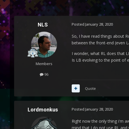
NLS
Posted
January 28, 2020
So, I have read things about R
between the front-end (even L
I wonder, what RL does that L
Is LB evolving to the point of 
Members
96
Quote
Lordmonkus
Posted
January 28, 2020
Right now the only thing i'm a
mind that I do not use RL and