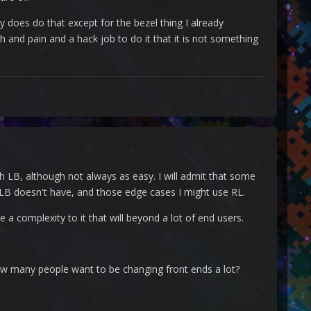
y does do that except for the bezel thing I already
h and pain and a hack job to do it that it is not something
 LB, although not always as easy. I will admit that some
 LB doesn't have, and those edge cases I might use RL.
 a complexity to it that will beyond a lot of end users.
ow many people want to be changing front ends a lot?