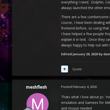
everything I need. Dolphin, Ce
always launched the other emula
There are a few cumbersome mom
course, I have been dealing wit
frontend before, so using that
I have helped a few people fro
explain it in text. Once they s
always happy to help out with i
Edited
January 29, 2020
by dam
Quote
meshflesh
Posted
February 4, 2020
Thats what I love about pc. Yo
emulation and Gameex for MAM
and mouse needed