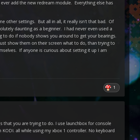
 to ever add the new redream module. Everything else has
r settings. But all in all, it really isn't that bad. Of
bsolutely daunting as a beginner. I had never even used a
ning to do if nobody shows you around to get your bearings.
ust show them on their screen what to do, than trying to
mselves. If anyone is curious about setting it up I am
1
 that you are trying to do. I use launchbox for console
DI. all while using my xbox 1 controller. No keyboard