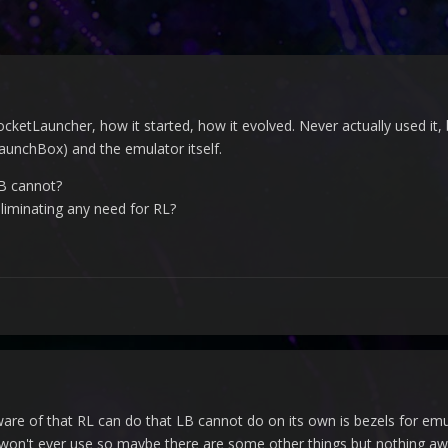
ocketLauncher, how it started, how it evolved. Never actually used it
aunchBox) and the emulator itself.
B cannot?
eliminating any need for RL?
ware of that RL can do that LB cannot do on its own is bezels for emu
 won't ever use so maybe there are some other things but nothing aw