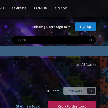
ALS
GAMES DB
PREMIUM
BIG BOX
Sign Up
Existing user? Sign In
All Activity
Share
Followers
0
Start new topic
Reply to this topic