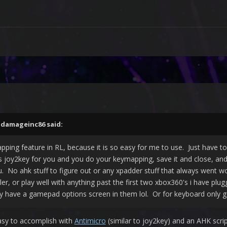
,
damageinc86
said:
pping feature in RL, because it is so easy for me to use. Just have t
s joy2key for you and you do your keymapping, save it and close, an
ou. No ahk stuff to figure out or any xpadder stuff that always went
ler, or play well with anything past the first two xbox360's i have plu
have a gamepad options screen in them lol. Or for keyboard only ga
 easy to accomplish with
Antimicro
(similar to joy2key) and an AHK scrip