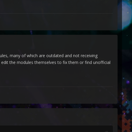
dules, many of which are outdated and not receiving
dit the modules themselves to fix them or find unofficial