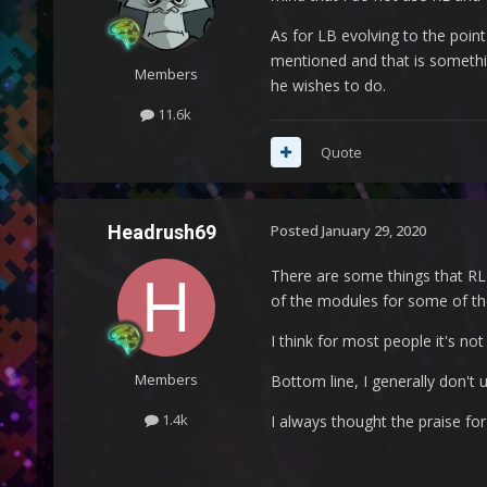
As for LB evolving to the point
mentioned and that is something
Members
he wishes to do.
11.6k
Quote
Headrush69
Posted
January 29, 2020
There are some things that RL
of the modules for some of the
I think for most people it's no
Members
Bottom line, I generally don't us
1.4k
I always thought the praise f