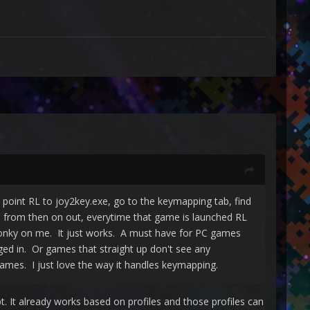
o point RL to joy2key.exe, go to the keymapping tab, find
d from then on out, everytime that game is launched RL
 wonky on me. It just works. A must have for PC games
gged in. Or games that straight up don't see any
mes. I just love the way it handles keymapping.
t. It already works based on profiles and those profiles can