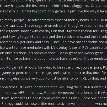
tuff to figure out or any xpadder stuff that always went wonky on me
 with anything past the first two xbox360's i have plugged in. Or gam
 in them lol. Or for keyboard only games. I just love the way it han
so many people use retroarch with most of their systems, but I use m
and virtual boy. I have sega cd on retroarch though with some nice s
the crtgeom shader with overlays on that. My main reason for using
oy not having to go into a menu and then a sub-menu, and then a sub
on-screen is super quick and easy. Since I do have my handhelds and a
also want to have mednafen with it's overlay (bezel in RL's case) so 
 but once it's done, it's basically done. Looks great and works great.
ch, it's nice to have the option to also have bezels on those emulator
odd PC game that looks for a disc to be in the drive, you can point RL
ic game to point to the .iso image, and it will mount it in that drive
anything else, so it's very cool to just be able to point RL to that, an
ometimes. If I ever update the modules using the built-in updater, 
homebrew, NES homebrew, Genesis Homebrew, etc." because they do
go down some lines to add it somewhere else as well. Someone had
So they could sure use a little more active development and whatnot