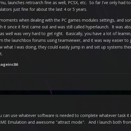
mu, launches retroarch fine as well, PCSX, etc. So far I've only had
tors just fine for about the last 4 or 5 years.
ents when dealing with the PC games modules settings, and some othe
h it since it first came out and was still called hyperlaunch. It was a
 as well was very hard to get right. Basically, you have a lot of lear
m the launchbox forums using teamviewer, and it was way easier to j
aw what I was doing, they could easily jump in and set up systems the
t.
ageinc86
u can use whatever software is needed to complete whatever task it is
E Emulation and awesome "attract mode". And I launch both from KO