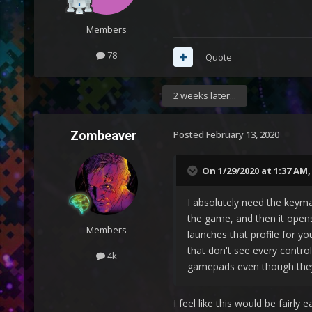
Members
78
Quote
2 weeks later...
Zombeaver
Posted
February 13, 2020
On 1/29/2020 at 1:37 AM
I absolutely need the keyma
the game, and then it open
Members
launches that profile for y
that don't see every control
4k
gamepads even though they 
I feel like this would be fairly