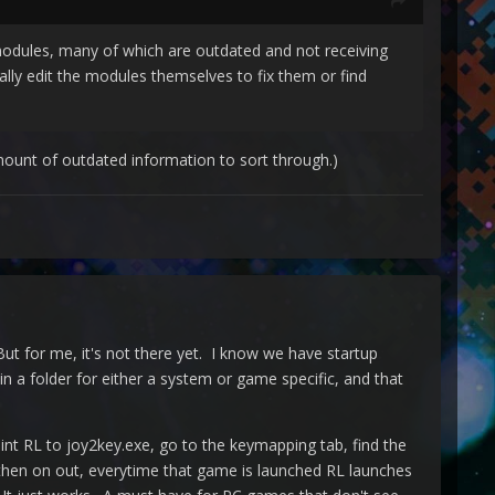
 modules, many of which are outdated and not receiving
ly edit the modules themselves to fix them or find
mount of outdated information to sort through.)
But for me, it's not there yet. I know we have startup
n a folder for either a system or game specific, and that
int RL to joy2key.exe, go to the keymapping tab, find the
then on out, everytime that game is launched RL launches