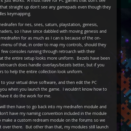
. It just works. A must have for PC games that don't see
es that straight up don't see any gamepads even though they
dles keymapping.
ednafen for nes, snes, saturn, playstation, genesis,
haders, so I have since dabbled with moving genesis and
 mednafen for as much as I can is because of the on-
-menu of that, in order to map my controls, should they
 few consoles running through retroarch with their
that the entire setup looks more uniform. Bezels have been
 Retroarch does handle overlays/bezels better, but if you
s to help the entire collection look uniform.
 to your virtual drive software, and then edit the PC
 for you when you launch the game. I wouldn't know how to
d have it do the work for me.
I will then have to go back into my mednafen module and
n't have my naming convention included in the module
 to make a custom redream module on the forums so we
 over there. But other than that, my modules still launch