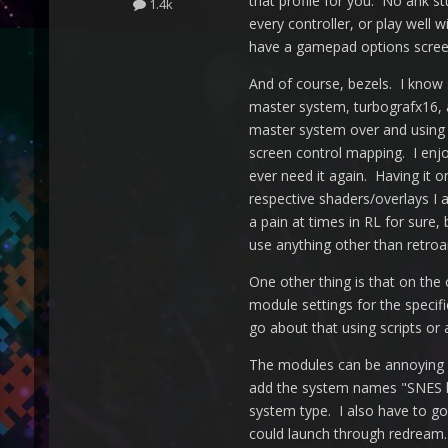
that profile for you. No ahk s
1.4k
every controller, or play well
have a gamepad options screen
And of course, bezels. I know 
master system, turbografx16, 
master system over and using 
screen control mapping. I enj
ever need it again. Having it 
respective shaders/overlays I 
a pain at times in RL for sure,
use anything other than retroar
One other thing is that on the 
module settings for the specif
go about that using scripts or 
The modules can be annoying s
add the system names "SNES 
system type. I also have to 
could launch through redream. 