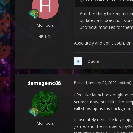
On 1/29/2020 at 12:15 A
Another thing to keep in mi
updates and does not work 
Members
unofficial modules for them
1.4k
Absolutely and don't count on 
Quote
damageinc86
Posted
January 29, 2020
(edited)
I feel like launchbox might eve
screens now, but I like the sim
will show up as my background
I absolutely need the keymappi
Members
game, and then it opens joy2k