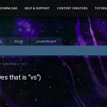
DOWNLOAD
HELP & SUPPORT
CONTENT CREATORS
TUTORI
y
Blogs
Leaderboard
(yes that is "vs")
s that is "vs")