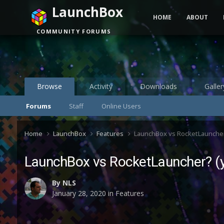
LaunchBox
HOME
ABOUT
COMMUNITY FORUMS
Browse
Activity
Downloads
Galler
Forums
Staff
Online Users
Home
LaunchBox
Features
LaunchBox vs RocketLauncher? 
LaunchBox vs RocketLauncher? (ye
By
NLS
January 28, 2020
in
Features