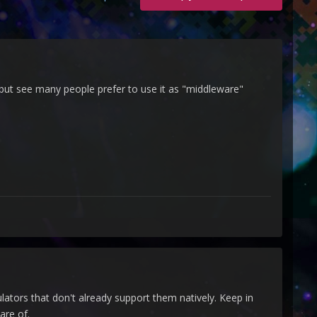
, but see many people prefer to use it as "middleware"
lators that don't already support them natively. Keep in
are of.