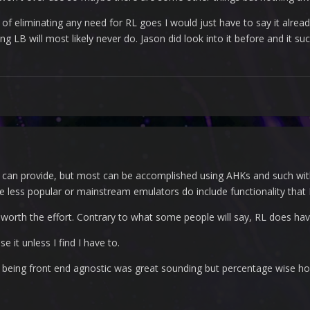
 of eliminating any need for RL goes I would just have to say it alread
 LB will most likely never do. Jason did look into it before and it suc
 can provide, but most can be accomplished using AHKs and such with
 less popular or mainstream emulators do include functionality that
t worth the effort. Contrary to what some people will say, RL does have
e it unless I find I have to.
or being front end agnostic was great sounding but percentage wise h