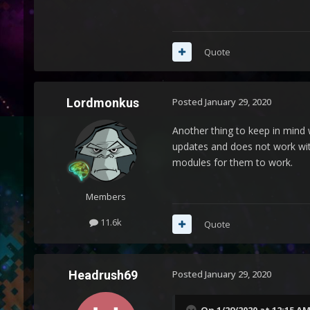
Quote
Lordmonkus
Posted
January 29, 2020
Another thing to keep in mind 
updates and does not work wit
modules for them to work.
Members
11.6k
Quote
Headrush69
Posted
January 29, 2020