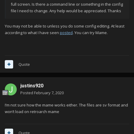
full screen. Is there a command line or something in the config
file I need to change. Any help would be appreciated. Thanks
You may not be able to unless you do some config editing. At least
according to what I have seen
posted
. You can try Mame.
Quote
justins920
Posted
February 7, 2020
I’m not sure how the mame works either. The files are sv format and
won’t load on retroarch mame
Quote