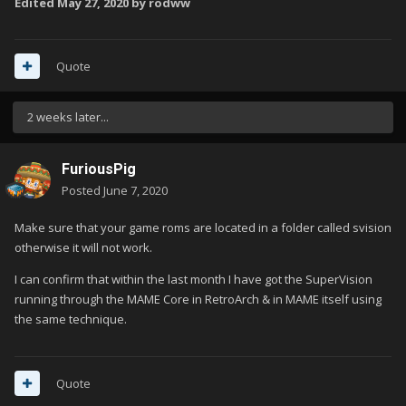
Edited
May 27, 2020
by rodww
Quote
2 weeks later...
FuriousPig
Posted
June 7, 2020
Make sure that your game roms are located in a folder called svision
otherwise it will not work.
I can confirm that within the last month I have got the SuperVision
running through the MAME Core in RetroArch & in MAME itself using
the same technique.
Quote