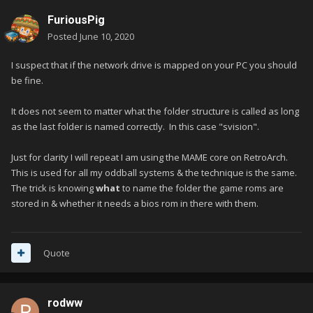
FuriousPig
Posted
June 10, 2020
I suspect that if the network drive is mapped on your PC you should
be fine.
It does not seem to matter what the folder structure is called as long
as the last folder is named correctly. In this case "svision".
Just for clarity I will repeat I am using the MAME core on RetroArch.
This is used for all my oddball systems & the technique is the same.
The trick is knowing
what
to name the folder the game roms are
stored in & whether it needs a bios rom in there with them.
Quote
rodww