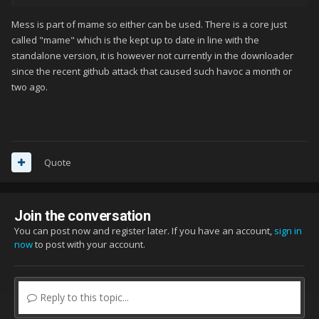
anyone is interested in referring to them clearly. There is no
Mess is part of mame so either can be used. There is a core just
"MESS" core in Retroarch. There's a "MESS 2015". Do we mean
called "mame" which is the kept up to date in line with the
that? Does that make a difference? Does anyone know, and
standalone version, it is however not currently in the downloader
have they tested it, or are we just guessing? If not, which other
since the recent github attack that caused such havoc a month or
MAME core do we mean specifically, by its specific, exact name
two ago.
in the core list. There is also no "MAME" core. There are other
options like "MAME 2003", or "HBMAME", but no "MAME" core..
I'm not able to get this system going through Retroarch either,
and I have the folder named properly. I've tried booting with
Quote
quite a few MAME cores with no luck.
Join the conversation
You can post now and register later. If you have an account,
sign in
now
to post with your account.
Reply to this topic...