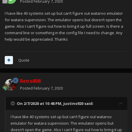
Posted
February 7, 2020
I have like 40 systems set up but can’t figure out wataroo emulator
for watara supervision. The emulator opens but doesn’t open the
game. Also I can’t figure out how to bring it up full screen. Is there a
command line or something in the config file I need to change. Any
help would be appreciated. Thanks
Quote
Retro808
Posted
February 7, 2020
On 2/7/2020 at 10:48 PM,
justins920
said:
I have like 40 systems set up but can’t figure out wataroo
emulator for watara supervision. The emulator opens but
doesn’t open the game. Also I can’t figure out how to bring it up