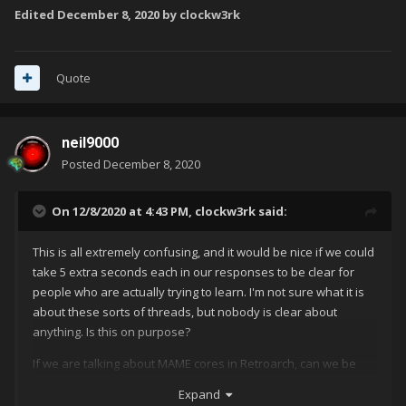
Edited
December 8, 2020
by clockw3rk
Quote
neil9000
Posted
December 8, 2020
On 12/8/2020 at 4:43 PM,
clockw3rk
said:
This is all extremely confusing, and it would be nice if we could
take 5 extra seconds each in our responses to be clear for
people who are actually trying to learn. I'm not sure what it is
about these sorts of threads, but nobody is clear about
anything. Is this on purpose?
If we are talking about MAME cores in Retroarch, can we be
very, very clear please? I'm staring at the list right now. There
Expand
are 10+ MAME cored in Retroarch, and it doesn't seem that