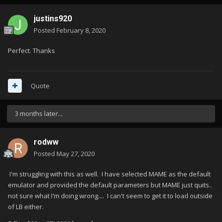
justins920
Posted
February 8, 2020
Perfect. Thanks
Quote
3 months later...
rodww
Posted
May 27, 2020
I'm struggling with this as well. I have selected MAME as the default
emulator and provided the default parameters but MAME just quits..
not sure what I'm doing wrong.... I can't seem to get it to load outside
of LB either.