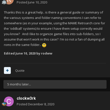
Posted
June 10, 2020
Thanks this is a great help.. is there a general guide or summary of
the various systems and folder naming conventions I can refer to
somewhere (as in your example, using the MAME Retroarch core for
the 'oddball' systems) to ensure I have them setup correctly would
you know? And I like to organize game files into sub-folders, so I
assume that won't work in this case? I'm so not a fan of dumping all
roms in the same folder..
Edited
June 10, 2020
by rodww
Quote
5 months later...
clockw3rk
Posted
December 8, 2020