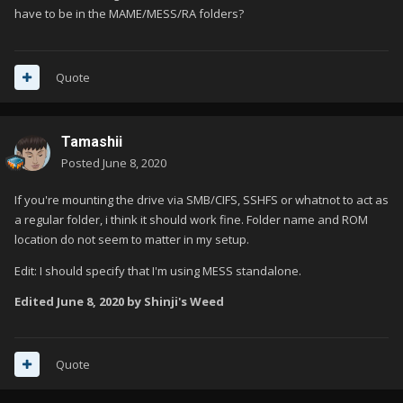
have to be in the MAME/MESS/RA folders?
Quote
Tamashii
Posted
June 8, 2020
If you're mounting the drive via SMB/CIFS, SSHFS or whatnot to act as
a regular folder, i think it should work fine. Folder name and ROM
location do not seem to matter in my setup.
Edit: I should specify that I'm using MESS standalone.
Edited
June 8, 2020
by Shinji's Weed
Quote