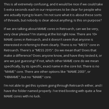
This is all extremely confusing, and it would be nice if we could take
5 extra seconds each in our responses to be clear for people who
are actually trying to learn. I'm not sure what it is about these sorts
of threads, but nobody is clear about anything. Is this on purpose?
If we are talking about MAME cores in Retroarch, can we be very,
very clear please? I'm staring at the list right now. There are 10+
MAME cores in Retroarch, and it doesn't seem that anyone is
interested in referring to them clearly. There is no "MESS" core in
Retroarch. There's a "MESS 2015". Do we mean that? Does that
make a difference? Does anyone know, and have they tested it, or
are we just guessing? If not, which other MAME core do we mean
specifically, by its specific, exact name in the core list. There is no
"MAME" core. There are other options like "MAME 2003", or
"HBMAME", but no "MAME" core.
I'm not able to get this system going through Retroarch either, and I
have the folder named properly. I've tried booting with quite a few
MAME cores with no luck.