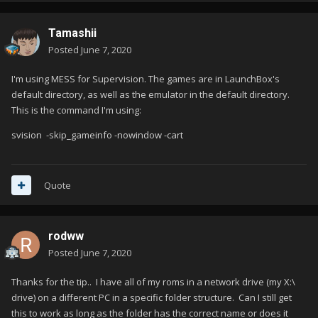
Tamashii
Posted
June 7, 2020
I'm using MESS for Supervision. The games are in LaunchBox's
default directory, as well as the emulator in the default directory.
This is the command I'm using:
svision -skip_gameinfo -nowindow -cart
Quote
rodww
Posted
June 7, 2020
Thanks for the tip.. I have all of my roms in a network drive (my X:\
drive) on a different PC in a specific folder structure. Can I still get
this to work as long as the folder has the correct name or does it