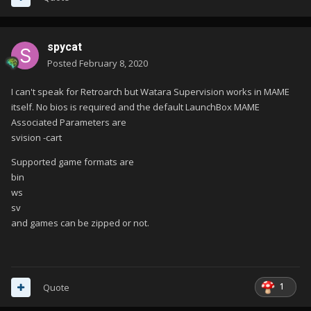
spycat
Posted
February 8, 2020
I can't speak for Retroarch but Watara Supervision works in MAME
itself. No bios is required and the default LaunchBox MAME
Associated Parameters are
svision -cart
Supported game formats are
bin
ws
sv
and games can be zipped or not.
1
Quote