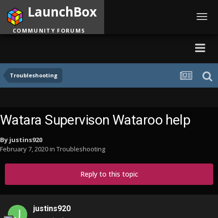
LaunchBox
Toggl
navig
COMMUNITY FORUMS
Troubleshooting
Watara Supervison Wataroo help
By
justins920
February 7, 2020
in
Troubleshooting
Reply to this topic
justins920