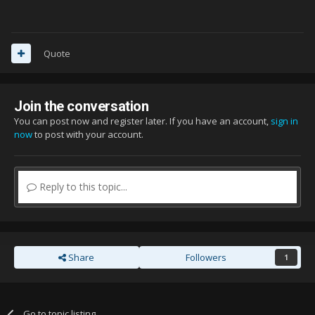
Quote
Join the conversation
You can post now and register later. If you have an account,
sign in
now
to post with your account.
Reply to this topic...
Share
Followers
1
Go to topic listing