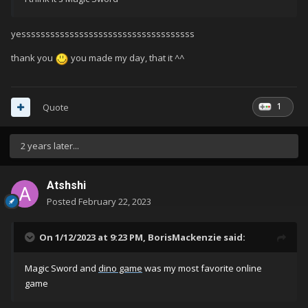
yessssssssssssssssssssssssssssssssssss
thank you
you made my day, that it ^^
1
Quote
2 years later...
Atshshi
Posted
February 22, 2023
On 1/12/2023 at 9:23 PM,
BorisMackenzie
said:
Magic Sword and
dino game
was my most favorite online
game