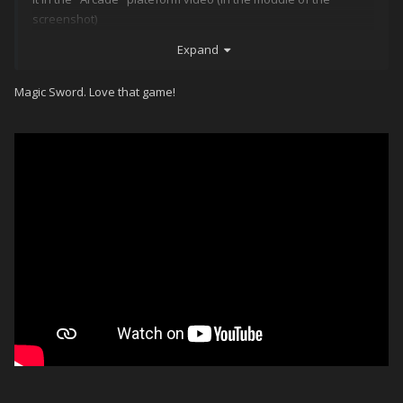
screenshot)
Expand
If anyone could tell me the name, you'd make my day in this
lockdown period
Magic Sword. Love that game!