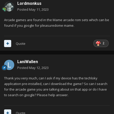
Lordmonkus
Posted
May 11, 2023
Arcade games are found in the Mame arcade rom sets which can be
found if you google for pleasuredome mame.
2
Quote
LaniWallen
Posted
May 12, 2023
Thank you very much, can I ask if my device has the techloky
application pre-installed, can I download the game? So can I search
for the arcade game you are talking about on that app or do I have
to search on google? Please help answer.
Quote