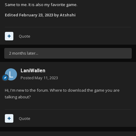
Same to me. It is also my favorite game.
Edited
February 23, 2023
by Atshshi
Quote
2 months later...
LaniWallen
Posted
May 11, 2023
Hi, I'm new to the forum. Where to download the game you are
talking about?
Quote