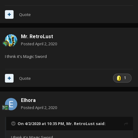
Quote
Mr. RetroLust
Posted
April 2, 2020
I think it's Magic Sword
1
Quote
Elhora
Posted
April 2, 2020
On 4/2/2020 at 10:35 PM,
Mr. RetroLust
said:
I think it's Magic Sword