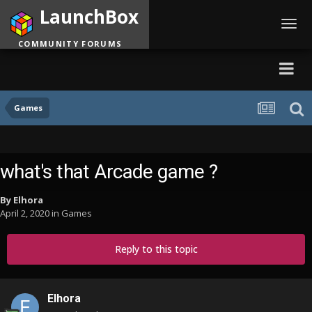
LaunchBox
Toggl
navig
COMMUNITY FORUMS
Games
what's that Arcade game ?
By
Elhora
April 2, 2020
in
Games
Reply to this topic
Elhora