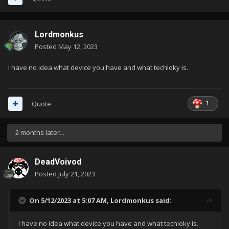
Lordmonkus
Posted
May 12, 2023
I have no idea what device you have and what techloky is.
1
Quote
2 months later...
DeadVoivod
Posted
July 21, 2023
On 5/12/2023 at 5:07 AM,
Lordmonkus
said:
I have no idea what device you have and what techloky is.