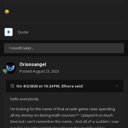
😂
Quote
1 month later...
Orionsangel
Posted
August 23, 2023
On 4/2/2020 at 10:24 PM,
Elhora
said:
hello everybody.
I'm looking for the name of that arcade game i was spending
all my money on during math courses^^ I played it so much
time but i can't remember the name... And all of a sudden i saw
it in the "Arcade" plateform video (in the moddle of the