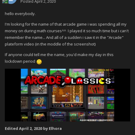
Posted
April 2, 2020
hello everybody.
I'm looking for the name of that arcade game i was spending all my
money on during math courses^^ I played it so much time but i can't
remember the name... And all of a sudden i saw it in the "Arcade"
plateform video (in the moddle of the screenshot)
If anyone could tell me the name, you'd make my day in this
lockdown period
Edited
April 2, 2020
by Elhora