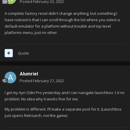
Posted
February 23, 2022
A complete factory reset didn't change anything, but something I
have noticed is that I can scroll through the list where you select a
default emulator for a platform without trouble and top level
platforms menu. Just no other.
Quote
Alumriel
Posted
February 27, 2022
I got my Ayn Odin Pro yesterday and I can navigate launchbox 1.0 no
problem. No idea why it works fine for me.
My problem is different. I’ll make a separate post for it. (Launchbox
just opens Retroarch, not the game)