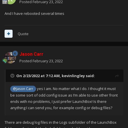
Posted
February 23, 2022
And I have rebooted several times
Quote
Jason Carr
Posted
February 23, 2022
On 2/23/2022 at 7:12 AM,
kevinlingley
said:
yes I am. No matter what I do. I thought it must
@Jason Carr
be some sort of odd config issue as I’m able to use other front
ends with no problems, I just prefer LaunchBox! Is there
anything I can send you, for example config or debug files?
There are debug log files in the Logs subfolder of the LaunchBox