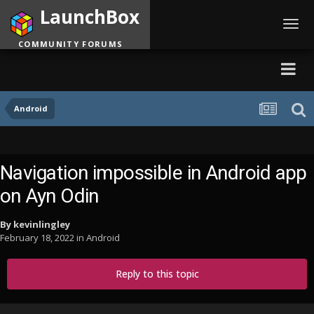
LaunchBox
Toggl
navig
COMMUNITY FORUMS
Android
Navigation impossible in Android app
on Ayn Odin
By
kevinlingley
February 18, 2022
in
Android
Reply to this topic