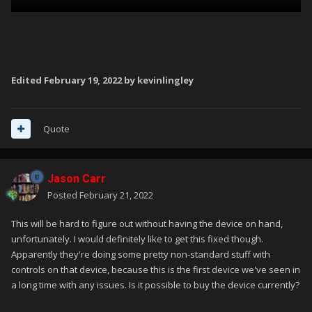
Edited
February 19, 2022
by kevinlingley
Quote
Jason Carr
Posted
February 21, 2022
This will be hard to figure out without having the device on hand,
unfortunately. I would definitely like to get this fixed though.
Apparently they're doing some pretty non-standard stuff with
controls on that device, because this is the first device we've seen in
a long time with any issues. Is it possible to buy the device currently?