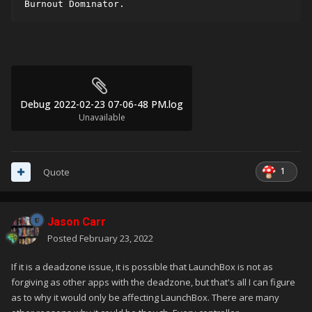
Burnout Dominator.
Debug 2022-02-23 07-06-48 PM.log
Unavailable
1
Quote
Jason Carr
Posted
February 23, 2022
If it is a deadzone issue, it is possible that LaunchBox is not as
forgiving as other apps with the deadzone, but that's all I can figure
as to why it would only be affecting LaunchBox. There are many