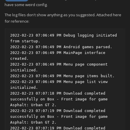
have some weird config.
The log files don't show anything as you suggested. Attached here
for reference:
2022-02-23 07:06:49 PM Debug logging initiated 
from startup.

2022-02-23 07:06:49 PM Android games parsed.

2022-02-23 07:06:49 PM MainPage interface 
created.

2022-02-23 07:06:49 PM Menu page component 
initialized.

2022-02-23 07:06:49 PM Menu page items built.

2022-02-23 07:06:49 PM Menu page list view 
initialized.

2022-02-23 07:07:18 PM Download completed 
successfully on Box - Front image for game 
Asphalt: Urban GT 2.

2022-02-23 07:07:19 PM Download completed 
successfully on Box - Front image for game 
Asphalt: Urban GT 2.

2022-02-23 07:07:19 PM Download completed 