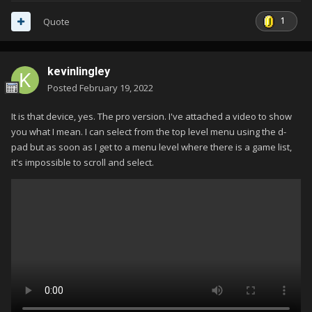
1
Quote
kevinlingley
Posted
February 19, 2022
It is that device, yes. The pro version. I've attached a video to show
you what I mean. I can select from the top level menu using the d-
pad but as soon as I get to a menu level where there is a game list,
it's impossible to scroll and select.