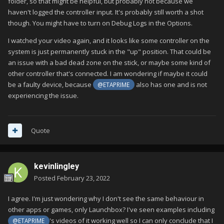
folder, so that might be helpful, but probably not because we
haven't logged the controller input. It's probably still worth a shot
though. You might have to turn on Debug Logs in the Options.
I watched your video again, and it looks like some controller on the
system is just permanently stuck in the "up" position. That could be
an issue with a bad dead zone on the stick, or maybe some kind of
other controller that's connected. I am wondering if maybe it could
be a faulty device, because
also has one and is not
@ETAPRIME
experiencing the issue.
Quote
kevinlingley
Posted
February 23, 2022
I agree. I'm just wondering why I don't see the same behaviour in
other apps or games, only Launchbox? I've seen examples including
's videos of it working well so I can only conclude that I
@ETAPRIME