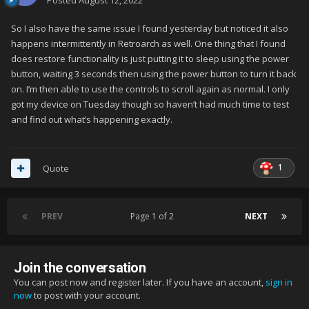
Posted
August 12, 2022
So I also have the same issue I found yesterday but noticed it also
happens intermittently in Retroarch as well. One thing that I found
does restore functionality is just putting it to sleep using the power
button, waiting 3 seconds then using the power button to turn it back
on. I’m then able to use the controls to scroll again as normal. I only
got my device on Tuesday though so haven’t had much time to test
and find out what’s happening exactly.
1
Quote
PREV
Page 1 of 2
NEXT
Join the conversation
You can post now and register later. If you have an account,
sign in
now
to post with your account.