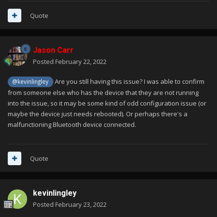
Quote
Jason Carr
Posted
February 22, 2022
Are you still having this issue? I was able to confirm
@kevinlingley
from someone else who has the device that they are not running
into the issue, so it may be some kind of odd configuration issue (or
maybe the device just needs rebooted). Or perhaps there's a
malfunctioning Bluetooth device connected.
Quote
kevinlingley
Posted
February 23, 2022