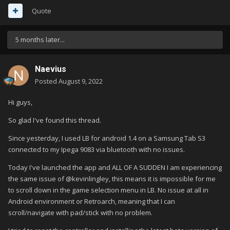
Quote
5 months later...
Naevius
Posted
August 9, 2022
Hi guys,
So glad I've found this thread.
Since yesterday, I used LB for android 1.4 on a Samsung Tab S3
connected to my Ipega 9083 via bluetooth with no issues.
Today I've launched the app and ALL OF A SUDDEN I am experiencing
the same issue of
@
kevinlingley, this means it is impossible for me
to scroll down in the game selection menu in LB. No issue at all in
Android environment or Retroarch, meaning that I can
scroll/navigate with pad/stick with no problem.