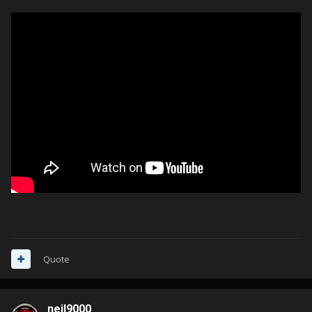
Quote
neil9000