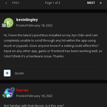
PREV
Page 1 of 2
NEXT
kevinlingley
Posted
February 18, 2022
Hi, I have the latest Launchbox installed on my Ayn Odin and I am
completely unable to scroll through any list within the app using
touch or joypads. Does anyone know if a setting could affect this?
Input on any other app, game or frontend has been working well, so
I don't think it's a hardware issue. Thanks
Quote
faeran
Posted
February 18, 2022
Not familiar with that device. Is it this one?