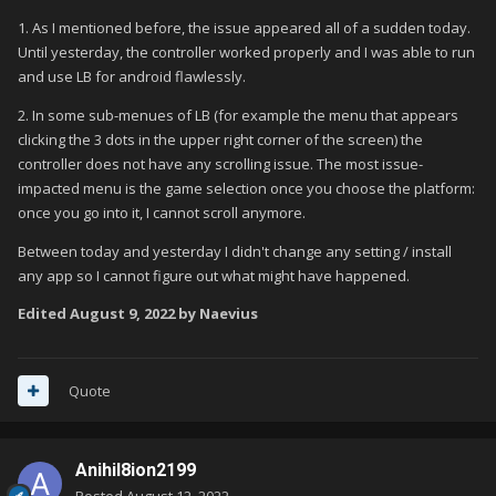
1. As I mentioned before, the issue appeared all of a sudden today.
Until yesterday, the controller worked properly and I was able to run
and use LB for android flawlessly.
2. In some sub-menues of LB (for example the menu that appears
clicking the 3 dots in the upper right corner of the screen) the
controller does not have any scrolling issue. The most issue-
impacted menu is the game selection once you choose the platform:
once you go into it, I cannot scroll anymore.
Between today and yesterday I didn't change any setting / install
any app so I cannot figure out what might have happened.
Edited
August 9, 2022
by Naevius
Quote
Anihil8ion2199