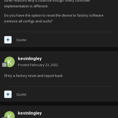
other reasons why it could be though. Every controller
implementation is different.
Do you have the option to reset the device to factory software
(remove all configs and such)?
Quote
kevinlingley
Posted
February 23, 2022
I’ll try a factory reset and report back
Quote
kevinlingley