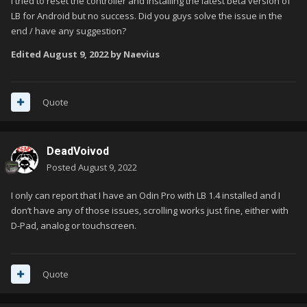
I tried to reset the controller and installing the latest beta version of
LB for Android but no success. Did you guys solve the issue in the
end / have any suggestion?
Edited
August 9, 2022
by Naevius
Quote
DeadVoivod
Posted
August 9, 2022
I only can report that I have an Odin Pro with LB 1.4 installed and I
don’t have any of those issues, scrolling works just fine, either with
D-Pad, analog or touchscreen.
Quote