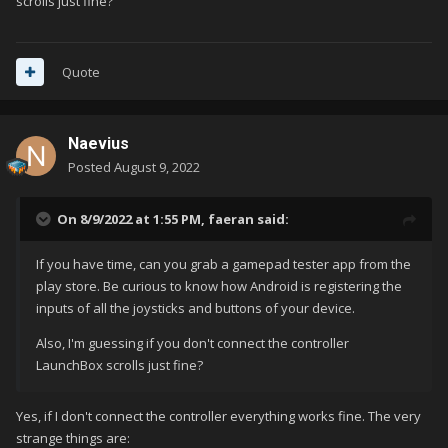
scrolls just fine?
the issue in the end / have any suggestion?
Quote
Naevius
Posted
August 9, 2022
On 8/9/2022 at 1:55 PM,
faeran
said:
If you have time, can you grab a gamepad tester app from the
play store. Be curious to know how Android is registering the
inputs of all the joysticks and buttons of your device.
Also, I'm guessing if you don't connect the controller
LaunchBox scrolls just fine?
Yes, if I don't connect the controller everything works fine. The very
strange things are: