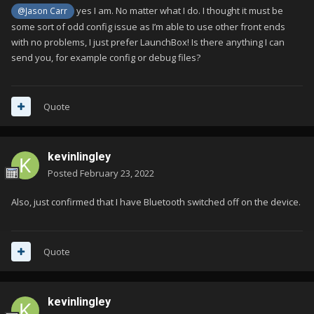
yes I am. No matter what I do. I thought it must be
@Jason Carr
some sort of odd config issue as I’m able to use other front ends
with no problems, I just prefer LaunchBox! Is there anything I can
send you, for example config or debug files?
Quote
kevinlingley
Posted
February 23, 2022
Also, just confirmed that I have Bluetooth switched off on the device.
Quote
kevinlingley