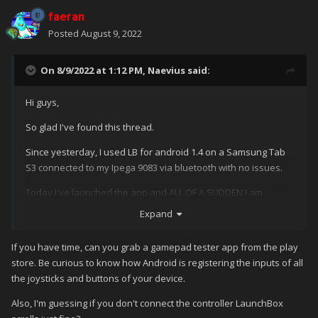
faeran
Posted
August 9, 2022
On 8/9/2022 at 1:12 PM,
Naevius
said:
Hi guys,
So glad I've found this thread.
Since yesterday, I used LB for android 1.4 on a Samsung Tab
S3 connected to my Ipega 9083 via bluetooth with no issues.
Today I've launched the app and ALL OF A SUDDEN I am
experiencing the same issue of
@
kevinlingley, this means it is
Expand
impossible for me to scroll down in the game selection menu in
LB. No issue at all in Android environment or Retroarch,
If you have time, can you grab a gamepad tester app from the play
meaning that I can scroll/navigate with pad/stick with no
store. Be curious to know how Android is registering the inputs of all
problem.
the joysticks and buttons of your device.
I tried to reset the controller and installing the latest beta
Also, I'm guessing if you don't connect the controller LaunchBox
version of LB for Android but no success. Did you guys solve