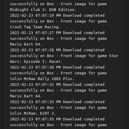
successfully on Box - Front image for game 
Midnight Club 3: DUB Edition.

2022-02-23 07:07:19 PM Download completed 
successfully on Box - Front image for game 
Crash Tag Team Racing.

2022-02-23 07:07:27 PM Download completed 
successfully on Box - Front image for game 
Mario Kart 64.

2022-02-23 07:07:28 PM Download completed 
successfully on Box - Front image for game Star 
Wars: Episode I: Racer.

2022-02-23 07:07:28 PM Download completed 
successfully on Box - Front image for game 
Colin McRae Rally 2005 Plus.

2022-02-23 07:07:32 PM Download completed 
successfully on Box - Front image for game 
Mario Kart 64.

2022-02-23 07:07:33 PM Download completed 
successfully on Box - Front image for game 
Colin McRae: DiRT 2.

2022-02-23 07:07:35 PM Download completed 
successfully on Box - Front image for game 