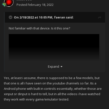
Posted
February 18, 2022
On 2/18/2022 at 10:05 PM,
faeran
said:
Not familiar with that device. Is it this one?
Expand
Yes, at least i assume, there is supposed to be a few models, but
that one is all i have seen on the youtube channels so far. Its a
Android phone with built in controls essentially, whether those are
xinput or dinput is hard to tell, but in all the videos i have watched
they work with every game/emulator tested.