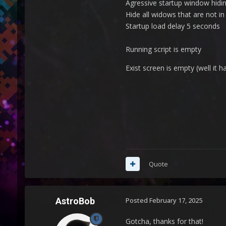
Agressive startup window hidin
Hide all widows that are not i
Startup load delay 5 seconds
Running script is empty
Exist screen is empty (well it 
Quote
AstroBob
Posted
February 17, 2025
Gotcha, thanks for that!