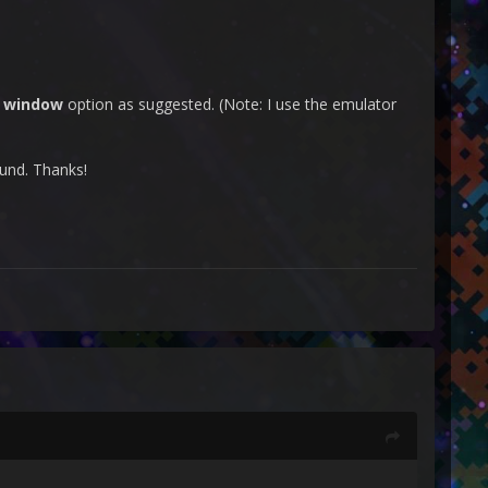
e window
option as suggested. (Note: I use the emulator
ound. Thanks!