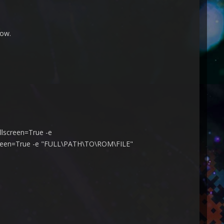
dow.
llscreen=True -e
lscreen=True -e "FULL\PATH\TO\ROM\FILE"