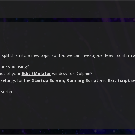
e split this into a new topic so that we can investigate. May I confirm
 are you using?
hot of your
Edit EMulator
window for Dolphin?
settings for the
Startup Screen
,
Running Script
and
Exit Script
se
 sorted.