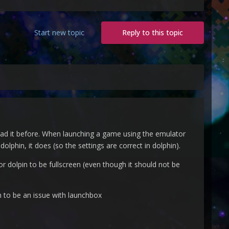
Start new topic
Reply to this topic
i had it before. When launching a game using the emulator
phin, it does (so the settings are correct in dolphin).
or dolpin to be fullscreen (even though it should not be
em to be an issue with launchbox