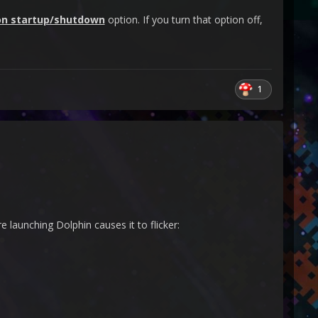
on startup/shutdown
option. If you turn that option off,
1
 launching Dolphin causes it to flicker: