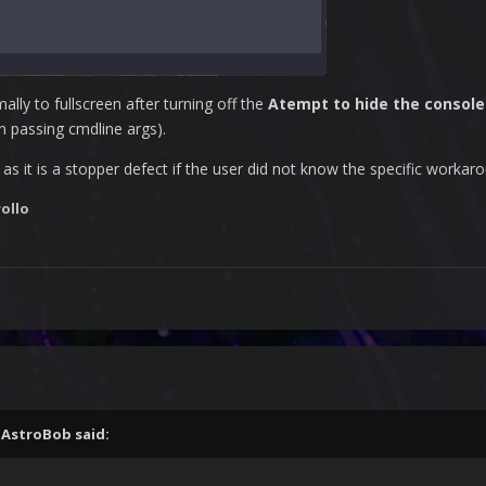
lly to fullscreen after turning off the
Atempt to hide the consol
an passing cmdline args).
as it is a stopper defect if the user did not know the specific workar
ollo
,
AstroBob
said: