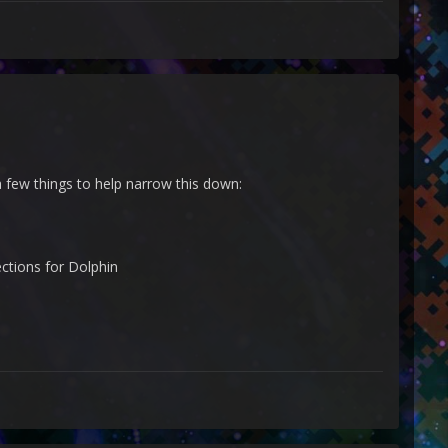
 a few things to help narrow this down:
ctions for Dolphin