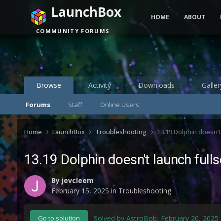
LaunchBox
HOME
ABOUT
COMMUNITY FORUMS
Browse
Activity
Downloads
Galler
Forums
Staff
Online Users
Home
LaunchBox
Troubleshooting
13.19 Dolphin doesn'
13.19 Dolphin doesn't launch ful
By
jevcleem
February 15, 2025
in
Troubleshooting
Solved by AstroBob,
February 20, 2025
Go to solution