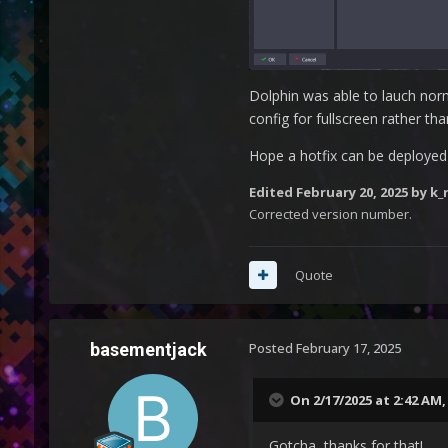
Dolphin was able to lauch norma
config for fullscreen rather th
Hope a hotfix can be deployed 
Edited
February 20, 2025
by k_r
Corrected version number.
Quote
basementjack
Posted
February 17, 2025
On 2/17/2025 at 2:42 AM
Gotcha, thanks for that!