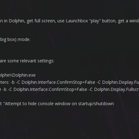
in Dolphin, get full screen, use Launchbox "play" button, get a win
 big box) mode.
 are some relevant settings:
olphin\Dolphin.exe
rs: -b -C Dolphin.Interface.ConfirmStop=False -C Dolphin.Display.Fu
-b -C Dolphin.Interface.ConfirmStop=False -C Dolphin.Display.Ful
pt "Attempt to hide console window on startup/shutdown