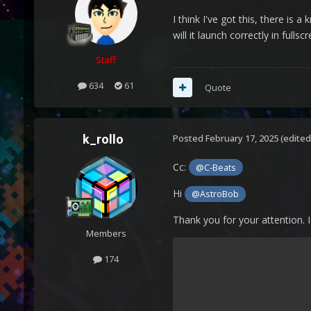
I think I've got this, there is 
will it launch correctly in fullsc
Staff
634
61
Quote
k_rollo
Posted
February 17, 2025
(edited
Cc:
@C-Beats
Hi
@AstroBob
Thank you for your attention. I
Members
174