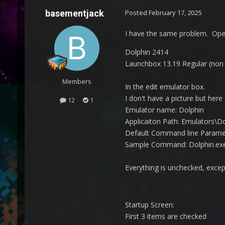
basementjack
Posted
February 17, 2025
I have the same problem. Open 
Dolphin 2414
Launchbox 13.19 Regular (non
Members
In the edit emulator box.
I don't have a picture but here
12
1
Emulator name: Dolphin
Applicaiton Path: Emulators\D
Default Command line Paramete
Sample Command: Dolphin.exe 
Everything is unchecked, exce
Startup Screen:
First 3 items are checked