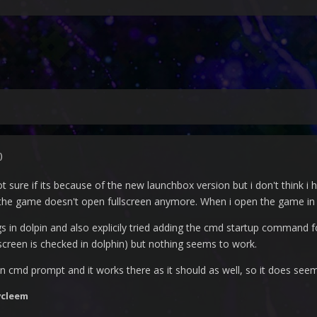
)
ot sure if its because of the new launchbox version but i don't think 
the game doesn't open fullscreen anymore. When i open the game in dol
ngs in dolpin and also explicily tried adding the cmd startup command f
lscreen is checked in dolphin) but nothing seems to work.
tly in cmd prompt and it works there as it should as well, so it does se
vcleem