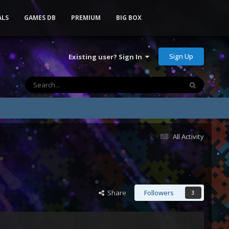
ALS
GAMES DB
PREMIUM
BIG BOX
Sign Up
Existing user? Sign In
All Activity
Share
Followers
3