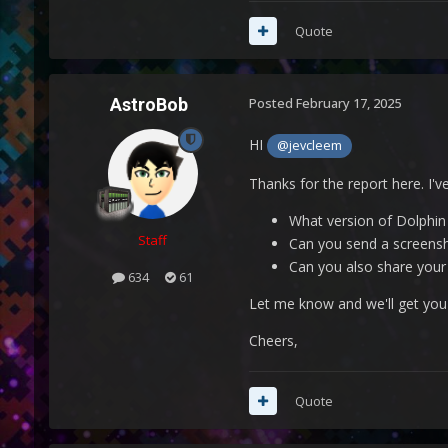
Quote
AstroBob
Posted
February 17, 2025
HI
@jevcleem
Thanks for the report here. I'v
What version of Dolphin
Staff
Can you send a screens
Can you also share your 
634
61
Let me know and we'll get you
Cheers,
Quote