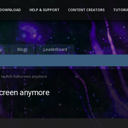
DOWNLOAD
HELP & SUPPORT
CONTENT CREATORS
TUTORI
y
Blogs
Leaderboard
t launch fullscreen anymore
lscreen anymore