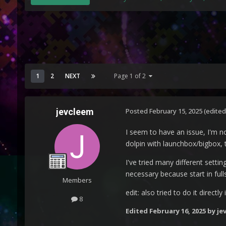
1
2
NEXT
Page 1 of 2
jevcleem
Posted
February 15, 2025
(edited
I seem to have an issue, I'm n
dolpin with launchbox/bigbox, 
I've tried many different setti
necessary because start in ful
Members
edit: also tried to do it direc
8
Edited
February 16, 2025
by je