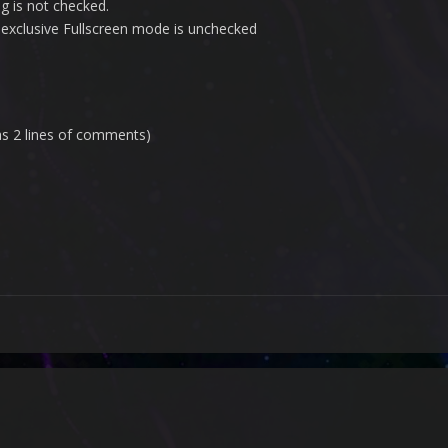
g is not checked.
n exclusive Fullscreen mode is unchecked
has 2 lines of comments)