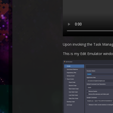
Upon invoking the Task Manager 
This is my Edit Emulator windo