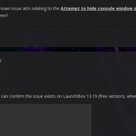
a known issue atm relating to the
Attempt to hide console window 
reen?
)
 can confirm the issue exists on LaunchBox 13.19 (free version), where