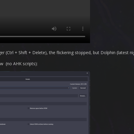
(Ctrl + Shift + Delete), the flickering stopped, but Dolphin (latest nig
w (no AHK scripts):