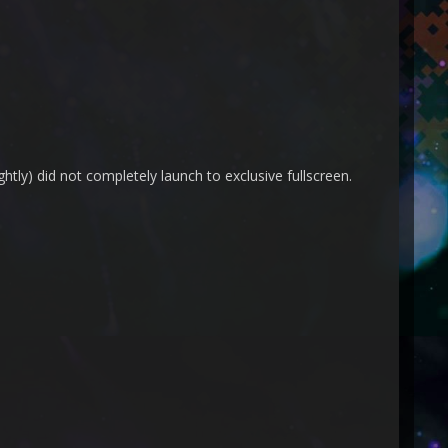
htly) did not completely launch to exclusive fullscreen.