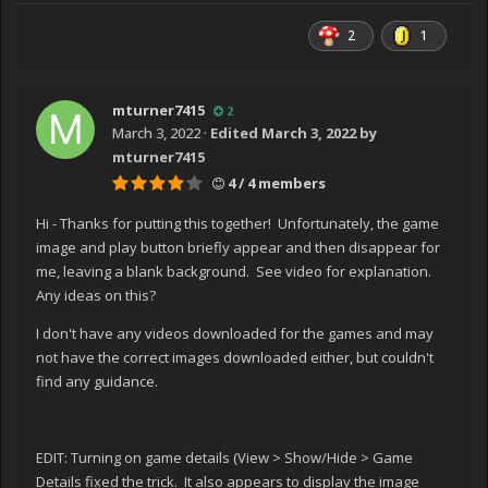
2
1
mturner7415
2
March 3, 2022
·
Edited
March 3, 2022
by
mturner7415
4 / 4 members
Hi - Thanks for putting this together! Unfortunately, the game
image and play button briefly appear and then disappear for
me, leaving a blank background. See video for explanation.
Any ideas on this?
I don't have any videos downloaded for the games and may
not have the correct images downloaded either, but couldn't
find any guidance.
EDIT: Turning on game details (View > Show/Hide > Game
Details fixed the trick. It also appears to display the image