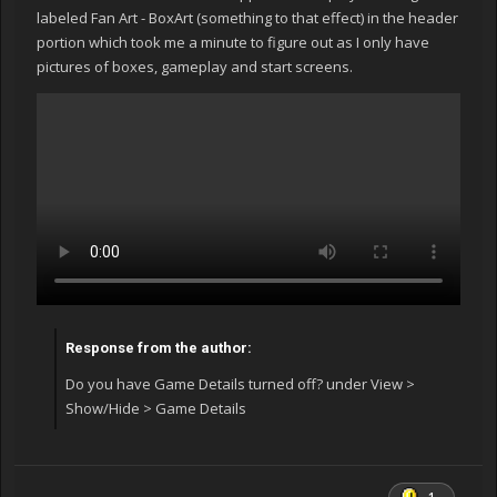
labeled Fan Art - BoxArt (something to that effect) in the header
portion which took me a minute to figure out as I only have
pictures of boxes, gameplay and start screens.
Response from the author:
Do you have Game Details turned off? under View >
Show/Hide > Game Details