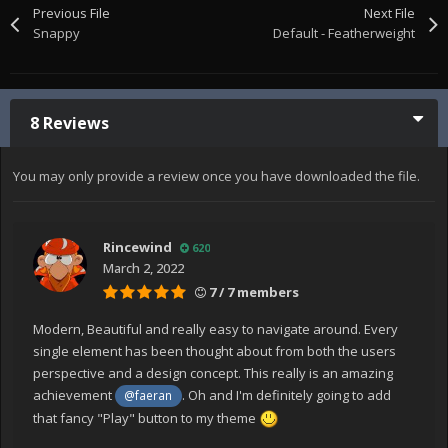
Previous File
Next File
Snappy
Default - Featherweight
8 Reviews
You may only provide a review once you have downloaded the file.
Rincewind
620
March 2, 2022
7 / 7 members
Modern, Beautiful and really easy to navigate around. Every
single element has been thought about from both the users
perspective and a design concept. This really is an amazing
achievement
. Oh and I'm definitely going to add
@faeran
that fancy "Play" button to my theme