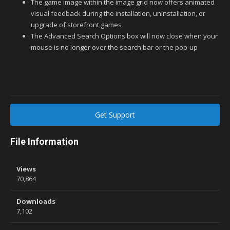
The game image within the image grid now offers animated
visual feedback during the installation, uninstallation, or
upgrade of storefront games
The Advanced Search Options box will now close when your
mouse is no longer over the search bar or the pop-up
Get Support
File Information
Views
70,864
Downloads
7,102