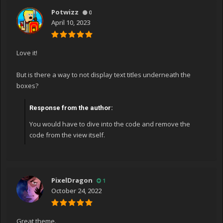
Potwizz
0
April 10, 2023
Love it!
But is there a way to not display text titles underneath the
boxes?
Response from the author:
You would have to dive into the code and remove the
code from the view itself.
PixelDragon
1
October 24, 2022
Great theme.