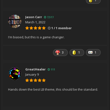
1
Jason Carr
7,517
March 1, 2022
1 / 1 member
I'm biased, but this is a game changer.
3
1
1
GreatHealer
111
January 9
Hands down the best LB theme, this should be the standard.