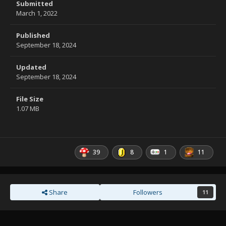
Submitted
March 1, 2022
Published
September 18, 2024
Updated
September 18, 2024
File Size
1.07 MB
39
8
1
11
Share
Followers
11