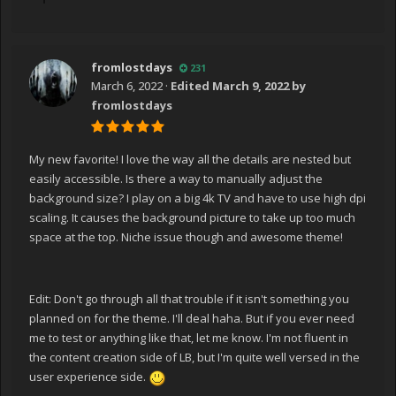
fromlostdays
231
March 6, 2022
·
Edited
March 9, 2022
by
fromlostdays
My new favorite! I love the way all the details are nested but
easily accessible. Is there a way to manually adjust the
background size? I play on a big 4k TV and have to use high dpi
scaling. It causes the background picture to take up too much
space at the top. Niche issue though and awesome theme!
Edit: Don't go through all that trouble if it isn't something you
planned on for the theme. I'll deal haha. But if you ever need
me to test or anything like that, let me know. I'm not fluent in
the content creation side of LB, but I'm quite well versed in the
user experience side.