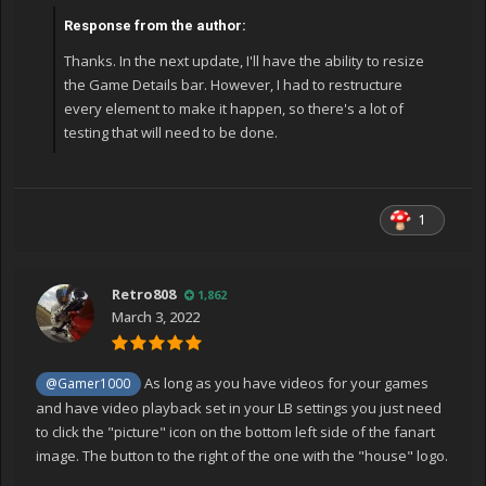
Response from the author:
Thanks. In the next update, I'll have the ability to resize
the Game Details bar. However, I had to restructure
every element to make it happen, so there's a lot of
testing that will need to be done.
1
Retro808
1,862
March 3, 2022
As long as you have videos for your games
@Gamer1000
and have video playback set in your LB settings you just need
to click the "picture" icon on the bottom left side of the fanart
image. The button to the right of the one with the "house" logo.