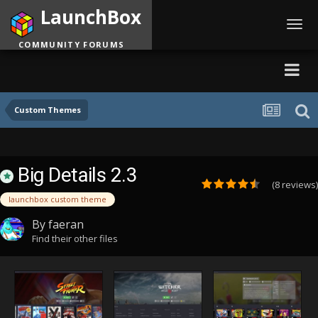
LaunchBox
Toggl
navig
COMMUNITY FORUMS
Custom Themes
Big Details 2.3
(8 reviews)
launchbox custom theme
By
faeran
Find their other files