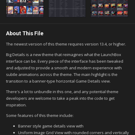
About This File
The newest version of this theme requires version 13.4, or higher.
Big Details is a new theme that reimagines what the LaunchBox
interface can be. Every piece of the interface has been tweaked
and adjusted to provide a smooth and modern experience with
subtle animations across the theme. The main highlight is the
transition to a banner-type horizontal Game Details view.
There's a lot to unbundle in this one, and any potential theme
developers are welcome to take a peak into the code to get
inspiration.
Some features of this theme include:
Banner style game details view with
Uniform Image Grid View with rounded corners and vertically