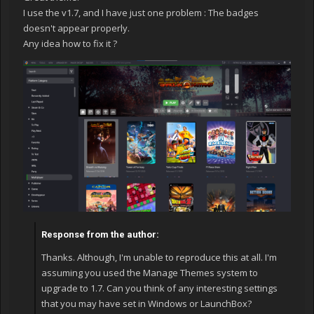
I use the v1.7, and I have just one problem : The badges
doesn't appear properly.
Any idea how to fix it ?
Response from the author:
Thanks. Although, I'm unable to reproduce this at all. I'm
assuming you used the Manage Themes system to
upgrade to 1.7. Can you think of any interesting settings
that you may have set in Windows or LaunchBox?