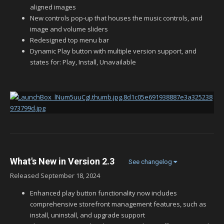
aligned images
New controls pop-up that houses the music controls, and
image and volume sliders
Redesigned top menu bar
Dynamic Play button with multiple version support, and
states for: Play, Install, Unavailable
What's New in Version
2.3
See changelog
Released
September 18, 2024
Enhanced play button functionality now includes
comprehensive storefront management features, such as
install, uninstall, and upgrade support