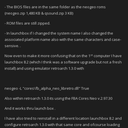
- The BIOS files are in the same folder as the neogeo roms
(neogeo.zip 1,480 KB & qsound.zip 3 KB)
- ROM files are still zipped.
- In launchbox if I changed the system name I also changed the
associated platform name also with the same characters and case-
sensive. .
st
Now even to make it more confusing that on the 1
computer I have
launchbox 8.2 (which I think was a software upgrade but not a fresh
install) and using emulator retroarch 1.3.0 with
neogeo -L "cores\fb_alpha_neo_libretro.dll" True
Also within retroarch 1.3.0 its using the FBA Cores Neo v.2.97.30
And it works thru launch box .
I have also tried to reinstall in a different location launchbox 8.2 and
configure retroarch 1.3.0 with that same core and ofcourse loading