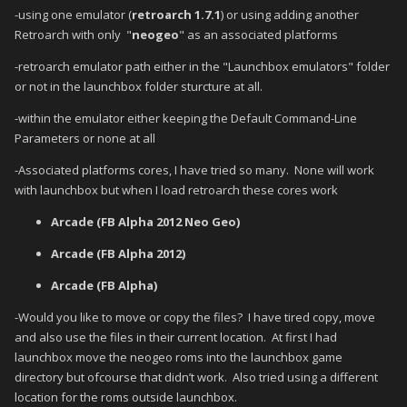
-using one emulator (
retroarch 1.7.1
) or using adding another
Retroarch with only "
neogeo
" as an associated platforms
-retroarch emulator path either in the "Launchbox emulators" folder
or not in the launchbox folder sturcture at all.
-within the emulator either keeping the Default Command-Line
Parameters or none at all
-Associated platforms cores, I have tried so many. None will work
with launchbox but when I load retroarch these cores work
Arcade (FB Alpha 2012 Neo Geo)
Arcade (FB Alpha 2012)
Arcade (FB Alpha)
-Would you like to move or copy the files?
I have tired copy, move
and also use the files in their current location.
At first I had
launchbox move the neogeo roms into the launchbox game
directory but ofcourse that didn’t work.
Also tried using a different
location for the roms outside launchbox.