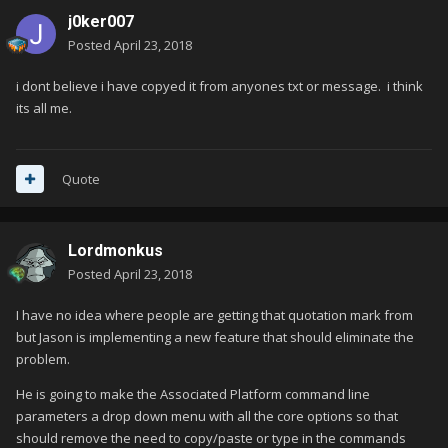
j0ker007
Posted
April 23, 2018
i dont believe i have copyed it from anyones txt or message. i think
its all me.
Quote
Lordmonkus
Posted
April 23, 2018
I have no idea where people are getting that quotation mark from
but Jason is implementing a new feature that should eliminate the
problem.
He is going to make the Associated Platform command line
parameters a drop down menu with all the core options so that
should remove the need to copy/paste or type in the commands