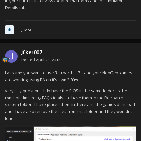
in your Edit Emulator > Associated Platforms and the Emulator
Details tab.
Quote
j0ker007
Posted
April 23, 2018
I assume you want to use Retroarch 1.7.1 and your NeoGeo games
are working using RA on it's own ?
Yes
very silly question. I do have the BIOS in the same folder as the
roms but Im seeing FAQs to also to have them in the Retroarch
system folder. I have placed them in there and the games dont load
and i have also remove the files from that folder and they wouldnt
load.