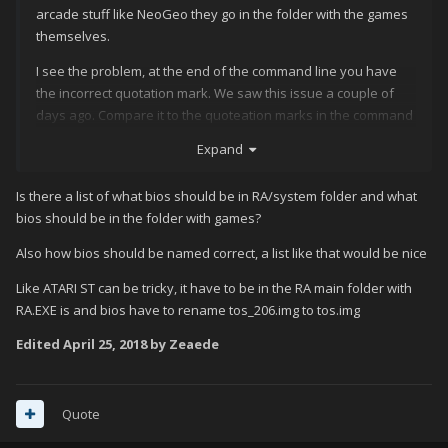
arcade stuff like NeoGeo they go in the folder with the games
themselves.
I see the problem, at the end of the command line you have
the incorrect quotation mark. We saw this issue a couple of
days ago. Compare it to the quoteation marks in the command
lines above it and you will see they are different, change that
Expand
and make sure your bios are placed back into the same folder
with your games and hopefully you will be good to go.
Is there a list of what bios should be in RA/system folder and what
bios should be in the folder with games?
Also how bios should be named correct, a list like that would be nice
Like ATARI ST can be tricky, it have to be in the RA main folder with
RA.EXE is and bios have to rename tos_206.img to tos.img
Edited
April 25, 2018
by Zeaede
Quote