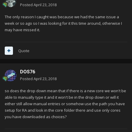
Posted
April 23, 2018
The only reason I caught was because we had the same issue a
week or so ago so I was looking for it this time around, otherwise I
may have missed it.
Quote
DOS76
Posted
April 23, 2018
so does the drop down mean that if there is a new core we won't be
able to manually type it and it won't be in the drop down or will it
either still allow manual entries or somehow use the path you have
setup for RA and look in the core folder there and use only cores
you have downloaded as choices?