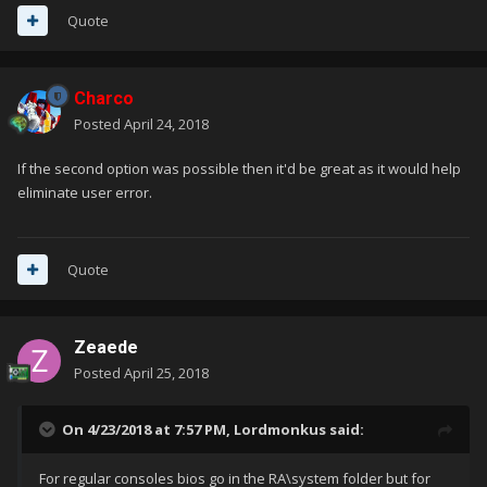
Quote
Charco
Posted
April 24, 2018
If the second option was possible then it'd be great as it would help
eliminate user error.
Quote
Zeaede
Posted
April 25, 2018
On 4/23/2018 at 7:57 PM,
Lordmonkus
said:
For regular consoles bios go in the RA\system folder but for