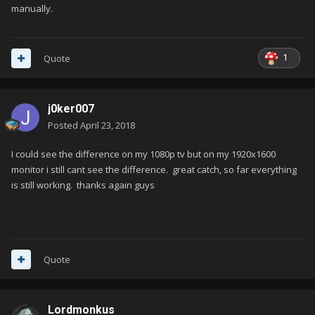
manually.
1
Quote
j0ker007
Posted
April 23, 2018
I could see the difference on my 1080p tv but on my 1920x1600
monitor i still cant see the difference. great catch, so far everything
is still working. thanks again guys
Quote
Lordmonkus