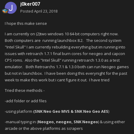
j0ker007
Posted
April 23, 2018
I hope this make sense
I am currently on (2)two windows 10 64-bit computers right now.
Both computers are running launchbox 8.2. The second system
"Intel Skull" I am currently rebuilding everything but im running into
issues with retroarch 1.7.1 final burn cores for neogeo and capcon
CPS roms. Also the "Intel Skull" running retroarch 1.3.0 as a test
emulatior. Both Retroarchs 1.7.1 & 1.3.0 both can run Neogeo games
but not in launchbox. I have been doing this everynight for the past
week to make this work but i cant figure it out. I have tried
Tried these methods -
-add folder or add files
-using platform
(SNK Neo Geo MVS & SNK Neo Geo AES
)
-manual typing in (
Neogeo, neogeo, SNK Neogeo
) & using either
arcade or the above platforms as scrapers