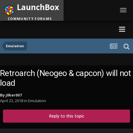
LaunchBox
Toggl
navig
COMMUNITY FORUMS
Emulation
Retroarch (Neogeo & capcon) will not
load
By
j0ker007
April 23, 2018
in
Emulation
Reply to this topic