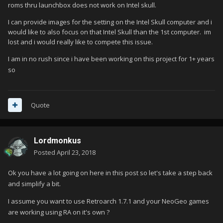
roms thru launchbox does not work on Intel skull.
I can provide images for the setting on the Intel Skull computer and i
would like to also focus on that Intel Skull than the 1st computer. im
lost and i would really like to compete this issue.
I am in no rush since i have been working on this project for 1+ years
so
Quote
Lordmonkus
Posted
April 23, 2018
Ok you have a lot going on here in this post so let's take a step back
and simplify a bit.
I assume you want to use Retroarch 1.7.1 and your NeoGeo games
are working using RA on it's own ?