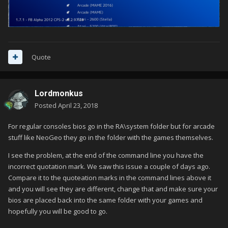
Quote
Lordmonkus
Posted
April 23, 2018
For regular consoles bios go in the RA\system folder but for arcade
stuff like NeoGeo they go in the folder with the games themselves.
I see the problem, at the end of the command line you have the
incorrect quotation mark. We saw this issue a couple of days ago.
Compare it to the quoteation marks in the command lines above it
and you will see they are different, change that and make sure your
bios are placed back into the same folder with your games and
hopefully you will be good to go.