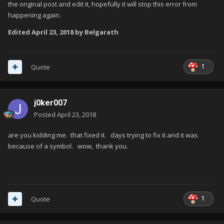
the original post and edit it, hopefully it will stop this error from
happening again.
Edited
April 23, 2018
by Belgarath
1
Quote
j0ker007
Posted
April 23, 2018
are you kidding me. that fixed it. days trying to fix it and it was
because of a symbol. wow, thank you.
1
Quote