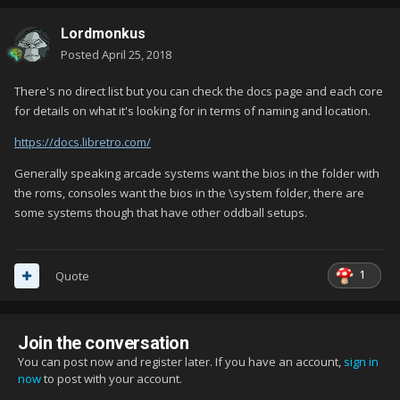
Lordmonkus
Posted
April 25, 2018
There's no direct list but you can check the docs page and each core
for details on what it's looking for in terms of naming and location.
https://docs.libretro.com/
Generally speaking arcade systems want the bios in the folder with
the roms, consoles want the bios in the \system folder, there are
some systems though that have other oddball setups.
1
Quote
Join the conversation
You can post now and register later. If you have an account,
sign in
now
to post with your account.