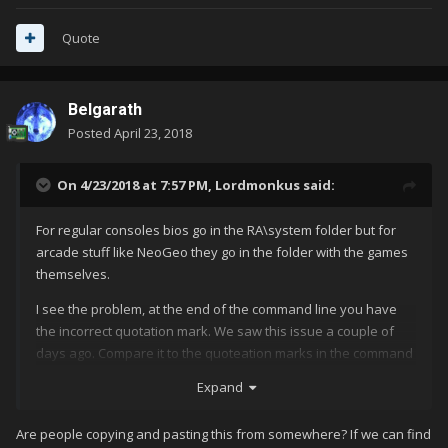
Quote
Belgarath
Posted
April 23, 2018
On 4/23/2018 at 7:57 PM,
Lordmonkus
said:
For regular consoles bios go in the RA\system folder but for
arcade stuff like NeoGeo they go in the folder with the games
themselves.
I see the problem, at the end of the command line you have
the incorrect quotation mark. We saw this issue a couple of
days ago. Compare it to the quoteation marks in the command
lines above it and you will see they are different, change that
Expand
and make sure your bios are placed back into the same folder
with your games and hopefully you will be good to go.
Are people copying and pasting this from somewhere? If we can find