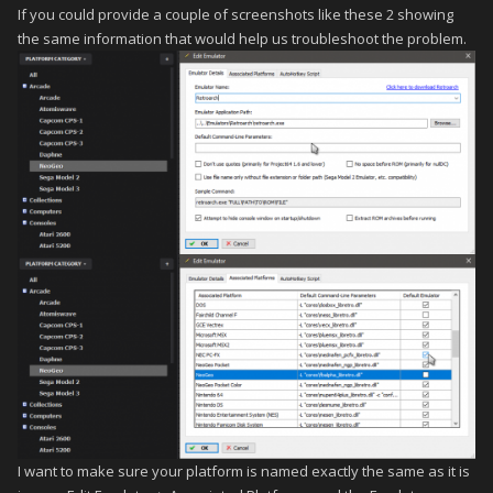
If you could provide a couple of screenshots like these 2 showing
the same information that would help us troubleshoot the problem.
I want to make sure your platform is named exactly the same as it is