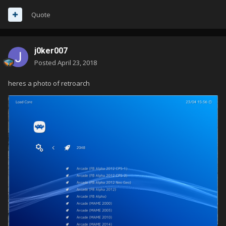
Quote
j0ker007
Posted
April 23, 2018
heres a photo of retroarch