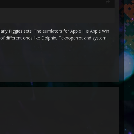
arly Piggies sets. The eumlators for Apple II is Apple Win
of different ones like Dolphin, Teknoparrot and system