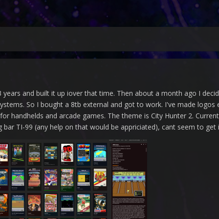
 years and built it up iover that time. Then about a month ago I dec
ystems. So I bought a 8tb external and got to work. I've made logos e
 for handhelds and arcade games. The theme is City Hunter 2. Curren
 bar TI-99 (any help on that would be appriciated), cant seem to get 