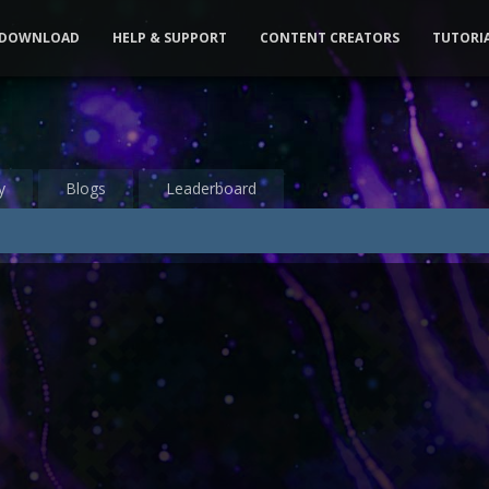
DOWNLOAD
HELP & SUPPORT
CONTENT CREATORS
TUTORI
y
Blogs
Leaderboard