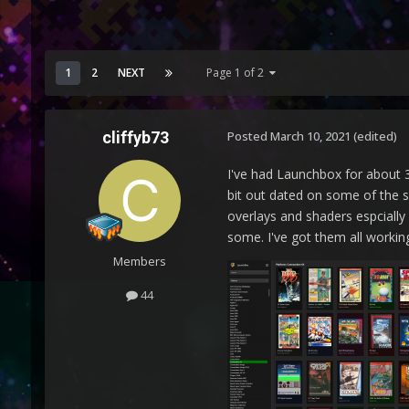
1
2
NEXT
Page 1 of 2
cliffyb73
Posted
March 10, 2021
(edited)
I've had Launchbox for about 3
bit out dated on some of the s
overlays and shaders espcially
some. I've got them all working
Members
44