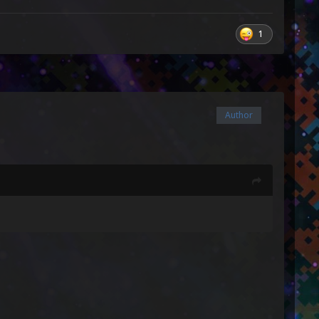
1
Author