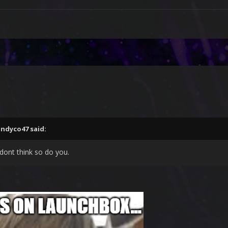
andyco47
said:
 dont think so do you.