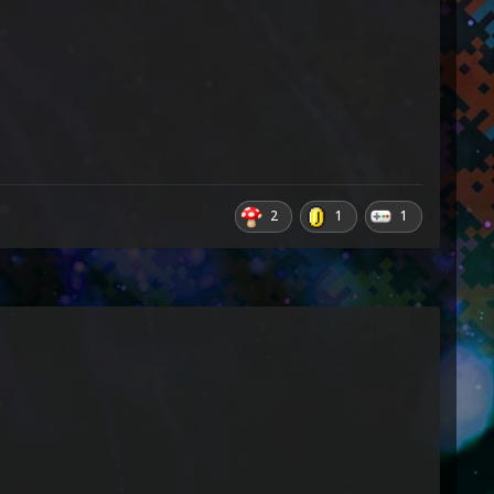
2
1
1