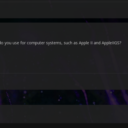
o you use for computer systems, such as Apple II and AppleIIGS?