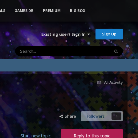
ALS
GAMES DB
PREMIUM
BIG BOX
Sign Up
Existing user? Sign In
All Activity
Share
Followers
0
Start new topic
Reply to this topic