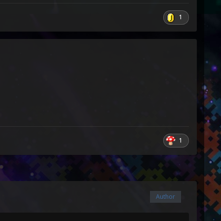
1
1
Author