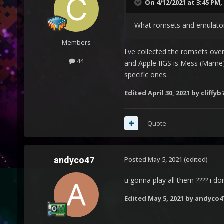
On 4/12/2021 at 3:45 PM,
What romsets and emulators
Members
I've collected the romsets over
44
and Apple IIGS is Mess (Mame).
specific ones.
Edited
April 30, 2021
by cliffyb
Quote
andyco47
Posted
May 5, 2021
(edited)
u gonna play all them ???? i do
Edited
May 5, 2021
by andyco4