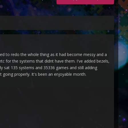
ided to redo the whole thing as it had become messy and a
tc for the systems that didnt have them. I've added bezels,
tly sat 135 systems and 35336 games and still adding
it going properly. It's been an enjoyable month.