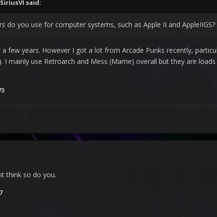
SiriusVI
said:
 do you use for computer systems, such as Apple II and AppleIIGS?
 a few years. However I got a lot from Arcade Punks recently, particul
 I mainly use Retroarch and Mess (Mame) overall but they are loads 
73
nt think so do you.
7