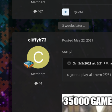
Members
467
Quote
3 weeks later...
cliffyb73
Posted
May 22, 2021
compl
On 5/5/2021 at 6:31 PM,
Members
u gonna play all them ???? i
44