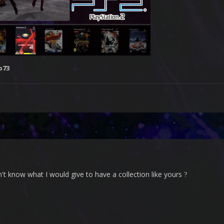
b73
't know what I would give to have a collection like yours
?