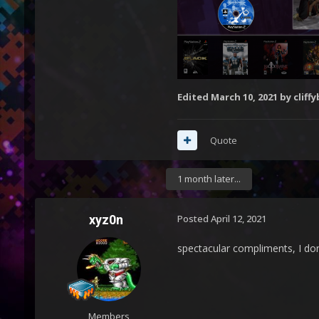
Edited
March 10, 2021
by cliffy
Quote
1 month later...
xyz0n
Posted
April 12, 2021
spectacular compliments, I don
Members