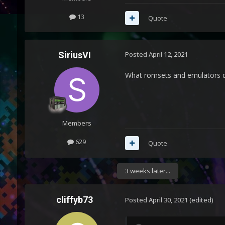
13
Quote
SiriusVI
Posted
April 12, 2021
What romsets and emulators d
Members
629
Quote
3 weeks later...
cliffyb73
Posted
April 30, 2021
(edited)