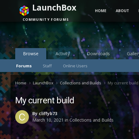
LaunchBox
HOME
ABOUT
COMMUNITY FORUMS
Browse
Activity
Downloads
Galler
Forums
Staff
Online Users
Home
LaunchBox
Collections and Builds
My current build
My current build
By
cliffyb73
March 10, 2021
in
Collections and Builds