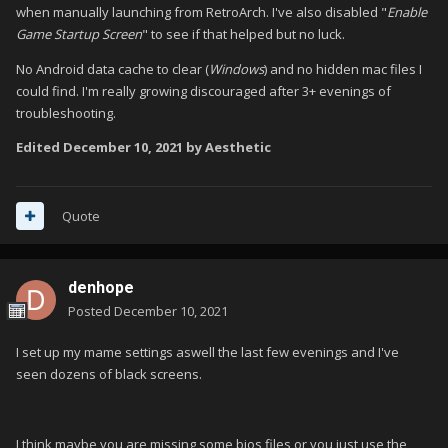
when manually launching from RetroArch. I've also disabled "
Enable
Game Startup Screen
" to see if that helped but no luck.
No Android data cache to clear (
Windows
) and no hidden mac files I
could find. I'm really growing discouraged after 3+ evenings of
troubleshooting.
Edited
December 10, 2021
by Aesthetic
Quote
denhope
Posted
December 10, 2021
I set up my mame settings aswell the last few evenings and I've
seen dozens of black screens.
I think maybe you are missing some bios files or you just use the