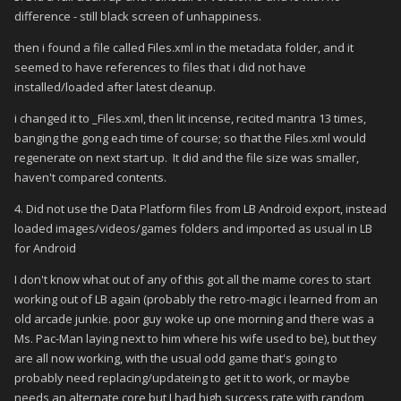
difference - still black screen of unhappiness.
then i found a file called Files.xml in the metadata folder, and it
seemed to have references to files that i did not have
installed/loaded after latest cleanup.
i changed it to _Files.xml, then lit incense, recited mantra 13 times,
banging the gong each time of course; so that the Files.xml would
regenerate on next start up. It did and the file size was smaller,
haven't compared contents.
4. Did not use the Data Platform files from LB Android export, instead
loaded images/videos/games folders and imported as usual in LB
for Android
I don't know what out of any of this got all the mame cores to start
working out of LB again (probably the retro-magic i learned from an
old arcade junkie. poor guy woke up one morning and there was a
Ms. Pac-Man laying next to him where his wife used to be), but they
are all now working, with the usual odd game that's going to
probably need replacing/updateing to get it to work, or maybe
needs an alternate core but I had high success rate with random