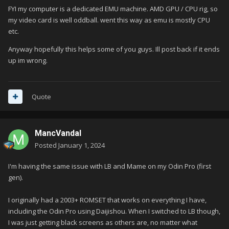
FYI my computer is a dedicated EMU machine. AMD GPU / CPU rig, so
my video card is well oddball. went this way as emu is mostly CPU
etc.
Anyway hopefully this helps some of you guys. Ill post back if it ends
up im wrong.
Quote
MancVandal
Posted
January 1, 2024
I'm having the same issue with LB and Mame on my Odin Pro (first
gen).
I originally had a 2003+ ROMSET that works on everything I have,
including the Odin Pro using Daijishou. When I switched to LB though,
I was just getting black screens as others are, no matter what