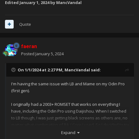
Edited
January 1, 2024
by MancVandal
Quote
faeran
Posted
January 5, 2024
On 1/1/2024 at 2:27 PM,
MancVandal
said:
I'm having the same issue with LB and Mame on my Odin Pro
(first gen).
I originally had a 2003+ ROMSET that works on everything I
have, including the Odin Pro using Daijishou. When I switched
to LB though, I was just getting black screens as others are, no
matter what combination of RA / Core I used. So I decided to try
the latest MAME ROMSET, 0.261 which I suspect would be the
Expand
set required by the MAME core in RA now? Am I correct in that