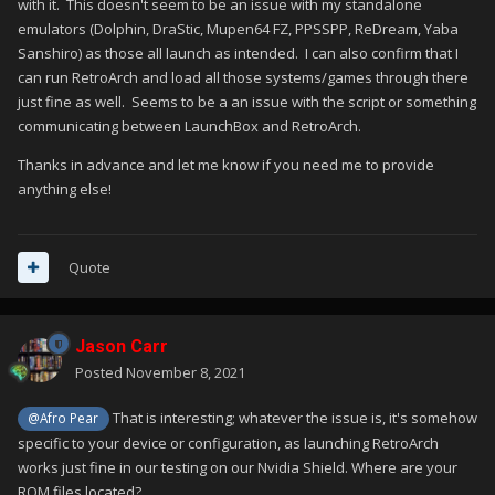
with it. This doesn't seem to be an issue with my standalone
emulators (Dolphin, DraStic, Mupen64 FZ, PPSSPP, ReDream, Yaba
Sanshiro) as those all launch as intended. I can also confirm that I
can run RetroArch and load all those systems/games through there
just fine as well. Seems to be a an issue with the script or something
communicating between LaunchBox and RetroArch.
Thanks in advance and let me know if you need me to provide
anything else!
Quote
Jason Carr
Posted
November 8, 2021
That is interesting; whatever the issue is, it's somehow
@Afro Pear
specific to your device or configuration, as launching RetroArch
works just fine in our testing on our Nvidia Shield. Where are your
ROM files located?