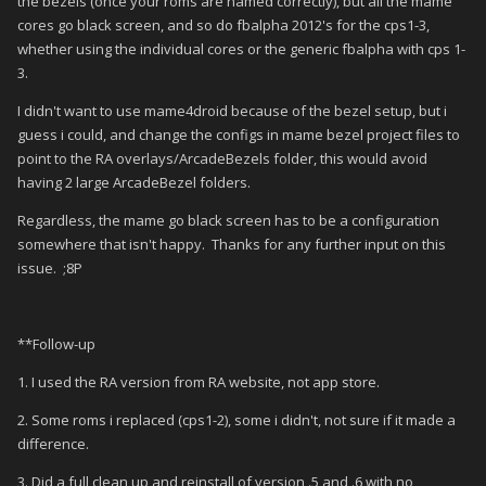
the bezels (once your roms are named correctly), but all the mame
cores go black screen, and so do fbalpha 2012's for the cps1-3,
whether using the individual cores or the generic fbalpha with cps 1-
3.
I didn't want to use mame4droid because of the bezel setup, but i
guess i could, and change the configs in mame bezel project files to
point to the RA overlays/ArcadeBezels folder, this would avoid
having 2 large ArcadeBezel folders.
Regardless, the mame go black screen has to be a configuration
somewhere that isn't happy. Thanks for any further input on this
issue. ;8P
**Follow-up
1. I used the RA version from RA website, not app store.
2. Some roms i replaced (cps1-2), some i didn't, not sure if it made a
difference.
3. Did a full clean up and reinstall of version .5 and .6 with no