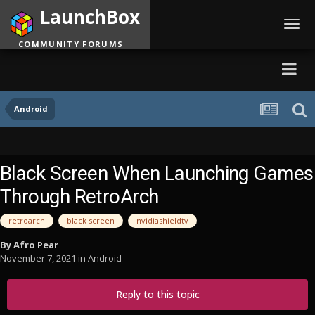
LaunchBox
Toggl
navig
COMMUNITY FORUMS
Android
Black Screen When Launching Games
Through RetroArch
retroarch
black screen
nvidiashieldtv
By
Afro Pear
November 7, 2021
in
Android
Reply to this topic