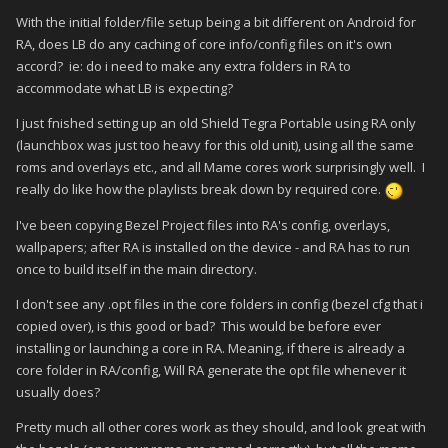
With the initial folder/file setup being a bit different on Android for
RA, does LB do any caching of core info/config files on it's own
accord? ie: do i need to make any extra folders in RA to
accommodate what LB is expecting?
I just fnished setting up an old Shield Tegra Portable using RA only
(launchbox was just too heavy for this old unit), using all the same
roms and overlays etc., and all Mame cores work surprisingly well. I
really do like how the playlists break down by required core.
I've been copying Bezel Project files into RA's config, overlays,
wallpapers; after RA is installed on the device - and RA has to run
once to build itself in the main directory.
I don't see any .opt files in the core folders in config (bezel cfg that i
copied over), is this good or bad? This would be before ever
installing or launching a core in RA. Meaning, if there is already a
core folder in RA/config, Will RA generate the opt file whenever it
usually does?
Pretty much all other cores work as they should, and look great with