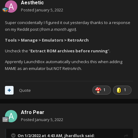
Aesthetic
Posted
January 5, 2022
Super coincidentally I figured it out yesterday thanks to a response
on my Reddit post (
from a month ago!
).
Tools > Manage > Emulators > RetroArch
Uncheck the “
Extract ROM archives before running
”.
Apprently LaunchBox automatically unchecks this when adding
MAME as an emulator but NOT RetroArch.
1
1
Quote
Afro Pear
Posted
January 5, 2022
On 1/2/2022 at 4:43 AM,
jhardluck
said: