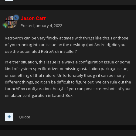
Jason Carr
Posted
January 4, 2022
RetroArch can be very finicky at times with things like this. For those
of you running into an issue on the desktop (not Android), did you
use the automated RetroArch installer?
In either situation, this issue is always a configuration issue or some
kind of system-specific driver or missing installation package issue,
or something of that nature. Unfortunately though it can be many
different things, so it can be difficult to figure out. We can rule out the
LaunchBox configuration though if you can post screenshots of your
emulator configuration in LaunchBox.
Quote