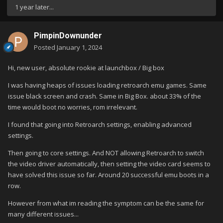
1 year later...
PimpinDownunder
Posted
January 1, 2024
Hi, new user, absolute rookie at launchbox / Big box
I was having heaps of issues loading retroarch emu games. Same
issue black screen and crash. Same in Big Box. about 33% of the
time would boot no worries, rom irrelevant.
I found that going into Retroarch settings, enabling advanced
settings.
Then going to core settings. And NOT allowing Retroarch to switch
the video driver automatically, then setting the video card seems to
have solved this issue so far. Around 20 successful emu boots in a
row.
However from what im reading the symptom can be the same for
many different issues...