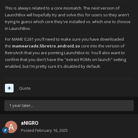
assumption? I grabbed the 130+gb un-merged set from the
This is always related to a core mismatch. The next version of
Pleasesuredome Github page and tried that. I'm getting
LaunchBox will hopefully try and solve this for users so they aren't
EXACTLY the same issue though, ROMs won't load when
trying to guess which core they've installed vs. which one to choose
launching through LB but will if I launch them directly in RA.
in LaunchBox.
Things I've tried
For MAME 0.261 you'll need to make sure you have downloaded
the
mamearcade.libretro.android.so
core into the version of
All versions of RA - Retroarch : Retroarch (Sideloaded 64
RetroArch that you are pointing LaunchBox to. You'll also want to
and 32)
confirm that you don't have the "extract ROMs on launch" setting
Different ROMSETS - 2003+ : 0.261 (merged and un-
enabled, but I'm pretty sure it's disabled by default.
merged)
All arcade cores - MAME and FBNeo
I'm going to put Daijishou back on and see if that will launch
Quote
them directly or not. If not, then I know it's still a RA issue and
I'll try clearing the cache (don't want to do that until I have to in
1 year later...
case it knackers up my other systems in LB).
Will report back when I get that done.
aNIGRO
Posted
February 16, 2025