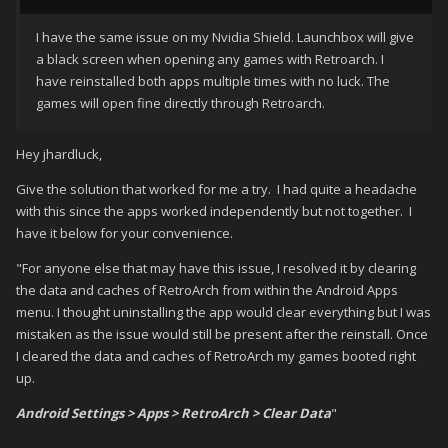
I have the same issue on my Nvidia Shield. Launchbox will give
a black screen when opening any games with Retroarch. I
have reinstalled both apps multiple times with no luck. The
games will open fine directly through Retroarch.
Hey jhardluck,
Give the solution that worked for me a try. I had quite a headache
with this since the apps worked independently but not together. I
have it below for your convenience.
"For anyone else that may have this issue, I resolved it by clearing
the data and caches of RetroArch from within the Android Apps
menu. I thought uninstalling the app would clear everything but I was
mistaken as the issue would still be present after the reinstall. Once
I cleared the data and caches of RetroArch my games booted right
up.
Android Settings > Apps > RetroArch > Clear Data
"