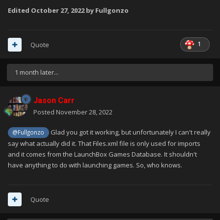
Edited
October 27, 2022
by Fullgonzo
1
Quote
1 month later...
Jason Carr
Posted
November 28, 2022
Glad you got it working, but unfortunately I can't really
@Fullgonzo
say what actually did it. That Files.xml file is only used for imports
and it comes from the LaunchBox Games Database. It shouldn't
have anything to do with launching games. So, who knows.
Quote