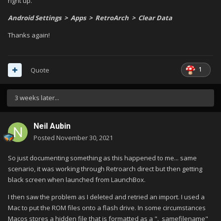
right up.
Android Settings > Apps > RetroArch > Clear Data
Thanks again!
1
Quote
3 weeks later...
Neil Aubin
Posted
November 30, 2021
So just documenting something as this happened to me... same
scenario, it was working through Retroarch direct but then getting
black screen when launched from LaunchBox.
I then saw the problem as I deleted and retried an import. I used a
Mac to put the ROM files onto a flash drive. In some circumstances
Macos stores a hidden file that is formatted as a "._samefilename"