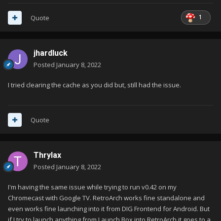
1
Quote
jhardluck
Posted
January 8, 2022
I tried clearing the cache as you did but, still had the issue.
Quote
Thrylax
Posted
January 8, 2022
I'm having the same issue while trying to run v0.42 on my
Chromecast with Google TV. RetroArch works fine standalone and
even works fine launching into it from DIG Frontend for Android. But
if I try to launch anything from Launch Box into RetroArch it goes to a