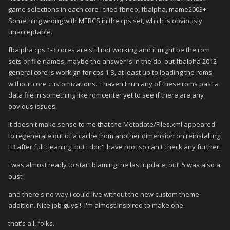
game selections in each core i tried fbneo, fbalpha, mame2003+.
Something wrong with MERCS in the cps set, which is obviously
unacceptable.
fbalpha cps 1-3 cores are still not working and it might be the rom
sets or file names, maybe the answer is in the db. but fbalpha 2012
general core is workign for cps 1-3, at least up to loading the roms
without core customizations. i haven't run any of these roms past a
data file in something like romcenter yet to see if there are any
obvious issues.
it doesn't make sense to me that the Metadate/Files.xml appeared
to regenerate out of a cache from another dimension on reinstalling
LB after full cleaning. but i don't have root so can't check any further.
i was almost ready to start blaming the last update, but .5 was also a
bust.
and there's no way i could live without the new custom theme
addition. Nice job guys!! I'm almost inspired to make one.
that's all, folks.