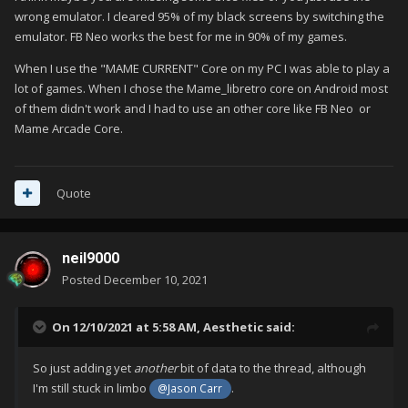
wrong emulator. I cleared 95% of my black screens by switching the
emulator. FB Neo works the best for me in 90% of my games.
When I use the "MAME CURRENT" Core on my PC I was able to play a
lot of games. When I chose the Mame_libretro core on Android most
of them didn't work and I had to use an other core like FB Neo or
Mame Arcade Core.
Quote
neil9000
Posted
December 10, 2021
On 12/10/2021 at 5:58 AM,
Aesthetic
said:
So just adding yet
another
bit of data to the thread, although
I'm still stuck in limbo
.
@Jason Carr