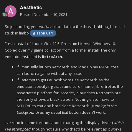
Aesthetic
Posted
December 10, 2021
So just adding yet
another
bit of data to the thread, although I'm still
stuck in limbo
.
@Jason Carr
Fresh install of LaunchBox 12.5. Premium License. Windows 10.
Copied over my game collection from a former install. The only
emulator installed is
RetroArch
.
If I manually launch RetroArch and load up my MAME core, I
can launch a game without any issue.
If I attempt to get Launchbox to use RetroArch as the
emulator, specifying that same core (mame_librertro) as the
associated platform for 'Arcade', it launches RetroArch but
then only shows a black screen. Nothing else. I have to
ALT+TAB to exit and hard close RetroArch (
running in the
background
) as my usual Exit button doesn't work.
I've read in some threads about changing the display driver (
which
I've attempted
) though not sure why that'd be relevant as it works