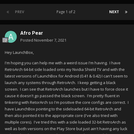
PREV
Page 1 of 2
NEXT
Afro Pear
Posted
November 7, 2021
Hey LaunchBox,
I'm hoping you can help me with a weird issue I'm having. I have
RetroArch 64-bit side loaded onto my Nvidia Shield TV and with the
latest versions of LaunchBox for Android (0.41 & 0.42) I can't seem to
launch any systems through RetroArch. I keep getting a black
screen. I can see that RetroArch launches but I have to force close it
cause it doesn't go passed the black screen. I'm pretty fluent in
tinkering with RetorArch so I'm positive the core configs are correct. I
have LaunchBox pointing to the sideloaded 64-bit RetroArch and
then also pointed it to the appropriate core (I've also tried with
multiple cores). I've tried this with a side loaded 32-bit RetroArch as
well as both versions on the Play Store but just ain't having any luck