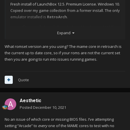
Fresh install of LaunchBox 12.5. Premium License. Windows 10.
Copied over my game collection from a former install. The only
emulator installed is
RetroArch
.
If I manually launch RetroArch and load up my MAME
Expand
core, I can launch a game without any issue.
If I attempt to get Launchbox to use RetroArch as the
emulator, specifying that same core (mame_librertro) as
What romset version are you using? The mame core in retroarch is
the associated platform for 'Arcade', it launches
the current up to date core, so if your roms are not the current set
RetroArch but then only shows a black screen. Nothing
then you are going to run into issues running games.
else. I have to ALT+TAB to exit and hard close RetroArch
(
running in the background
) as my usual Exit button
doesn't work.
Quote
I've read in some threads about changing the display driver
(
which I've attempted
) though not sure why that'd be relevant
Aesthetic
as it works when manually launching from RetroArch. I've also
disabled "
Enable Game Startup Screen
" to see if that helped
Posted
December 10, 2021
but no luck.
No an issue of which core or missing BIOS files. I’ve attempting
No Android data cache to clear (
Windows
) and no hidden mac
setting “Arcade” to
every
one of the MAME cores to test with no