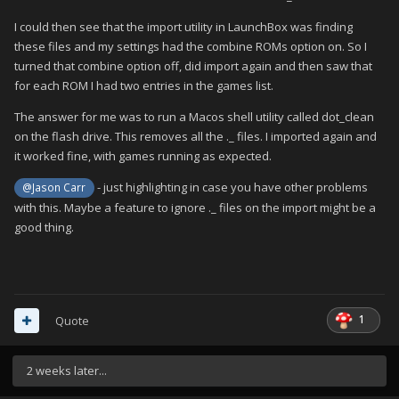
I could then see that the import utility in LaunchBox was finding
these files and my settings had the combine ROMs option on. So I
turned that combine option off, did import again and then saw that
for each ROM I had two entries in the games list.
The answer for me was to run a Macos shell utility called dot_clean
on the flash drive. This removes all the ._ files. I imported again and
it worked fine, with games running as expected.
- just highlighting in case you have other problems
@Jason Carr
with this. Maybe a feature to ignore ._ files on the import might be a
good thing.
1
Quote
2 weeks later...