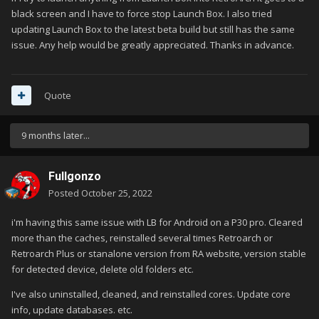
black screen and I have to force stop Launch Box. I also tried
updating Launch Box to the latest beta build but still has the same
issue. Any help would be greatly appreciated. Thanks in advance.
Quote
9 months later...
Fullgonzo
Posted
October 25, 2022
i'm having this same issue with LB for Android on a P30 pro. Cleared
more than the caches, reinstalled several times Retroarch or
Retroarch Plus or stanalone version from RA website, version stable
for detected device, delete old folders etc.
I've also uninstalled, cleaned, and reinstalled cores. Update core
info, update databases. etc.