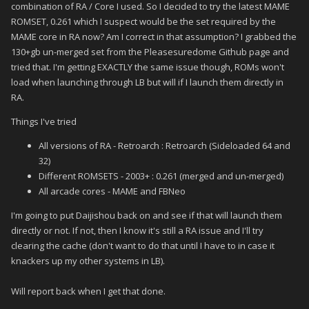
combination of RA / Core I used. So I decided to try the latest MAME
ROMSET, 0.261 which I suspect would be the set required by the
MAME core in RA now? Am I correct in that assumption? I grabbed the
130+gb un-merged set from the Pleasesuredome Github page and
tried that. I'm getting EXACTLY the same issue though, ROMs won't
load when launching through LB but will if I launch them directly in
RA.
Things I've tried
All versions of RA - Retroarch : Retroarch (Sideloaded 64 and
32)
Different ROMSETS - 2003+ : 0.261 (merged and un-merged)
All arcade cores - MAME and FBNeo
I'm going to put Daijishou back on and see if that will launch them
directly or not. If not, then I know it's still a RA issue and I'll try
clearing the cache (don't want to do that until I have to in case it
knackers up my other systems in LB).
Will report back when I get that done.