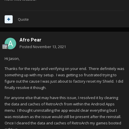
Quote
Afro Pear
Posted
November 13, 2021
Hi Jason,
Thanks for the reply and verifying on your end. There definitely was
something up with my setup. I was getting so frustrated trying to
figure out the cause I was just about to factory reset my Shield. I did
finally resolve it though.
For anyone else that may have this issue, I resolved it by clearing
the data and caches of RetroArch from within the Android Apps
menu. I thought uninstalling the app would clear everything but I
was mistaken as the issue would still be present after the reinstall.
Once I cleared the data and caches of RetroArch my games booted