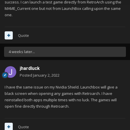
files I could find. I'm really growing discouraged after 3+
success. I can launch a test game directly from RetroArch using the
evenings of troubleshooting.
MAME_Current one but not from LaunchBox calling upon the same
one.
Quote
4 weeks later...
jhardluck
Posted
January 2, 2022
I have the same issue on my Nvidia Shield. Launchbox will give a
black screen when opening any games with Retroarch. I have
reinstalled both apps multiple times with no luck. The games will
open fine directly through Retroarch.
Quote