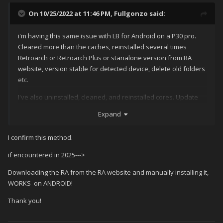
On 10/25/2022 at 11:46 PM,
Fullgonzo
said:
i'm having this same issue with LB for Android on a P30 pro.
Cleared more than the caches, reinstalled several times
Retroarch or Retroarch Plus or stanalone version from RA
website, version stable for detected device, delete old folders
etc.
I've also uninstalled, cleaned, and reinstalled cores. Update
core info, update databases. etc.
Expand
With the initial folder/file setup being a bit different on Android
for RA, does LB do any caching of core info/config files on it's
I confirm this method.
own accord? ie: do i need to make any extra folders in RA to
if encountered in 2025--->
accommodate what LB is expecting?
Downloading the RA from the RA website and manually installing it,
I just fnished setting up an old Shield Tegra Portable using RA
WORKS on ANDROID!
only (launchbox was just too heavy for this old unit), using all
the same roms and overlays etc., and all Mame cores work
Thank you!
surprisingly well. I really do like how the playlists break down
by required core.