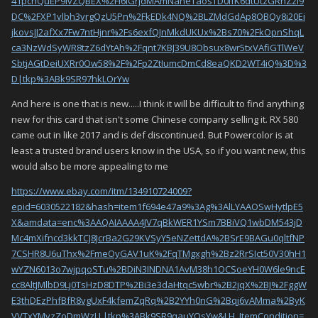
41pcnQuEP9ivZQBEX%2FI6lGrjdMAmNaneTaosTD0IfK6dtUtzGRhZzi9
DC%2FXP1vlbh3vrgQzU5Pn%2FkEDk4NQ%2BLZMdGdAp8OBQy8i20Ei
jkovsJJ2afXx7Fw7ntHjnr%2Fs6exfQJnMkdUKUx%2Bs70%2FkOpnShqL
ca3NzWdSyWR8tzZ6dYtAh%2Fqnt7KBJ39U8Obsux8wr5txVAfiGTlWeV
SbtjAGtDeiUXRr0Ow58%2F%2Fp2ZtIumcDmCd8eaQKD2WT4iQ%3D%3
D|tkp%3ABk9SR97hkLOrYw
And here is one that is new.....I think it will be difficult to find anything
new for this card that isn't some Chinese company selling it. RX 580
came out in like 2017 and is def discontinued. But Powercolor is at
least a trusted brand users know in the USA, so if you want new, this
would also be more appealing to me
https://www.ebay.com/itm/134910724009?
epid=6030522182&hash=item1f694e47a9%3Ag%3AlLYAAOSwHytlpE5
X&amdata=enc%3AAQAIAAAA4JV7qBkWER1YSm7BBiVQ1wbDM543jD
Mc4mXifncd3kkTCJ8JcrBa2G29KVSyY5eNZettdA%2BSrE9BAGu0qltfNP
7CSHR8U6uThx%2FmeOyGAV1uK%2FqTMgxgh%2Bz2RrSIct50V30hH1
wYZN6013o7wjpqoSTu%2BDiN3INDNA1AvM38h1OCSoeYH0W6le9ncE
cc8AltJMlbD9Lj0TsHzD8DTP%2Bi3e3daHtqc5wbr%2B2jqX%2BJ%2FggW
E3thDEzPhfBfR8vgUxF4kfemZqRq%2B2YYh0nG%2Bqj6vAMma%2ByK
VVTxYMvzZoDmWzLL|tkp%3ABk9SR9qauYOsYw&LH_ItemCondition=