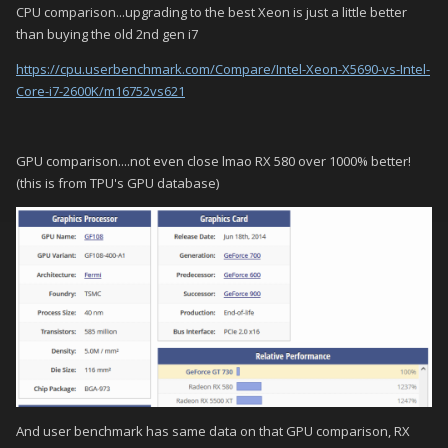
CPU comparison...upgrading to the best Xeon is just a little better
than buying the old 2nd gen i7
https://cpu.userbenchmark.com/Compare/Intel-Xeon-X5690-vs-Intel-
Core-i7-2600K/m16752vs621
GPU comparison....not even close lmao RX 580 over 1000% better!
(this is from TPU's GPU database)
And user benchmark has same data on that GPU comparison, RX