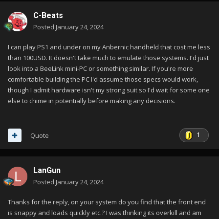
C-Beats
Posted
January 24, 2024
I can play PS1 and under on my Anbernic handheld that cost me less
than 100USD. It doesn't take much to emulate those systems. I'd just
look into a BeeLink mini-PC or something similar. If you're more
comfortable building the PC I'd assume those specs would work,
though I admit hardware isn't my strong suit so I'd wait for some one
else to chime in potentially before making any decisions.
1
Quote
LanGun
Posted
January 24, 2024
Thanks for the reply, on your system do you find that the front end
is snappy and loads quickly etc.? I was thinking its overkill and am