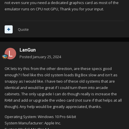
not even sure you need a dedicated graphics card as most of the
emulator runs on CPU not GPU, Thank you for your input.
Quote
LanGun
Posted
January 25, 2024
OK lets try this from the other direction, are these specs good
enough? I feel like this old system loads Big Box slow and isn't as
snappy as I would like. I have two of these old systems that are
identical and would be great if I could turn them into arcade
cabinets. The only upgrade I can do though really is increase the
RAM and add or upgrade the video card (not sure if that helps at all
though). Any help would be greatly appreciated, thanks.
Operating System: Windows 10 Pro 64-bit
System Manufacturer: Apple Inc.