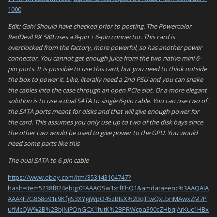
1000
Edit: Gah! Should have checked prior to posting. The Powercolor
RedDevil RX 580 uses a 8-pin + 6-pin connector. This card is
overclocked from the factory, more powerful, so has another power
connector. You cannot get enough juice from the two native mini 6-
pin ports. It is possible to use this card, but you need to think outside
the box to power it. Like, literally need a 2nd PSU and you can snake
the cables into the case through an open PCIe slot. Or a more elegant
solution is to use a dual SATA to single 6-pin cable. You can use two of
the SATA ports meant for disks and that will give enough power for
the card. This assumes you only use up to two of the disk bays since
the other two would be used to give power to the GPU. You would
need some parts like this
The dual SATA to 6-pin cable
https://www.ebay.com/itm/353143104747?
hash=item5238f824eb:g:0FAAAOSw1xtfEhQ1&amdata=enc%3AAQAIA
AAA4F7G868o91ii9KfgS3XYgjWpO45zBIsX%2BqTtwQxLbnMAwxZM7P
ufMcQW%2B%2BbjNiPDnGCX1futK%2BPRWcpa390cZHbqjArKuc1HBx