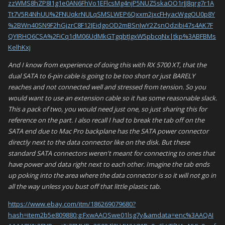
zzWMS8hZP8I1g1e0AN6FhVo1EFlcsMg4njP5NUZ5skaOO1rJJ8qrg7r1A
Tt7V5R4NhUU%2FNUqkrNULqSMSLWEP6Qxxm2jxcFHyacWggOU0p8Y
%2BWn40SN9F2hGjzrC8F12JEidgoOD2mBSnJwY2ZsnOdzibi47s4AK7F
QYIRHO6CSA%2FiCq1dM06UdMkGTgqbtJgxW5pbcqNx|tkp%3ABFBMs
KelhKxj
And I know from experience of doing this with RX 5700 XT, that the
dual SATA to 6-pin cable is going to be too short or just BARELY
reaches and not connected well and stressed from tension. So you
would want to use an extension cable so it has some reasonable slack.
This a pack of two, you would need just one, so just sharing this for
reference on the part. I also recall I had to break the tab off on the
SATA end due to Mac Pro backplane has the SATA power connector
directly next to the data connector like on the disk. But these
standard SATA connectors weren't meant for connecting to ones that
have power and data right next to each other. Imagine the tab ends
up poking into the area where the data connector is so it will not go in
all the way unless you bust off that little plastic tab.
https://www.ebay.com/itm/186269079680?
hash=item2b5e809880:g:FxwAAOSwe01lsg7y&amdata=enc%3AAQAI