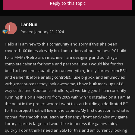
Reply to this topic
LanGun
Posted
January 23, 2024
Hello all I am new to this community and sorry if this ahs been
covered 100 times already but I am curious about the best PC build
for a MAME/Retro arch machine. I am designing and building a
complete cabinet for home and personal use. I would like for this
build to have the capability to run everything in my library from PS1
and earlier (before analog controls). I use big box and emumovies
with great success they look awesome, I have built mock ups of 8
way sticks and 8 button controllers, all working good. I am currently
running this on a Mac Pro from 2009 with win 10 installed on it. I am at
the point in the project where I want to start building a dedicated PC
for this project that will live in the cabinet. My first question is what is
optimal for smooth emulation and snappy front end? Also my game
library is pretty large so I would like to access the games fairly
quickly, I don't think I need an SSD for this and am currently looking