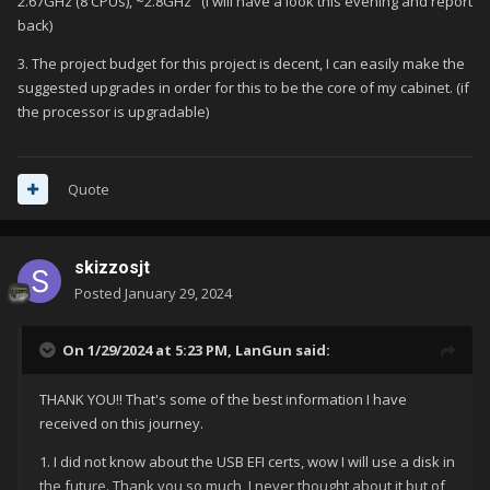
2.67GHz (8 CPUs), ~2.8GHz" (I will have a look this evening and report
back)
3. The project budget for this project is decent, I can easily make the
suggested upgrades in order for this to be the core of my cabinet. (if
the processor is upgradable)
Quote
skizzosjt
Posted
January 29, 2024
On 1/29/2024 at 5:23 PM,
LanGun
said:
THANK YOU!! That's some of the best information I have
received on this journey.
1. I did not know about the USB EFI certs, wow I will use a disk in
the future. Thank you so much, I never thought about it but of