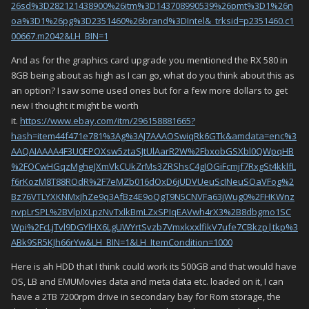
26sd%3D282121438900%26itm%3D143708990539%26pmt%3D1%26n
oa%3D1%26pg%3D2351460%26brand%3DIntel&_trksid=p2351460.c1
00667.m2042&LH_BIN=1
And as for the graphics card upgrade you mentioned the RX 580 in
8GB being about as high as I can go, what do you think about this as
an option? I saw some used ones but for a few more dollars to get
new I thought it might be worth
it.
https://www.ebay.com/itm/296158881665?
hash=item44f471e781%3Ag%3AJ7AAAOSwiqRk6GTk&amdata=enc%3
AAQAIAAAA4F3U0EPOXsw5ztaSJtUlAarR2W%2FbxobGSXbl0QWpqHB
%2FOCwHGqzMgheJXmVkCUkZrMs3ZRShsC4gJOGiFcmjf7RxgSt4kklfL
f6rKozM8T88ROdR%2F7eMZb016dOxD6jUDVUeuScINeuSOaVFog%2
Bz76VTLYXKNMxJhZe9q3AfBz4E9oQgT9N5CNVFa63jWug0%2FHKWnz
nvpLrSPL%2BVlpIXLpzNvTxlkBmLZxSPIqEAVwh4rX3%2B8dbgmo1SC
Wpi%2FcLjTvl9DGYlHX6LgUWYrtSvzb7VmxkxxlfikV7ufe7CBkzp|tkp%3
ABk9SR5KJh66rYw&LH_BIN=1&LH_ItemCondition=1000
Here is ah HDD that I think could work its 500GB and that would have
OS, LB and EMUMovies data and meta data etc. loaded on it, I can
have a 2TB 7200rpm drive in secondary bay for Rom storage, the