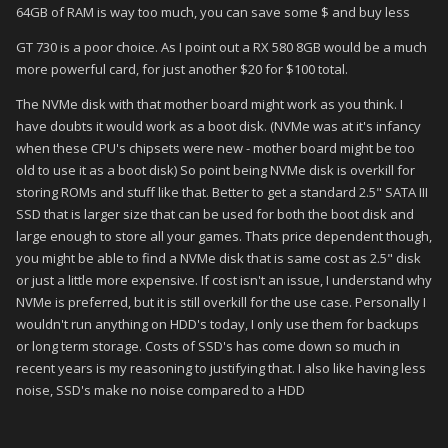
64GB of RAM is way too much, you can save some $ and buy less
GT 730 is a poor choice. As I point out a RX 580 8GB would be a much
more powerful card, for just another $20 for $100 total.
The NVMe disk with that mother board might work as you think. I
have doubts it would work as a boot disk. (NVMe was at it's infancy
when these CPU's chipsets were new - mother board might be too
old to use it as a boot disk) So point being NVMe disk is overkill for
storing ROMs and stuff like that. Better to get a standard 2.5" SATA III
SSD that is larger size that can be used for both the boot disk and
large enough to store all your games. Thats price dependent though,
you might be able to find a NVMe disk that is same cost as 2.5" disk
or just a little more expensive. If cost isn't an issue, I understand why
NVMe is preferred, but it is still overkill for the use case. Personally I
wouldn't run anything on HDD's today, I only use them for backups
or long term storage. Costs of SSD's has come down so much in
recent years is my reasoning to justifying that. I also like having less
noise, SSD's make no noise compared to a HDD