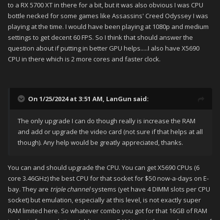
to a RX 5700 XT in there for a bit, but it was also obvious I was CPU
bottle necked for some games like Assassins' Creed Odyssey I was
playing at the time. I would have been playing at 1080p and medium
settings to get decent 60 FPS. So I think that should answer the
question about if putting in better GPU helps.....I also have X5690
CPU in there which is 2 more cores and faster clock.
On 1/25/2024 at 3:51 AM,
LanGun
said:
The only upgrade I can do though really is increase the RAM
and add or upgrade the video card (not sure if that helps at all
though). Any help would be greatly appreciated, thanks.
You can and should upgrade the CPU. You can get X5690 CPUs (6
core 3.46GHz) the best CPU for that socket for $50 now-a-days on E-
bay. They are
triple channel
systems (yet have 4 DIMM slots per CPU
socket) but emulation, especially at this level, is not exactly super
RAM limited here. So whatever combo you got for that 16GB of RAM