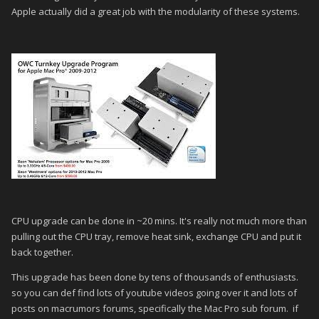
Apple actually did a great job with the modularity of these systems.
CPU upgrade can be done in ~20 mins. It's really not much more than
pulling out the CPU tray, remove heat sink, exchange CPU and put it
back together.
This upgrade has been done by tens of thousands of enthusiasts.
so you can def find lots of youtube videos going over it and lots of
posts on macrumors forums, specifically the Mac Pro sub forum. if