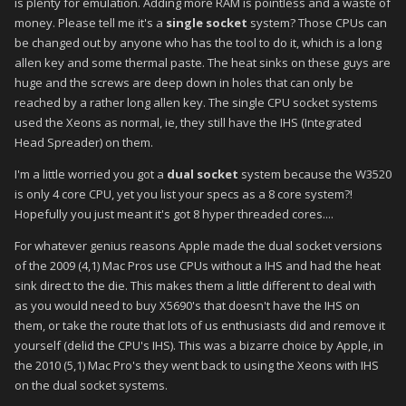
is plenty for emulation. Adding more RAM is pointless and a waste of
money. Please tell me it's a
single socket
system? Those CPUs can
be changed out by anyone who has the tool to do it, which is a long
allen key and some thermal paste. The heat sinks on these guys are
huge and the screws are deep down in holes that can only be
reached by a rather long allen key. The single CPU socket systems
used the Xeons as normal, ie, they still have the IHS (Integrated
Head Spreader) on them.
I'm a little worried you got a
dual socket
system because the W3520
is only 4 core CPU, yet you list your specs as a 8 core system?!
Hopefully you just meant it's got 8 hyper threaded cores....
For whatever genius reasons Apple made the dual socket versions
of the 2009 (4,1) Mac Pros use CPUs without a IHS and had the heat
sink direct to the die. This makes them a little different to deal with
as you would need to buy X5690's that doesn't have the IHS on
them, or take the route that lots of us enthusiasts did and remove it
yourself (delid the CPU's IHS). This was a bizarre choice by Apple, in
the 2010 (5,1) Mac Pro's they went back to using the Xeons with IHS
on the dual socket systems.