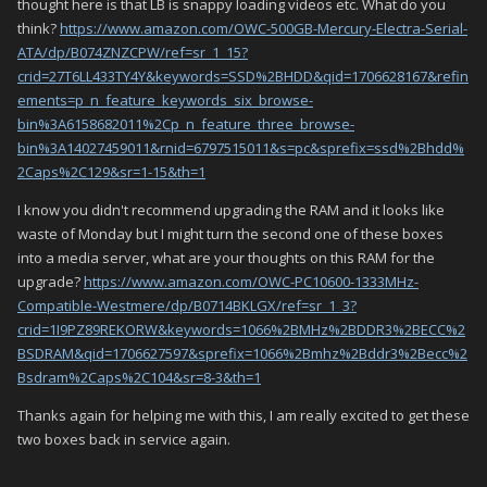
thought here is that LB is snappy loading videos etc. What do you
think?
https://www.amazon.com/OWC-500GB-Mercury-Electra-Serial-
ATA/dp/B074ZNZCPW/ref=sr_1_15?
crid=27T6LL433TY4Y&keywords=SSD%2BHDD&qid=1706628167&refin
ements=p_n_feature_keywords_six_browse-
bin%3A6158682011%2Cp_n_feature_three_browse-
bin%3A14027459011&rnid=6797515011&s=pc&sprefix=ssd%2Bhdd%
2Caps%2C129&sr=1-15&th=1
I know you didn't recommend upgrading the RAM and it looks like
waste of Monday but I might turn the second one of these boxes
into a media server, what are your thoughts on this RAM for the
upgrade?
https://www.amazon.com/OWC-PC10600-1333MHz-
Compatible-Westmere/dp/B0714BKLGX/ref=sr_1_3?
crid=1I9PZ89REKORW&keywords=1066%2BMHz%2BDDR3%2BECC%2
BSDRAM&qid=1706627597&sprefix=1066%2Bmhz%2Bddr3%2Becc%2
Bsdram%2Caps%2C104&sr=8-3&th=1
Thanks again for helping me with this, I am really excited to get these
two boxes back in service again.