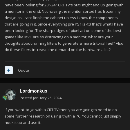
have been looking for 20"-24" CRT TV's but I might end up going with
a monitor in the end. Not having the monitor sorted has frozen my
design as I cant finish the cabinet unless I know the components
that are going in it. Since everything pre PS1 is 4:3 that's what I have
been looking for. The sharp edges of pixel art on some of the best
games like MvC are so distracting on a monitor, what are your
thoughts about running filters to generate a more tritonal feel? Also
do these filters increase the demand on the hardware a lot?
Quote
Lordmonkus
Posted
January 25, 2024
If you want to go with a CRT TV then you are going to need to do
some further research on using it with a PC. You cannot just simply
hook it up and use it.