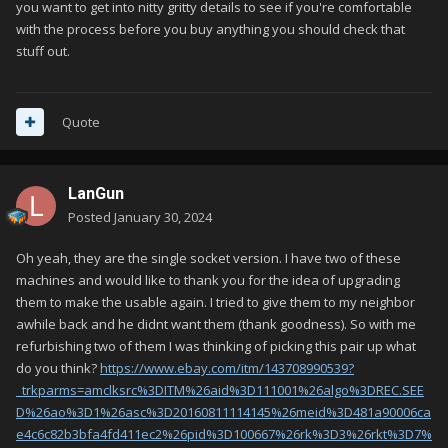
you want to get into nitty gritty details to see if you're comfortable
with the process before you buy anything you should check that
stuff out.
Quote
LanGun
Posted
January 30, 2024
Oh yeah, they are the single socket version. I have two of these
machines and would like to thank you for the idea of upgrading
them to make the usable again. I tried to give them to my neighbor
awhile back and he didnt want them (thank goodness). So with me
refurbishing two of them I was thinking of picking this pair up what
do you think?
https://www.ebay.com/itm/143708990539?
_trkparms=amclksrc%3DITM%26aid%3D111001%26algo%3DREC.SEE
D%26ao%3D1%26asc%3D20160811114145%26meid%3D481a90006ca
e4c6c82b3bfa4fd411ec2%26pid%3D100667%26rk%3D3%26rkt%3D7%