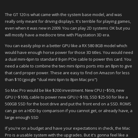
The GT 120 is what came with the system base model, and was
really only meant for driving displays. It's terrible for playing games,
even when it was new in 2009. You can play 2D systems OK but you
will mostly have a mediocre time with Playstation 3D era.
You can easily plop in a better GPU like a RX 580 8GB model which
would have enough horse power for those 3D titles. You would need
a dual mini-6pin to standard 8-pin PCIe cable to power this card. You
need a cable to combine the two mini 6pins ports into an 8pin to give
that card proper power. These are easy to find on Amazon for less
than $10 (google "dual mini 6pin to 8pin Mac pro")
So Mac Pro would be like $200 investment. New CPU (~$50), new
GPU (~$100), cable to power new GPU (~$10), SSD $25-50 for like a
500GB SSD for the boot drive and put the front end on a SSD. ROMS
can go on a HDD by comparison if you cannot get, or already have, a
large enough SSD
If you're on a budget and have your expectations in check, the Mac
Pro is a usable system with the upgrades. But it's gonna feel like a