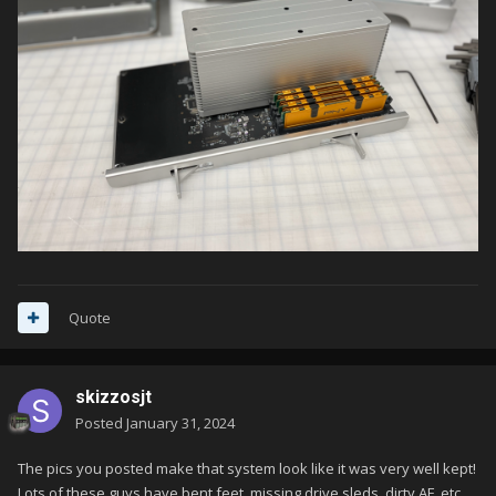
Quote
skizzosjt
Posted
January 31, 2024
The pics you posted make that system look like it was very well kept!
Lots of these guys have bent feet, missing drive sleds, dirty AF, etc.