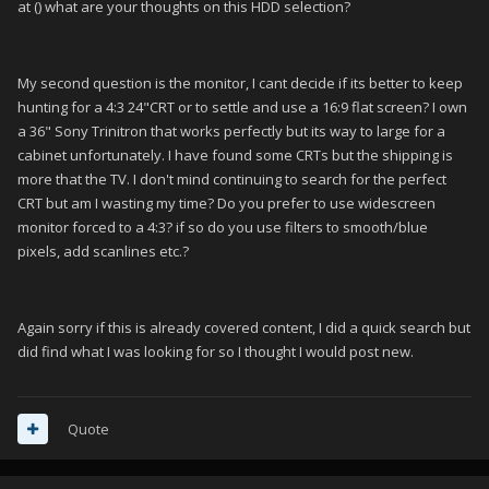
at () what are your thoughts on this HDD selection?
My second question is the monitor, I cant decide if its better to keep
hunting for a 4:3 24"CRT or to settle and use a 16:9 flat screen? I own
a 36" Sony Trinitron that works perfectly but its way to large for a
cabinet unfortunately. I have found some CRTs but the shipping is
more that the TV. I don't mind continuing to search for the perfect
CRT but am I wasting my time? Do you prefer to use widescreen
monitor forced to a 4:3? if so do you use filters to smooth/blue
pixels, add scanlines etc.?
Again sorry if this is already covered content, I did a quick search but
did find what I was looking for so I thought I would post new.
Quote