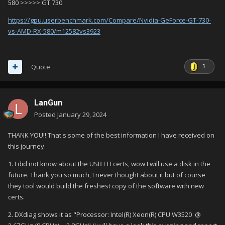
580 >>>>> GT 730
https://gpu.userbenchmark.com/Compare/Nvidia-GeForce-GT-730-
vs-AMD-RX-580/m12582vs3923
1
Quote
LanGun
Posted
January 29, 2024
THANK YOU!! That's some of the best information I have received on
this journey.
1. I did not know about the USB EFI certs, wow I will use a disk in the
future. Thank you so much, I never thought about it but of course
they tool would build the freshest copy of the software with new
certs.
2. DXdiag shows it as "Processor: Intel(R) Xeon(R) CPU W3520 @