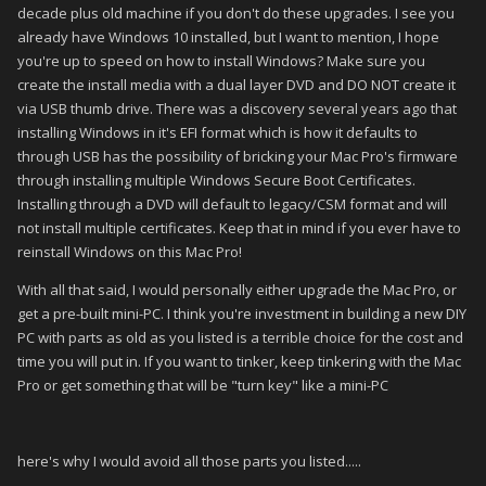
decade plus old machine if you don't do these upgrades. I see you
already have Windows 10 installed, but I want to mention, I hope
you're up to speed on how to install Windows? Make sure you
create the install media with a dual layer DVD and DO NOT create it
via USB thumb drive. There was a discovery several years ago that
installing Windows in it's EFI format which is how it defaults to
through USB has the possibility of bricking your Mac Pro's firmware
through installing multiple Windows Secure Boot Certificates.
Installing through a DVD will default to legacy/CSM format and will
not install multiple certificates. Keep that in mind if you ever have to
reinstall Windows on this Mac Pro!
With all that said, I would personally either upgrade the Mac Pro, or
get a pre-built mini-PC. I think you're investment in building a new DIY
PC with parts as old as you listed is a terrible choice for the cost and
time you will put in. If you want to tinker, keep tinkering with the Mac
Pro or get something that will be "turn key" like a mini-PC
here's why I would avoid all those parts you listed.....