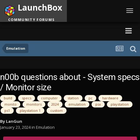
LaunchBox
Toggl
navig
COMMUNITY FORUMS
Emulation
n00b questions about - System specs
/ Monitor size
build
specs
computer
station
pc
hardware
monito
monitors
2024
emulation
psx
playstation
ps1
playstation 1
custom
By
LanGun
January 23, 2024
in
Emulation