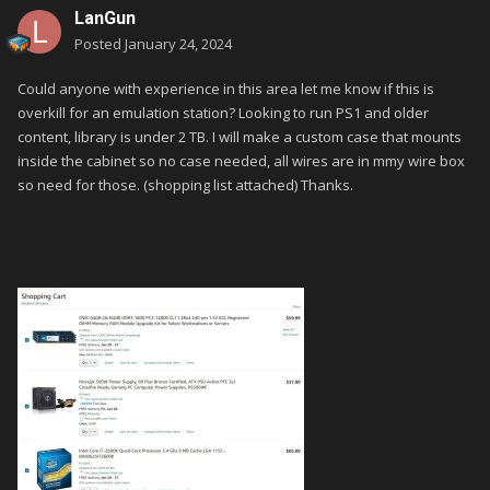
LanGun
Posted
January 24, 2024
Could anyone with experience in this area let me know if this is
overkill for an emulation station? Looking to run PS1 and older
content, library is under 2 TB. I will make a custom case that mounts
inside the cabinet so no case needed, all wires are in mmy wire box
so need for those. (shopping list attached) Thanks.