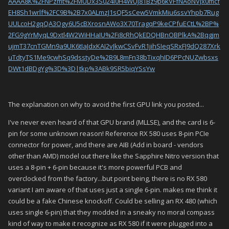
AAAA8K%2FNPzmt%2FMUDx3S024l0H4WUj81Bz9p6kVFfNAoNVJx0mcf
EH8Sh1wrlf%2FC9B%2B7x0ALmzJ1sQF5sCew5VmkMiu6ssvYhpb7Rug
UULcoH2gqQA3Ogy6U5cBXrosnAWo3X70TragqP9keCPfuECtL%2BP%
2FG9gYrMyqL9Dxtl4W2WiHHaIU%2Fi8cRhQkEDQHBnOBPlkA%2Bqgjm
ujmT37cnTGMn9a9UK6tIaJdxKAI2vJkwCSvFvR1jihSIeqSRxFJ9dQ287Xrk
uTdtyTS1Me9cwhSq9dsstyDe%2B9L8mFn38bTixqhID6PPcNUZwbsxs
DWt1dBDgYg%3D%3D|tkp%3ABk9SR5biqYSsYw
The explanation on why to avoid the first GPU link you posted...
I've never even heard of that GPU brand (MLLSE), and the card is 6-
pin for some unknown reason! Reference RX 580 uses 8-pin PCIe
connector for power, and there are AIB (Add in board - vendors
other than AMD) model out there like the Sapphire Nitro version that
uses a 8-pin + 6-pin because it's more powerful PCB and
overclocked from the factory...but point being, there is no RX 580
variant I am aware of that uses just a single 6-pin. makes me think it
could be a fake Chinese knockoff. Could be selling an RX 480 (which
uses single 6-pin) that they modded in a sneaky no moral compass
kind of way to make it recognize as RX 580 if it were plugged into a