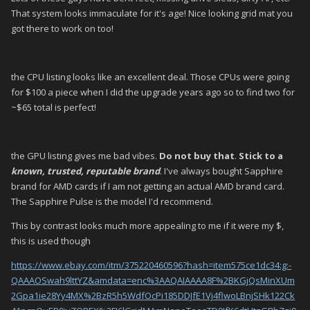
That system looks immaculate for it's age! Nice looking grid mat you
got there to work on too!
the CPU listing looks like an excellent deal. Those CPUs were going
for $100 a piece when I did the upgrade years ago so to find two for
~$65 total is perfect!
the GPU listing gives me bad vibes.
Do not buy that
.
Stick to a
known, trusted, reputable brand
. I've always bought Sapphire
brand for AMD cards if I am not getting an actual AMD brand card.
The Sapphire Pulse is the model I'd recommend.
This by contrast looks much more appealing to me if it were my $,
this is used though
https://www.ebay.com/itm/375220460596?hash=item575ce1dc34:g:-
QAAAOSwah9lttYZ&amdata=enc%3AAQAIAAAA8F%2BKGjQsMinXUm
2Gpa1ie28Yy4MX%2BzR5h5WdfOcPi185DDJfE1Vj4flwoLBnjSHk122Ck