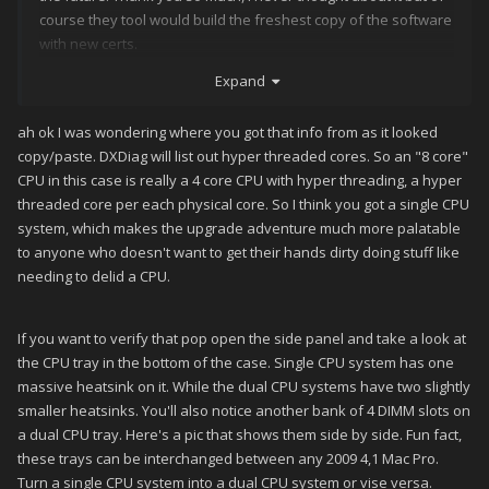
course they tool would build the freshest copy of the software
with new certs.
Expand
2. DXdiag shows it as "Processor: Intel(R) Xeon(R) CPU W3520
@ 2.67GHz (8 CPUs), ~2.8GHz" (I will have a look this evening
and report back)
ah ok I was wondering where you got that info from as it looked
copy/paste. DXDiag will list out hyper threaded cores. So an "8 core"
3. The project budget for this project is decent, I can easily
CPU in this case is really a 4 core CPU with hyper threading, a hyper
make the suggested upgrades in order for this to be the core
threaded core per each physical core. So I think you got a single CPU
of my cabinet. (if the processor is upgradable)
system, which makes the upgrade adventure much more palatable
to anyone who doesn't want to get their hands dirty doing stuff like
needing to delid a CPU.
If you want to verify that pop open the side panel and take a look at
the CPU tray in the bottom of the case. Single CPU system has one
massive heatsink on it. While the dual CPU systems have two slightly
smaller heatsinks. You'll also notice another bank of 4 DIMM slots on
a dual CPU tray. Here's a pic that shows them side by side. Fun fact,
these trays can be interchanged between any 2009 4,1 Mac Pro.
Turn a single CPU system into a dual CPU system or vise versa.