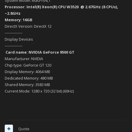
System Model: MacPro4,1
Processor: Intel(R) Xeon(R) CPU W3520 @ 2.67GHz (8 CPUs),
~2.8GHz
Memory: 16GB
DirectX Version: DirectX 12
---------------
Display Devices
---------------
Card name: NVIDIA GeForce 9500 GT
Manufacturer: NVIDIA
Chip type: GeForce GT 120
Display Memory: 4064 MB
Dedicated Memory: 480 MB
Shared Memory: 3583 MB
Current Mode: 1280 x 720 (32 bit) (60Hz)
Quote