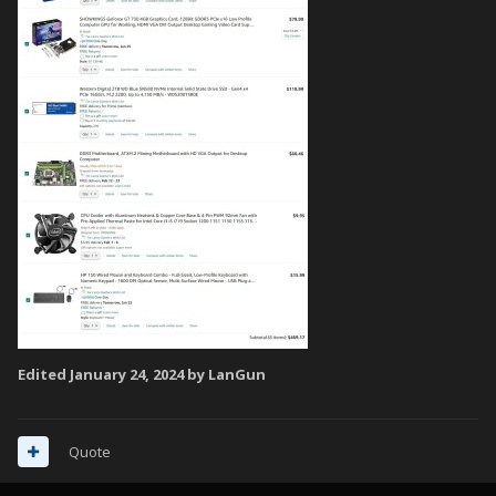
Edited
January 24, 2024
by LanGun
Quote