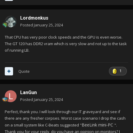
Lordmonkus
Posted
January 25, 2024
That CPU has very poor clock speeds and the GPU is even worse.
The GT 120 has DDR2 vram which is very slow and not up to the task
of running LB.
1
Quote
LanGun
Posted
January 25, 2024
Perfect, thank you. I will look through our IT graveyard and see if
there are any fresher corpses. Worst case scenario I drop the cash
BeeLink mini-PC
on a small system like C-Beats suggested "
".
Thank you for your reply, do you have an opinion on monitors? I