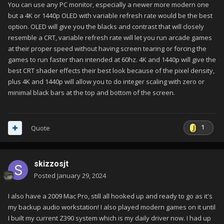
You can use any PC monitor, especially a newer more modern one
but a 4K or 1440p OLED with variable refresh rate would be the best
option. OLED will give you the blacks and contrast that will closely
resemble a CRT, variable refresh rate will let you run arcade games
at their proper speed without having screen tearing or forcing the
games to run faster than intended at 60hz. 4K and 1440p will give the
best CRT shader effects their best look because of the pixel density,
plus 4K and 1440p will allow you to do integer scaling with zero or
minimal black bars at the top and bottom of the screen.
1
Quote
skizzosjt
Posted
January 29, 2024
I also have a 2009 Mac Pro, still all hooked up and ready to go as it's
my backup audio workstation! I also played modern games on it until
I built my current Z390 system which is my daily driver now. I had up